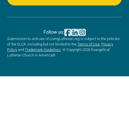
Follow us:
Submission to and use of LivingLutheran.org is subject to the policies
of the ELCA, including but not limited to the
Terms of Use
,
Privacy
Policy
and
Trademark Guidelines
. © Copyright 2026 Evangelical
Lutheran Church in America®