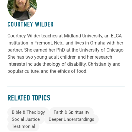
ABOUT THE AUTHOR
COURTNEY WILDER
Courtney Wilder teaches at Midland University, an ELCA
institution in Fremont, Neb., and lives in Omaha with her
partner. She earned her PhD at the University of Chicago.
She has two young adult children and her research
interests include theology of disability, Christianity and
popular culture, and the ethics of food.
RELATED TOPICS
Bible & Theology
Faith & Spirituality
Social Justice
Deeper Understandings
Testimonial