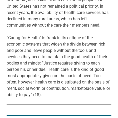
United States has not remained a political priority. In
recent years, the availability of health care services has
declined in many rural areas, which has left
communities without the care their members need.
“Caring for Health” is frank in its critique of the
economic systems that widen the divide between rich
and poor and leave people without the tools and
services they need to maintain the good health of their
bodies and minds: “Justice requires giving to each
person his or her due. Health care is the kind of good
most appropriately given on the basis of need. Too
often, however, health care is distributed on the basis of
merit, social worth or contribution, marketplace value, or
ability to pay” (18).