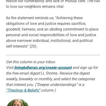
realize our vulnerability and lack of mutual care. The call
to love our neighbors remains vital.
As the statement reminds us, “Achieving these
obligations of love and justice requires sacrifice,
goodwill, fairness, and an abiding commitment to place
personal and social responsibilities of love and justice
above narrower individual, institutional, and political
self-interests” (20).
Get this column in your inbox:
Visit
livinglutheran.org/create-account
and sign up for
the free email digest
LL Stories
. Receive the digest
weekly, biweekly or monthly, and select the categories
that interest you. (“Deeper understandings” is a
“Theology & Beliefs”
column.)