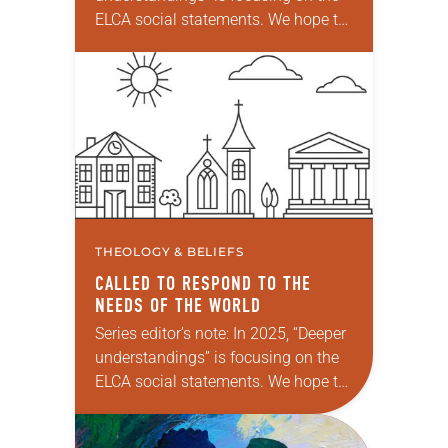
ELCA social statements. We hope to
reintroduce them to readers as a
means of provoking fruitful,
enriching conversation between…
THEOLOGY & BELIEFS
CALLED TO RESPOND TO THE
NEEDS OF THE WORLD
Series editor’s note: In 2025, “Deeper
understandings” is focusing on the
ELCA social statements. We hope to
reintroduce them to readers as a
means of provoking fruitful,