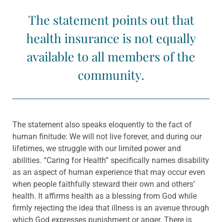
The statement points out that
health insurance is not equally
available to all members of the
community.
The statement also speaks eloquently to the fact of
human finitude: We will not live forever, and during our
lifetimes, we struggle with our limited power and
abilities. “Caring for Health” specifically names disability
as an aspect of human experience that may occur even
when people faithfully steward their own and others’
health. It affirms health as a blessing from God while
firmly rejecting the idea that illness is an avenue through
which God expresses punishment or anger. There is