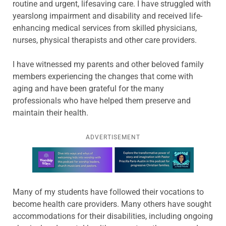
routine and urgent, lifesaving care. I have struggled with
yearslong impairment and disability and received life-
enhancing medical services from skilled physicians,
nurses, physical therapists and other care providers.
I have witnessed my parents and other beloved family
members experiencing the changes that come with
aging and have been grateful for the many
professionals who have helped them preserve and
maintain their health.
ADVERTISEMENT
Learn more about this offer
Many of my students have followed their vocations to
become health care providers. Many others have sought
accommodations for their disabilities, including ongoing