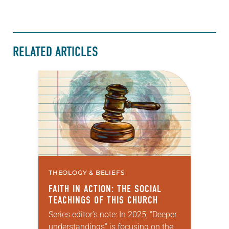
RELATED ARTICLES
THEOLOGY & BELIEFS
FAITH IN ACTION: THE SOCIAL
TEACHINGS OF THIS CHURCH
Series editor’s note: In 2025, “Deeper
understandings” is focusing on the