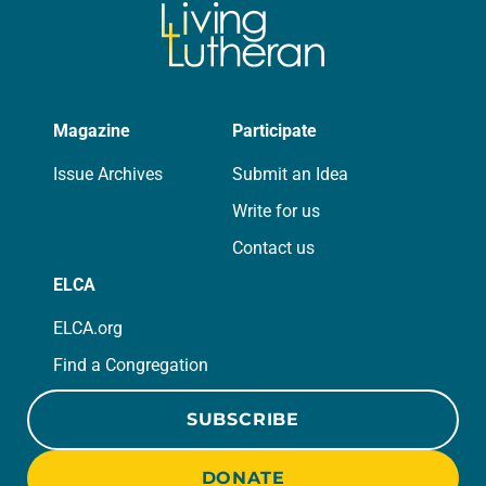
Magazine
Participate
Issue Archives
Submit an Idea
Write for us
Contact us
ELCA
ELCA.org
Find a Congregation
SUBSCRIBE
DONATE