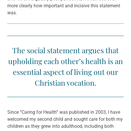
more clearly how important and incisive this statement
was.
The social statement argues that
upholding each other’s health is an
essential aspect of living out our
Christian vocation.
Since “Caring for Health” was published in 2003, I have
welcomed my second child and sought care for both my
children as they grew into adulthood, including both