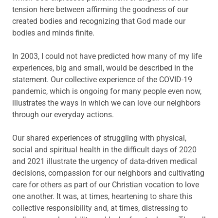
tension here between affirming the goodness of our
created bodies and recognizing that God made our
bodies and minds finite.
In 2003, I could not have predicted how many of my life
experiences, big and small, would be described in the
statement. Our collective experience of the COVID-19
pandemic, which is ongoing for many people even now,
illustrates the ways in which we can love our neighbors
through our everyday actions.
Our shared experiences of struggling with physical,
social and spiritual health in the difficult days of 2020
and 2021 illustrate the urgency of data-driven medical
decisions, compassion for our neighbors and cultivating
care for others as part of our Christian vocation to love
one another. It was, at times, heartening to share this
collective responsibility and, at times, distressing to