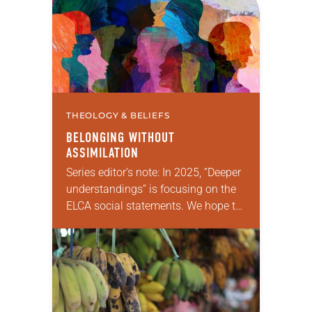
enriching conversation between
Christians with…
THEOLOGY & BELIEFS
BELONGING WITHOUT
ASSIMILATION
Series editor’s note: In 2025, “Deeper
understandings” is focusing on the
ELCA social statements. We hope to
reintroduce them to readers as a
means of provoking fruitful,
enriching conversation between
Christians…