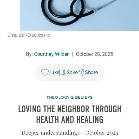
Unsplash/Etactics Inc
By:
Courtney Wilder
|
October 28, 2025
Like
Save
Share
THEOLOGY & BELIEFS
LOVING THE NEIGHBOR THROUGH
HEALTH AND HEALING
Deeper understandings – October 2025