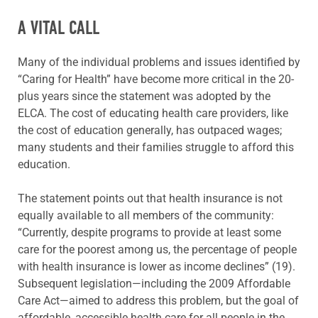
A VITAL CALL
Many of the individual problems and issues identified by
“Caring for Health” have become more critical in the 20-
plus years since the statement was adopted by the
ELCA. The cost of educating health care providers, like
the cost of education generally, has outpaced wages;
many students and their families struggle to afford this
education.
The statement points out that health insurance is not
equally available to all members of the community:
“Currently, despite programs to provide at least some
care for the poorest among us, the percentage of people
with health insurance is lower as income declines” (19).
Subsequent legislation—including the 2009 Affordable
Care Act—aimed to address this problem, but the goal of
affordable, accessible health care for all people in the