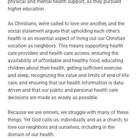
physical and mental health support, as they pursued
higher education.
As Christians, we’re called to love one another, and the
social statement argues that upholding each other’s
health is an essential aspect of living out our Christian
vocation as neighbors. This means supporting health
care providers and health care access, ensuring the
availability of affordable and healthy food, educating
children about their health, getting sufficient exercise
and sleep, recognizing the value and limits of end-of-life
care, and ensuring that our health information is data-
driven and that our public and personal health care
decisions are made as wisely as possible.
Because we are sinners, we struggle with many of these
things. Yet God calls us, individually and as a church, to
love our neighbors and ourselves, including in the
domain of our health.