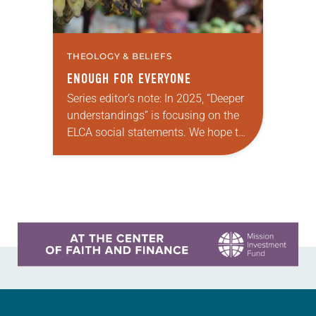
THEOLOGY & BELIEFS
ENOUGH FOR EVERYONE
Series editor’s note: In 2025, “Deeper
understandings” is focusing on the
ELCA social statements. We hope to
reintroduce them to readers as a
means of provoking fruitful,
enriching conversation between…
Learn more about this offer