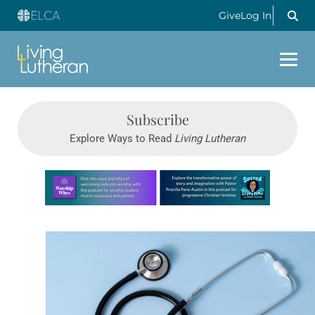
Give
Log In
Subscribe
Explore Ways to Read
Living Lutheran
Learn more about this offer