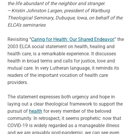
the life abundant of the neighbor and stranger.
—
Kristin Johnston Largen, president of Wartburg
Theological Seminary, Dubuque, Iowa, on behalf of the
ELCA’s seminaries
Revisiting “
Caring for Health: Our Shared Endeavor
,” the
2003 ELCA social statement on health, healing and
health care, is a remarkable experience. It discusses
health in broad terms and calls for justice, love and
mutual care. In very Lutheran language, it reminds its
readers of the important vocation of health care
providers.
The statement expresses both urgency and hope in
laying out a clear theological framework to support the
pursuit of
health
for every member of the beloved
community. In retrospect, it seems prophetic: now that
COVID-19 is widely regarded as a manageable illness
and we are arguably post-pandemic, we can see even