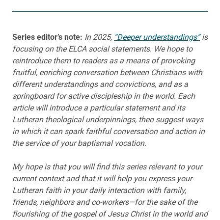
Series editor’s note:
In 2025,
“Deeper understandings”
is
focusing on the ELCA social statements. We hope to
reintroduce them to readers as a means of provoking
fruitful, enriching conversation between Christians with
different understandings and convictions, and as a
springboard for active discipleship in the world. Each
article will introduce a particular statement and its
Lutheran theological underpinnings, then suggest ways
in which it can spark faithful conversation and action in
the service of your baptismal vocation.
My hope is that you will find this series relevant to your
current context and that it will help you express your
Lutheran faith in your daily interaction with family,
friends, neighbors and co-workers—for the sake of the
flourishing of the gospel of Jesus Christ in the world and