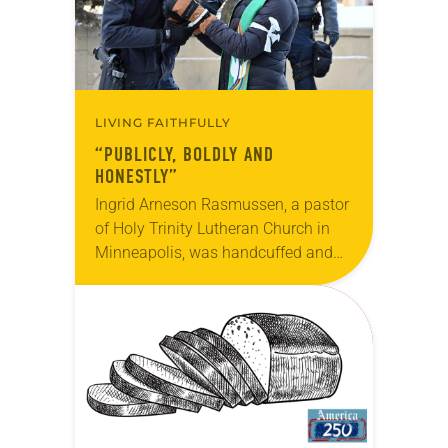
LIVING FAITHFULLY
“PUBLICLY, BOLDLY AND
HONESTLY”
Ingrid Arneson Rasmussen, a pastor
of Holy Trinity Lutheran Church in
Minneapolis, was handcuffed and
arrested in January for kneeling in
the middle of a road at the
Minneapolis-St. Paul…