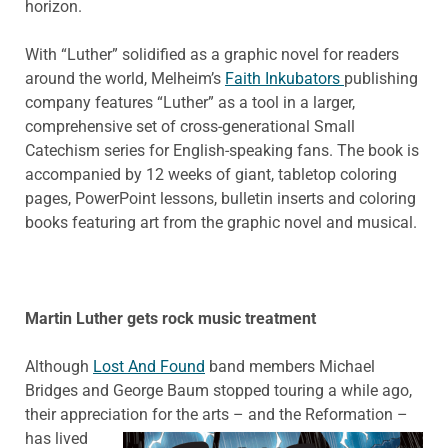
horizon.
With “Luther” solidified as a graphic novel for readers
around the world, Melheim’s
Faith Inkubators
publishing
company features “Luther” as a tool in a larger,
comprehensive set of cross-generational Small
Catechism series for English-speaking fans. The book is
accompanied by 12 weeks of giant, tabletop coloring
pages, PowerPoint lessons, bulletin inserts and coloring
books featuring art from the graphic novel and musical.
Martin Luther gets rock music treatment
Although
Lost And Found
band members Michael
Bridges and George Baum stopped touring a while ago,
their appreciation for the arts – and the Reformation –
has lived