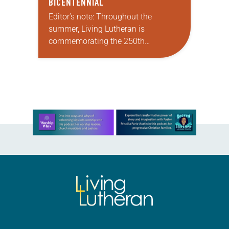
BICENTENNIAL
Editor’s note: Throughout the
summer, Living Lutheran is
commemorating the 250th
anniversary of the adoption of the
Declaration of Independence with
articles reflecting on the church’s
role in civic life…
Learn more about this offer