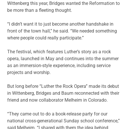
Wittenberg this year, Bridges wanted the Reformation to
be more than a fleeting thought.
“I didn’t want it to just become another handshake in
front of the town hall,” he said. “We needed something
where people could really participate.”
The festival, which features Luther’s story as a rock
opera, launched in May and continues into the summer
as an immersion-style experience, including service
projects and worship.
But long before “Luther the Rock Opera” made its debut
in Wittenberg, Bridges and Baum reconnected with their
friend and now collaborator Melheim in Colorado.
“They came out to do a book-release party for our
national cross-generational Sunday school conference,”
said Melheim. “I shared with them the idea behind