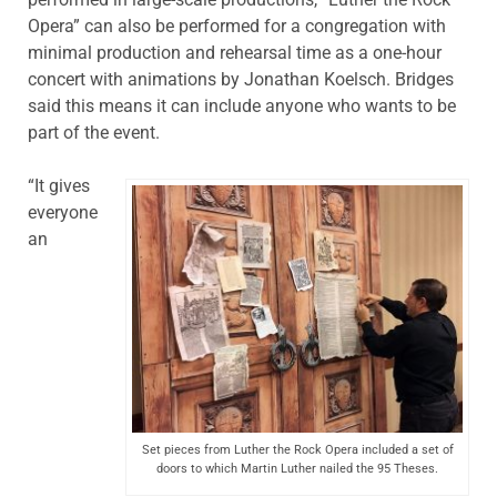
Opera” can also be performed for a congregation with
minimal production and rehearsal time as a one-hour
concert with animations by Jonathan Koelsch. Bridges
said this means it can include anyone who wants to be
part of the event.
“It gives
everyone
an
Set pieces from Luther the Rock Opera included a set of
doors to which Martin Luther nailed the 95 Theses.