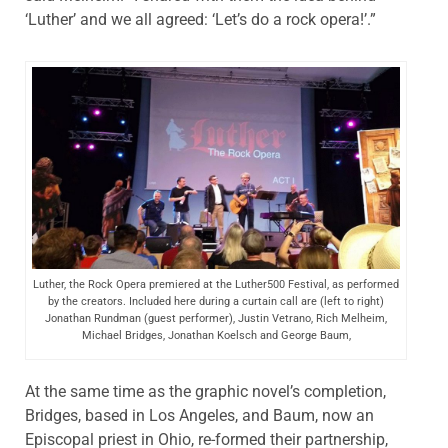
‘Luther’ and we all agreed: ‘Let’s do a rock opera!’.”
Luther, the Rock Opera premiered at the Luther500 Festival, as performed
by the creators. Included here during a curtain call are (left to right)
Jonathan Rundman (guest performer), Justin Vetrano, Rich Melheim,
Michael Bridges, Jonathan Koelsch and George Baum,
At the same time as the graphic novel’s completion,
Bridges, based in Los Angeles, and Baum, now an
Episcopal priest in Ohio, re-formed their partnership,