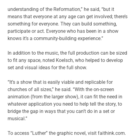
understanding of the Reformation,” he said, “but it
means that everyone at any age can get involved; there’s
something for everyone. They can build something,
participate or act. Everyone who has been in a show
knows it’s a community-building experience.”
In addition to the music, the full production can be sized
to fit any space, noted Koelsch, who helped to develop
set and visual ideas for the full show.
“It’s a show that is easily viable and replicable for
churches of all sizes,” he said. “With the on-screen
animation (from the larger show), it can fit the need in
whatever application you need to help tell the story, to
bridge the gap in ways that you can’t do in a set or
musical.”
To access “Luther” the graphic novel, visit faithink.com.