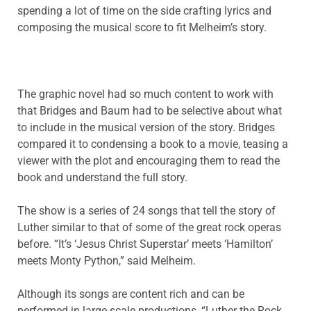
spending a lot of time on the side crafting lyrics and
composing the musical score to fit Melheim’s story.
The graphic novel had so much content to work with
that Bridges and Baum had to be selective about what
to include in the musical version of the story. Bridges
compared it to condensing a book to a movie, teasing a
viewer with the plot and encouraging them to read the
book and understand the full story.
The show is a series of 24 songs that tell the story of
Luther similar to that of some of the great rock operas
before. “It’s ‘Jesus Christ Superstar’ meets ‘Hamilton’
meets Monty Python,” said Melheim.
Although its songs are content rich and can be
performed in large-scale productions, “Luther the Rock