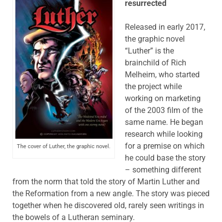
resurrected
Released in early 2017,
the graphic novel
“Luther” is the
brainchild of Rich
Melheim, who started
the project while
working on marketing
of the 2003 film of the
same name. He began
research while looking
for a premise on which
The cover of Luther, the graphic novel.
he could base the story
– something different
from the norm that told the story of Martin Luther and
the Reformation from a new angle. The story was pieced
together when he discovered old, rarely seen writings in
the bowels of a Lutheran seminary.