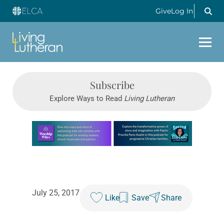
Give
Log In
Subscribe
Explore Ways to Read
Living Lutheran
Learn more about this offer
July 25, 2017
Like
Save
Share