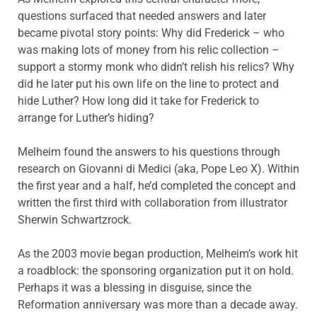
questions surfaced that needed answers and later
became pivotal story points: Why did Frederick – who
was making lots of money from his relic collection –
support a stormy monk who didn’t relish his relics? Why
did he later put his own life on the line to protect and
hide Luther? How long did it take for Frederick to
arrange for Luther’s hiding?
Melheim found the answers to his questions through
research on Giovanni di Medici (aka, Pope Leo X). Within
the first year and a half, he’d completed the concept and
written the first third with collaboration from illustrator
Sherwin Schwartzrock.
As the 2003 movie began production, Melheim’s work hit
a roadblock: the sponsoring organization put it on hold.
Perhaps it was a blessing in disguise, since the
Reformation anniversary was more than a decade away.