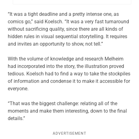
“It was a tight deadline and a pretty intense one, as
comics go,” said Koelsch. “It was a very fast turnaround
without sacrificing quality, since there are all kinds of
hidden rules in visual sequential storytelling. It requires
and invites an opportunity to show, not tell.”
With the volume of knowledge and research Melheim
had incorporated into the story, the illustration proved
tedious. Koelsch had to find a way to take the stockpiles
of information and condense it to make it accessible for
everyone.
“That was the biggest challenge: relating all of the
moments and make them interesting, down to the final
details.”
ADVERTISEMENT