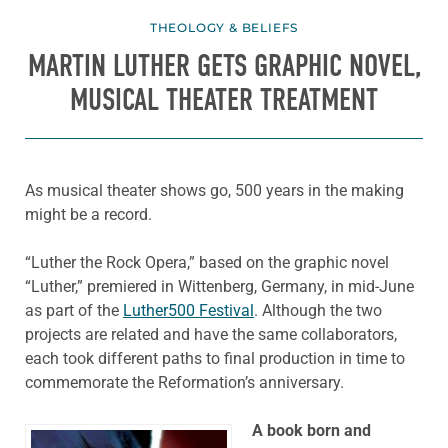
THEOLOGY & BELIEFS
MARTIN LUTHER GETS GRAPHIC NOVEL,
MUSICAL THEATER TREATMENT
As musical theater shows go, 500 years in the making
might be a record.
“Luther the Rock Opera,” based on the graphic novel
“Luther,” premiered in Wittenberg, Germany, in mid-June
as part of the
Luther500 Festival
. Although the two
projects are related and have the same collaborators,
each took different paths to final production in time to
commemorate the Reformation’s anniversary.
A book born and