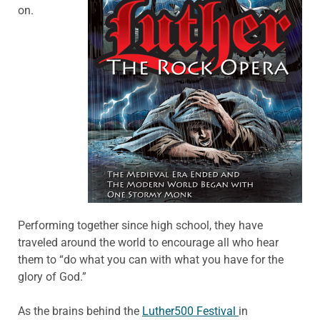
on.
Performing together since high school, they have
traveled around the world to encourage all who hear
them to “do what you can with what you have for the
glory of God.”
As the brains behind the
Luther500 Festival
in