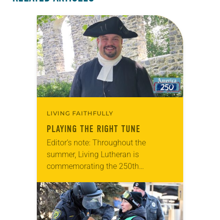
LIVING FAITHFULLY
PLAYING THE RIGHT TUNE
Editor’s note: Throughout the
summer, Living Lutheran is
commemorating the 250th
anniversary of the adoption of the
Declaration of Independence with
articles reflecting on the church’s
role in civic life…