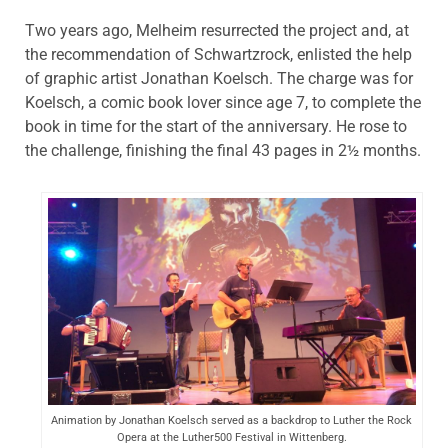
Two years ago, Melheim resurrected the project and, at
the recommendation of Schwartzrock, enlisted the help
of graphic artist Jonathan Koelsch. The charge was for
Koelsch, a comic book lover since age 7, to complete the
book in time for the start of the anniversary. He rose to
the challenge, finishing the final 43 pages in 2½ months.
Animation by Jonathan Koelsch served as a backdrop to Luther the Rock
Opera at the Luther500 Festival in Wittenberg.