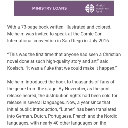
Learn more about this offer
With a 73-page book written, illustrated and colored,
Melheim was invited to speak at the Comic-Con
International convention in San Diego in July 2016.
“This was the first time that anyone had seen a Christian
novel done at such high-quality story and art,” said
Koelsch. “It was a fluke that we could make it happen.”
Melheim introduced the book to thousands of fans of
the genre from the stage. By November, as the print
release neared, the distribution rights had been sold for
release in several languages. Now, a year since that
initial public introduction, “Luther” has been translated
into German, Dutch, Portuguese, French and the Nordic
languages, with nearly 40 other languages on the