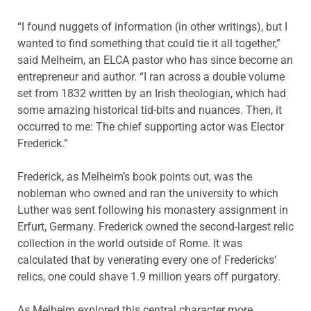
“I found nuggets of information (in other writings), but I
wanted to find something that could tie it all together,”
said Melheim, an ELCA pastor who has since become an
entrepreneur and author. “I ran across a double volume
set from 1832 written by an Irish theologian, which had
some amazing historical tid-bits and nuances. Then, it
occurred to me: The chief supporting actor was Elector
Frederick.”
Frederick, as Melheim’s book points out, was the
nobleman who owned and ran the university to which
Luther was sent following his monastery assignment in
Erfurt, Germany. Frederick owned the second-largest relic
collection in the world outside of Rome. It was
calculated that by venerating every one of Fredericks’
relics, one could shave 1.9 million years off purgatory.
As Melheim explored this central character more,