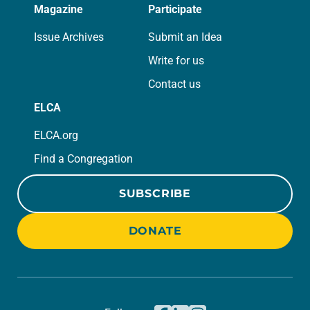
Magazine
Participate
Issue Archives
Submit an Idea
Write for us
Contact us
ELCA
ELCA.org
Find a Congregation
SUBSCRIBE
DONATE