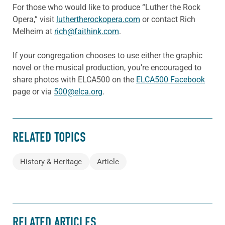
For those who would like to produce “Luther the Rock
Opera,” visit
luthertherockopera.com
or contact Rich
Melheim at
rich@faithink.com
.
If your congregation chooses to use either the graphic
novel or the musical production, you’re encouraged to
share photos with ELCA500 on the
ELCA500 Facebook
page or via
500@elca.org
.
RELATED TOPICS
History & Heritage
Article
RELATED ARTICLES