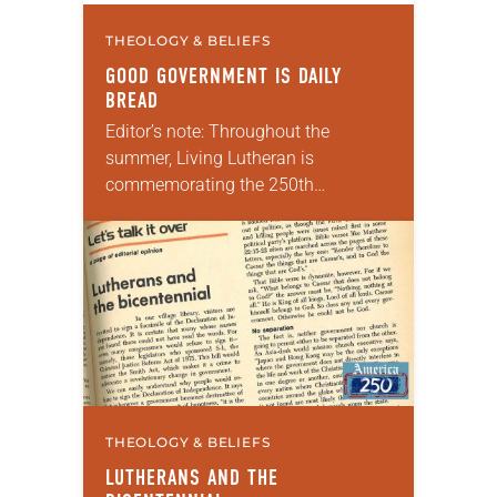
THEOLOGY & BELIEFS
GOOD GOVERNMENT IS DAILY
BREAD
Editor’s note: Throughout the
summer, Living Lutheran is
commemorating the 250th
anniversary of the adoption of the
Declaration of Independence with
articles reflecting on the church’s
role in civic life and…
THEOLOGY & BELIEFS
LUTHERANS AND THE