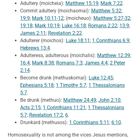
Adultery (moicheia):
Matthew 15:19
;
Mark 7:22
.
Commit adultery (moichaomai):
Matthew 5:32
;
19:9
;
Mark 10:11-12
; (moicheuo):
Matthew 5:27-32
;
19:18
;
Mark 10:19
;
Luke 16:18
;
Romans 2:22
;
13:9
;
James 2:11
;
Revelation 2:22
.
Adulterer (moichos):
Luke 18:11
;
1 Corinthians 6:9
;
Hebrews 13:4
.
Adulteress, adulterous (moichalis):
Matthew 12:39
;
16:4
;
Mark 8:38
;
Romans 7:3
;
James 4:4
;
2 Peter
2:14
.
Become drunk (methuskomai):
Luke 12:45
;
Ephesians 5:18
;
1 Timothy 5:7
;
1 Thessalonians
5:7
.
Be drunk (methuo):
Matthew 24:49
;
John 2:10
;
Acts 2:15
;
1 Corinthians 11:21
;
1 Thessalonians
5:7
;
Revelation 17:2
,
6
.
Drunkard (methusos):
1 Corinthians 5:11
;
6:10
.
Homosexuality is not among the vices Jesus mentions,