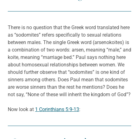
There is no question that the Greek word translated here
as “sodomites” refers specifically to sexual relations
between males. The single Greek word (arsenokoites) is
a combination of two words: arsen, meaning “male,” and
koite, meaning “marriage bed.” Paul says nothing here
about homosexual relationships between women. We
should further observe that “sodomites” is one kind of
sinners among others. Does Paul mean that sodomites
are worse sinners than the rest he mentions? Does he
not say, “None of these will inherit the kingdom of God”?
Now look at
1 Corinthians 5:9-13
: