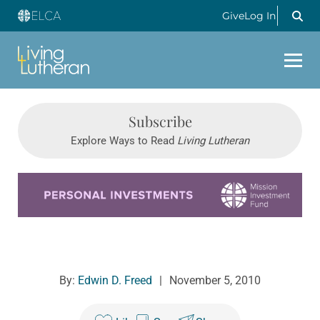
Give
Log In
Subscribe
Explore Ways to Read
Living Lutheran
Learn more about this offer
By:
Edwin D. Freed
|
November 5, 2010