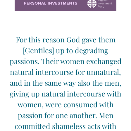
For this reason God gave them
[Gentiles] up to degrading
passions. Their women exchanged
natural intercourse for unnatural,
and in the same way also the men,
giving up natural intercourse with
women, were consumed with
passion for one another. Men
committed shameless acts with