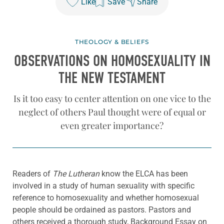
Like
Save
Share
THEOLOGY & BELIEFS
OBSERVATIONS ON HOMOSEXUALITY IN
THE NEW TESTAMENT
Is it too easy to center attention on one vice to the
neglect of others Paul thought were of equal or
even greater importance?
Readers of
The Lutheran
know the ELCA has been
involved in a study of human sexuality with specific
reference to homosexuality and whether homosexual
people should be ordained as pastors. Pastors and
others received a thorough study, Background Essay on