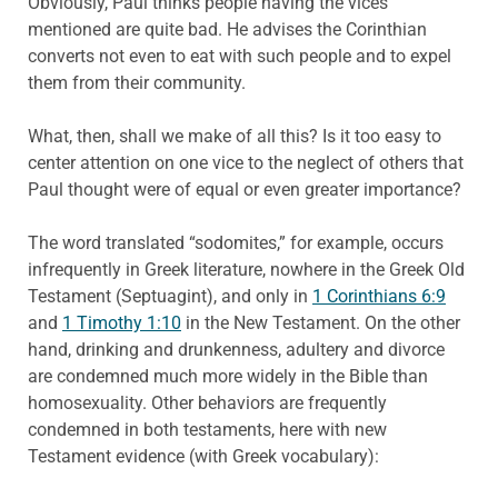
Obviously, Paul thinks people having the vices
mentioned are quite bad. He advises the Corinthian
converts not even to eat with such people and to expel
them from their community.
What, then, shall we make of all this? Is it too easy to
center attention on one vice to the neglect of others that
Paul thought were of equal or even greater importance?
The word translated “sodomites,” for example, occurs
infrequently in Greek literature, nowhere in the Greek Old
Testament (Septuagint), and only in
1 Corinthians 6:9
and
1 Timothy 1:10
in the New Testament. On the other
hand, drinking and drunkenness, adultery and divorce
are condemned much more widely in the Bible than
homosexuality. Other behaviors are frequently
condemned in both testaments, here with new
Testament evidence (with Greek vocabulary):