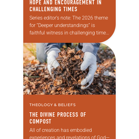
HOPE AND ENCOURAGEMENT IN
CHALLENGING TIMES
Series editor’s note: The 2026 theme
for “Deeper understandings” is
faithful witness in challenging times.
This year various authors will
explore what it means for the ELCA,
and each of us as Lutherans,…
THEOLOGY & BELIEFS
THE DIVINE PROCESS OF
COMPOST
All of creation has embodied
experiences and revelations of God—