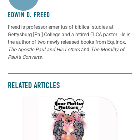
EDWIN D. FREED
Freed is professor emeritus of biblical studies at
Gettysburg [Pa.] College and a retired ELCA pastor. He is
the author of two newly released books from Equinox,
The Apostle Paul and His Letters
and
The Morality of
Paul’s Converts
.
RELATED ARTICLES