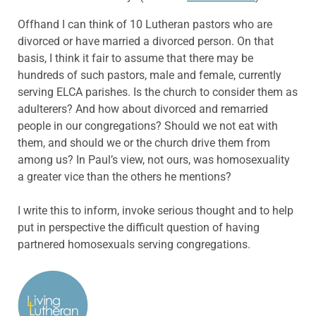
Offhand I can think of 10 Lutheran pastors who are
divorced or have married a divorced person. On that
basis, I think it fair to assume that there may be
hundreds of such pastors, male and female, currently
serving ELCA parishes. Is the church to consider them as
adulterers? And how about divorced and remarried
people in our congregations? Should we not eat with
them, and should we or the church drive them from
among us? In Paul’s view, not ours, was homosexuality
a greater vice than the others he mentions?
I write this to inform, invoke serious thought and to help
put in perspective the difficult question of having
partnered homosexuals serving congregations.
ABOUT THE AUTHOR