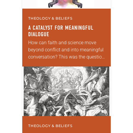
THEOLOGY & BELIEFS
A CATALYST FOR MEANINGFUL
DIALOGUE
How can faith and science move
beyond conflict and into meaningful
conversation? This was the question
ELCA pastors Will Rose and Thomas
Johnston were pondering when they
created the podcast…
THEOLOGY & BELIEFS