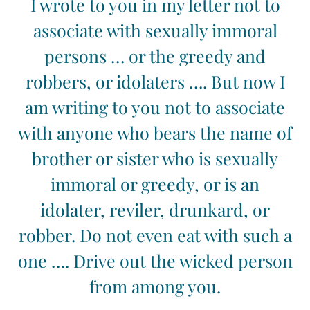
I wrote to you in my letter not to
associate with sexually immoral
persons … or the greedy and
robbers, or idolaters …. But now I
am writing to you not to associate
with anyone who bears the name of
brother or sister who is sexually
immoral or greedy, or is an
idolater, reviler, drunkard, or
robber. Do not even eat with such a
one …. Drive out the wicked person
from among you.