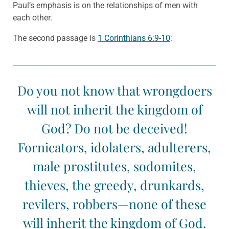
Paul’s emphasis is on the relationships of men with
each other.
The second passage is
1 Corinthians 6:9-10
:
Do you not know that wrongdoers
will not inherit the kingdom of
God? Do not be deceived!
Fornicators, idolaters, adulterers,
male prostitutes, sodomites,
thieves, the greedy, drunkards,
revilers, robbers—none of these
will inherit the kingdom of God.