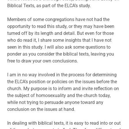
Biblical Texts, as part of the ELCA’s study.
Members of some congregations have not had the
opportunity to read this study, or they may have been
turned off by its length and detail. But even for those
who do read it, I share some insights that I have not
seen in this study. I will also ask some questions to
ponder as you consider the biblical texts, leaving you
free to draw your own conclusions.
I am in no way involved in the process for determining
the ELCA’s position or policies on the issues before the
church. My purpose is to inform and invite reflection on
the subject of homosexuality and the church today,
while not trying to persuade anyone toward any
conclusion on the issues at hand.
In dealing with biblical texts, it is easy to read into or out