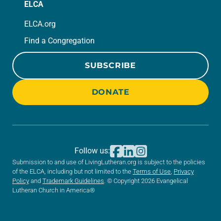
ELCA
ELCA.org
Find a Congregation
SUBSCRIBE
DONATE
Follow us:
Submission to and use of LivingLutheran.org is subject to the policies
of the ELCA, including but not limited to the
Terms of Use
,
Privacy
Policy
and
Trademark Guidelines
. © Copyright 2026 Evangelical
Lutheran Church in America®