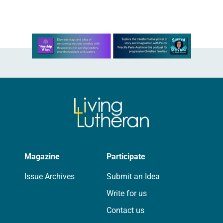
hawing about…
Learn more about this offer
Magazine
Participate
Issue Archives
Submit an Idea
Write for us
Contact us