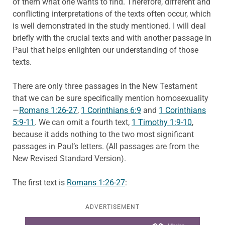
of them what one wants to find. Therefore, different and
conflicting interpretations of the texts often occur, which
is well demonstrated in the study mentioned. I will deal
briefly with the crucial texts and with another passage in
Paul that helps enlighten our understanding of those
texts.
There are only three passages in the New Testament
that we can be sure specifically mention homosexuality
—
Romans 1:26-27
,
1 Corinthians 6:9
and
1 Corinthians
5:9-11
. We can omit a fourth text,
1 Timothy 1:9-10
,
because it adds nothing to the two most significant
passages in Paul’s letters. (All passages are from the
New Revised Standard Version).
The first text is
Romans 1:26-27
:
ADVERTISEMENT
Learn more about this offer