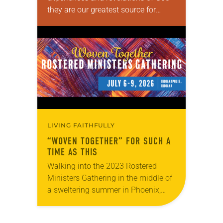
they are our greatest source for
knowing God. Human beings, along
with all of God’s created, participate
in theopoiesis—making and being…
LIVING FAITHFULLY
“WOVEN TOGETHER” FOR SUCH A
TIME AS THIS
Walking into the 2023 Rostered
Ministers Gathering in the middle of
a sweltering summer in Phoenix,
Jealaine Marple wasn’t quite sure
what to expect. “I was hemming and