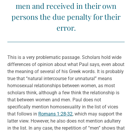
men and received in their own
persons the due penalty for their
error.
This is a very problematic passage. Scholars hold wide
differences of opinion about what Paul says, even about
the meaning of several of his Greek words. It is probably
true that “natural intercourse for unnatural” means
homosexual relationships between women, as most
scholars think, although a few think the relationship is
that between women and men. Paul does not
specifically mention homosexuality in the list of vices
that follows in
Romans 1:28-32
, which may support the
latter view. However, he also does not mention adultery
in the list. In any case, the repetition of “men” shows that