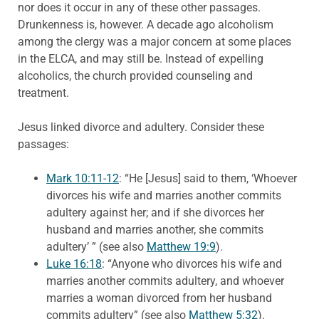
nor does it occur in any of these other passages.
Drunkenness is, however. A decade ago alcoholism
among the clergy was a major concern at some places
in the ELCA, and may still be. Instead of expelling
alcoholics, the church provided counseling and
treatment.
Jesus linked divorce and adultery. Consider these
passages:
Mark 10:11-12
: “He [Jesus] said to them, ‘Whoever
divorces his wife and marries another commits
adultery against her; and if she divorces her
husband and marries another, she commits
adultery’ ” (see also
Matthew 19:9
).
Luke 16:18
: “Anyone who divorces his wife and
marries another commits adultery, and whoever
marries a woman divorced from her husband
commits adultery” (see also
Matthew 5:32
).