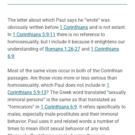
The letter about which Paul says he “wrote” was
obviously written before
1 Corinthians
and is not extant.
In
1 Corinthians 5:9-11
there is no reference to
homosexuality, but I include it because it enlightens our
understanding of
Romans 1:26-27
and
1 Corinthians
6:9
.
Most of the same vices occur in both of the Corinthian
passages. Are those vices more or less serious than
homosexuality, which Paul does not include in
1
Corinthians 5:9-13
? The Greek word translated “sexually
immoral persons” is the same as that translated as
“fornicators” in
1 Corinthians 6:9
. It refers specifically to
males, especially male prostitutes and their immoral
behavior. Paul uses it and related words a number of
times to mean illicit sexual behavior of any kind.