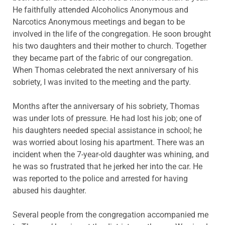
He faithfully attended Alcoholics Anonymous and
Narcotics Anonymous meetings and began to be
involved in the life of the congregation. He soon brought
his two daughters and their mother to church. Together
they became part of the fabric of our congregation.
When Thomas celebrated the next anniversary of his
sobriety, I was invited to the meeting and the party.
Months after the anniversary of his sobriety, Thomas
was under lots of pressure. He had lost his job; one of
his daughters needed special assistance in school; he
was worried about losing his apartment. There was an
incident when the 7-year-old daughter was whining, and
he was so frustrated that he jerked her into the car. He
was reported to the police and arrested for having
abused his daughter.
Several people from the congregation accompanied me