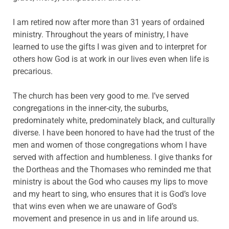
I am retired now after more than 31 years of ordained
ministry. Throughout the years of ministry, I have
learned to use the gifts I was given and to interpret for
others how God is at work in our lives even when life is
precarious.
The church has been very good to me. I’ve served
congregations in the inner-city, the suburbs,
predominately white, predominately black, and culturally
diverse. I have been honored to have had the trust of the
men and women of those congregations whom I have
served with affection and humbleness. I give thanks for
the Dortheas and the Thomases who reminded me that
ministry is about the God who causes my lips to move
and my heart to sing, who ensures that it is God’s love
that wins even when we are unaware of God’s
movement and presence in us and in life around us.