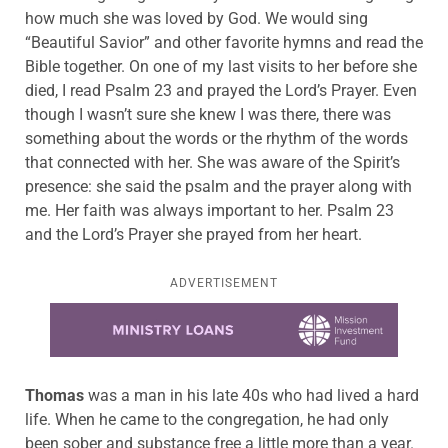
how much she was loved by God. We would sing
“Beautiful Savior” and other favorite hymns and read the
Bible together. On one of my last visits to her before she
died, I read Psalm 23 and prayed the Lord’s Prayer. Even
though I wasn’t sure she knew I was there, there was
something about the words or the rhythm of the words
that connected with her. She was aware of the Spirit’s
presence: she said the psalm and the prayer along with
me. Her faith was always important to her. Psalm 23
and the Lord’s Prayer she prayed from her heart.
ADVERTISEMENT
Learn more about this offer
Thomas
was a man in his late 40s who had lived a hard
life. When he came to the congregation, he had only
been sober and substance free a little more than a year.