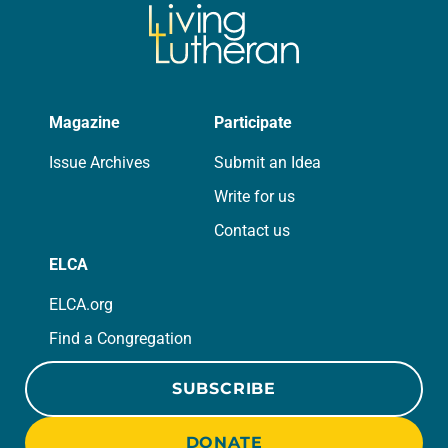
Magazine
Participate
Issue Archives
Submit an Idea
Write for us
Contact us
ELCA
ELCA.org
Find a Congregation
SUBSCRIBE
DONATE