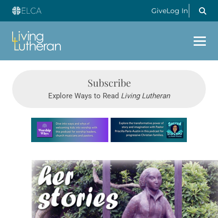
Give
Log In
Subscribe
Explore Ways to Read
Living Lutheran
Learn more about this offer