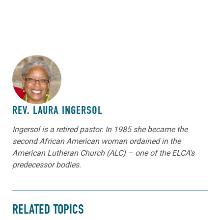
ABOUT THE AUTHOR
REV. LAURA INGERSOL
Ingersol is a retired pastor. In 1985 she became the
second African American woman ordained in the
American Lutheran Church (ALC) – one of the ELCA’s
predecessor bodies.
RELATED TOPICS