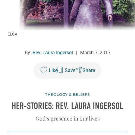
ELCA
By:
Rev. Laura Ingersol
|
March 7, 2017
Like
Save
Share
THEOLOGY & BELIEFS
HER-STORIES: REV. LAURA INGERSOL
God’s presence in our lives