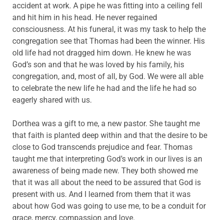
accident at work. A pipe he was fitting into a ceiling fell
and hit him in his head. He never regained
consciousness. At his funeral, it was my task to help the
congregation see that Thomas had been the winner. His
old life had not dragged him down. He knew he was
God’s son and that he was loved by his family, his
congregation, and, most of all, by God. We were all able
to celebrate the new life he had and the life he had so
eagerly shared with us.
Dorthea was a gift to me, a new pastor. She taught me
that faith is planted deep within and that the desire to be
close to God transcends prejudice and fear. Thomas
taught me that interpreting God’s work in our lives is an
awareness of being made new. They both showed me
that it was all about the need to be assured that God is
present with us. And I learned from them that it was
about how God was going to use me, to be a conduit for
grace, mercy, compassion and love.