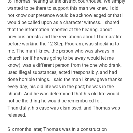
to Thomas’ hearing at the district courthouse. We simply
wanted to be there to support this man we knew. I did
not know our presence would be acknowledged or that I
would be called upon as a character witness. I shared
that the information reported at the hearing, about
previous arrests and the revelations about Thomas’ life
before working the 12 Step Program, was shocking to
me. The man I knew, the person who was always in
church (or if he was going to be away would let me
know), was a different person from the one who drank,
used illegal substances, acted irresponsibly, and had
done horrible things. I said the man I knew gave thanks
every day; his old life was in the past; he was in the
church. And he was determined that his old life would
not be the thing he would be remembered for.
Thankfully, his case was dismissed, and Thomas was
released.
Six months later, Thomas was in a construction