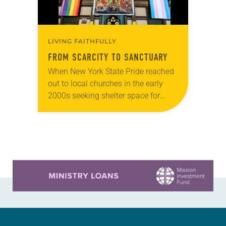
LIVING FAITHFULLY
FROM SCARCITY TO SANCTUARY
When New York State Pride reached
out to local churches in the early
2000s seeking shelter space for
LGBTQIA+ youth during the coldest
months of the year, Trinity Lutheran
Church…
Learn more about this offer