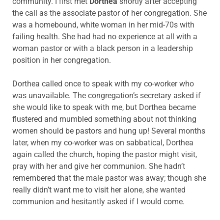
community. I first met
Dorthea
shortly after accepting
the call as the associate pastor of her congregation. She
was a homebound, white woman in her mid-70s with
failing health. She had had no experience at all with a
woman pastor or with a black person in a leadership
position in her congregation.
Dorthea called once to speak with my co-worker who
was unavailable. The congregation’s secretary asked if
she would like to speak with me, but Dorthea became
flustered and mumbled something about not thinking
women should be pastors and hung up! Several months
later, when my co-worker was on sabbatical, Dorthea
again called the church, hoping the pastor might visit,
pray with her and give her communion. She hadn’t
remembered that the male pastor was away; though she
really didn’t want me to visit her alone, she wanted
communion and hesitantly asked if I would come.