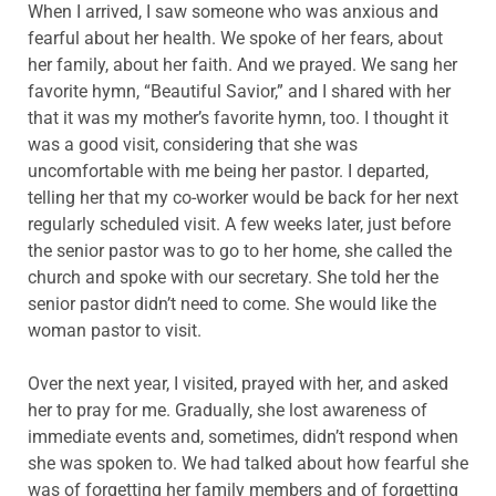
When I arrived, I saw someone who was anxious and
fearful about her health. We spoke of her fears, about
her family, about her faith. And we prayed. We sang her
favorite hymn, “Beautiful Savior,” and I shared with her
that it was my mother’s favorite hymn, too. I thought it
was a good visit, considering that she was
uncomfortable with me being her pastor. I departed,
telling her that my co-worker would be back for her next
regularly scheduled visit. A few weeks later, just before
the senior pastor was to go to her home, she called the
church and spoke with our secretary. She told her the
senior pastor didn’t need to come. She would like the
woman pastor to visit.
Over the next year, I visited, prayed with her, and asked
her to pray for me. Gradually, she lost awareness of
immediate events and, sometimes, didn’t respond when
she was spoken to. We had talked about how fearful she
was of forgetting her family members and of forgetting