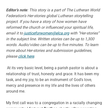
Editor’s note
: This story is a part of The Lutheran World
Federation’s Her-stories global Lutheran storytelling
project. If you have a story of how women have
reformed the church or influenced your spiritual life,
email it to
justiceforwomen@elca.org
with “Her-stories”
in the subject line. Written stories can be up to 1,300
words. Audio/video can be up to five minutes.
To learn
more about Her-stories and submission guidelines,
please
click here
.
At its very basic level, being a parish pastor is about a
relationship of trust, honesty and grace. It has been my
task, and my joy, to be an instrument of God’s love,
mercy and presence in my life and the lives of others
around me.
My first call was to a congregation in a racially changing