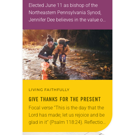
Elected June 11 as bishop of the
Northeastern Pennsylvania Synod,
Jennifer Dee believes in the value of
a good conversation that
acknowledges and moves through
grief toward hope in Christ….
LIVING FAITHFULLY
GIVE THANKS FOR THE PRESENT
Focal verse “This is the day that the
Lord has made; let us rejoice and be
glad in it” (Psalm 118:24). Reflection
Living in Missouri, I’m no stranger to