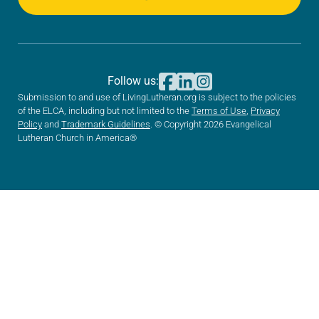
Follow us:
Submission to and use of LivingLutheran.org is subject to the policies
of the ELCA, including but not limited to the
Terms of Use
,
Privacy
Policy
and
Trademark Guidelines
. © Copyright 2026 Evangelical
Lutheran Church in America®