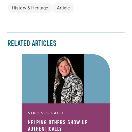
History & Heritage
Article
RELATED ARTICLES
VOICES OF FAITH
HELPING OTHERS SHOW UP
AUTHENTICALLY