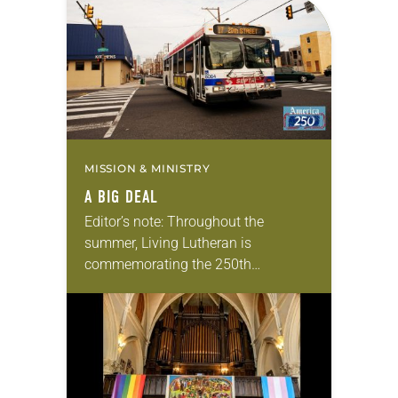
photographs…
MISSION & MINISTRY
A BIG DEAL
Editor’s note: Throughout the
summer, Living Lutheran is
commemorating the 250th
anniversary of the adoption of the
Declaration of Independence with
articles reflecting on the church’s
role in civic life…