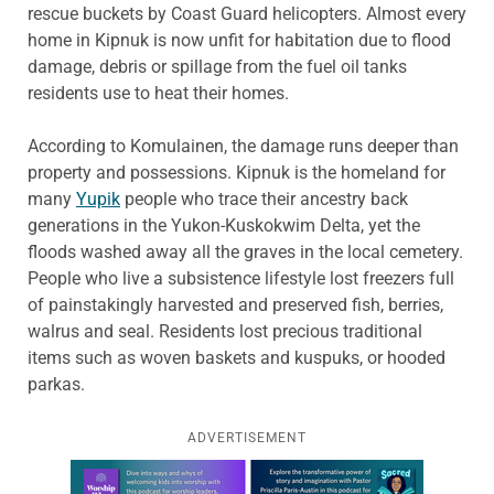
rescue buckets by Coast Guard helicopters. Almost every
home in Kipnuk is now unfit for habitation due to flood
damage, debris or spillage from the fuel oil tanks
residents use to heat their homes.
According to Komulainen, the damage runs deeper than
property and possessions. Kipnuk is the homeland for
many
Yupik
people who trace their ancestry back
generations in the Yukon-Kuskokwim Delta, yet the
floods washed away all the graves in the local cemetery.
People who live a subsistence lifestyle lost freezers full
of painstakingly harvested and preserved fish, berries,
walrus and seal. Residents lost precious traditional
items such as woven baskets and kuspuks, or hooded
parkas.
ADVERTISEMENT
Learn more about this offer