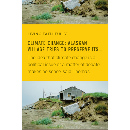
LIVING FAITHFULLY
CLIMATE CHANGE: ALASKAN
VILLAGE TRIES TO PRESERVE ITS
CULTURE
The idea that climate change is a
political issue or a matter of debate
makes no sense, said Thomas
Richter, pastor of Shishmaref
Lutheran, the only congregation in
the Alaskan…