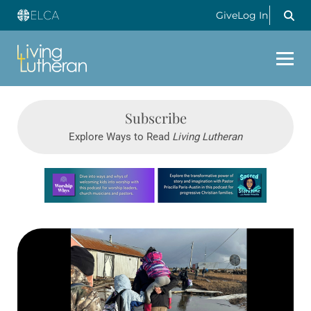
Give
Log In
Subscribe
Explore Ways to Read
Living Lutheran
Learn more about this offer