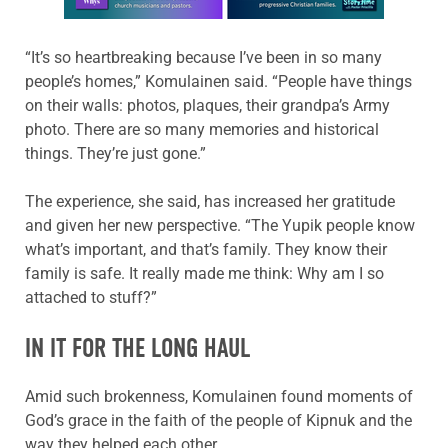
“It’s so heartbreaking because I’ve been in so many
people’s homes,” Komulainen said. “People have things
on their walls: photos, plaques, their grandpa’s Army
photo. There are so many memories and historical
things. They’re just gone.”
The experience, she said, has increased her gratitude
and given her new perspective. “The Yupik people know
what’s important, and that’s family. They know their
family is safe. It really made me think: Why am I so
attached to stuff?”
IN IT FOR THE LONG HAUL
Amid such brokenness, Komulainen found moments of
God’s grace in the faith of the people of Kipnuk and the
way they helped each other.