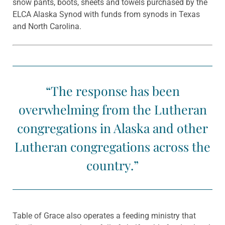
snow pants, boots, sheets and towels purchased by the
ELCA Alaska Synod with funds from synods in Texas
and North Carolina.
“The response has been
overwhelming from the Lutheran
congregations in Alaska and other
Lutheran congregations across the
country.”
Table of Grace also operates a feeding ministry that