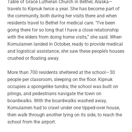
Table of Grace Lutheran Church in Bethel, Alaska—
travels to Kipnuk twice a year. She has become part of
the community, both during her visits there and when
residents travel to Bethel for medical care. “I’ve been
going there for so long that I have a close relationship
with the elders from doing home visits,” she said. When
Komulainen landed in October, ready to provide medical
and logistical assistance, she saw these people’s houses
crushed or floating away.
More than 700 residents sheltered at the school—30
people per classroom, sleeping on the floor. Kipnuk
occupies a spongelike tundra; the school was built on
pilings, and pedestrians navigate the town on
boardwalks. With the boardwalks washed away,
Komulainen had to crawl under one tipped-over house,
then walk through another lying on its side, to reach the
school from the airport.