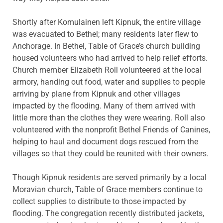
Shortly after Komulainen left Kipnuk, the entire village
was evacuated to Bethel; many residents later flew to
Anchorage. In Bethel, Table of Grace’s church building
housed volunteers who had arrived to help relief efforts.
Church member Elizabeth Roll volunteered at the local
armory, handing out food, water and supplies to people
arriving by plane from Kipnuk and other villages
impacted by the flooding. Many of them arrived with
little more than the clothes they were wearing. Roll also
volunteered with the nonprofit Bethel Friends of Canines,
helping to haul and document dogs rescued from the
villages so that they could be reunited with their owners.
Though Kipnuk residents are served primarily by a local
Moravian church, Table of Grace members continue to
collect supplies to distribute to those impacted by
flooding. The congregation recently distributed jackets,