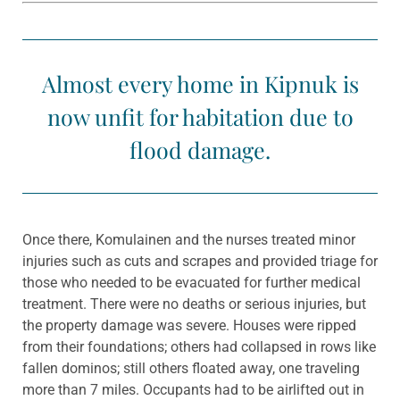
Almost every home in Kipnuk is
now unfit for habitation due to
flood damage.
Once there, Komulainen and the nurses treated minor
injuries such as cuts and scrapes and provided triage for
those who needed to be evacuated for further medical
treatment. There were no deaths or serious injuries, but
the property damage was severe. Houses were ripped
from their foundations; others had collapsed in rows like
fallen dominos; still others floated away, one traveling
more than 7 miles. Occupants had to be airlifted out in