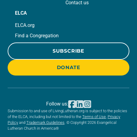
Contact us
ELCA
ELCA.org
Find a Congregation
SUBSCRIBE
DONATE
Follow us:
Submission to and use of LivingLutheran.org is subject to the policies
of the ELCA, including but not limited to the
Terms of Use
,
Privacy
Policy
and
Trademark Guidelines
. © Copyright 2026 Evangelical
Lutheran Church in America®