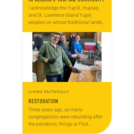
I acknowledge the Yup’ik, Inupiaq
and St. Lawrence Island Yupik
peoples on whose traditional lands I
work and live. I also acknowledge
the Creator and all Indigenous
people of Alaska….
LIVING FAITHFULLY
RESTORATION
Three years ago, as many
congregations were rebuilding after
the pandemic, things at First
Lutheran in Ketchikan, Alaska, were