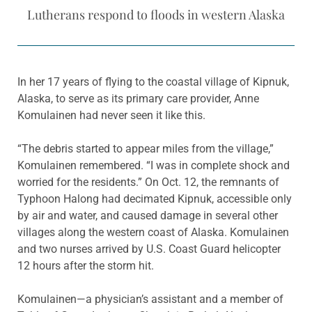
Lutherans respond to floods in western Alaska
In her 17 years of flying to the coastal village of Kipnuk,
Alaska, to serve as its primary care provider, Anne
Komulainen had never seen it like this.
“The debris started to appear miles from the village,”
Komulainen remembered. “I was in complete shock and
worried for the residents.” On Oct. 12, the remnants of
Typhoon Halong had decimated Kipnuk, accessible only
by air and water, and caused damage in several other
villages along the western coast of Alaska. Komulainen
and two nurses arrived by U.S. Coast Guard helicopter
12 hours after the storm hit.
Komulainen—a physician’s assistant and a member of