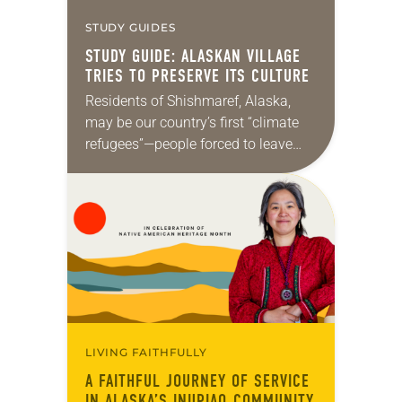
STUDY GUIDES
STUDY GUIDE: ALASKAN VILLAGE
TRIES TO PRESERVE ITS CULTURE
Residents of Shishmaref, Alaska,
may be our country’s first “climate
refugees”—people forced to leave
their homes because of rising seas
attributed to climate change. But
they probably won’t be the…
LIVING FAITHFULLY
A FAITHFUL JOURNEY OF SERVICE
IN ALASKA’S INUPIAQ COMMUNITY