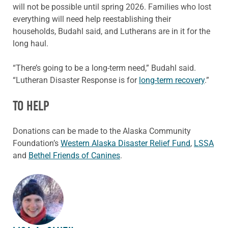
will not be possible until spring 2026. Families who lost
everything will need help reestablishing their
households, Budahl said, and Lutherans are in it for the
long haul.
“There’s going to be a long-term need,” Budahl said.
“Lutheran Disaster Response is for
long-term recovery
.”
TO HELP
Donations can be made to the Alaska Community
Foundation’s
Western Alaska Disaster Relief Fund
,
LSSA
and
Bethel Friends of Canines
.
ABOUT THE AUTHOR