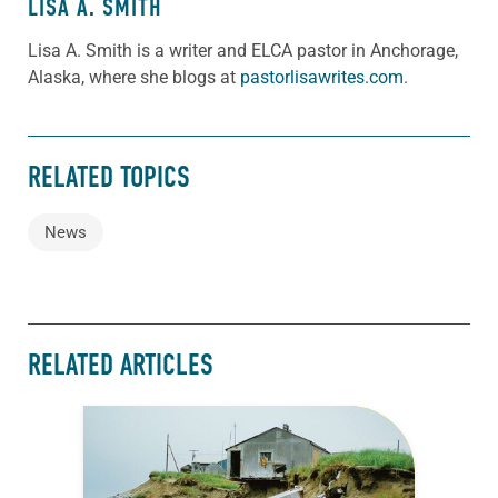
LISA A. SMITH
Lisa A. Smith is a writer and ELCA pastor in Anchorage,
Alaska, where she blogs at
pastorlisawrites.com
.
RELATED TOPICS
News
RELATED ARTICLES