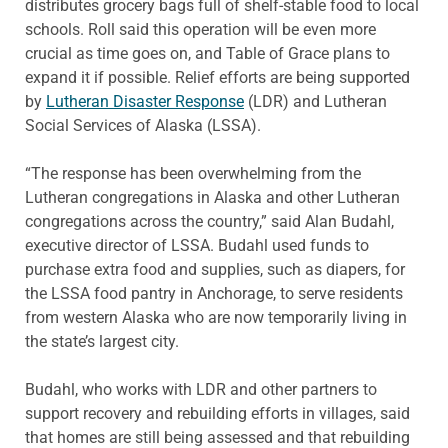
distributes grocery bags full of shelf-stable food to local
schools. Roll said this operation will be even more
crucial as time goes on, and Table of Grace plans to
expand it if possible. Relief efforts are being supported
by
Lutheran Disaster Response
(LDR) and Lutheran
Social Services of Alaska (LSSA).
“The response has been overwhelming from the
Lutheran congregations in Alaska and other Lutheran
congregations across the country,” said Alan Budahl,
executive director of LSSA. Budahl used funds to
purchase extra food and supplies, such as diapers, for
the LSSA food pantry in Anchorage, to serve residents
from western Alaska who are now temporarily living in
the state’s largest city.
Budahl, who works with LDR and other partners to
support recovery and rebuilding efforts in villages, said
that homes are still being assessed and that rebuilding