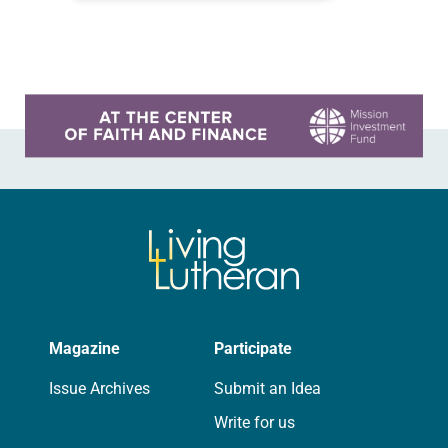
falling apart. The first issue was the
church building, which was…
Learn more about this offer
Magazine
Participate
Issue Archives
Submit an Idea
Write for us