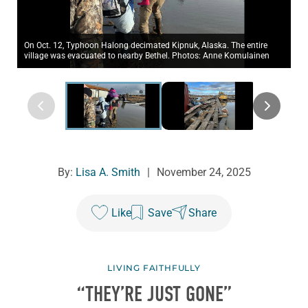
On Oct. 12, Typhoon Halong decimated Kipnuk, Alaska. The entire
village was evacuated to nearby Bethel. Photos: Anne Komulainen
By:
Lisa A. Smith
|
November 24, 2025
Like
Save
Share
LIVING FAITHFULLY
“THEY’RE JUST GONE”