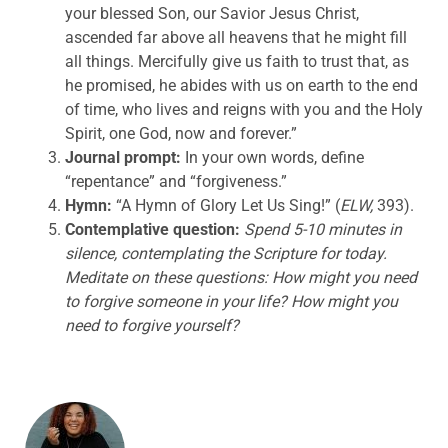
your blessed Son, our Savior Jesus Christ,
ascended far above all heavens that he might fill
all things. Mercifully give us faith to trust that, as
he promised, he abides with us on earth to the end
of time, who lives and reigns with you and the Holy
Spirit, one God, now and forever.”
Journal prompt:
In your own words, define
“repentance” and “forgiveness.”
Hymn:
“A Hymn of Glory Let Us Sing!” (
ELW,
393).
Contemplative question:
Spend 5-10 minutes in
silence, contemplating the Scripture for today.
Meditate on these questions:
How might you need
to forgive someone in your life? How might you
need to forgive yourself?
ABOUT THE AUTHOR