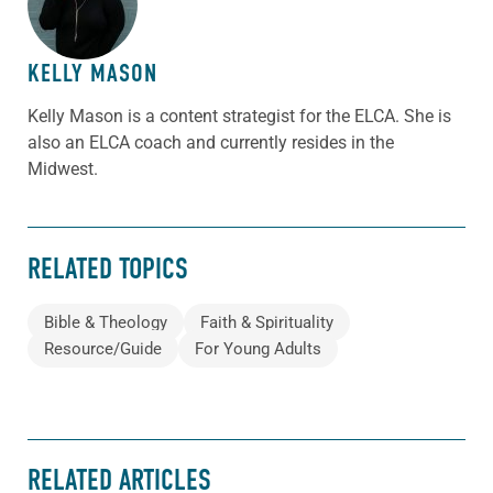
KELLY MASON
Kelly Mason is a content strategist for the ELCA. She is
also an ELCA coach and currently resides in the
Midwest.
RELATED TOPICS
Bible & Theology
Faith & Spirituality
Resource/Guide
For Young Adults
RELATED ARTICLES