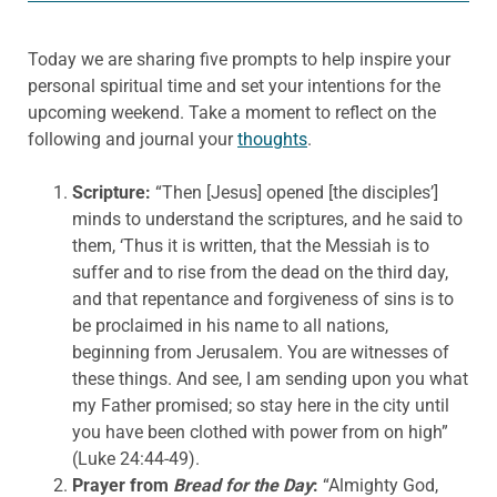
Today we are sharing five prompts to help inspire your
personal spiritual time and set your intentions for the
upcoming weekend. Take a moment to reflect on the
following and journal your
thoughts
.
Scripture:
“Then [Jesus] opened [the disciples’]
minds to understand the scriptures, and he said to
them, ‘Thus it is written, that the Messiah is to
suffer and to rise from the dead on the third day,
and that repentance and forgiveness of sins is to
be proclaimed in his name to all nations,
beginning from Jerusalem. You are witnesses of
these things. And see, I am sending upon you what
my Father promised; so stay here in the city until
you have been clothed with power from on high”
(Luke 24:44-49).
Prayer from
Bread for the Day
:
“Almighty God,