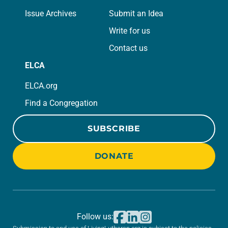
Issue Archives
Submit an Idea
Write for us
Contact us
ELCA
ELCA.org
Find a Congregation
SUBSCRIBE
DONATE
Follow us: