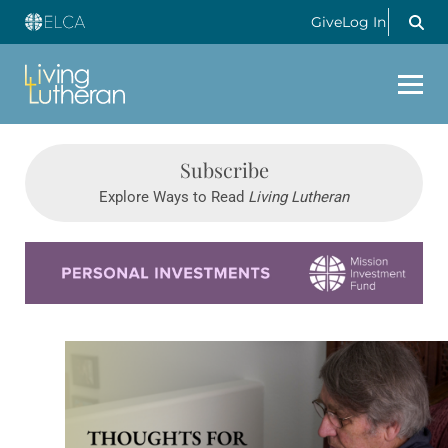
Give
Log In
Subscribe
Explore Ways to Read
Living Lutheran
Learn more about this offer