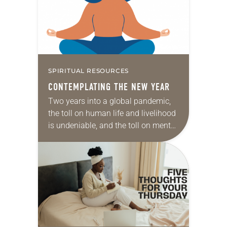
SPIRITUAL RESOURCES
CONTEMPLATING THE NEW YEAR
Two years into a global pandemic,
the toll on human life and livelihood
is undeniable, and the toll on mental,
emotional and spiritual health is no
less profound. Enormous shifts…