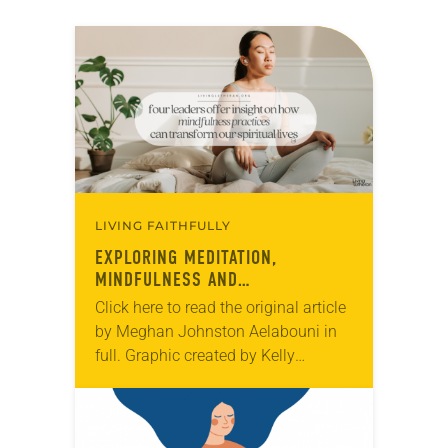
LIVING FAITHFULLY
EXPLORING MEDITATION,
MINDFULNESS AND
CONTEMPLATIVE PRACTICES
Click here to read the original article
by Meghan Johnston Aelabouni in
full. Graphic created by Kelly
Wilkerson.