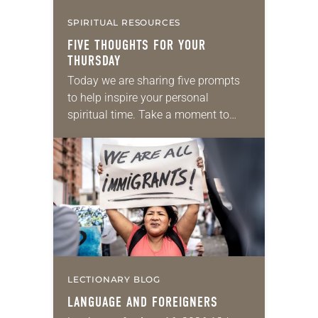
SPIRITUAL RESOURCES
FIVE THOUGHTS FOR YOUR
THURSDAY
Today we are sharing five prompts
to help inspire your personal
spiritual time. Take a moment to
reflect on the following and journal
your thoughts. Scripture: 2
Corinthians 9:8: “And…
LECTIONARY BLOG
LANGUAGE AND FOREIGNERS