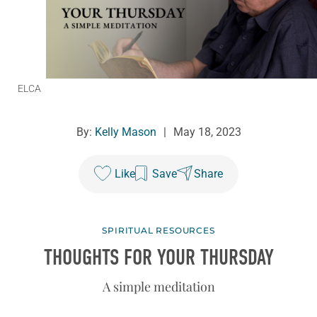
ELCA
By:
Kelly Mason
|
May 18, 2023
Like
Save
Share
SPIRITUAL RESOURCES
THOUGHTS FOR YOUR THURSDAY
A simple meditation