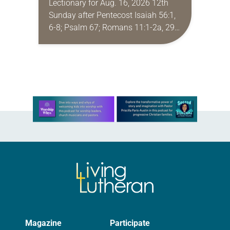
Lectionary for Aug. 16, 2026 12th
Sunday after Pentecost Isaiah 56:1,
6-8; Psalm 67; Romans 11:1-2a, 29-
32; Matthew 15: [10-20] 21-28
Regrettably, astonishingly and
shamefully, much of the national
dialogue…
Learn more about this offer
Magazine
Participate