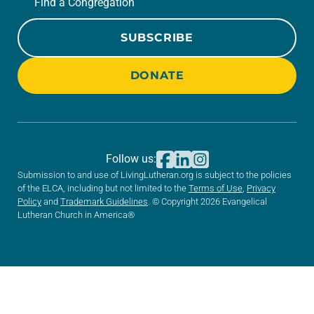
Find a Congregation
SUBSCRIBE
DONATE
Follow us:
Submission to and use of LivingLutheran.org is subject to the policies
of the ELCA, including but not limited to the
Terms of Use
,
Privacy
Policy
and
Trademark Guidelines
. © Copyright 2026 Evangelical
Lutheran Church in America®