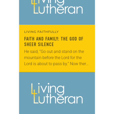
LIVING FAITHFULLY
FAITH AND FAMILY: THE GOD OF
SHEER SILENCE
He said, “Go out and stand on the
mountain before the Lord for the
Lord is about to pass by.” Now there
was a great wind, so strong that it…