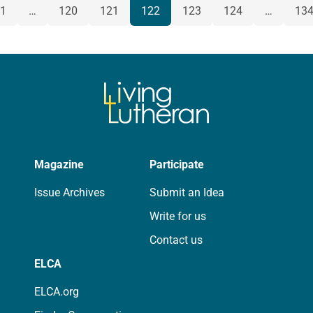
POSTS
1
…
120
121
122
123
124
…
13
us
NAVIGATION
Magazine
Participate
Issue Archives
Submit an Idea
Write for us
Contact us
ELCA
ELCA.org