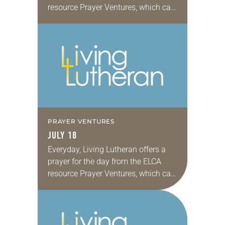
resource Prayer Ventures, which can
be downloaded here. These petitions
are offered as a guide for your own…
PRAYER VENTURES
JULY 18
Everyday, Living Lutheran offers a
prayer for the day from the ELCA
resource Prayer Ventures, which can
be downloaded here. These petitions
are offered as a guide for your own…