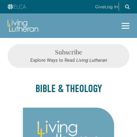
Give
Log In
Subscribe
Explore Ways to Read
Living Lutheran
BIBLE & THEOLOGY