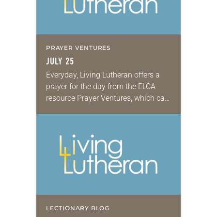
PRAYER VENTURES
JULY 25
Everyday, Living Lutheran offers a
prayer for the day from the ELCA
resource Prayer Ventures, which can
be downloaded here. These petitions
are offered as a guide for your own…
LECTIONARY BLOG