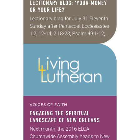
LECTIONARY BLOG: ‘YOUR MONEY
OR YOUR LIFE?’
Lectionary blog for July 31 Eleventh
Sunday after Pentecost Ecclesiastes
1:2, 12-14; 2:18-23; Psalm 49:1-12;
Colossians 3:1-11; Luke 12:13-21 A
few years ago I took a youth group
to Lutheridge…
VOICES OF FAITH
ENGAGING THE SPIRITUAL
LANDSCAPE OF NEW ORLEANS
Next month, the 2016 ELCA
Churchwide Assembly heads to New