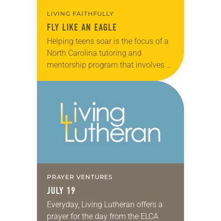
LIVING FAITHFULLY
FLY LIKE AN EAGLE
Helping teens soar is the focus of a
North Carolina tutoring and
mentorship program that involves a
small group of Lutheran volunteers
working in partnership with public
schools. Based out…
PRAYER VENTURES
JULY 19
Everyday, Living Lutheran offers a
prayer for the day from the ELCA