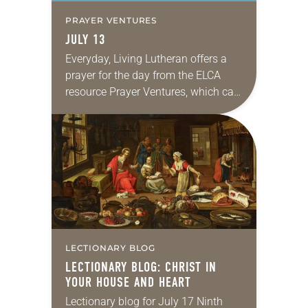
PRAYER VENTURES
JULY 13
Everyday, Living Lutheran offers a
prayer for the day from the ELCA
resource Prayer Ventures, which can
be downloaded here. These petitions
are offered as a guide for your own…
LECTIONARY BLOG
LECTIONARY BLOG: CHRIST IN
YOUR HOUSE AND HEART
Lectionary blog for July 17 Ninth