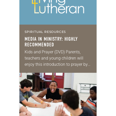
SPIRITUAL RESOURCES
MEDIA IN MINISTRY: HIGHLY
RECOMMENDED
Kids and Prayer (DVD) Parents,
teachers and young children will
enjoy this introduction to prayer by
Rachel G. Hackenberg. Kids and
Prayer is divided into four segments,
each approximately 10…