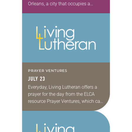
Orleans, a city that occupies a
special place in my heart. Having
grown up in a family that moved
often, we…
PRAYER VENTURES
JULY 23
Everyday, Living Lutheran offers a
prayer for the day from the ELCA
resource Prayer Ventures, which can
be downloaded here. These petitions
are offered as a guide for your own…