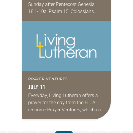
Sunday after Pentecost Genesis
18:1-10a; Psalm 15; Colossians
1:15-18; Luke 10:38-42 Whenever I
hear this story, especially the part
about Martha loudly complaining
to…
PRAYER VENTURES
JULY 11
Everyday, Living Lutheran offers a
prayer for the day from the ELCA
resource Prayer Ventures, which can
be downloaded here. These petitions
are offered as a guide for your own…