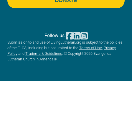
DONATE
Follow us:
Submission to and use of LivingLutheran.org is subject to the policies
of the ELCA, including but not limited to the
Terms of Use
,
Privacy
Policy
and
Trademark Guidelines
. © Copyright 2026 Evangelical
Lutheran Church in America®