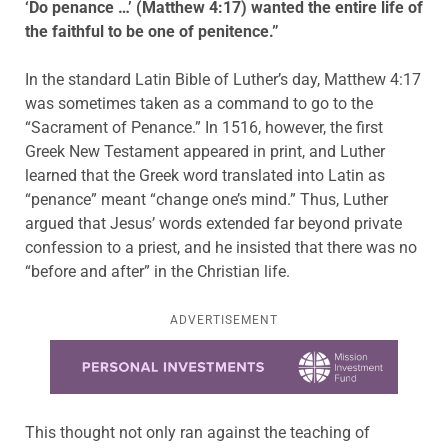
‘Do penance …’ (Matthew 4:17) wanted the entire life of
the faithful to be one of penitence.”
In the standard Latin Bible of Luther’s day, Matthew 4:17
was sometimes taken as a command to go to the
“Sacrament of Penance.” In 1516, however, the first
Greek New Testament appeared in print, and Luther
learned that the Greek word translated into Latin as
“penance” meant “change one’s mind.” Thus, Luther
argued that Jesus’ words extended far beyond private
confession to a priest, and he insisted that there was no
“before and after” in the Christian life.
ADVERTISEMENT
Learn more about this offer
This thought not only ran against the teaching of