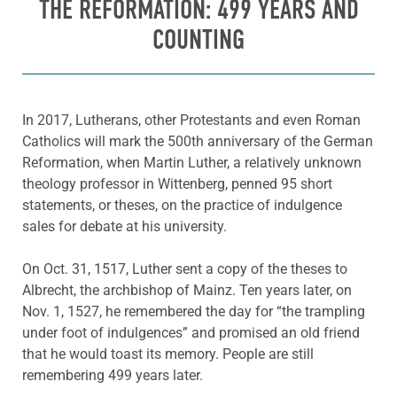
THE REFORMATION: 499 YEARS AND
COUNTING
In 2017, Lutherans, other Protestants and even Roman
Catholics will mark the 500th anniversary of the German
Reformation, when Martin Luther, a relatively unknown
theology professor in Wittenberg, penned 95 short
statements, or theses, on the practice of indulgence
sales for debate at his university.
On Oct. 31, 1517, Luther sent a copy of the theses to
Albrecht, the archbishop of Mainz. Ten years later, on
Nov. 1, 1527, he remembered the day for “the trampling
under foot of indulgences” and promised an old friend
that he would toast its memory. People are still
remembering 499 years later.