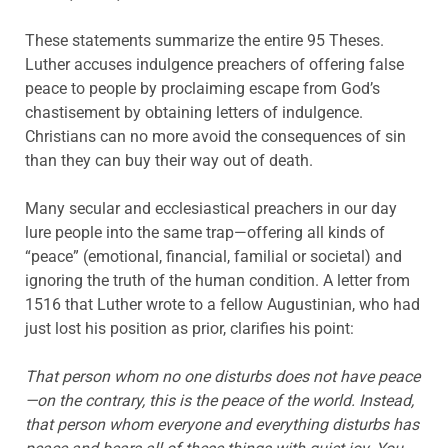
These statements summarize the entire 95 Theses.
Luther accuses indulgence preachers of offering false
peace to people by proclaiming escape from God’s
chastisement by obtaining letters of indulgence.
Christians can no more avoid the consequences of sin
than they can buy their way out of death.
Many secular and ecclesiastical preachers in our day
lure people into the same trap—offering all kinds of
“peace” (emotional, financial, familial or societal) and
ignoring the truth of the human condition. A letter from
1516 that Luther wrote to a fellow Augustinian, who had
just lost his position as prior, clarifies his point:
That person whom no one disturbs does not have peace
—on the contrary, this is the peace of the world. Instead,
that person whom everyone and everything disturbs has