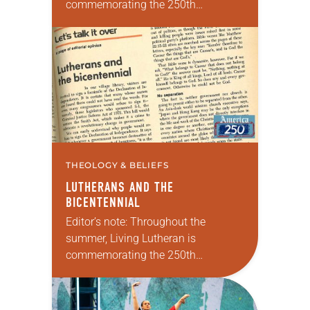
commemorating the 250th
anniversary of the adoption of the
Declaration of Independence with
articles reflecting on the church’s
role in civic life and…
THEOLOGY & BELIEFS
LUTHERANS AND THE
BICENTENNIAL
Editor’s note: Throughout the
summer, Living Lutheran is
commemorating the 250th
anniversary of the adoption of the
Declaration of Independence with
articles reflecting on the church’s