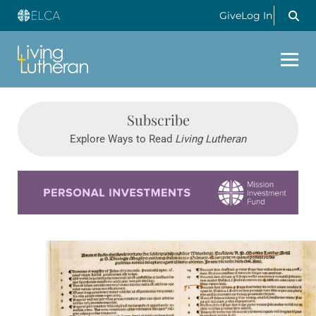
Give
Log In
Subscribe
Explore Ways to Read
Living Lutheran
Learn more about this offer