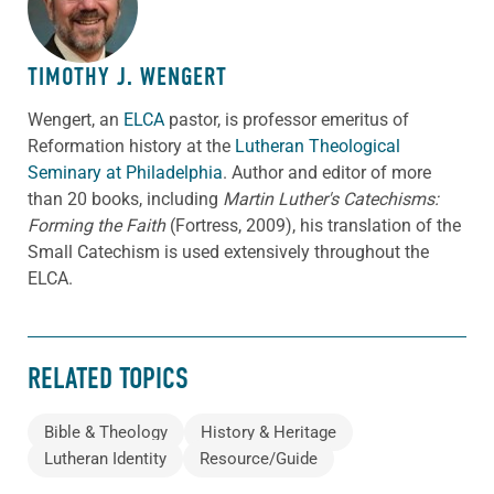
TIMOTHY J. WENGERT
Wengert, an
ELCA
pastor, is professor emeritus of
Reformation history at the
Lutheran Theological
Seminary at Philadelphia
. Author and editor of more
than 20 books, including
Martin Luther's Catechisms:
Forming the Faith
(Fortress, 2009), his translation of the
Small Catechism is used extensively throughout the
ELCA.
RELATED TOPICS
Bible & Theology
History & Heritage
Lutheran Identity
Resource/Guide