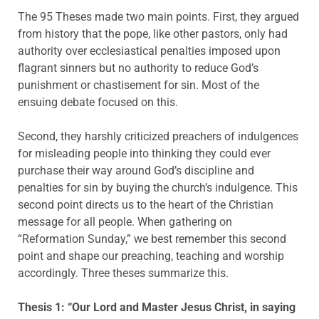
The 95 Theses made two main points. First, they argued
from history that the pope, like other pastors, only had
authority over ecclesiastical penalties imposed upon
flagrant sinners but no authority to reduce God’s
punishment or chastisement for sin. Most of the
ensuing debate focused on this.
Second, they harshly criticized preachers of indulgences
for misleading people into thinking they could ever
purchase their way around God’s discipline and
penalties for sin by buying the church’s indulgence. This
second point directs us to the heart of the Christian
message for all people. When gathering on
“Reformation Sunday,” we best remember this second
point and shape our preaching, teaching and worship
accordingly. Three theses summarize this.
Thesis 1: “Our Lord and Master Jesus Christ, in saying