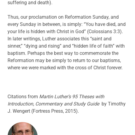
suffering and death).
Thus, our proclamation on Reformation Sunday, and
every Sunday in between, is simply: “You have died, and
your life is hidden with Christ in God” (Colossians 3:3).
In later writings, Luther associates this “saint and
sinner,” “dying and rising” and “hidden life of faith” with
baptism. Perhaps the best way to commemorate the
Reformation may be simply to return to our baptisms,
where we were marked with the cross of Christ forever.
Citations from
Martin Luther’s 95 Theses with
Introduction, Commentary and Study Guide
by Timothy
J. Wengert (Fortress Press, 2015).
ABOUT THE AUTHOR