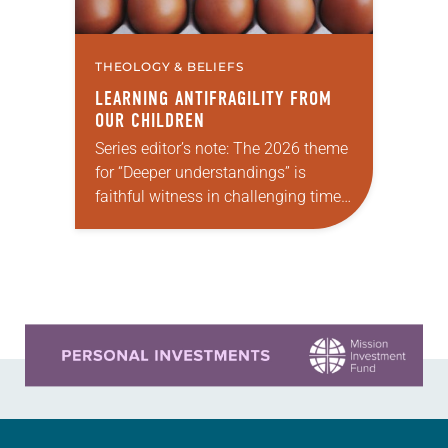
THEOLOGY & BELIEFS
LEARNING ANTIFRAGILITY FROM
OUR CHILDREN
Series editor’s note: The 2026 theme
for “Deeper understandings” is
faithful witness in challenging times.
This year various authors will
explore what it means for the ELCA,
and each of…
Learn more about this offer