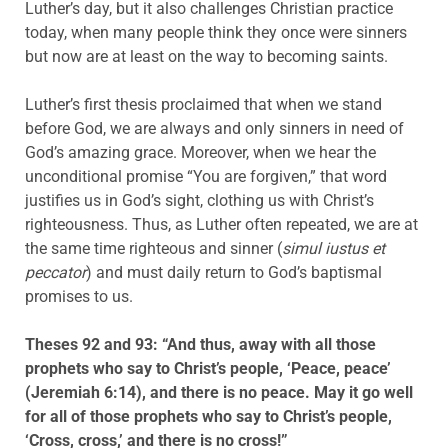
Luther’s day, but it also challenges Christian practice
today, when many people think they once were sinners
but now are at least on the way to becoming saints.
Luther’s first thesis proclaimed that when we stand
before God, we are always and only sinners in need of
God’s amazing grace. Moreover, when we hear the
unconditional promise “You are forgiven,” that word
justifies us in God’s sight, clothing us with Christ’s
righteousness. Thus, as Luther often repeated, we are at
the same time righteous and sinner (
simul iustus et
peccator
) and must daily return to God’s baptismal
promises to us.
Theses 92 and 93: “And thus, away with all those
prophets who say to Christ’s people, ‘Peace, peace’
(Jeremiah 6:14), and there is no peace. May it go well
for all of those prophets who say to Christ’s people,
‘Cross, cross,’ and there is no cross!”