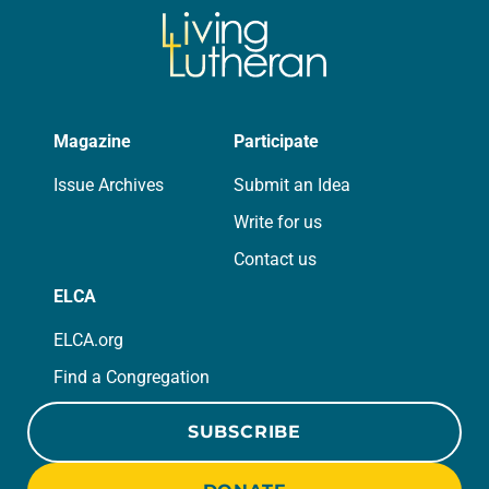
Magazine
Participate
Issue Archives
Submit an Idea
Write for us
Contact us
ELCA
ELCA.org
Find a Congregation
SUBSCRIBE