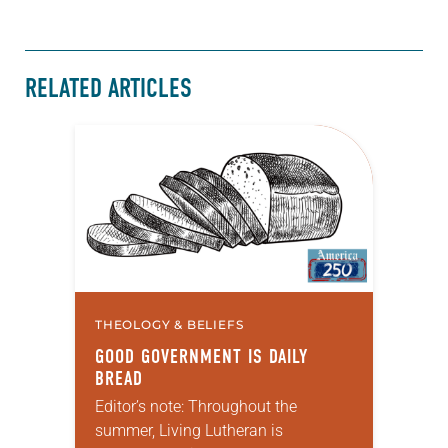
RELATED ARTICLES
THEOLOGY & BELIEFS
GOOD GOVERNMENT IS DAILY
BREAD
Editor’s note: Throughout the
summer, Living Lutheran is