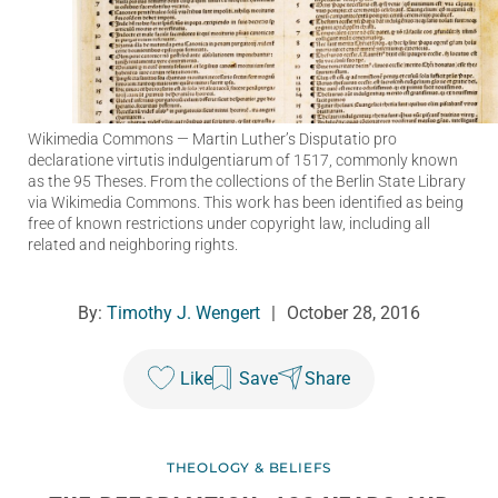
Wikimedia Commons
— Martin Luther’s Disputatio pro
declaratione virtutis indulgentiarum of 1517, commonly known
as the 95 Theses. From the collections of the Berlin State Library
via Wikimedia Commons. This work has been identified as being
free of known restrictions under copyright law, including all
related and neighboring rights.
By:
Timothy J. Wengert
|
October 28, 2016
Like
Save
Share
THEOLOGY & BELIEFS