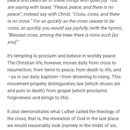
peace and bears all of these things with quiet joy. You
are saying with Israel, “Peace, peace, and there is no
peace”; instead say with Christ, “Cross, cross, and there
is no cross.” For as quickly as the cross ceases to be
cross, so quickly you would say joyfully (with the hymn),
“Blessed cross, among the trees there is none such [as
you].”
It’s tempting to proclaim and believe in worldly peace.
The Christian life, however, moves daily from cross to
resurrection, from terror to peace, from death to life, and
—as in our daily baptism—from drowning to rising. This
movement properly distinguishes law (which shows sin
and puts to death) from gospel (which proclaims
forgiveness and brings to life).
It also demonstrates what Luther called the theology of
the cross, that is, the revelation of God in the last place
we would reasonably look (namely in the midst of sin,