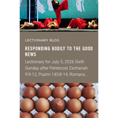
role in civic life…
LECTIONARY BLOG
RESPONDING BODILY TO THE GOOD
NEWS
Lectionary for July 5, 2026 Sixth
Sunday after Pentecost Zechariah
9:9-12; Psalm 145:8-14; Romans
7:15-25a; Matthew 11:16-19, 25-30
You may have heard the phrase,
“Idle hands are the devil’s
playground.”…