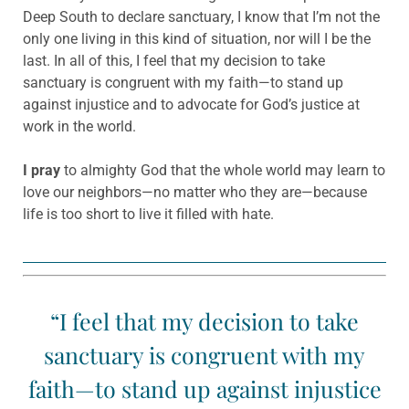
Deep South to declare sanctuary, I know that I’m not the
only one living in this kind of situation, nor will I be the
last. In all of this, I feel that my decision to take
sanctuary is congruent with my faith—to stand up
against injustice and to advocate for God’s justice at
work in the world.
I pray
to almighty God that the whole world may learn to
love our neighbors—no matter who they are—because
life is too short to live it filled with hate.
“I feel that my decision to take
sanctuary is congruent with my
faith—to stand up against injustice