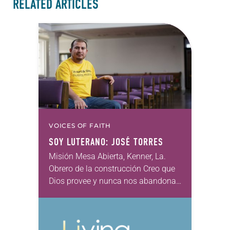
RELATED ARTICLES
VOICES OF FAITH
SOY LUTERANO: JOSÉ TORRES
Misión Mesa Abierta, Kenner, La.
Obrero de la construcción Creo que
Dios provee y nunca nos abandona
ni nos olvida, no importa lo que
suceda. Creo en el gran amor…