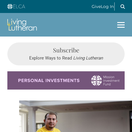
Give
Log In
Subscribe
Explore Ways to Read
Living Lutheran
Learn more about this offer