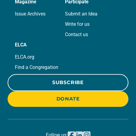
Magazine
Participate
Issue Archives
Submit an Idea
Write for us
Contact us
ELCA
ELCA.org
Find a Congregation
SUBSCRIBE
DONATE
Follow us: