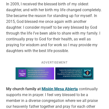
In 2009, I received the blessed birth of my oldest
daughter, and with her birth my life changed completely.
She became the reason for standing up for myself. In
2015, God blessed me once again with another
daughter. I consider myself to be very blessed by God
through the life I’ve been able to share with my family. I
continually pray to God for their health, as well as
praying for wisdom and for work so I may provide my
daughters with the best life possible.
ADVERTISEMENT
Learn more about this offer
My church family at
Misión
Mesa
Abierta
continually
supports me in prayer. I feel very blessed to be a
member in a diverse congregation where we all praise
our heavenly father together and pray for each other