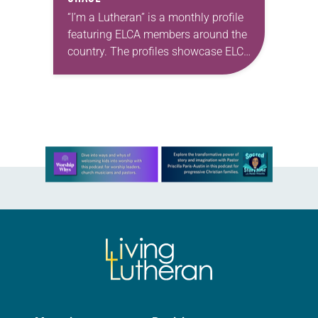
“I’m a Lutheran” is a monthly profile
featuring ELCA members around the
country. The profiles showcase ELCA
members in all their diversity,
connecting one another through
individual faith stories as…
Learn more about this offer