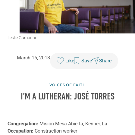
Leslie Gamboni
March 16, 2018
Like
Save
Share
VOICES OF FAITH
I’M A LUTHERAN: JOSÉ TORRES
Congregation:
Misión Mesa Abierta, Kenner, La.
Occupation:
Construction worker