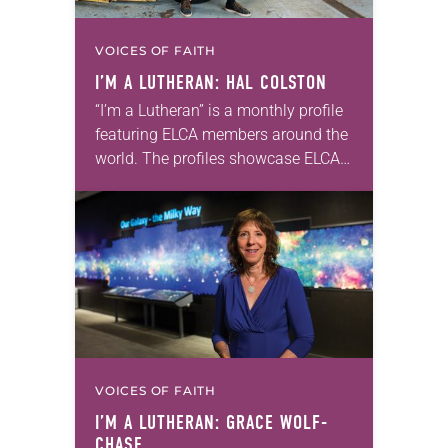
VOICES OF FAITH
I’M A LUTHERAN: HAL COLSTON
“I’m a Lutheran” is a monthly profile
featuring ELCA members around the
world. The profiles showcase ELCA
members in all their diversity,
connecting one another through
individual faith stories as…
VOICES OF FAITH
I’M A LUTHERAN: GRACE WOLF-
CHASE