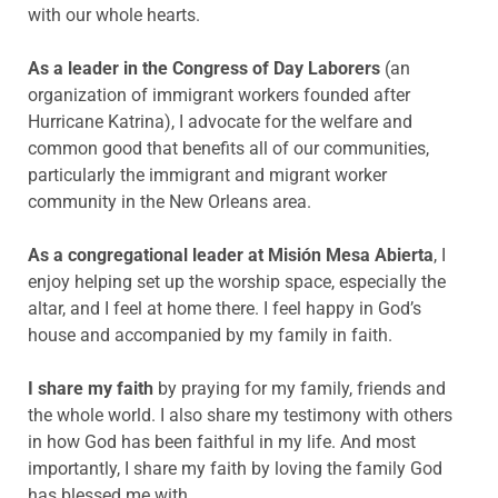
with our whole hearts.
As a leader in the Congress of Day Laborers
(an
organization of immigrant workers founded after
Hurricane Katrina), I advocate for the welfare and
common good that benefits all of our communities,
particularly the immigrant and migrant worker
community in the New Orleans area.
As a congregational leader at
Misión
Mesa
Abierta
, I
enjoy helping set up the worship space, especially the
altar, and I feel at home there. I feel happy in God’s
house and accompanied by my family in faith.
I share my faith
by praying for my family, friends and
the whole world. I also share my testimony with others
in how God has been faithful in my life. And most
importantly, I share my faith by loving the family God
has blessed me with.