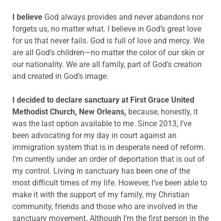
I believe
God always provides and never abandons nor
forgets us, no matter what. I believe in God’s great love
for us that never fails. God is full of love and mercy. We
are all God’s children—no matter the color of our skin or
our nationality. We are all family, part of God’s creation
and created in God’s image.
I decided to declare sanctuary at First Grace United
Methodist Church, New Orleans,
because, honestly, it
was the last option available to me. Since 2013, I’ve
been advocating for my day in court against an
immigration system that is in desperate need of reform.
I’m currently under an order of deportation that is out of
my control. Living in sanctuary has been one of the
most difficult times of my life. However, I’ve been able to
make it with the support of my family, my Christian
community, friends and those who are involved in the
sanctuary movement. Although I’m the first person in the