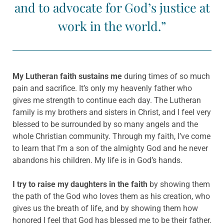
and to advocate for God’s justice at
work in the world.
”
My Lutheran faith sustains me
during times of so much
pain and sacrifice. It’s only my heavenly father who
gives me strength to continue each day. The Lutheran
family is my brothers and sisters in Christ, and I feel very
blessed to be surrounded by so many angels and the
whole Christian community. Through my faith, I’ve come
to learn that I’m a son of the almighty God and he never
abandons his children. My life is in God’s hands.
I try to raise my daughters in the faith
by showing them
the path of the God who loves them as his creation, who
gives us the breath of life, and by showing them how
honored I feel that God has blessed me to be their father.