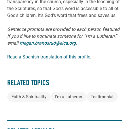
transparency in the church, especially in the teaching of
the Scriptures, so that God’s word is accessible to all of
God’s children. It’s God’s word that frees and saves us!
Sentence prompts are provided to each person featured.
If you’d like to nominate someone for “I’m a Lutheran,”
email
megan.brandsrud@elca.org
.
Read a Spanish translation of this profile.
RELATED TOPICS
Faith & Spirituality
I'm a Lutheran
Testimonial