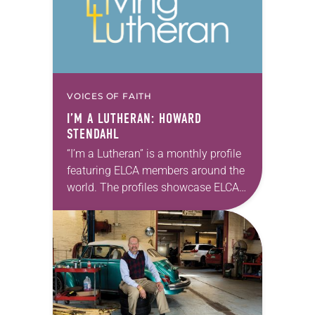
VOICES OF FAITH
I’M A LUTHERAN: HOWARD
STENDAHL
“I’m a Lutheran” is a monthly profile
featuring ELCA members around the
world. The profiles showcase ELCA
members in all their diversity,
connecting one another through
individual faith stories as…