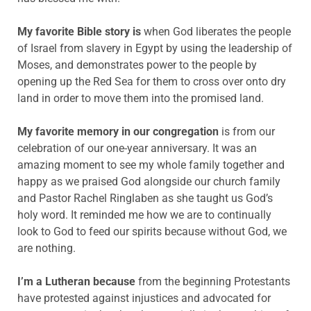
My favorite Bible story is
when God liberates the people
of Israel from slavery in Egypt by using the leadership of
Moses, and demonstrates power to the people by
opening up the Red Sea for them to cross over onto dry
land in order to move them into the promised land.
My favorite memory in our congregation
is from our
celebration of our one-year anniversary. It was an
amazing moment to see my whole family together and
happy as we praised God alongside our church family
and Pastor Rachel Ringlaben as she taught us God’s
holy word. It reminded me how we are to continually
look to God to feed our spirits because without God, we
are nothing.
I’m a Lutheran because
from the beginning Protestants
have protested against injustices and advocated for