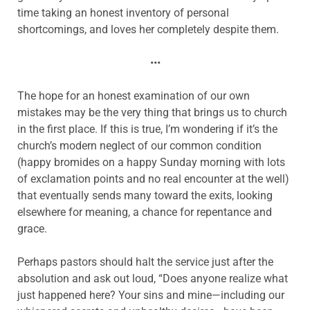
time taking an honest inventory of personal
shortcomings, and loves her completely despite them.
•••
The hope for an honest examination of our own
mistakes may be the very thing that brings us to church
in the first place. If this is true, I’m wondering if it’s the
church’s modern neglect of our common condition
(happy bromides on a happy Sunday morning with lots
of exclamation points and no real encounter at the well)
that eventually sends many toward the exits, looking
elsewhere for meaning, a chance for repentance and
grace.
Perhaps pastors should halt the service just after the
absolution and ask out loud, “Does anyone realize what
just happened here? Your sins and mine—including our