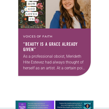
VOICES OF FAITH
“BEAUTY IS A GRACE ALREADY
GIVEN”
As a professional oboist, Merideth
Hite Estevez had always thought of
herself as an artist. At a certain point
in her career, however, she realized
that she was pursuing artistic…
Learn more about this offer