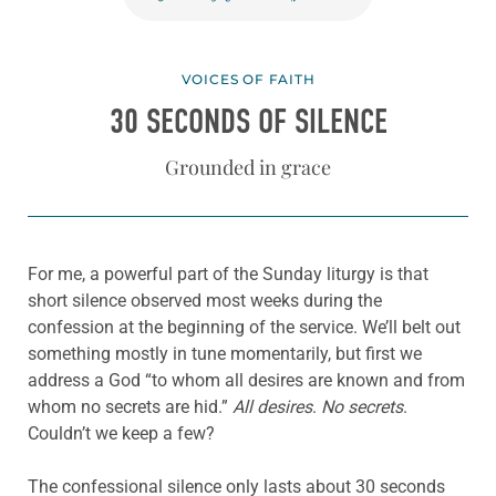
VOICES OF FAITH
30 SECONDS OF SILENCE
Grounded in grace
For me, a powerful part of the Sunday liturgy is that
short silence observed most weeks during the
confession at the beginning of the service. We’ll belt out
something mostly in tune momentarily, but first we
address a God “to whom all desires are known and from
whom no secrets are hid.”
All desires
.
No secrets
.
Couldn’t we keep a few?
The confessional silence only lasts about 30 seconds