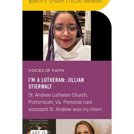
glad in it” (Psalm 118:24). Reflection
Living in Missouri, I’m no stranger to
photographs…
VOICES OF FAITH
I’M A LUTHERAN: JILLIAN
STIERWALT
St. Andrew Lutheran Church,
Portsmouth, Va. Personal care
assistant St. Andrew was my mom’s
first call as pastor. She’s been there
for 10 years! The church has
changed and grown…