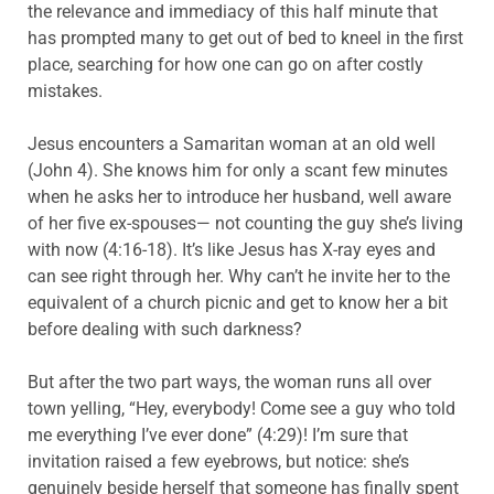
the relevance and immediacy of this half minute that
has prompted many to get out of bed to kneel in the first
place, searching for how one can go on after costly
mistakes.
Jesus encounters a Samaritan woman at an old well
(John 4). She knows him for only a scant few minutes
when he asks her to introduce her husband, well aware
of her five ex-spouses— not counting the guy she’s living
with now (4:16-18). It’s like Jesus has X-ray eyes and
can see right through her. Why can’t he invite her to the
equivalent of a church picnic and get to know her a bit
before dealing with such darkness?
But after the two part ways, the woman runs all over
town yelling, “Hey, everybody! Come see a guy who told
me everything I’ve ever done” (4:29)! I’m sure that
invitation raised a few eyebrows, but notice: she’s
genuinely beside herself that someone has finally spent