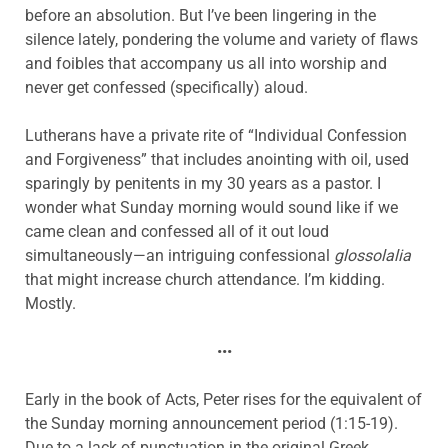
before an absolution. But I’ve been lingering in the
silence lately, pondering the volume and variety of flaws
and foibles that accompany us all into worship and
never get confessed (specifically) aloud.
Lutherans have a private rite of “Individual Confession
and Forgiveness” that includes anointing with oil, used
sparingly by penitents in my 30 years as a pastor. I
wonder what Sunday morning would sound like if we
came clean and confessed all of it out loud
simultaneously—an intriguing confessional
glossolalia
that might increase church attendance. I’m kidding.
Mostly.
•••
Early in the book of Acts, Peter rises for the equivalent of
the Sunday morning announcement period (1:15-19).
Due to a lack of punctuation in the original Greek,