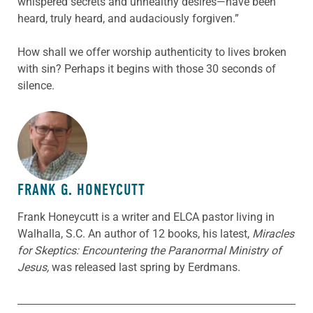
whispered secrets and unhealthy desires—have been
heard, truly heard, and audaciously forgiven.”
How shall we offer worship authenticity to lives broken
with sin? Perhaps it begins with those 30 seconds of
silence.
ABOUT THE AUTHOR
FRANK G. HONEYCUTT
Frank Honeycutt is a writer and ELCA pastor living in
Walhalla, S.C. An author of 12 books, his latest,
Miracles
for Skeptics: Encountering the Paranormal Ministry of
Jesus,
was released last spring by Eerdmans.