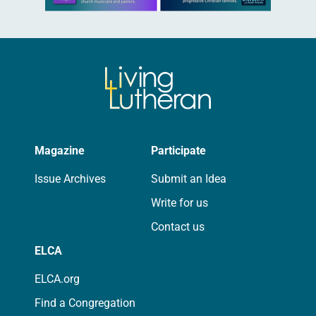
Magazine
Participate
Issue Archives
Submit an Idea
Write for us
Contact us
ELCA
ELCA.org
Find a Congregation