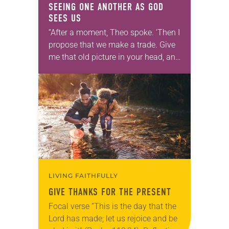
SEEING ONE ANOTHER AS GOD
SEES US
“After a moment, Theo spoke. ‘Then I
propose that we make a trade. Give
me that old picture in your head, and
take this new one home with you.’” —
Allen…
LIVING FAITHFULLY
GIVE THANKS FOR THE PRESENT
Focal verse “This is the day that the
Lord has made; let us rejoice and be