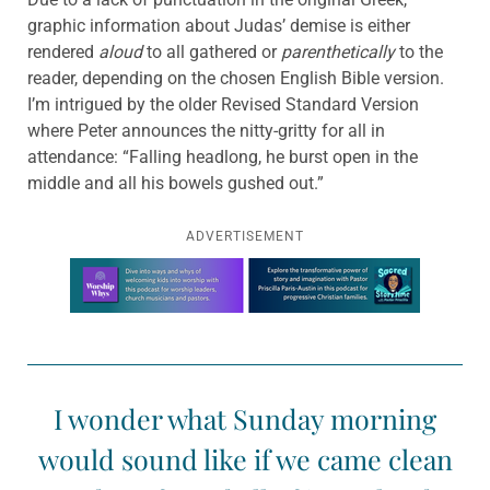
graphic information about Judas’ demise is either
rendered
aloud
to all gathered or
parenthetically
to the
reader, depending on the chosen English Bible version.
I’m intrigued by the older Revised Standard Version
where Peter announces the nitty-gritty for all in
attendance: “Falling headlong, he burst open in the
middle and all his bowels gushed out.”
ADVERTISEMENT
Learn more about this offer
I wonder what Sunday morning
would sound like if we came clean