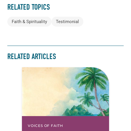
RELATED TOPICS
Faith & Spirituality
Testimonial
RELATED ARTICLES
VOICES OF FAITH