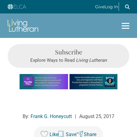
Give
Log In
Subscribe
Explore Ways to Read
Living Lutheran
Learn more about this offer
By:
Frank G. Honeycutt
|
August 25, 2017
Like
Save
Share