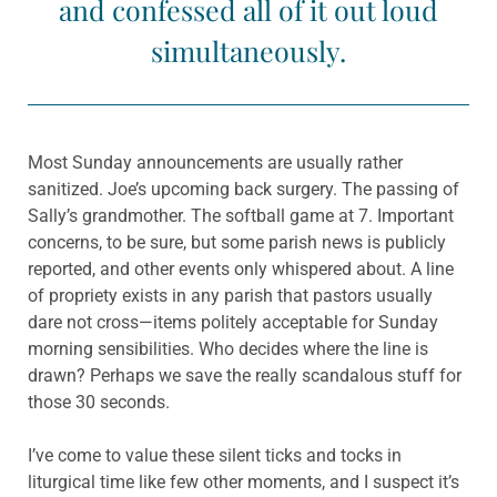
and confessed all of it out loud
simultaneously.
Most Sunday announcements are usually rather
sanitized. Joe’s upcoming back surgery. The passing of
Sally’s grandmother. The softball game at 7. Important
concerns, to be sure, but some parish news is publicly
reported, and other events only whispered about. A line
of propriety exists in any parish that pastors usually
dare not cross—items politely acceptable for Sunday
morning sensibilities. Who decides where the line is
drawn? Perhaps we save the really scandalous stuff for
those 30 seconds.
I’ve come to value these silent ticks and tocks in
liturgical time like few other moments, and I suspect it’s