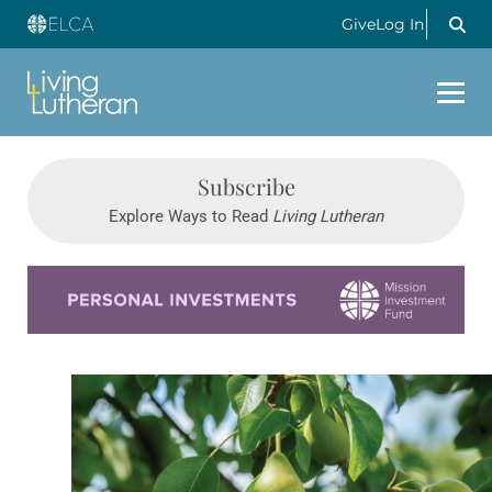
Give
Log In
Subscribe
Explore Ways to Read
Living Lutheran
Learn more about this offer