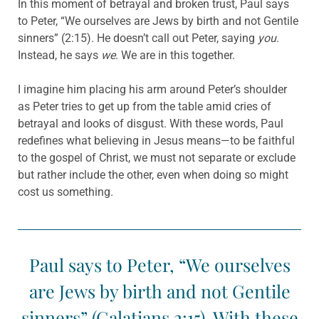
In this moment of betrayal and broken trust, Paul says
to Peter, “We ourselves are Jews by birth and not Gentile
sinners” (2:15). He doesn’t call out Peter, saying
you
.
Instead, he says
we
. We are in this together.
I imagine him placing his arm around Peter’s shoulder
as Peter tries to get up from the table amid cries of
betrayal and looks of disgust. With these words, Paul
redefines what believing in Jesus means—to be faithful
to the gospel of Christ, we must not separate or exclude
but rather include the other, even when doing so might
cost us something.
Paul says to Peter, “We ourselves
are Jews by birth and not Gentile
sinners” (Galatians 2:15). With these