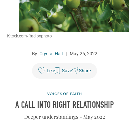
iStock.com/Radionphoto
By:
Crystal Hall
|
May 26, 2022
Like
Save
Share
VOICES OF FAITH
A CALL INTO RIGHT RELATIONSHIP
Deeper understandings - May 2022