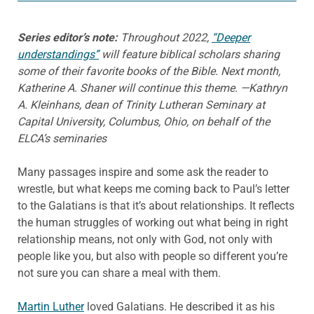
Series editor’s note:
Throughout 2022,
“Deeper
understandings”
will feature biblical scholars sharing
some of their favorite books of the Bible. Next month,
Katherine A. Shaner will continue this theme. —Kathryn
A. Kleinhans, dean of Trinity Lutheran Seminary at
Capital University, Columbus, Ohio, on behalf of the
ELCA’s seminaries
Many passages inspire and some ask the reader to
wrestle, but what keeps me coming back to Paul’s letter
to the Galatians is that it’s about relationships. It reflects
the human struggles of working out what being in right
relationship means, not only with God, not only with
people like you, but also with people so different you’re
not sure you can share a meal with them.
Martin Luther
loved Galatians. He described it as his