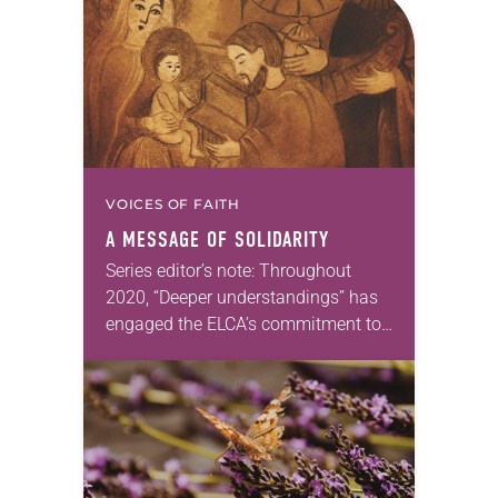
VOICES OF FAITH
A MESSAGE OF SOLIDARITY
Series editor’s note: Throughout
2020, “Deeper understandings” has
engaged the ELCA’s commitment to
authentic diversity. —Kathryn A.
Kleinhans, dean of Trinity Lutheran
Seminary at Capital University,
Columbus, Ohio We tend…