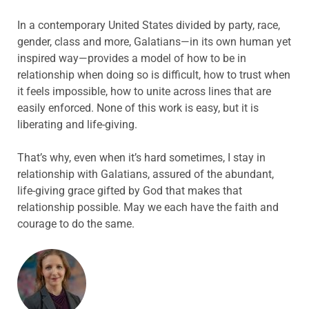
In a contemporary United States divided by party, race,
gender, class and more, Galatians—in its own human yet
inspired way—provides a model of how to be in
relationship when doing so is difficult, how to trust when
it feels impossible, how to unite across lines that are
easily enforced. None of this work is easy, but it is
liberating and life-giving.
That’s why, even when it’s hard sometimes, I stay in
relationship with Galatians, assured of the abundant,
life-giving grace gifted by God that makes that
relationship possible. May we each have the faith and
courage to do the same.
ABOUT THE AUTHOR