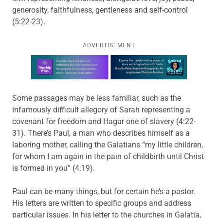
generosity, faithfulness, gentleness and self-control
(5:22-23).
ADVERTISEMENT
Learn more about this offer
Some passages may be less familiar, such as the
infamously difficult allegory of Sarah representing a
covenant for freedom and Hagar one of slavery (4:22-
31). There’s Paul, a man who describes himself as a
laboring mother, calling the Galatians “my little children,
for whom I am again in the pain of childbirth until Christ
is formed in you” (4:19).
Paul can be many things, but for certain he’s a pastor.
His letters are written to specific groups and address
particular issues. In his letter to the churches in Galatia,