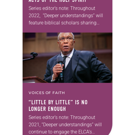
Series editor’s note: Throughout
2022, “Deeper understandings” will
feature biblical scholars sharing
some of their favorite books of the
Bible. In May, Crystal Hall will reflect
on Galatians. —Kathryn A….
VOICES OF FAITH
“LITTLE BY LITTLE” IS NO
LONGER ENOUGH
Series editor’s note: Throughout
2021, “Deeper understandings” will
continue to engage the ELCA’s