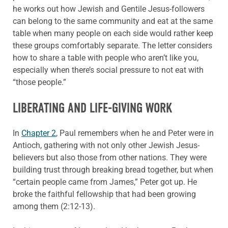
he works out how Jewish and Gentile Jesus-followers
can belong to the same community and eat at the same
table when many people on each side would rather keep
these groups comfortably separate. The letter considers
how to share a table with people who aren’t like you,
especially when there’s social pressure to not eat with
“those people.”
LIBERATING AND LIFE-GIVING WORK
In
Chapter 2
, Paul remembers when he and Peter were in
Antioch, gathering with not only other Jewish Jesus-
believers but also those from other nations. They were
building trust through breaking bread together, but when
“certain people came from James,” Peter got up. He
broke the faithful fellowship that had been growing
among them (2:12-13).