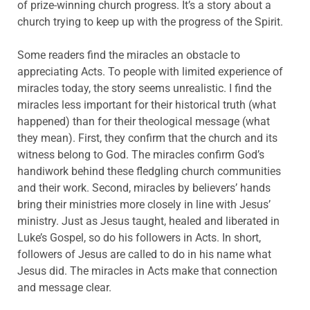
of prize-winning church progress. It’s a story about a
church trying to keep up with the progress of the Spirit.
Some readers find the miracles an obstacle to
appreciating Acts. To people with limited experience of
miracles today, the story seems unrealistic. I find the
miracles less important for their historical truth (what
happened) than for their theological message (what
they mean). First, they confirm that the church and its
witness belong to God. The miracles confirm God’s
handiwork behind these fledgling church communities
and their work. Second, miracles by believers’ hands
bring their ministries more closely in line with Jesus’
ministry. Just as Jesus taught, healed and liberated in
Luke’s Gospel, so do his followers in Acts. In short,
followers of Jesus are called to do in his name what
Jesus did. The miracles in Acts make that connection
and message clear.