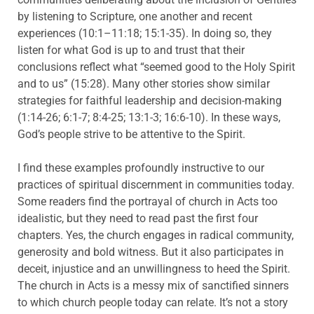
by listening to Scripture, one another and recent
experiences (10:1–11:18; 15:1-35). In doing so, they
listen for what God is up to and trust that their
conclusions reflect what “seemed good to the Holy Spirit
and to us” (15:28). Many other stories show similar
strategies for faithful leadership and decision-making
(1:14-26; 6:1-7; 8:4-25; 13:1-3; 16:6-10). In these ways,
God’s people strive to be attentive to the Spirit.
I find these examples profoundly instructive to our
practices of spiritual discernment in communities today.
Some readers find the portrayal of church in Acts too
idealistic, but they need to read past the first four
chapters. Yes, the church engages in radical community,
generosity and bold witness. But it also participates in
deceit, injustice and an unwillingness to heed the Spirit.
The church in Acts is a messy mix of sanctified sinners
to which church people today can relate. It’s not a story