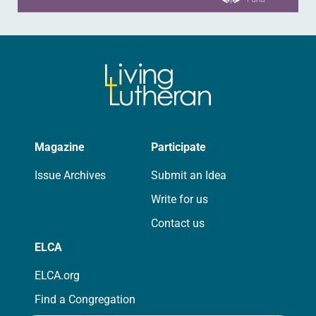
Magazine
Participate
Issue Archives
Submit an Idea
Write for us
Contact us
ELCA
ELCA.org
Find a Congregation