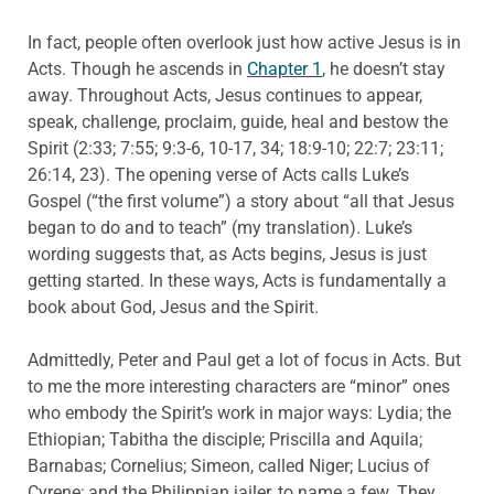
In fact, people often overlook just how active Jesus is in
Acts. Though he ascends in
Chapter 1
, he doesn’t stay
away. Throughout Acts, Jesus continues to appear,
speak, challenge, proclaim, guide, heal and bestow the
Spirit (2:33; 7:55; 9:3-6, 10-17, 34; 18:9-10; 22:7; 23:11;
26:14, 23). The opening verse of Acts calls Luke’s
Gospel (“the first volume”) a story about “all that Jesus
began to do and to teach” (my translation). Luke’s
wording suggests that, as Acts begins, Jesus is just
getting started. In these ways, Acts is fundamentally a
book about God, Jesus and the Spirit.
Admittedly, Peter and Paul get a lot of focus in Acts. But
to me the more interesting characters are “minor” ones
who embody the Spirit’s work in major ways: Lydia; the
Ethiopian; Tabitha the disciple; Priscilla and Aquila;
Barnabas; Cornelius; Simeon, called Niger; Lucius of
Cyrene; and the Philippian jailer, to name a few. They