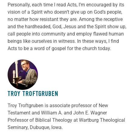
Personally, each time I read Acts, I’m encouraged by its
vision of a Spirit who doesn’t give up on God’s people,
no matter how resistant they are. Among the receptive
and the hardheaded, God, Jesus and the Spirit show up,
call people into community and employ flawed human
beings like ourselves in witness. In these ways, I find
Acts to be a word of gospel for the church today.
ABOUT THE AUTHOR
TROY TROFTGRUBEN
Troy Troftgruben is associate professor of New
Testament and William A. and John E. Wagner
Professor of Biblical Theology at Wartburg Theological
Seminary, Dubuque, Iowa.