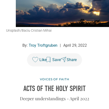
Unsplash/Baciu Cristian Mihai
By:
Troy Troftgruben
|
April 29, 2022
Like
Save
Share
VOICES OF FAITH
ACTS OF THE HOLY SPIRIT
Deeper understandings - April 2022