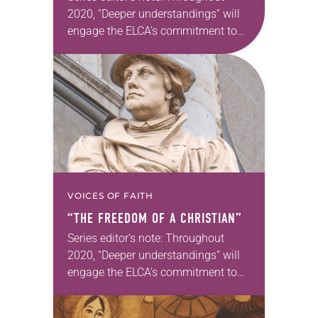
2020, “Deeper understandings” will
engage the ELCA’s commitment to
authentic diversity. Kwame Pitts will
continue on this theme in the next
issue. —Kathryn A. Kleinhans, dean
of Trinity…
VOICES OF FAITH
“THE FREEDOM OF A CHRISTIAN”
Series editor’s note: Throughout
2020, “Deeper understandings” will
engage the ELCA’s commitment to
authentic diversity. —Kathryn A.
Kleinhans, dean of Trinity Lutheran