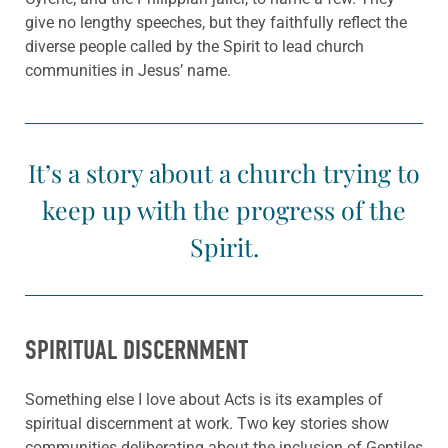
give no lengthy speeches, but they faithfully reflect the
diverse people called by the Spirit to lead church
communities in Jesus’ name.
It’s a story about a church trying to
keep up with the progress of the
Spirit.
SPIRITUAL DISCERNMENT
Something else I love about Acts is its examples of
spiritual discernment at work. Two key stories show
communities deliberating about the inclusion of Gentiles