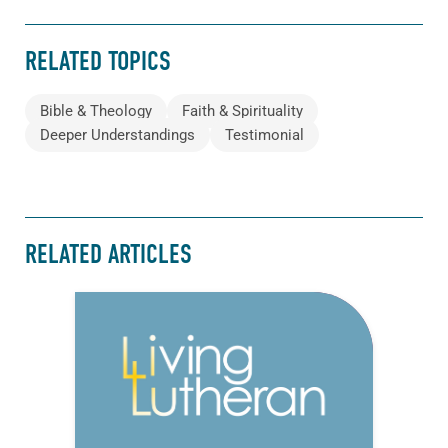
RELATED TOPICS
Bible & Theology
Faith & Spirituality
Deeper Understandings
Testimonial
RELATED ARTICLES