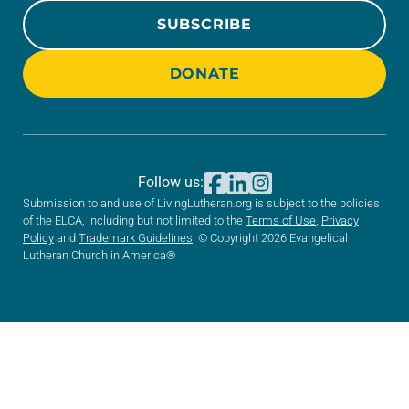
SUBSCRIBE
DONATE
Follow us:
Submission to and use of LivingLutheran.org is subject to the policies
of the ELCA, including but not limited to the
Terms of Use
,
Privacy
Policy
and
Trademark Guidelines
. © Copyright 2026 Evangelical
Lutheran Church in America®