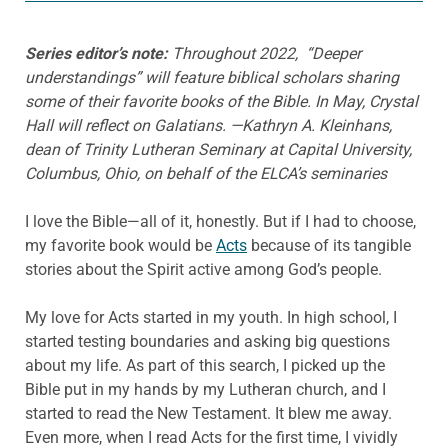
Series editor’s note:
Throughout 2022, “Deeper
understandings” will feature biblical scholars sharing
some of their favorite books of the Bible. In May, Crystal
Hall will reflect on Galatians.
—Kathryn A. Kleinhans,
dean of Trinity Lutheran Seminary at Capital University,
Columbus, Ohio, on behalf of the ELCA’s seminaries
I love the Bible—all of it, honestly. But if I had to choose,
my favorite book would be
Acts
because of its tangible
stories about the Spirit active among God’s people.
My love for Acts started in my youth. In high school, I
started testing boundaries and asking big questions
about my life. As part of this search, I picked up the
Bible put in my hands by my Lutheran church, and I
started to read the New Testament. It blew me away.
Even more, when I read Acts for the first time, I vividly