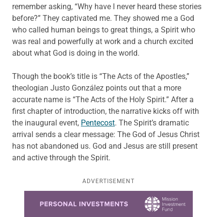
remember asking, “Why have I never heard these stories
before?” They captivated me. They showed me a God
who called human beings to great things, a Spirit who
was real and powerfully at work and a church excited
about what God is doing in the world.
Though the book’s title is “The Acts of the Apostles,”
theologian Justo González points out that a more
accurate name is “The Acts of the Holy Spirit.” After a
first chapter of introduction, the narrative kicks off with
the inaugural event,
Pentecost
. The Spirit’s dramatic
arrival sends a clear message: The God of Jesus Christ
has not abandoned us. God and Jesus are still present
and active through the Spirit.
ADVERTISEMENT
Learn more about this offer