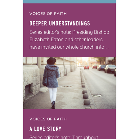
VOICES OF FAITH
DEEPER UNDERSTANDINGS
Series editor’s note: Presiding Bishop
Elizabeth Eaton and other leaders
have invited our whole church into a
conversation about future visions,
directions and priorities for our work
in the years…
VOICES OF FAITH
A LOVE STORY
Series editor’s note: Throughout