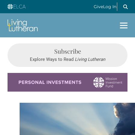
Give
Log In
Subscribe
Explore Ways to Read
Living Lutheran
Learn more about this offer