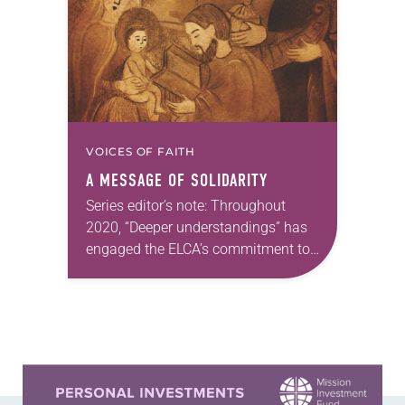
Seminary at Capital University,
Columbus, Ohio The Freedom…
VOICES OF FAITH
A MESSAGE OF SOLIDARITY
Series editor’s note: Throughout
2020, “Deeper understandings” has
engaged the ELCA’s commitment to
authentic diversity. —Kathryn A.
Kleinhans, dean of Trinity Lutheran
Seminary at Capital University,
Columbus, Ohio We tend…
Learn more about this offer