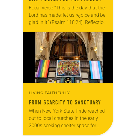
Focal verse “This is the day that the
Lord has made; let us rejoice and be
glad in it” (Psalm 118:24). Reflection
Living in Missouri, I’m no stranger to
photographs…
LIVING FAITHFULLY
FROM SCARCITY TO SANCTUARY
When New York State Pride reached
out to local churches in the early
2000s seeking shelter space for
LGBTQIA+ youth during the coldest