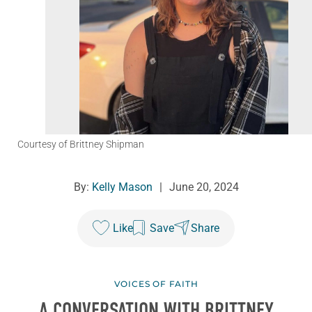
Courtesy of Brittney Shipman
By:
Kelly Mason
|
June 20, 2024
Like
Save
Share
VOICES OF FAITH
A CONVERSATION WITH BRITTNEY