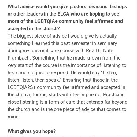
What advice would you give pastors, deacons, bishops
or other leaders in the ELCA who are hoping to see
more of the LGBTQIA+ community feel affirmed and
accepted in the church?
The biggest piece of advice I would give is actually
something I learned this past semester in seminary
during my pastoral care course with Rev. Dr. Nate
Frambach. Something that he made known from the
very start of the course is the importance of listening to
hear and not just to respond. He would say “Listen,
listen, listen, then speak.” Ensuring that those in the
LGBTQIA2S+ community feel affirmed and accepted in
the church, for me, starts with feeling heard. Practicing
close listening is a form of care that extends far beyond
the church and is the one piece of advice that comes to
mind.
What gives you hope?