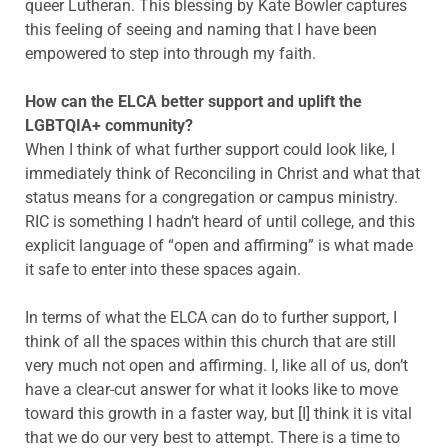
queer Lutheran. This blessing by Kate Bowler captures
this feeling of seeing and naming that I have been
empowered to step into through my faith.
How can the ELCA better support and uplift the
LGBTQIA+ community?
When I think of what further support could look like, I
immediately think of Reconciling in Christ and what that
status means for a congregation or campus ministry.
RIC is something I hadn’t heard of until college, and this
explicit language of “open and affirming” is what made
it safe to enter into these spaces again.
In terms of what the ELCA can do to further support, I
think of all the spaces within this church that are still
very much not open and affirming. I, like all of us, don’t
have a clear-cut answer for what it looks like to move
toward this growth in a faster way, but [I] think it is vital
that we do our very best to attempt. There is a time to