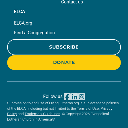
Contact us
ELCA
ELCA.org
Find a Congregation
SUBSCRIBE
DONATE
Follow us:
Submission to and use of LivingLutheran.org is subject to the policies
of the ELCA, including but not limited to the
Terms of Use
,
Privacy
Policy
and
Trademark Guidelines
. © Copyright 2026 Evangelical
Lutheran Church in America®