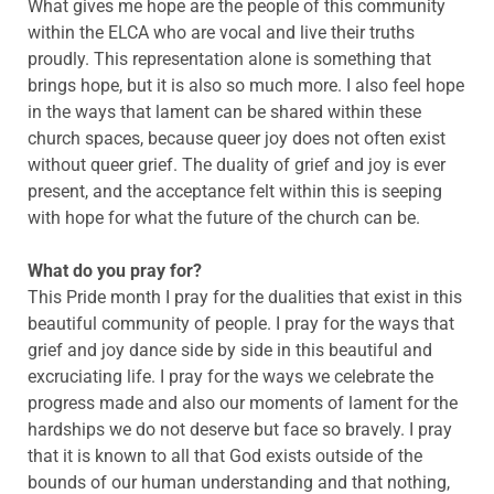
What gives me hope are the people of this community
within the ELCA who are vocal and live their truths
proudly. This representation alone is something that
brings hope, but it is also so much more. I also feel hope
in the ways that lament can be shared within these
church spaces, because queer joy does not often exist
without queer grief. The duality of grief and joy is ever
present, and the acceptance felt within this is seeping
with hope for what the future of the church can be.
What do you pray for?
This Pride month I pray for the dualities that exist in this
beautiful community of people. I pray for the ways that
grief and joy dance side by side in this beautiful and
excruciating life. I pray for the ways we celebrate the
progress made and also our moments of lament for the
hardships we do not deserve but face so bravely. I pray
that it is known to all that God exists outside of the
bounds of our human understanding and that nothing,