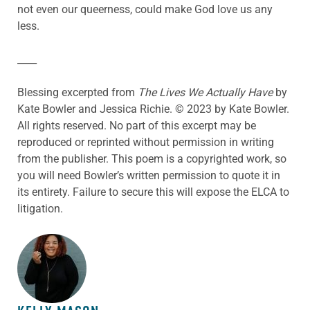
not even our queerness, could make God love us any
less.
____
Blessing excerpted from
The Lives We Actually Have
by
Kate Bowler and Jessica Richie. © 2023 by Kate Bowler.
All rights reserved. No part of this excerpt may be
reproduced or reprinted without permission in writing
from the publisher. This poem is a copyrighted work, so
you will need Bowler’s written permission to quote it in
its entirety. Failure to secure this will expose the ELCA to
litigation.
ABOUT THE AUTHOR