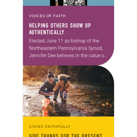
VOICES OF FAITH
HELPING OTHERS SHOW UP
AUTHENTICALLY
Elected June 11 as bishop of the
Northeastern Pennsylvania Synod,
Jennifer Dee believes in the value of
a good conversation that
acknowledges and moves through
grief toward hope in Christ….
LIVING FAITHFULLY
GIVE THANKS FOR THE PRESENT