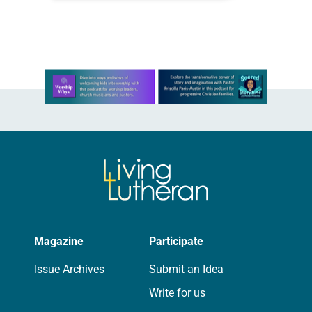
months of the year, Trinity Lutheran
Church…
Learn more about this offer
Magazine
Participate
Issue Archives
Submit an Idea
Write for us