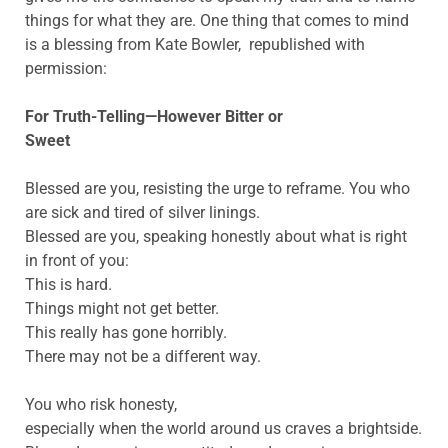
things for what they are. One thing that comes to mind
is a blessing from Kate Bowler, republished with
permission:
For Truth-Telling—However Bitter or
Sweet
Blessed are you, resisting the urge to reframe. You who
are sick and tired of silver linings.
Blessed are you, speaking honestly about what is right
in front of you:
This is hard.
Things might not get better.
This really has gone horribly.
There may not be a different way.
You who risk honesty,
especially when the world around us craves a brightside.