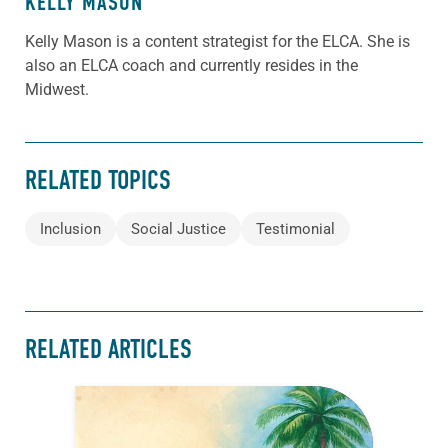
KELLY MASON
Kelly Mason is a content strategist for the ELCA. She is
also an ELCA coach and currently resides in the
Midwest.
RELATED TOPICS
Inclusion
Social Justice
Testimonial
RELATED ARTICLES