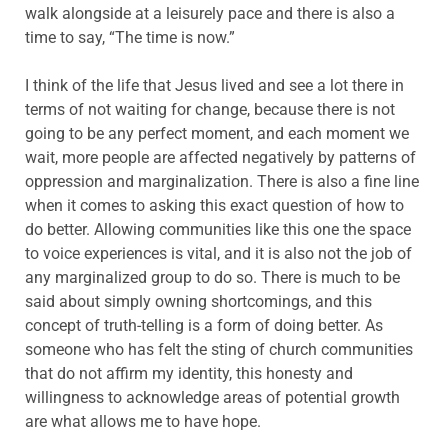
walk alongside at a leisurely pace and there is also a
time to say, “The time is now.”
I think of the life that Jesus lived and see a lot there in
terms of not waiting for change, because there is not
going to be any perfect moment, and each moment we
wait, more people are affected negatively by patterns of
oppression and marginalization. There is also a fine line
when it comes to asking this exact question of how to
do better. Allowing communities like this one the space
to voice experiences is vital, and it is also not the job of
any marginalized group to do so. There is much to be
said about simply owning shortcomings, and this
concept of truth-telling is a form of doing better. As
someone who has felt the sting of church communities
that do not affirm my identity, this honesty and
willingness to acknowledge areas of potential growth
are what allows me to have hope.