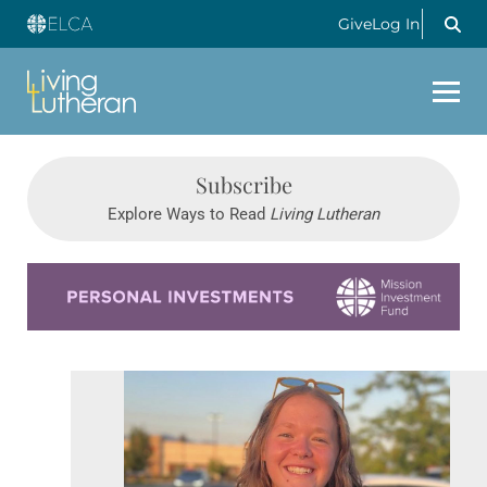
Give
Log In
Subscribe
Explore Ways to Read
Living Lutheran
Learn more about this offer