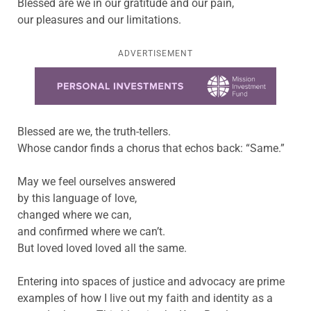
Blessed are we in our gratitude and our pain,
our pleasures and our limitations.
ADVERTISEMENT
Learn more about this offer
Blessed are we, the truth-tellers.
Whose candor finds a chorus that echos back: “Same.”
May we feel ourselves answered
by this language of love,
changed where we can,
and confirmed where we can’t.
But loved loved loved all the same.
Entering into spaces of justice and advocacy are prime
examples of how I live out my faith and identity as a