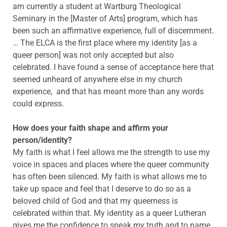
am currently a student at Wartburg Theological
Seminary in the [Master of Arts] program, which has
been such an affirmative experience, full of discernment.
… The ELCA is the first place where my identity [as a
queer person] was not only accepted but also
celebrated. I have found a sense of acceptance here that
seemed unheard of anywhere else in my church
experience, and that has meant more than any words
could express.
How does your faith shape and affirm your
person/identity?
My faith is what I feel allows me the strength to use my
voice in spaces and places where the queer community
has often been silenced. My faith is what allows me to
take up space and feel that I deserve to do so as a
beloved child of God and that my queerness is
celebrated within that. My identity as a queer Lutheran
gives me the confidence to speak my truth and to name