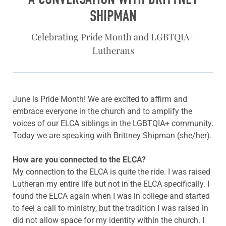
SHIPMAN
Celebrating Pride Month and LGBTQIA+
Lutherans
June is Pride Month! We are excited to affirm and
embrace everyone in the church and to amplify the
voices of our ELCA siblings in the LGBTQIA+ community.
Today we are speaking with Brittney Shipman (she/her).
How are you connected to the ELCA?
My connection to the ELCA is quite the ride. I was raised
Lutheran my entire life but not in the ELCA specifically. I
found the ELCA again when I was in college and started
to feel a call to ministry, but the tradition I was raised in
did not allow space for my identity within the church. I