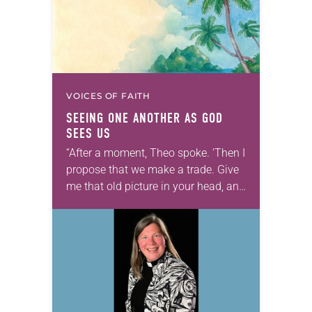
VOICES OF FAITH
SEEING ONE ANOTHER AS GOD
SEES US
“After a moment, Theo spoke. ‘Then I
propose that we make a trade. Give
me that old picture in your head, and
take this new one home with you.’” —
Allen…