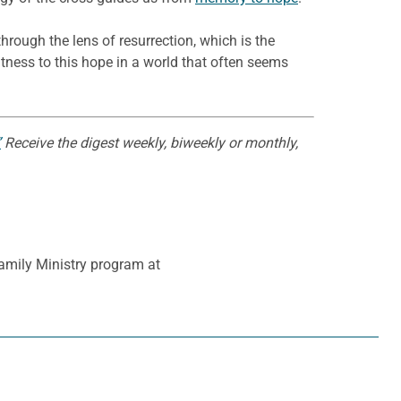
through the lens of resurrection, which is the
ness to this hope in a world that often seems
”
Receive the digest weekly, biweekly or monthly,
Family Ministry program at