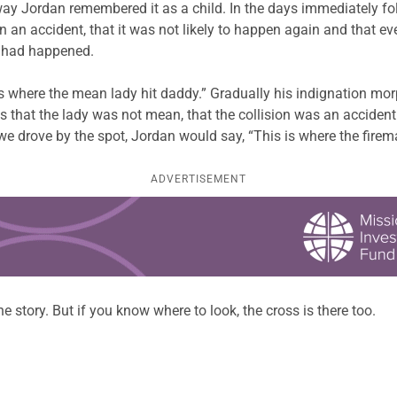
way Jordan remembered it as a child. In the days immediately f
en an accident, that it was not likely to happen again and that 
t had happened.
s where the mean lady hit daddy.” Gradually his indignation mor
s that the lady was not mean, that the collision was an accident
we drove by the spot, Jordan would say, “This is where the fire
ADVERTISEMENT
 story. But if you know where to look, the cross is there too.