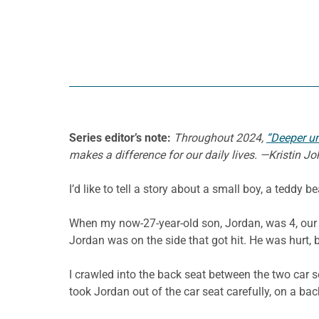
Series editor’s note:
Throughout 2024,
“Deeper u
makes a difference for our daily lives. —Kristin 
I’d like to tell a story about a small boy, a teddy b
When my now-27-year-old son, Jordan, was 4, our f
Jordan was on the side that got hit. He was hurt, b
I crawled into the back seat between the two car 
took Jordan out of the car seat carefully, on a ba