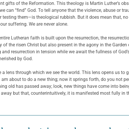
t gifts of the Reformation. This theology is Martin Luther’s obs
e can “find” God. To tell anyone that the violence, abuse or tra
r testing them—is theological rubbish. But it does mean that, no
d our suffering. We are never alone.
ntire Lutheran faith is built upon the resurrection, the resurrec
ry of the risen Christ but also present in the agony in the Gard
ng and resurrection in tension while we await the fullness of G
herished by God.
e a lens through which we see the world. This lens opens us to g
 am about to do a new thing; now it springs forth, do you not per
ything old has passed away; look, new things have come into being
 away but that, counterintuitively, it is manifested most fully i