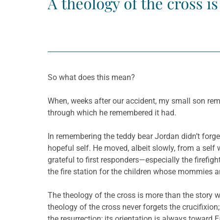
A theology of the cross i
So what does this mean?
When, weeks after our accident, my small son reme
through which he remembered it had.
In remembering the teddy bear Jordan didn’t forget 
hopeful self. He moved, albeit slowly, from a sel
grateful to first responders—especially the firefig
the fire station for the children whose mommies 
The theology of the cross is more than the story we
theology of the cross never forgets the crucifixion
the resurrection; its orientation is always towar