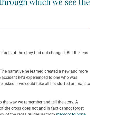
s through which we see the
 facts of the story had not changed. But the lens
ly. The narrative he learned created a new and more
he accident he’d experienced to one who was
he asked if we could take all his stuffed animals to
lso the way we remember and tell the story. A
y of the cross does not and in fact cannot forget
ogy of the cross guides us from
memory to hope
.