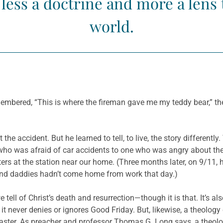
s less a doctrine and more a len
world.
mbered, “This is where the fireman gave me my teddy bear,” the
the accident. But he learned to tell, to live, the story different
f who was afraid of car accidents to one who was angry about t
hters at the station near our home. (Three months later, on 9/11, 
and daddies hadn’t come home from work that day.)
 tell of Christ’s death and resurrection—though it is that. It’s a
; it never denies or ignores Good Friday. But, likewise, a theolog
d Easter. As preacher and professor Thomas G. Long says, a theol