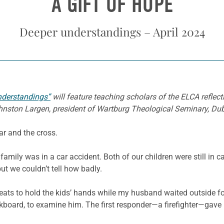
A GIFT OF HOPE
Deeper understandings – April 2024
nderstandings”
will feature teaching scholars of the ELCA refle
Johnston Largen, president of Wartburg Theological Seminary, Du
ear and the cross.
amily was in a car accident. Both of our children were still in 
ut we couldn’t tell how badly.
seats to hold the kids’ hands while my husband waited outside f
ckboard, to examine him. The first responder—a firefighter—gave 