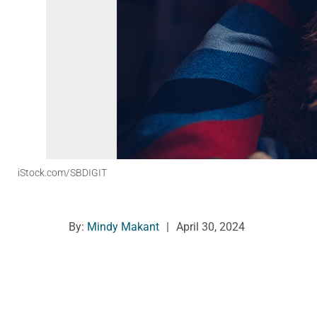
iStock.com/SBDIGIT
By:
Mindy Makant
|
April 30, 2024