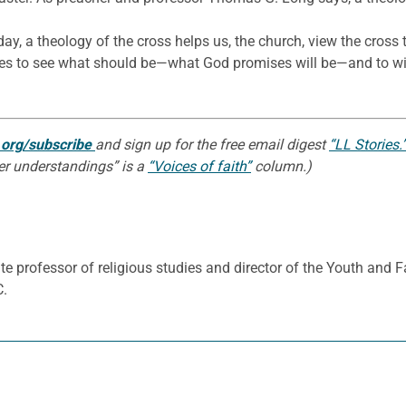
day, a theology of the cross helps us, the church, view the cross 
yes to see what should be—what God promises will be—and to wit
n.org/subscribe
and sign up for the free email digest
“LL Stories.
per understandings” is a
“Voices of faith”
column.)
e professor of religious studies and director of the Youth and 
C.