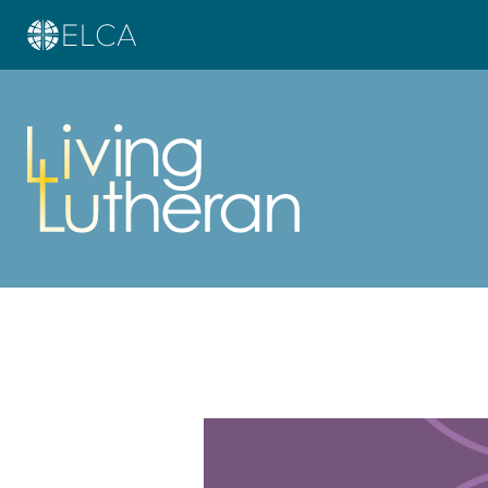
Learn more about this offer