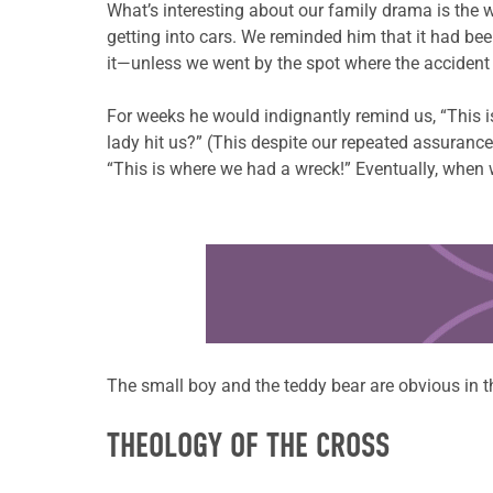
What’s interesting about our family drama is the 
getting into cars. We reminded him that it had be
it—unless we went by the spot where the acciden
For weeks he would indignantly remind us, “This i
lady hit us?” (This despite our repeated assurance
“This is where we had a wreck!” Eventually, when 
Learn more about this offer
The small boy and the teddy bear are obvious in the
THEOLOGY OF THE CROSS