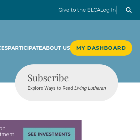
Search liv
Give
to the ELCA
Log In
CES
PARTICIPATE
ABOUT US
MY DASHBOARD
Living Lutheran
Subscribe
Explore Ways to Read
Living Lutheran