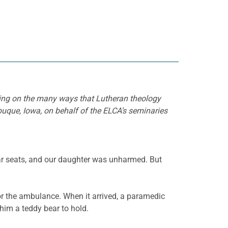
cting on the many ways that Lutheran theology
buque, Iowa, on behalf of the ELCA’s seminaries
car seats, and our daughter was unharmed. But
or the ambulance. When it arrived, a paramedic
him a teddy bear to hold.