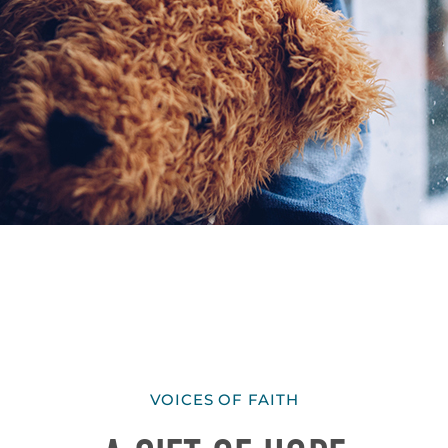
VOICES OF FAITH