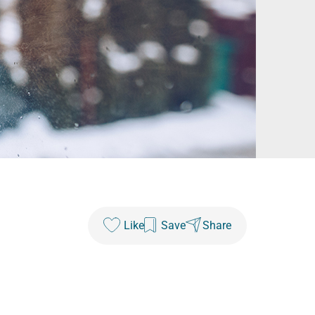
Like
Save
Share