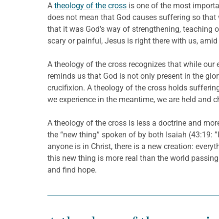
A
theology of the cross
is one of the most importan
does not mean that God causes suffering so that w
that it was God’s way of strengthening, teaching o
scary or painful, Jesus is right there with us, ami
A theology of the cross recognizes that while our e
reminds us that God is not only present in the glo
crucifixion. A theology of the cross holds sufferi
we experience in the meantime, we are held and c
A theology of the cross is less a doctrine and mor
the “new thing” spoken of by both Isaiah (43:19: ”I
anyone is in Christ, there is a new creation: ever
this new thing is more real than the world passing
and find hope.