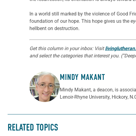
In a world still marked by the violence of Good Fri
foundation of our hope. This hope gives us the e
hellbent on destruction.
Get this column in your inbox: Visit
livingluthera
and select the categories that interest you. (“Dee
MINDY MAKANT
ABOUT THE AUTHOR
Mindy Makant, a deacon, is associat
Lenoir-Rhyne University, Hickory, N.
RELATED TOPICS