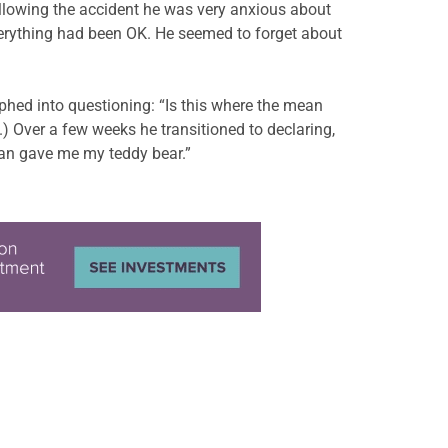
ollowing the accident he was very anxious about
everything had been OK. He seemed to forget about
phed into questioning: “Is this where the mean
.) Over a few weeks he transitioned to declaring,
man gave me my teddy bear.”