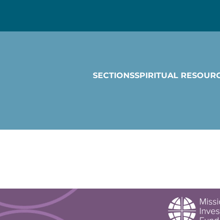
SECTIONS
SPIRITUAL RESOUR