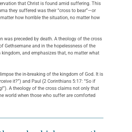
ervation that Christ is found amid suffering. This
uma they suffered was their “cross to bear”—or
 matter how horrible the situation, no matter how
tion was preceded by death. A theology of the cross
en of Gethsemane and in the hopelessness of the
od’s kingdom, and emphasizes that, no matter what
limpse the in-breaking of the kingdom of God. It is
ceive it?”) and Paul (2 Corinthians 5:17: “So if
!”). A theology of the cross claims not only that
n the world when those who suffer are comforted