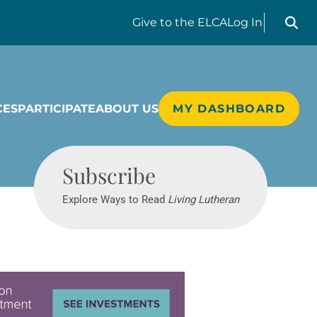
Search liv
Give
to the ELCA
Log In
CES
PARTICIPATE
ABOUT US
MY DASHBOARD
Living Lutheran
Subscribe
Explore Ways to Read
Living Lutheran