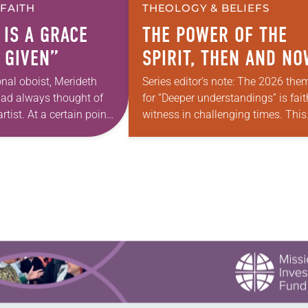
 FAITH
THEOLOGY & BELIEFS
 IS A GRACE
THE POWER OF THE
 GIVEN”
SPIRIT, THEN AND N
onal oboist, Merideth
Series editor’s note: The 2026 the
had always thought of
for “Deeper understandings” is fait
rtist. At a certain point
witness in challenging times. This
 however, she realized
year, various authors will explore
pursuing artistic…
what it means for the ELCA, and e
of us as Lutherans,…