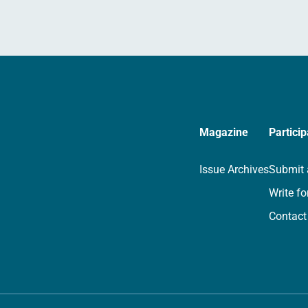
Magazine
Particip
Issue Archives
Submit 
Write fo
Contact