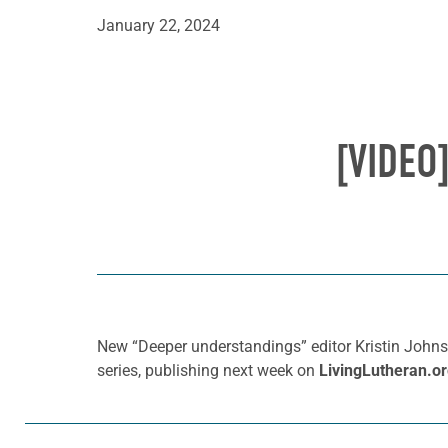
January 22, 2024
[VIDEO
New “Deeper understandings” editor Kristin Johns
series, publishing next week on
LivingLutheran.o