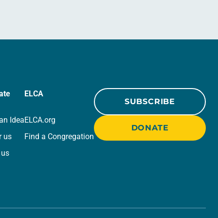
ate
ELCA
SUBSCRIBE
an Idea
ELCA.org
DONATE
r us
Find a Congregation
 us