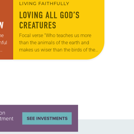
LIVING FAITHFULLY
LOVING ALL GOD’S
OW
CREATURES
me
Focal verse “Who teaches us more
hful
than the animals of the earth and
makes us wiser than the birds of the
air?” (Job 35:11). Reflection: As our
ach
beloved shelter dog,…