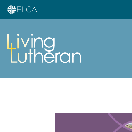
Learn more about this offer