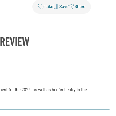
Like
Save
Share
PREVIEW
ent for the 2024, as well as her first entry in the