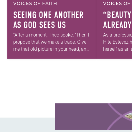
VOICES OF FAITH
VOICES OF
SEEING ONE ANOTHER
“BEAUTY
AS GOD SEES US
ALREADY
“After a moment, Theo spoke. ‘Then I
As a professi
propose that we make a trade. Give
Hite Estevez 
me that old picture in your head, and
herself as an a
take this new one home with you.’” —
in her career,
Allen…
that she was 
Learn more about this offer