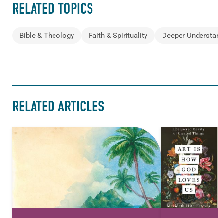
RELATED TOPICS
Bible & Theology
Faith & Spirituality
Deeper Understa
RELATED ARTICLES