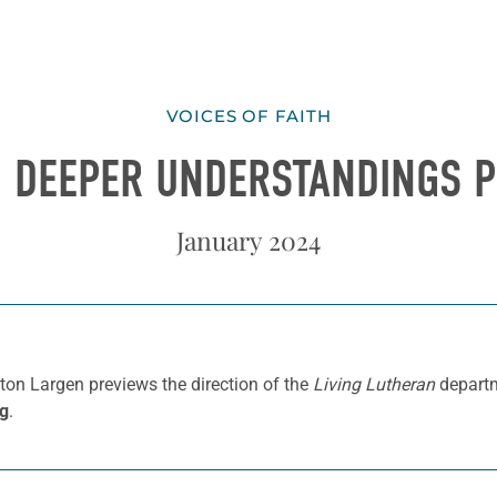
VOICES OF FAITH
] DEEPER UNDERSTANDINGS 
January 2024
ton Largen previews the direction of the
Living Lutheran
departm
rg
.