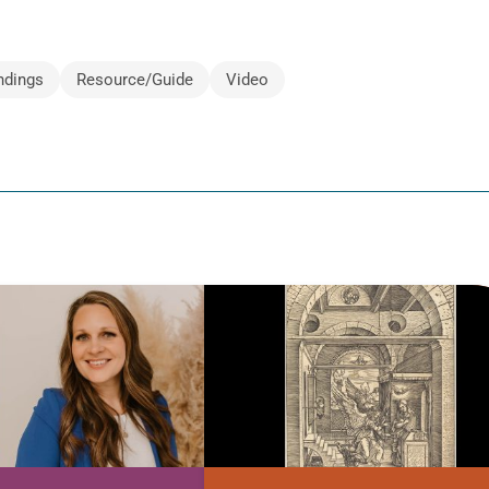
ndings
Resource/Guide
Video