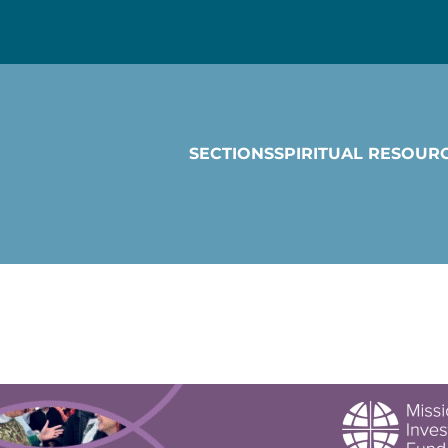
SECTIONS
SPIRITUAL RESOUR