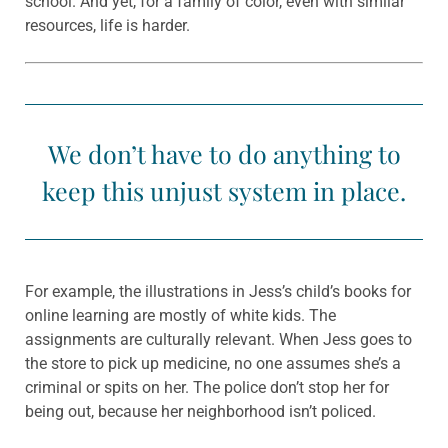
school. And yet, for a family of color, even with similar
resources, life is harder.
We don’t have to do anything to
keep this unjust system in place.
For example, the illustrations in Jess’s child’s books for
online learning are mostly of white kids. The
assignments are culturally relevant. When Jess goes to
the store to pick up medicine, no one assumes she’s a
criminal or spits on her. The police don’t stop her for
being out, because her neighborhood isn’t policed.