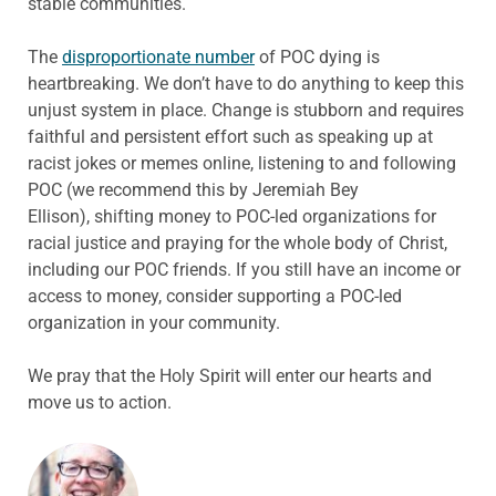
stable communities.
The
disproportionate number
of POC dying is
heartbreaking. We don’t have to do anything to keep this
unjust system in place. Change is stubborn and requires
faithful and persistent effort such as speaking up at
racist jokes or memes online, listening to and following
POC (we recommend this by Jeremiah Bey
Ellison), shifting money to POC-led organizations for
racial justice and praying for the whole body of Christ,
including our POC friends. If you still have an income or
access to money, consider supporting a POC-led
organization in your community.
We pray that the Holy Spirit will enter our hearts and
move us to action.
ABOUT THE AUTHOR