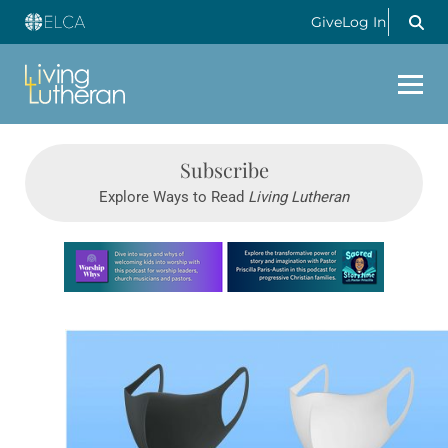
Give
Log In
Subscribe
Explore Ways to Read
Living Lutheran
Learn more about this offer