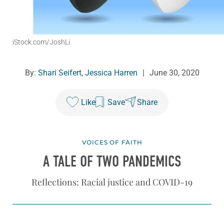
iStock.com/JoshLi
By:
Shari Seifert
,
Jessica Harren
|
June 30, 2020
Like
Save
Share
VOICES OF FAITH
A TALE OF TWO PANDEMICS
Reflections: Racial justice and COVID-19