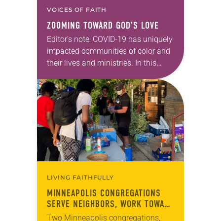
VOICES OF FAITH
ZOOMING TOWARD GOD’S LOVE
Editor’s note: COVID-19 has uniquely
impacted communities of color and
their lives and ministries. In this
series, we will feature ELCA Racial
Justice reflections from each of the
ELCA Ethnic…
LIVING FAITHFULLY
MINNEAPOLIS CONGREGATIONS
SERVE NEIGHBORS, WORK TOWARD
RACIAL JUSTICE
Two Minneapolis congregations,