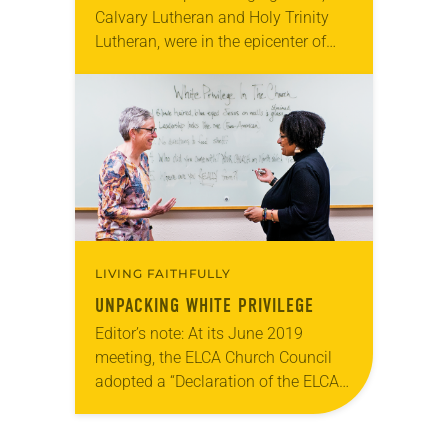
Calvary Lutheran and Holy Trinity
Lutheran, were in the epicenter of
protests and social unrest that
followed the killing of George Floyd
by police on May 25….
LIVING FAITHFULLY
UNPACKING WHITE PRIVILEGE
Editor’s note: At its June 2019
meeting, the ELCA Church Council
adopted a “Declaration of the ELCA
to People of African Descent.” At the
2019 ELCA Churchwide Assembly,