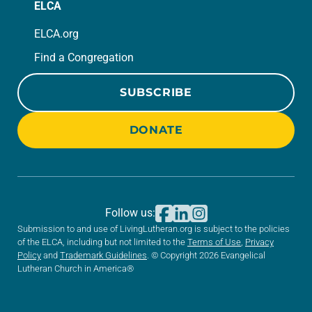
ELCA
ELCA.org
Find a Congregation
SUBSCRIBE
DONATE
Follow us:
Submission to and use of LivingLutheran.org is subject to the policies
of the ELCA, including but not limited to the
Terms of Use
,
Privacy
Policy
and
Trademark Guidelines
. © Copyright 2026 Evangelical
Lutheran Church in America®