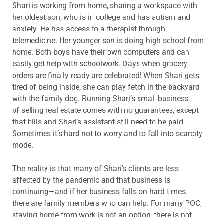
Shari is working from home, sharing a workspace with
her oldest son, who is in college and has autism and
anxiety. He has access to a therapist through
telemedicine. Her younger son is doing high school from
home. Both boys have their own computers and can
easily get help with schoolwork. Days when grocery
orders are finally ready are celebrated! When Shari gets
tired of being inside, she can play fetch in the backyard
with the family dog. Running Shari’s small business
of selling real estate comes with no guarantees, except
that bills and Shari’s assistant still need to be paid.
Sometimes it’s hard not to worry and to fall into scarcity
mode.
The reality is that many of Shari’s clients are less
affected by the pandemic and that business is
continuing—and if her business falls on hard times,
there are family members who can help. For many POC,
staying home from work is not an option, there is not