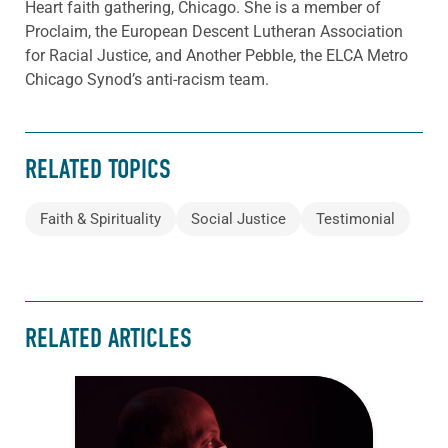
Heart faith gathering, Chicago. She is a member of
Proclaim, the European Descent Lutheran Association
for Racial Justice, and Another Pebble, the ELCA Metro
Chicago Synod’s anti-racism team.
RELATED TOPICS
Faith & Spirituality
Social Justice
Testimonial
RELATED ARTICLES