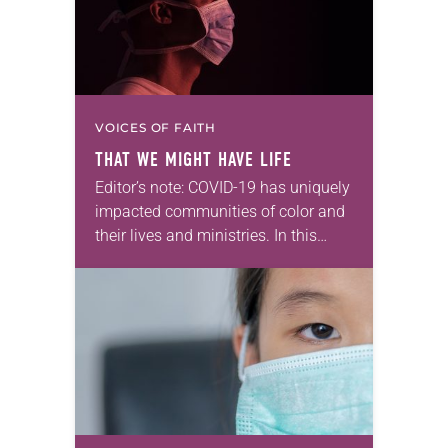
VOICES OF FAITH
THAT WE MIGHT HAVE LIFE
Editor’s note: COVID-19 has uniquely
impacted communities of color and
their lives and ministries. In this
series, we will feature ELCA Racial
Justice reflections from each of
the ELCA Ethnic Specific and
Multicultural
Ministries associations,…