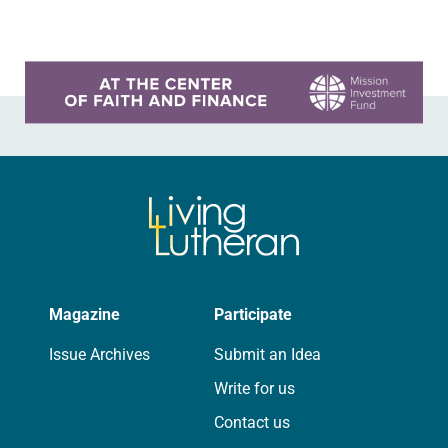
leaders from…
Learn more about this offer
Magazine
Participate
Issue Archives
Submit an Idea
Write for us
Contact us