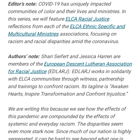
Editor’s note:
COVID-19 has uniquely impacted
communities of color and their lives and ministries. In
this series, we will feature
ELCA Racial Justice
reflections from each of the
ELCA Ethnic Specific and
Multicultural Ministries
associations, focusing on
racism and racial disparities amid the coronavirus.
Authors’ note:
Shari Seifert and Jessica Harren are
members of the
European Descent Lutheran Association
for Racial Justice
(EDLARJ). EDLARJ works in solidarity
with ELCA communities through witness, partnership
and trainings to confront racism. Its tagline is “Awaken
Hearts, Inspire Transformation and Confront Injustice.”
We are writing this because we see how the effects of
this pandemic are compounded by the effects of
systemic and everyday racism. The disparities seem
even more stark now. Since much of our nation is highly
segregated, it can be hard to see beyond what one is