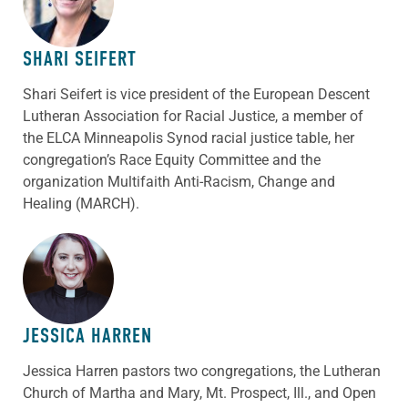
SHARI SEIFERT
Shari Seifert is vice president of the European Descent
Lutheran Association for Racial Justice, a member of
the ELCA Minneapolis Synod racial justice table, her
congregation’s Race Equity Committee and the
organization Multifaith Anti-Racism, Change and
Healing (MARCH).
ABOUT THE AUTHOR
JESSICA HARREN
Jessica Harren pastors two congregations, the Lutheran
Church of Martha and Mary, Mt. Prospect, Ill., and Open