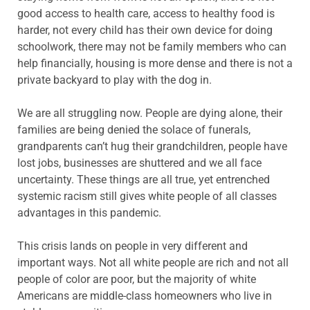
good access to health care, access to healthy food is
harder, not every child has their own device for doing
schoolwork, there may not be family members who can
help financially, housing is more dense and there is not a
private backyard to play with the dog in.
We are all struggling now. People are dying alone, their
families are being denied the solace of funerals,
grandparents can’t hug their grandchildren, people have
lost jobs, businesses are shuttered and we all face
uncertainty. These things are all true, yet entrenched
systemic racism still gives white people of all classes
advantages in this pandemic.
This crisis lands on people in very different and
important ways. Not all white people are rich and not all
people of color are poor, but the majority of white
Americans are middle-class homeowners who live in