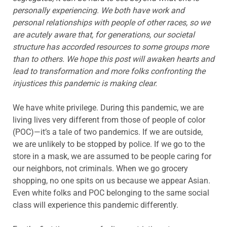
personally experiencing. We both have work and
personal relationships with people of other races, so we
are acutely aware that, for generations, our societal
structure has accorded resources to some groups more
than to others. We hope this post will awaken hearts and
lead to transformation and more folks confronting the
injustices this pandemic is making clear.
We have white privilege. During this pandemic, we are
living lives very different from those of people of color
(POC)—it’s a tale of two pandemics. If we are outside,
we are unlikely to be stopped by police. If we go to the
store in a mask, we are assumed to be people caring for
our neighbors, not criminals. When we go grocery
shopping, no one spits on us because we appear Asian.
Even white folks and POC belonging to the same social
class will experience this pandemic differently.