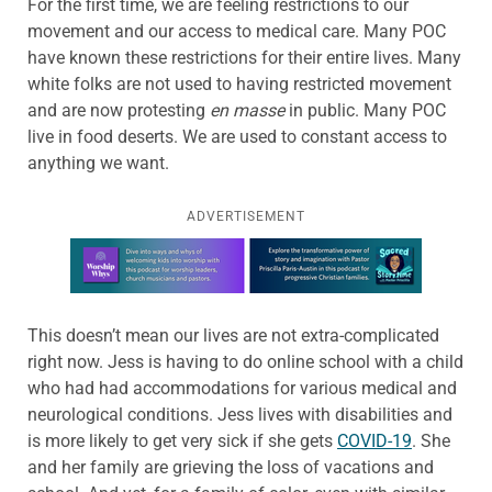
For the first time, we are feeling restrictions to our
movement and our access to medical care. Many POC
have known these restrictions for their entire lives. Many
white folks are not used to having restricted movement
and are now protesting
en masse
in public. Many POC
live in food deserts. We are used to constant access to
anything we want.
ADVERTISEMENT
Learn more about this offer
This doesn’t mean our lives are not extra-complicated
right now. Jess is having to do online school with a child
who had had accommodations for various medical and
neurological conditions. Jess lives with disabilities and
is more likely to get very sick if she gets
COVID-19
. She
and her family are grieving the loss of vacations and