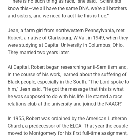
“There is no such thing as race,” she said. “Scientists
know this—we all have the same DNA, we’re all brothers
and sisters, and we need to act like this is true.”
Jean, a farm girl from northwestern Pennsylvania, met
Robert, a native of Clarksburg, W.Va., in 1949, when they
were studying at Capital University in Columbus, Ohio.
They married two years later.
At Capital, Robert began researching anti-Semitism and,
in the course of his work, learned about the suffering of
Black people, especially in the South. “The Lord spoke to
him,” Jean said. “He got the message that this is what
he was supposed to do with his life. He started a race
relations club at the university and joined the NAACP.”
In 1955, Robert was ordained by the American Lutheran
Church, a predecessor of the ELCA. That year the couple
moved to Montgomery for his first full-time assignment,