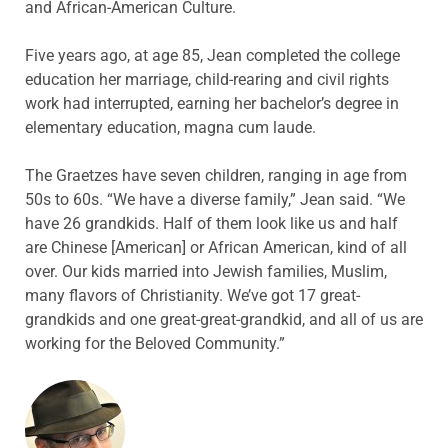
and African-American Culture.
Five years ago, at age 85, Jean completed the college
education her marriage, child-rearing and civil rights
work had interrupted, earning her bachelor’s degree in
elementary education, magna cum laude.
The Graetzes have seven children, ranging in age from
50s to 60s. “We have a diverse family,” Jean said. “We
have 26 grandkids. Half of them look like us and half
are Chinese [American] or African American, kind of all
over. Our kids married into Jewish families, Muslim,
many flavors of Christianity. We’ve got 17 great-
grandkids and one great-great-grandkid, and all of us are
working for the Beloved Community.”
ABOUT THE AUTHOR