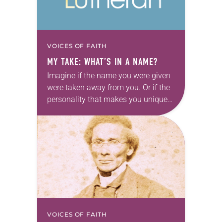
VOICES OF FAITH
MY TAKE: WHAT’S IN A NAME?
Imagine if the name you were given
were taken away from you. Or if the
personality that makes you unique
were denied. Imagine if the voice
that was given to…
VOICES OF FAITH