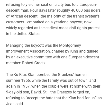
refusing to yield her seat on a city bus to a European-
descent man. Four days later, roughly 40,000 bus riders
of African descent—the majority of the transit system’s
customers—embarked on a yearlong boycott, now
widely regarded as the earliest mass civil rights protest
in the United States.
Managing the boycott was the Montgomery
Improvement Association, chaired by King and guided
by an executive committee with one European-descent
member: Robert Graetz.
The Ku Klux Klan bombed the Graetzes’ home in
summer 1956, while the family was out of town, and
again in 1957, when the couple were at home with their
9-day-old son, David. Still the Graetzes forged on,
refusing to “accept the hate that the Klan had for us,” as
Jean said.