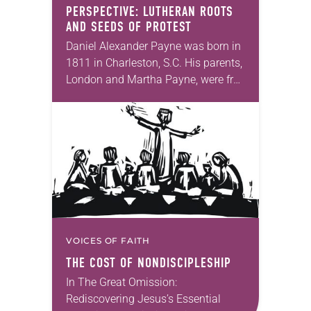
PERSPECTIVE: LUTHERAN ROOTS
AND SEEDS OF PROTEST
Daniel Alexander Payne was born in
1811 in Charleston, S.C. His parents,
London and Martha Payne, were free
African Americans who both died
before Daniel reached puberty. From
a young…
VOICES OF FAITH
THE COST OF NONDISCIPLESHIP
In The Great Omission:
Rediscovering Jesus’s Essential