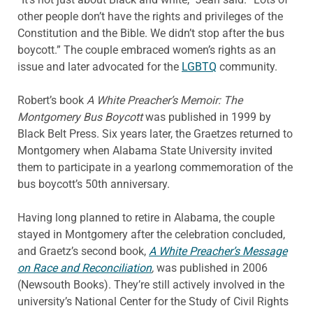
other people don’t have the rights and privileges of the
Constitution and the Bible. We didn’t stop after the bus
boycott.” The couple embraced women’s rights as an
issue and later advocated for the
LGBTQ
community.
Robert’s book
A White Preacher’s Memoir: The
Montgomery Bus Boycott
was published in 1999 by
Black Belt Press. Six years later, the Graetzes returned to
Montgomery when Alabama State University invited
them to participate in a yearlong commemoration of the
bus boycott’s 50th anniversary.
Having long planned to retire in Alabama, the couple
stayed in Montgomery after the celebration concluded,
and Graetz’s second book,
A White Preacher’s Message
on Race and Reconciliation
,
was published in 2006
(Newsouth Books). They’re still actively involved in the
university’s National Center for the Study of Civil Rights