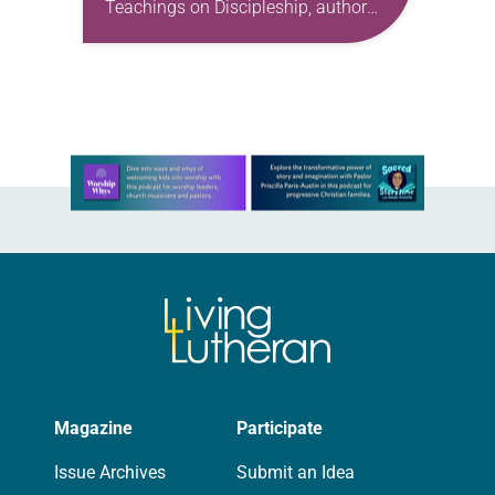
Teachings on Discipleship, author
Dallas Willard examines the work of
Dietrich Bonhoeffer—in particular, the
German theologian’s venerated book
The Cost of Discipleship. Willard…
Learn more about this offer
Magazine
Participate
Issue Archives
Submit an Idea