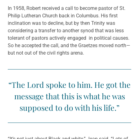
In 1958, Robert received a call to become pastor of St.
Philip Lutheran Church back in Columbus. His first
inclination was to decline, but by then Trinity was
considering a transfer to another synod that was less
tolerant of pastors actively engaged in political causes.
So he accepted the call, and the Graetzes moved north—
but not out of the civil rights arena.
“The Lord spoke to him. He got the
message that this is what he was
supposed to do with his life.”
“It’s not just about Black and white,” Jean said. “Lots of