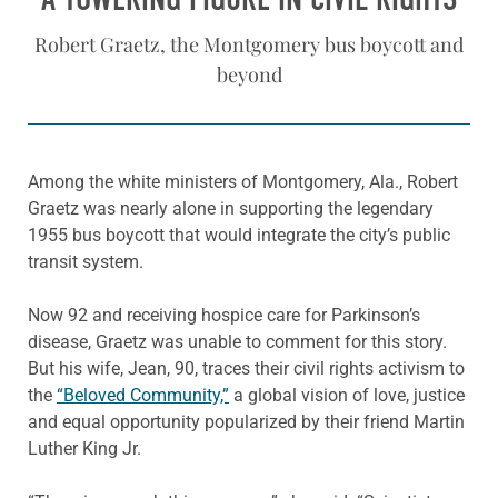
Robert Graetz, the Montgomery bus boycott and
beyond
Among the white ministers of Montgomery, Ala., Robert
Graetz was nearly alone in supporting the legendary
1955 bus boycott that would integrate the city’s public
transit system.
Now 92 and receiving hospice care for Parkinson’s
disease, Graetz was unable to comment for this story.
But his wife, Jean, 90, traces their civil rights activism to
the
“Beloved Community,”
a global vision of love, justice
and equal opportunity popularized by their friend Martin
Luther King Jr.