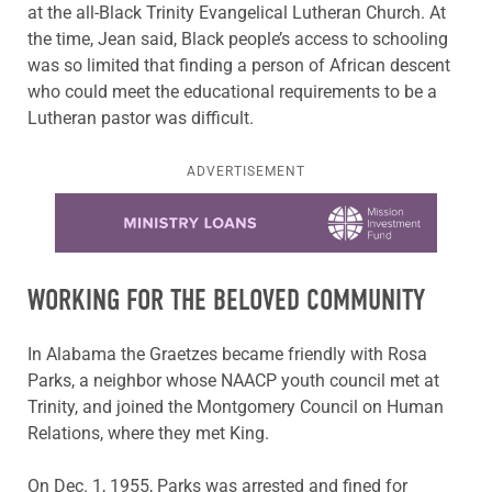
at the all-Black Trinity Evangelical Lutheran Church. At
the time, Jean said, Black people’s access to schooling
was so limited that finding a person of African descent
who could meet the educational requirements to be a
Lutheran pastor was difficult.
ADVERTISEMENT
Learn more about this offer
WORKING FOR THE BELOVED COMMUNITY
In Alabama the Graetzes became friendly with Rosa
Parks, a neighbor whose NAACP youth council met at
Trinity, and joined the Montgomery Council on Human
Relations, where they met King.
On Dec. 1, 1955, Parks was arrested and fined for