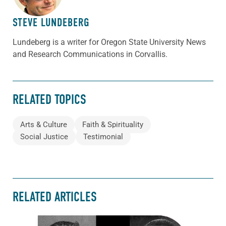
STEVE LUNDEBERG
Lundeberg is a writer for Oregon State University News
and Research Communications in Corvallis.
RELATED TOPICS
Arts & Culture
Faith & Spirituality
Social Justice
Testimonial
RELATED ARTICLES