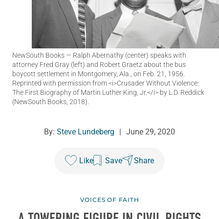
NewSouth Books
— Ralph Abernathy (center) speaks with
attorney Fred Gray (left) and Robert Graetz about the bus
boycott settlement in Montgomery, Ala., on Feb. 21, 1956.
Reprinted with permission from <i>Crusader Without Violence:
The First Biography of Martin Luther King, Jr.</i> by L.D. Reddick
(NewSouth Books, 2018).
By:
Steve Lundeberg
|
June 29, 2020
Like
Save
Share
VOICES OF FAITH
A TOWERING FIGURE IN CIVIL RIGHTS