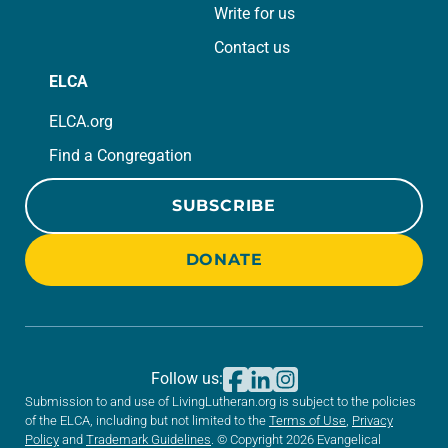
Write for us
Contact us
ELCA
ELCA.org
Find a Congregation
SUBSCRIBE
DONATE
Follow us:
Submission to and use of LivingLutheran.org is subject to the policies
of the ELCA, including but not limited to the
Terms of Use
,
Privacy
Policy
and
Trademark Guidelines
. © Copyright 2026 Evangelical