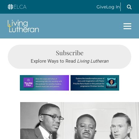
Give
Log In
Subscribe
Explore Ways to Read
Living Lutheran
Learn more about this offer