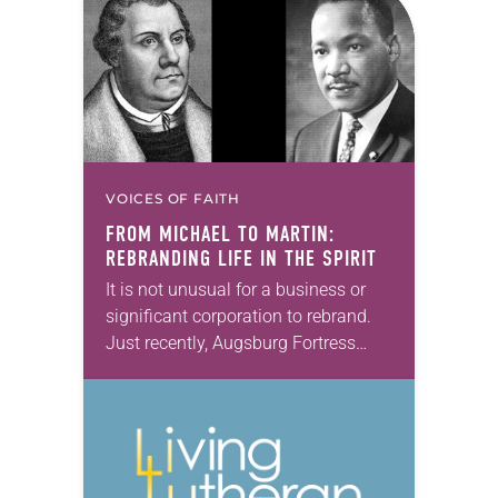
VOICES OF FAITH
FROM MICHAEL TO MARTIN:
REBRANDING LIFE IN THE SPIRIT
It is not unusual for a business or
significant corporation to rebrand.
Just recently, Augsburg Fortress
changed its name to 1517 Media.
Seven years ago, the ELCA Board of
Pensions…