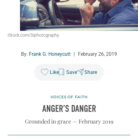
iStock.com/SIphotography
By:
Frank G. Honeycutt
|
February 26, 2019
Like
Save
Share
VOICES OF FAITH
ANGER’S DANGER
Grounded in grace — February 2019