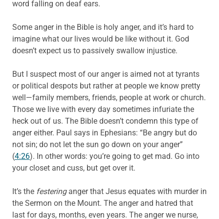
word falling on deaf ears.
Some anger in the Bible is holy anger, and it’s hard to
imagine what our lives would be like without it. God
doesn’t expect us to passively swallow injustice.
But I suspect most of our anger is aimed not at tyrants
or political despots but rather at people we know pretty
well—family members, friends, people at work or church.
Those we live with every day sometimes infuriate the
heck out of us. The Bible doesn’t condemn this type of
anger either. Paul says in Ephesians: “Be angry but do
not sin; do not let the sun go down on your anger”
(
4:26
). In other words: you’re going to get mad. Go into
your closet and cuss, but get over it.
It’s the
festering
anger that Jesus equates with murder in
the Sermon on the Mount. The anger and hatred that
last for days, months, even years. The anger we nurse,