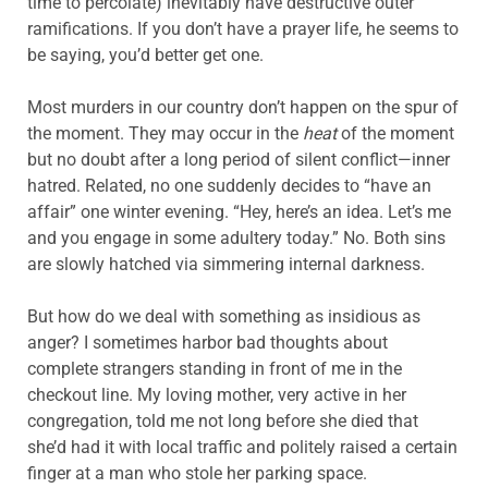
time to percolate) inevitably have destructive outer
ramifications. If you don’t have a prayer life, he seems to
be saying, you’d better get one.
Most murders in our country don’t happen on the spur of
the moment. They may occur in the
heat
of the moment
but no doubt after a long period of silent conflict—inner
hatred. Related, no one suddenly decides to “have an
affair” one winter evening. “Hey, here’s an idea. Let’s me
and you engage in some adultery today.” No. Both sins
are slowly hatched via simmering internal darkness.
But how do we deal with something as insidious as
anger? I sometimes harbor bad thoughts about
complete strangers standing in front of me in the
checkout line. My loving mother, very active in her
congregation, told me not long before she died that
she’d had it with local traffic and politely raised a certain
finger at a man who stole her parking space.