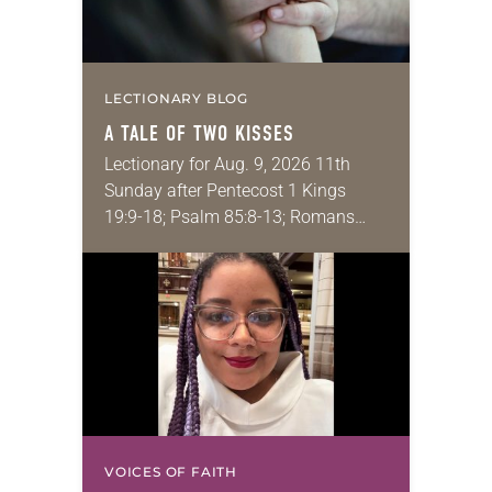
LECTIONARY BLOG
A TALE OF TWO KISSES
Lectionary for Aug. 9, 2026 11th
Sunday after Pentecost 1 Kings
19:9-18; Psalm 85:8-13; Romans
10:5-15; Matthew 14:22-33 They say
that symmetry is tied to perceptions
of beauty. Denzel Washington’s…
VOICES OF FAITH