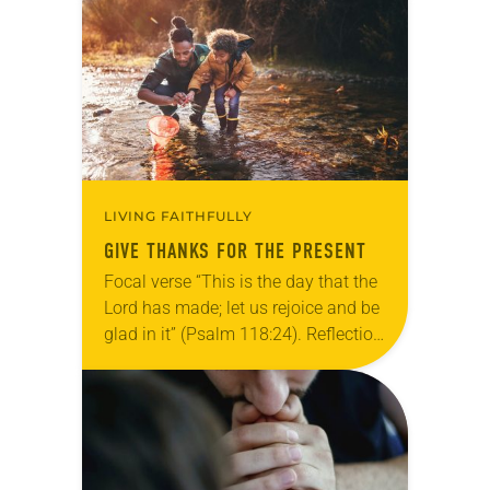
Allen…
LIVING FAITHFULLY
GIVE THANKS FOR THE PRESENT
Focal verse “This is the day that the
Lord has made; let us rejoice and be
glad in it” (Psalm 118:24). Reflection
Living in Missouri, I’m no stranger to
photographs…