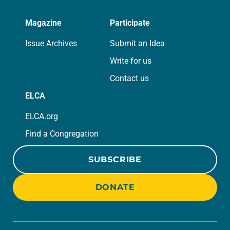
Magazine
Participate
Issue Archives
Submit an Idea
Write for us
Contact us
ELCA
ELCA.org
Find a Congregation
SUBSCRIBE
DONATE