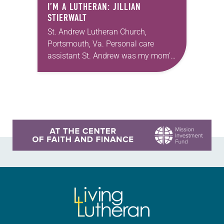
I’M A LUTHERAN: JILLIAN
STIERWALT
St. Andrew Lutheran Church,
Portsmouth, Va. Personal care
assistant St. Andrew was my mom’s
first call as pastor. She’s been there
for 10 years! The church has
changed and grown…
Learn more about this offer