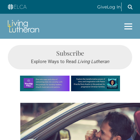
Give
Log In
Subscribe
Explore Ways to Read
Living Lutheran
Learn more about this offer