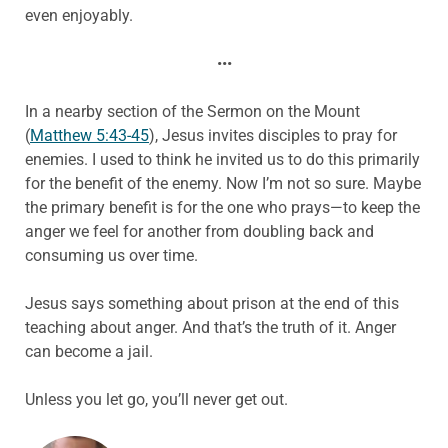
even enjoyably.
•••
In a nearby section of the Sermon on the Mount
(
Matthew 5:43-45
), Jesus invites disciples to pray for
enemies. I used to think he invited us to do this primarily
for the benefit of the enemy. Now I’m not so sure. Maybe
the primary benefit is for the one who prays—to keep the
anger we feel for another from doubling back and
consuming us over time.
Jesus says something about prison at the end of this
teaching about anger. And that’s the truth of it. Anger
can become a jail.
Unless you let go, you’ll never get out.