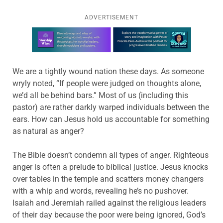
ADVERTISEMENT
Learn more about this offer
We are a tightly wound nation these days. As someone
wryly noted, “If people were judged on thoughts alone,
we’d all be behind bars.” Most of us (including this
pastor) are rather darkly warped individuals between the
ears. How can Jesus hold us accountable for something
as natural as anger?
The Bible doesn’t condemn all types of anger. Righteous
anger is often a prelude to biblical justice. Jesus knocks
over tables in the temple and scatters money changers
with a whip and words, revealing he’s no pushover.
Isaiah and Jeremiah railed against the religious leaders
of their day because the poor were being ignored, God’s