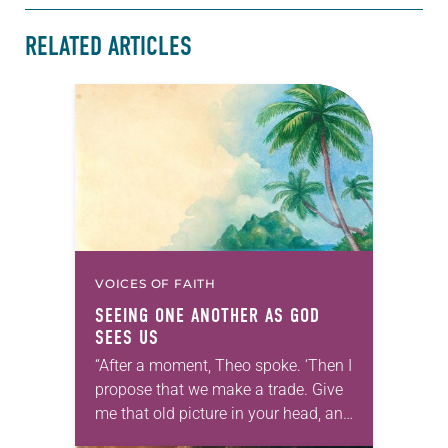
RELATED ARTICLES
VOICES OF FAITH
SEEING ONE ANOTHER AS GOD
SEES US
“After a moment, Theo spoke. ‘Then I
propose that we make a trade. Give
me that old picture in your head, and
take this new one home with you.’” —