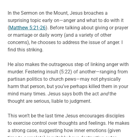
In the Sermon on the Mount, Jesus broaches a
surprising topic early on—anger and what to do with it
(
Matthew 5:21-26
). Before talking about giving or prayer
or marriage or daily worry (and a variety of other
concerns), he chooses to address the issue of anger. I
find this striking.
He also makes the outrageous step of linking anger with
murder. Festering insult (5:22) of another—ranging from
partisan politics to church pews—may not physically
harm that person, but you’ve perhaps killed them in your
mind many times. Jesus says both the act
and
the
thought are serious, liable to judgment.
This won’t be the last time Jesus encourages disciples
to exercise control over thoughts and feelings. He makes
a strong case, suggesting how inner emotions (given