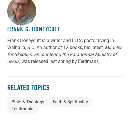
ABOUT THE AUTHOR
FRANK G. HONEYCUTT
Frank Honeycutt is a writer and ELCA pastor living in
Walhalla, S.C. An author of 12 books, his latest,
Miracles
for Skeptics: Encountering the Paranormal Ministry of
Jesus,
was released last spring by Eerdmans.
RELATED TOPICS
Bible & Theology
Faith & Spirituality
Testimonial