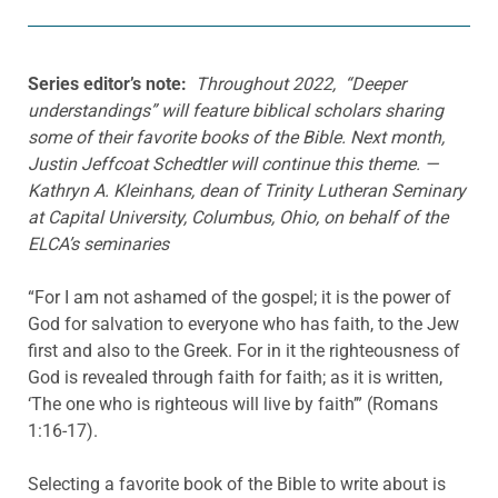
Series editor’s note:
Throughout 2022, “Deeper
understandings” will feature biblical scholars sharing
some of their favorite books of the Bible. Next month,
Justin Jeffcoat Schedtler will continue this theme. —
Kathryn A. Kleinhans, dean of Trinity Lutheran Seminary
at Capital University, Columbus, Ohio, on behalf of the
ELCA’s seminaries
“For I am not ashamed of the gospel; it is the power of
God for salvation to everyone who has faith, to the Jew
first and also to the Greek. For in it the righteousness of
God is revealed through faith for faith; as it is written,
‘The one who is righteous will live by faith’” (Romans
1:16-17).
Selecting a favorite book of the Bible to write about is