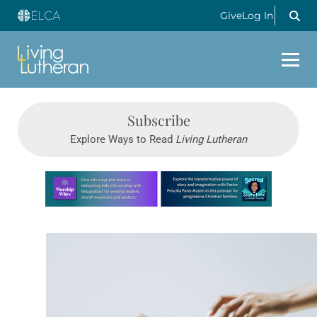
Give
Log In
Subscribe
Explore Ways to Read
Living Lutheran
Learn more about this offer