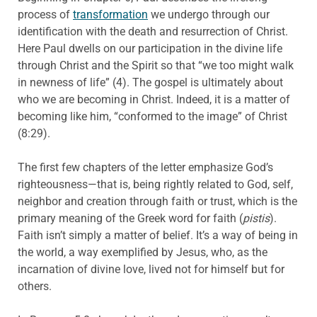
process of
transformation
we undergo through our
identification with the death and resurrection of Christ.
Here Paul dwells on our participation in the divine life
through Christ and the Spirit so that “we too might walk
in newness of life” (4). The gospel is ultimately about
who we are becoming in Christ. Indeed, it is a matter of
becoming like him, “conformed to the image” of Christ
(8:29).
The first few chapters of the letter emphasize God’s
righteousness—that is, being rightly related to God, self,
neighbor and creation through faith or trust, which is the
primary meaning of the Greek word for faith (
pistis
).
Faith isn’t simply a matter of belief. It’s a way of being in
the world, a way exemplified by Jesus, who, as the
incarnation of divine love, lived not for himself but for
others.