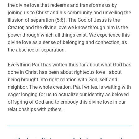
the divine love that redeems and transforms us by
joining us to Christ and his community and unveiling the
illusion of separation (5:8). The God of Jesus is the
Creator, and the divine love we know through him is the
power through which all things exist. We experience this
divine love as a sense of belonging and connection, as
the absence of separation.
Everything Paul has written thus far about what God has
done in Christ has been about righteous love—about
being brought into right relation with God, self and
neighbor. The whole creation, Paul writes, is waiting with
eager longing for us to actualize our identity as beloved
offspring of God and to embody this divine love in our
relationships with others.