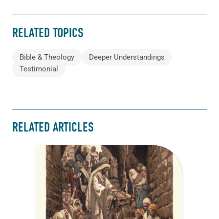
RELATED TOPICS
Bible & Theology
Deeper Understandings
Testimonial
RELATED ARTICLES