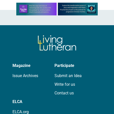
Learn more about this offer
Magazine
Participate
Issue Archives
Submit an Idea
Write for us
Contact us
ELCA
ELCA.org