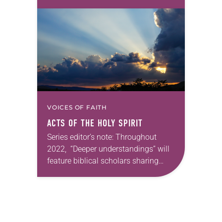
some of their favorite books of the
Bible. Next month, Katherine A.
Shaner will continue this theme. —
Kathryn…
VOICES OF FAITH
ACTS OF THE HOLY SPIRIT
Series editor’s note: Throughout
2022, “Deeper understandings” will
feature biblical scholars sharing
some of their favorite books of the
Bible. In May, Crystal Hall will reflect
on Galatians. —Kathryn A….