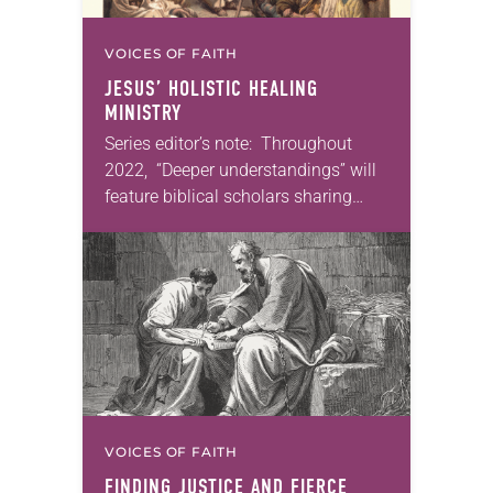
VOICES OF FAITH
JESUS’ HOLISTIC HEALING
MINISTRY
Series editor’s note: Throughout
2022, “Deeper understandings” will
feature biblical scholars sharing
some of their favorite books of the
Bible. In September, I will feature
Martin Luther’s translation of the…
VOICES OF FAITH
FINDING JUSTICE AND FIERCE