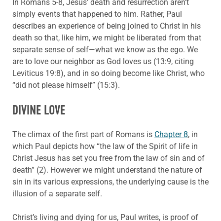
In Romans 5-8, Jesus’ death and resurrection aren’t
simply events that happened to him. Rather, Paul
describes an experience of being joined to Christ in his
death so that, like him, we might be liberated from that
separate sense of self—what we know as the ego. We
are to love our neighbor as God loves us (13:9, citing
Leviticus 19:8), and in so doing become like Christ, who
“did not please himself” (15:3).
DIVINE LOVE
The climax of the first part of Romans is
Chapter 8
, in
which Paul depicts how “the law of the Spirit of life in
Christ Jesus has set you free from the law of sin and of
death” (2). However we might understand the nature of
sin in its various expressions, the underlying cause is the
illusion of a separate self.
Christ’s living and dying for us, Paul writes, is proof of