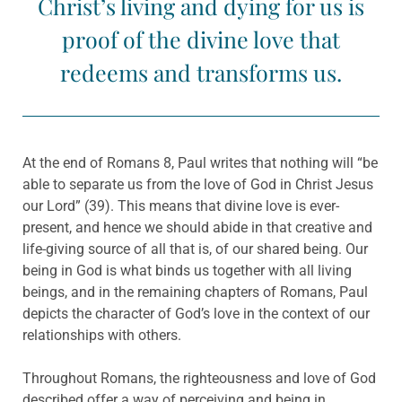
Christ’s living and dying for us is
proof of the divine love that
redeems and transforms us.
At the end of Romans 8, Paul writes that nothing will “be
able to separate us from the love of God in Christ Jesus
our Lord” (39). This means that divine love is ever-
present, and hence we should abide in that creative and
life-giving source of all that is, of our shared being. Our
being in God is what binds us together with all living
beings, and in the remaining chapters of Romans, Paul
depicts the character of God’s love in the context of our
relationships with others.
Throughout Romans, the righteousness and love of God
described offer a way of perceiving and being in