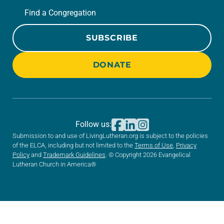
Find a Congregation
SUBSCRIBE
DONATE
Follow us:
Submission to and use of LivingLutheran.org is subject to the policies
of the ELCA, including but not limited to the
Terms of Use
,
Privacy
Policy
and
Trademark Guidelines
. © Copyright 2026 Evangelical
Lutheran Church in America®