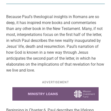
Because Paul’s theological insights in Romans are so
deep, it has inspired more books and commentaries
than any other book in the New Testament. Many, if not
most, interpretations focus on the first half of the letter,
in which Paul describes the new reality inaugurated by
Jesus’ life, death and resurrection. Paul’s narration of
how God is known in a new way through Jesus
anticipates the second part of the letter, in which he
elaborates on the implications of that revelation for how
we live and love.
ADVERTISEMENT
Learn more about this offer
Beginning in Chapter 6, Paul describes the lifelong