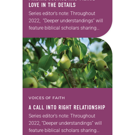
LOVE IN THE DETAILS
Series editor’s note: Throughout
2022, “Deeper understandings” will
feature biblical scholars sharing
some of their favorite books of the
Bible. —Kathryn A. Kleinhans, dean
of Trinity Lutheran Seminary at
Capital…
VOICES OF FAITH
A CALL INTO RIGHT RELATIONSHIP
Series editor’s note: Throughout
2022, “Deeper understandings” will
feature biblical scholars sharing