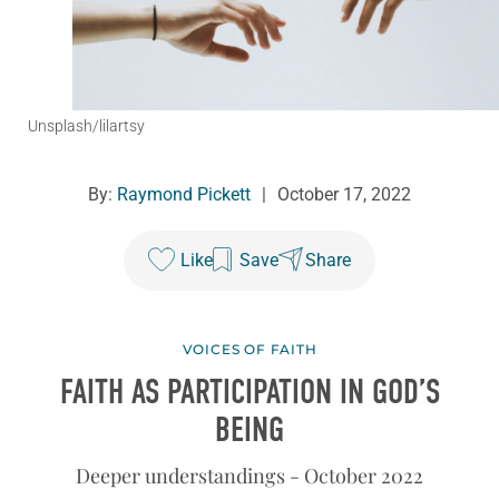
Unsplash/lilartsy
By:
Raymond Pickett
|
October 17, 2022
Like
Save
Share
VOICES OF FAITH
FAITH AS PARTICIPATION IN GOD’S
BEING
Deeper understandings - October 2022