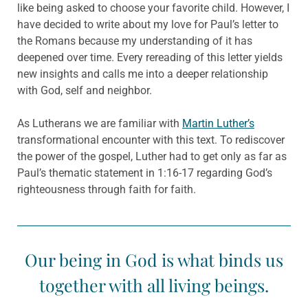
like being asked to choose your favorite child. However, I
have decided to write about my love for Paul’s letter to
the Romans because my understanding of it has
deepened over time. Every rereading of this letter yields
new insights and calls me into a deeper relationship
with God, self and neighbor.
As Lutherans we are familiar with
Martin Luther’s
transformational encounter with this text. To rediscover
the power of the gospel, Luther had to get only as far as
Paul’s thematic statement in 1:16-17 regarding God’s
righteousness through faith for faith.
Our being in God is what binds us
together with all living beings.