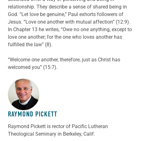
relationship. They describe a sense of shared being in
God. “Let love be genuine,” Paul exhorts followers of
Jesus. “Love one another with mutual affection” (12:9).
In Chapter 13 he writes, “Owe no one anything, except to
love one another; for the one who loves another has
fulfilled the law” (8).
“Welcome one another, therefore, just as Christ has
welcomed you” (15:7).
ABOUT THE AUTHOR
RAYMOND PICKETT
Raymond Pickett is rector of Pacific Lutheran
Theological Seminary in Berkeley, Calif.