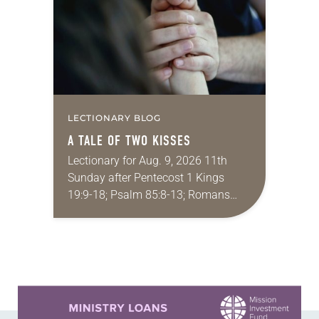
LECTIONARY BLOG
A TALE OF TWO KISSES
Lectionary for Aug. 9, 2026 11th
Sunday after Pentecost 1 Kings
19:9-18; Psalm 85:8-13; Romans
10:5-15; Matthew 14:22-33 They say
that symmetry is tied to perceptions
of beauty. Denzel Washington’s…
Learn more about this offer