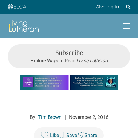
Give
Log In
Subscribe
Explore Ways to Read
Living Lutheran
Learn more about this offer
By:
Tim Brown
|
November 2, 2016
Like
Save
Share