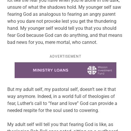
lot like the fear you have when you’re alone in the dark,
unsure of what the shadows hold. My younger self saw
fearing God as analogous to fearing an angry parent
who you dare not provoke lest you get the thundering
hand. My younger self would tell you that you should
fear God because God can do anything, and that means
bad news for you, mere mortal, who cannot.
ADVERTISEMENT
Learn more about this offer
But my adult self, my pastoral self, doesn’t see it that
way anymore. Indeed, in a world full of theologies of
fear, Luther’s call to “fear and love” God can provide a
needed respite for the soul used to cowering.
My adult self will tell you that fearing God is like, as