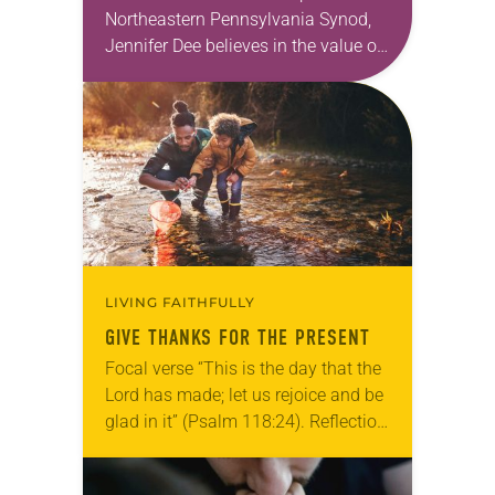
Northeastern Pennsylvania Synod,
Jennifer Dee believes in the value of
a good conversation that
acknowledges and moves through
grief toward hope in Christ….
LIVING FAITHFULLY
GIVE THANKS FOR THE PRESENT
Focal verse “This is the day that the
Lord has made; let us rejoice and be
glad in it” (Psalm 118:24). Reflection
Living in Missouri, I’m no stranger to
photographs…