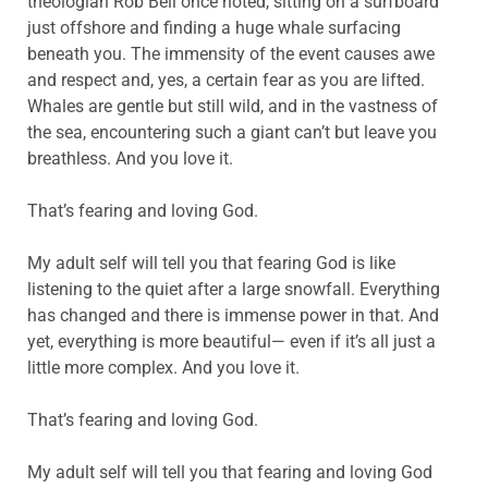
theologian Rob Bell once noted, sitting on a surfboard
just offshore and finding a huge whale surfacing
beneath you. The immensity of the event causes awe
and respect and, yes, a certain fear as you are lifted.
Whales are gentle but still wild, and in the vastness of
the sea, encountering such a giant can’t but leave you
breathless. And you love it.
That’s fearing and loving God.
My adult self will tell you that fearing God is like
listening to the quiet after a large snowfall. Everything
has changed and there is immense power in that. And
yet, everything is more beautiful— even if it’s all just a
little more complex. And you love it.
That’s fearing and loving God.
My adult self will tell you that fearing and loving God