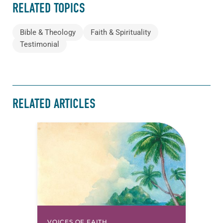
RELATED TOPICS
Bible & Theology
Faith & Spirituality
Testimonial
RELATED ARTICLES
VOICES OF FAITH