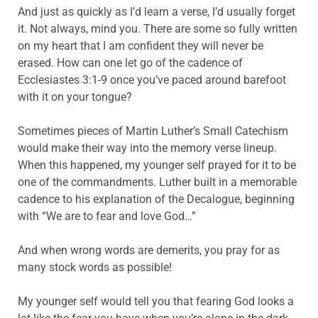
And just as quickly as I’d learn a verse, I’d usually forget
it. Not always, mind you. There are some so fully written
on my heart that I am confident they will never be
erased. How can one let go of the cadence of
Ecclesiastes 3:1-9 once you’ve paced around barefoot
with it on your tongue?
Sometimes pieces of Martin Luther’s Small Catechism
would make their way into the memory verse lineup.
When this happened, my younger self prayed for it to be
one of the commandments. Luther built in a memorable
cadence to his explanation of the Decalogue, beginning
with “We are to fear and love God…”
And when wrong words are demerits, you pray for as
many stock words as possible!
My younger self would tell you that fearing God looks a