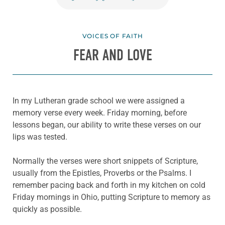
VOICES OF FAITH
FEAR AND LOVE
In my Lutheran grade school we were assigned a
memory verse every week. Friday morning, before
lessons began, our ability to write these verses on our
lips was tested.
Normally the verses were short snippets of Scripture,
usually from the Epistles, Proverbs or the Psalms. I
remember pacing back and forth in my kitchen on cold
Friday mornings in Ohio, putting Scripture to memory as
quickly as possible.