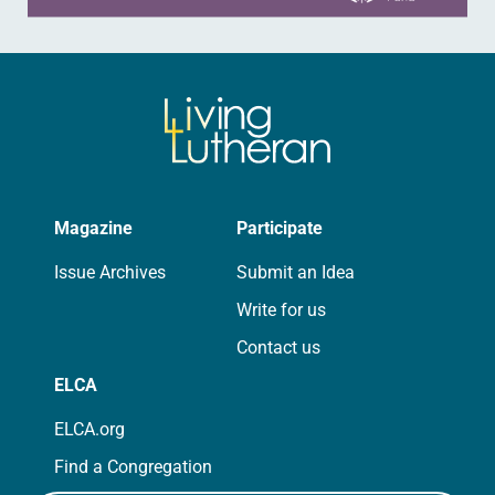
Magazine
Participate
Issue Archives
Submit an Idea
Write for us
Contact us
ELCA
ELCA.org
Find a Congregation