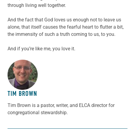
through living well together.
And the fact that God loves us enough not to leave us
alone, that itself causes the fearful heart to flutter a bit,
the immensity of such a truth coming to us, to you.
And if you’re like me, you love it.
ABOUT THE AUTHOR
TIM BROWN
Tim Brown is a pastor, writer, and ELCA director for
congregational stewardship.