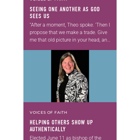
SEEING ONE ANOTHER AS GOD
SEES US
“After a moment, Theo spoke. ‘Then I
propose that we make a trade. Give
me that old picture in your head, and
take this new one home with you.’” —
Allen…
VOICES OF FAITH
HELPING OTHERS SHOW UP
AUTHENTICALLY
Elected June 11 as bishop of the