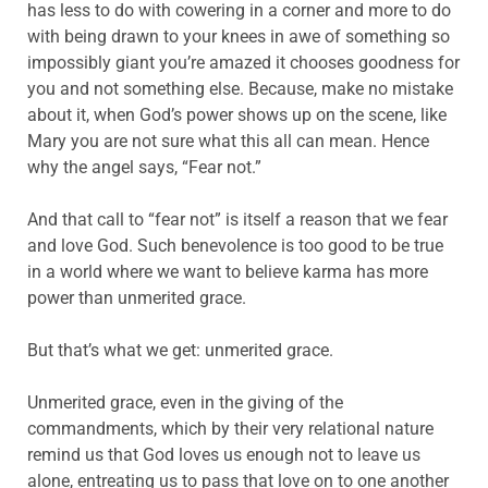
has less to do with cowering in a corner and more to do
with being drawn to your knees in awe of something so
impossibly giant you’re amazed it chooses goodness for
you and not something else. Because, make no mistake
about it, when God’s power shows up on the scene, like
Mary you are not sure what this all can mean. Hence
why the angel says, “Fear not.”
And that call to “fear not” is itself a reason that we fear
and love God. Such benevolence is too good to be true
in a world where we want to believe karma has more
power than unmerited grace.
But that’s what we get: unmerited grace.
Unmerited grace, even in the giving of the
commandments, which by their very relational nature
remind us that God loves us enough not to leave us
alone, entreating us to pass that love on to one another