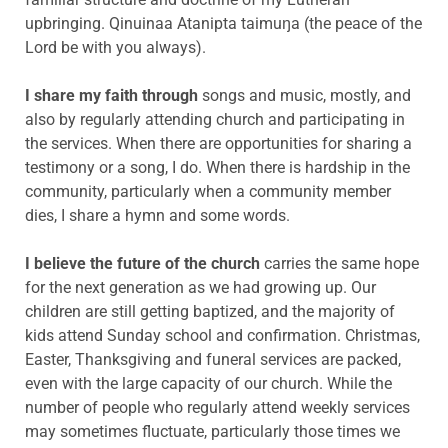
upbringing. Qinuinaa Atanipta taimuŋa (the peace of the
Lord be with you always).
I share my faith through
songs and music, mostly, and
also by regularly attending church and participating in
the services. When there are opportunities for sharing a
testimony or a song, I do. When there is hardship in the
community, particularly when a community member
dies, I share a hymn and some words.
I believe the future of the church
carries the same hope
for the next generation as we had growing up. Our
children are still getting baptized, and the majority of
kids attend Sunday school and confirmation. Christmas,
Easter, Thanksgiving and funeral services are packed,
even with the large capacity of our church. While the
number of people who regularly attend weekly services
may sometimes fluctuate, particularly those times we