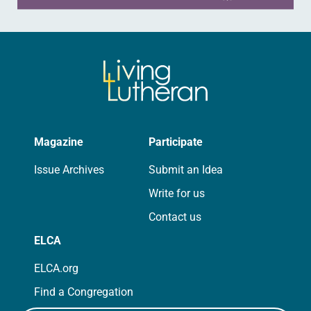
Magazine
Participate
Issue Archives
Submit an Idea
Write for us
Contact us
ELCA
ELCA.org
Find a Congregation