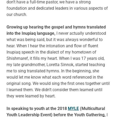
don’t have a full-time pastor, we have a strong
foundation and dedicated leaders in various aspects of
our church.
Growing up hearing the gospel and hymns translated
into the Inupiaq language,
I never actually understood
what was being said, but it was always wonderful to
hear. When I hear the intonation and flow of fluent
Inupiaq speech in the dialect of my hometown of
Shishmaref, it fills my heart. When I was 17 years old,
my late grandmother, Loretta Sinnok, started teaching
me to sing translated hymns. In the beginning, she
would let me know what each word referenced in the
original song. We would sing the first ones together until
I learned them. We didn’t consider them learned until
they were learned by heart.
In speaking to youth at the 2018
MYLE
(Multicultural
Youth Leadership Event) before the Youth Gathering,
I