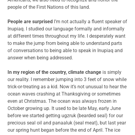
people of the First Nations of this land.
People are surprised
I’m not actually a fluent speaker of
Inupiaq. I studied our language formally and informally
at different times throughout my life. I desperately want
to make the jump from being able to understand parts
of conversations to being able to speak in Inupiaq and
answer when being addressed.
In my region of the country, climate change
is simply
our reality. I remember jumping into 3 feet of snow while
trick-or-treating as a kid. Now it’s not unusual to hear the
ocean waves crashing at Thanksgiving or sometimes
even at Christmas. The ocean was always frozen in
October growing up. It used to be late May, early June
before we started getting ugzruk (bearded seal) for our
precious seal oil and panaaluk (seal meat), but last year
our spring hunt began before the end of April. The ice