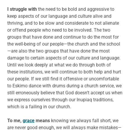
I struggle with
the need to be bold and aggressive to
keep aspects of our language and culture alive and
thriving, and to be slow and considerate to not alienate
or offend people who need to be involved. The two
groups that have done and continue to do the most for
the well-being of our people—the church and the school
—are also the two groups that have done the most
damage to certain aspects of our culture and language.
Until we look deeply at what we do through both of
these institutions, we will continue to both help and hurt
our people. If we still find it offensive or uncomfortable
to Eskimo dance with drums during a church service, we
still erroneously believe that God doesn’t accept us when
we express ourselves through our Inupiaq traditions,
which is a failing in our church.
To me,
grace
means
knowing we always fall short, we
are never good enough, we will always make mistakes—