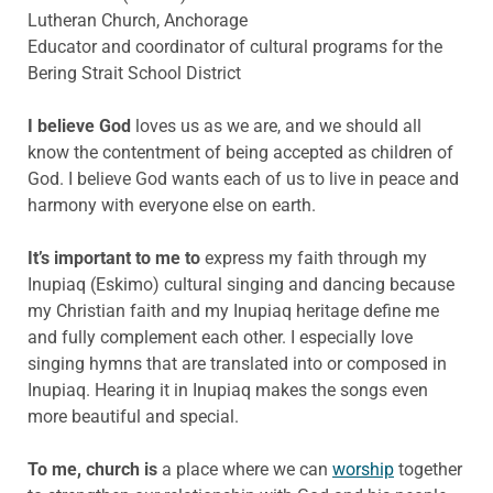
Lutheran Church, Anchorage
Educator and coordinator of cultural programs for the
Bering Strait School District
I believe God
loves us as we are, and we should all
know the contentment of being accepted as children of
God. I believe God wants each of us to live in peace and
harmony with everyone else on earth.
It’s important to me to
express my faith through my
Inupiaq (Eskimo) cultural singing and dancing because
my Christian faith and my Inupiaq heritage define me
and fully complement each other. I especially love
singing hymns that are translated into or composed in
Inupiaq. Hearing it in Inupiaq makes the songs even
more beautiful and special.
To me, church is
a place where we can
worship
together