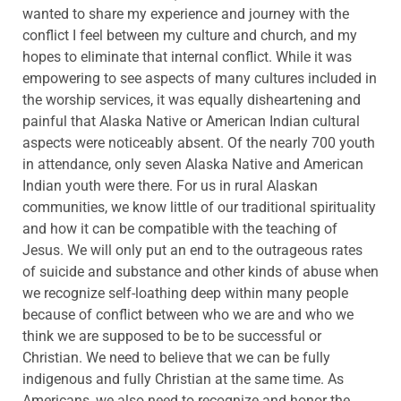
wanted to share my experience and journey with the
conflict I feel between my culture and church, and my
hopes to eliminate that internal conflict. While it was
empowering to see aspects of many cultures included in
the worship services, it was equally disheartening and
painful that Alaska Native or American Indian cultural
aspects were noticeably absent. Of the nearly 700 youth
in attendance, only seven Alaska Native and American
Indian youth were there. For us in rural Alaskan
communities, we know little of our traditional spirituality
and how it can be compatible with the teaching of
Jesus. We will only put an end to the outrageous rates
of suicide and substance and other kinds of abuse when
we recognize self-loathing deep within many people
because of conflict between who we are and who we
think we are supposed to be to be successful or
Christian. We need to believe that we can be fully
indigenous and fully Christian at the same time. As
Americans, we also need to recognize and honor the