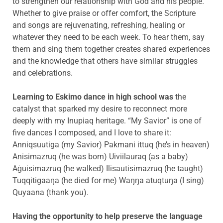
to strengthen our relationship with God and his people.
Whether to give praise or offer comfort, the Scripture
and songs are rejuvenating, refreshing, healing or
whatever they need to be each week. To hear them, say
them and sing them together creates shared experiences
and the knowledge that others have similar struggles
and celebrations.
Learning to Eskimo dance in high school was
the
catalyst that sparked my desire to reconnect more
deeply with my Inupiaq heritage. “My Savior” is one of
five dances I composed, and I love to share it:
Anniqsuutiga (my Savior) Pakmani ittuq (he’s in heaven)
Anisimazruq (he was born) Uiviilauraq (as a baby)
Aġuisimazruq (he walked) Ilisautisimazruq (he taught)
Tuqqitigaaŋa (he died for me) Waŋŋa atuqtuŋa (I sing)
Quyaana (thank you).
Having the opportunity to help preserve the language