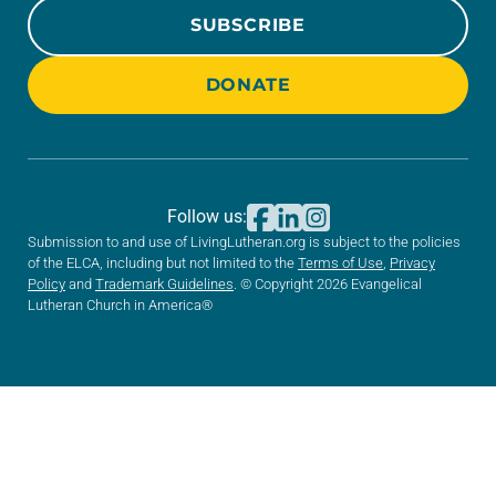
SUBSCRIBE
DONATE
Follow us:
Submission to and use of LivingLutheran.org is subject to the policies
of the ELCA, including but not limited to the
Terms of Use
,
Privacy
Policy
and
Trademark Guidelines
. © Copyright 2026 Evangelical
Lutheran Church in America®