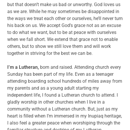
but that doesn’t make us bad or unworthy. God loves us
as we are. While he may sometimes be disappointed in
the ways we treat each other or ourselves, he’ll never turn
his back on us. We accept God’s grace not as an excuse
to do what we want, but to be at peace with ourselves
when we fall short. We extend that grace not to enable
others, but to show we still love them and will work
together in striving for the best we can be.
I’m a Lutheran,
born and raised. Attending church every
Sunday has been part of my life. Even as a teenager
attending boarding school hundreds of miles away from
my parents and as a young adult starting my
independent life, I found a Lutheran church to attend. I
gladly worship in other churches when I live in a
community without a Lutheran church. But, just as my
heart is filled when I’m immersed in my Inupiaq heritage,
I also feel a greater peace when worshiping through the
familiar structure and doctrine of my Lutheran