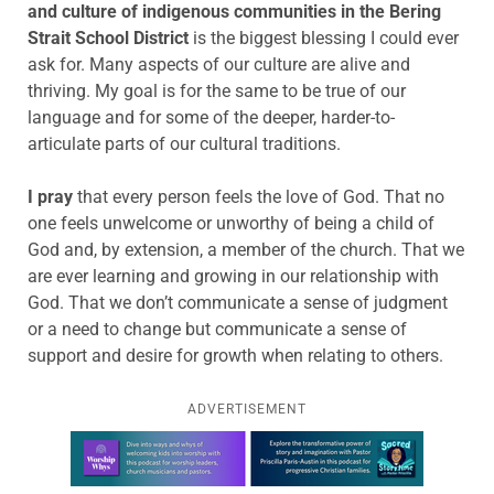
and culture of indigenous communities in the Bering
Strait School District
is the biggest blessing I could ever
ask for. Many aspects of our culture are alive and
thriving. My goal is for the same to be true of our
language and for some of the deeper, harder-to-
articulate parts of our cultural traditions.
I pray
that every person feels the love of God. That no
one feels unwelcome or unworthy of being a child of
God and, by extension, a member of the church. That we
are ever learning and growing in our relationship with
God. That we don’t communicate a sense of judgment
or a need to change but communicate a sense of
support and desire for growth when relating to others.
ADVERTISEMENT
Learn more about this offer