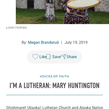
Loren Holmes
By:
Megan Brandsrud
|
July 19, 2019
Like
Save
Share
VOICES OF FAITH
I’M A LUTHERAN: MARY HUNTINGTON
Shishmaref (Alaska) Lutheran Church and Alaska Native