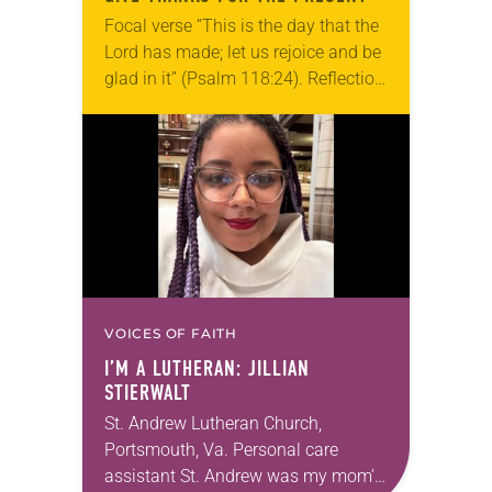
Focal verse “This is the day that the
Lord has made; let us rejoice and be
glad in it” (Psalm 118:24). Reflection
Living in Missouri, I’m no stranger to
photographs…
VOICES OF FAITH
I’M A LUTHERAN: JILLIAN
STIERWALT
St. Andrew Lutheran Church,
Portsmouth, Va. Personal care
assistant St. Andrew was my mom’s