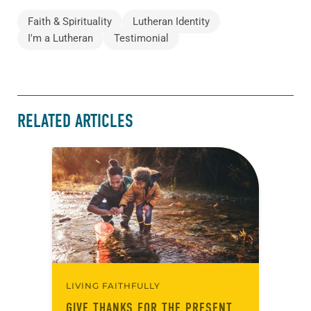
Faith & Spirituality
Lutheran Identity
I'm a Lutheran
Testimonial
RELATED ARTICLES
LIVING FAITHFULLY
GIVE THANKS FOR THE PRESENT