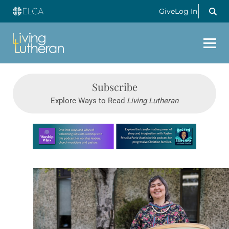
Give
Log In
Subscribe
Explore Ways to Read
Living Lutheran
Learn more about this offer