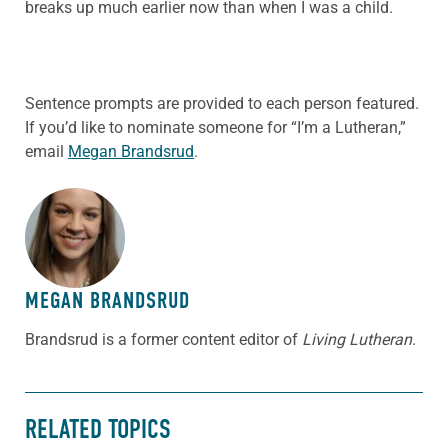
breaks up much earlier now than when I was a child.
Sentence prompts are provided to each person featured.
If you’d like to nominate someone for “I’m a Lutheran,”
email
Megan Brandsrud
.
ABOUT THE AUTHOR
MEGAN BRANDSRUD
Brandsrud is a former content editor of
Living Lutheran
.
RELATED TOPICS