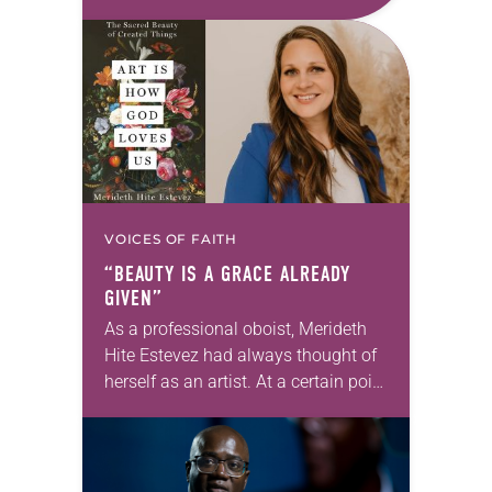
first call as pastor. She’s been there
for 10 years! The church has
changed and grown…
VOICES OF FAITH
“BEAUTY IS A GRACE ALREADY
GIVEN”
As a professional oboist, Merideth
Hite Estevez had always thought of
herself as an artist. At a certain point
in her career, however, she realized
that she was pursuing artistic…