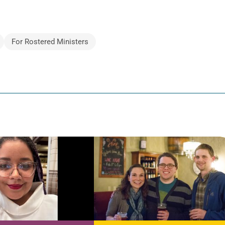
For Rostered Ministers