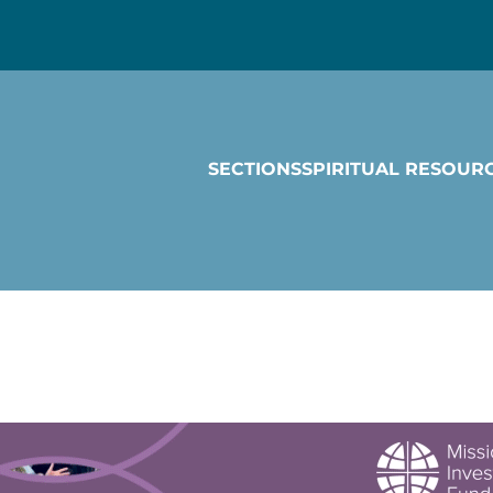
SECTIONS
SPIRITUAL RESOUR