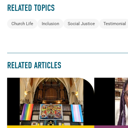
RELATED TOPICS
Church Life
Inclusion
Social Justice
Testimonial
RELATED ARTICLES