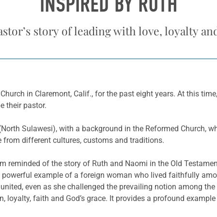
INSPIRED BY RUTH
stor’s story of leading with love, loyalty an
hurch in Claremont, Calif., for the past eight years. At this tim
 their pastor.
(North Sulawesi), with a background in the Reformed Church, wh
 from different cultures, customs and traditions.
 I am reminded of the story of Ruth and Naomi in the Old Testame
a powerful example of a foreign woman who lived faithfully am
e united, even as she challenged the prevailing notion among the
 loyalty, faith and God’s grace. It provides a profound example 