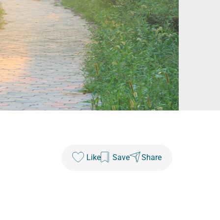
Like
Save
Share