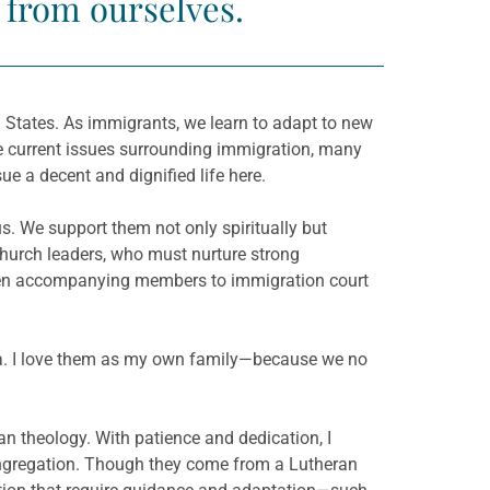
t from ourselves.
 States. As immigrants, we learn to adapt to new
he current issues surrounding immigration, many
sue a decent and dignified life here.
s. We support them not only spiritually but
 church leaders, who must nurture strong
 even accompanying members to immigration court
nesia. I love them as my own family—because we no
n theology. With patience and dedication, I
ongregation. Though they come from a Lutheran