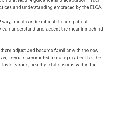
dition that require guidance and adaptation—such
practices and understanding embraced by the ELCA.
ay, and it can be difficult to bring about
hey can understand and accept the meaning behind
lp them adjust and become familiar with the new
ver, I remain committed to doing my best for the
 foster strong, healthy relationships within the