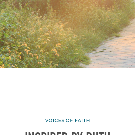
VOICES OF FAITH