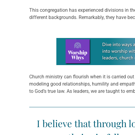
This congregation has experienced divisions in the
different backgrounds. Remarkably, they have be
Learn more about this offer
Church ministry can flourish when it is carried o
modeling good relationships, humility and empathy.
to God’s true law. As leaders, we are taught to em
I believe that through l