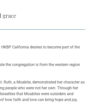
d grace
e, HKBP California desires to become part of the
ile the congregation is from the western region
nt. Ruth, a Moabite, demonstrated her character as
ong people who were not her own. Through her
 Israelites that Moabites were outsiders and
of how faith and love can bring hope and joy,