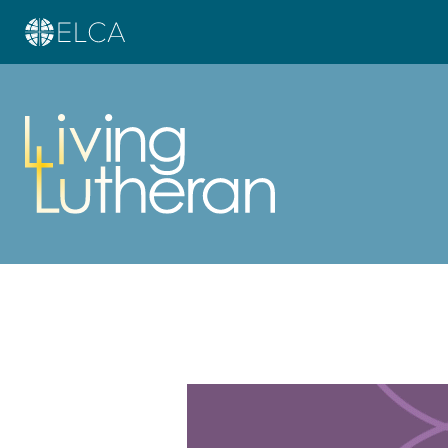
Learn more about this offer