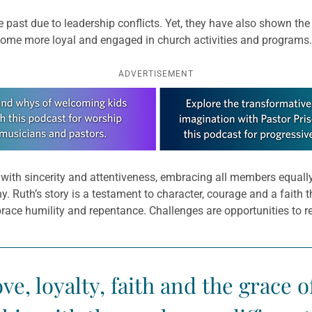
 past due to leadership conflicts. Yet, they have also shown the
come more loyal and engaged in church activities and programs.
ADVERTISEMENT
ut with sincerity and attentiveness, embracing all members equal
 Ruth’s story is a testament to character, courage and a faith th
brace humility and repentance. Challenges are opportunities to 
ove, loyalty, faith and the grace