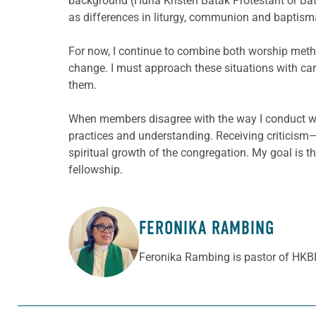
background (Huria Kristen Batak Protestant or Bat
as differences in liturgy, communion and baptisma
For now, I continue to combine both worship metho
change. I must approach these situations with ca
them.
When members disagree with the way I conduct wors
practices and understanding. Receiving criticism—
spiritual growth of the congregation. My goal is th
fellowship.
FERONIKA RAMBING
ABOUT THE AUTHOR
Feronika Rambing is pastor of HKBP