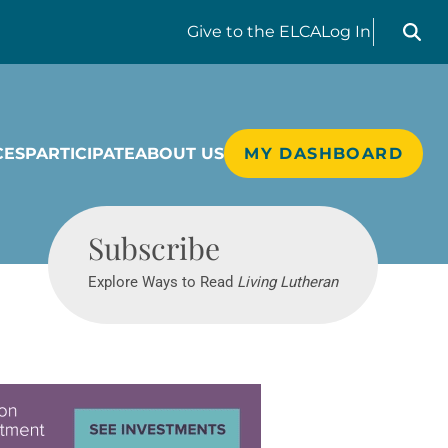
Search liv
Give
to the ELCA
Log In
CES
PARTICIPATE
ABOUT US
MY DASHBOARD
Living Lutheran
Subscribe
Explore Ways to Read
Living Lutheran