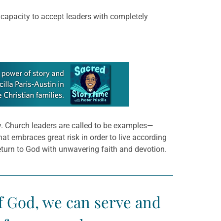
 capacity to accept leaders with completely
ly. Church leaders are called to be examples—
at embraces great risk in order to live according
return to God with unwavering faith and devotion.
 of God, we can serve and