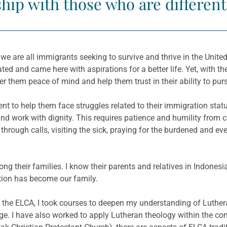
ship with those who are differen
 are all immigrants seeking to survive and thrive in the United
ed and came here with aspirations for a better life. Yet, with t
fer them peace of mind and help them trust in their ability to pur
t to help them face struggles related to their immigration statu
e and work with dignity. This requires patience and humility from
 through calls, visiting the sick, praying for the burdened and
 among their families. I know their parents and relatives in Indo
tion has become our family.
the ELCA, I took courses to deepen my understanding of Luthera
e. I have also worked to apply Lutheran theology within the c