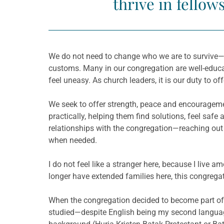
thrive in fellow
We do not need to change who we are to survive—we
customs. Many in our congregation are well-educat
feel uneasy. As church leaders, it is our duty to of
We seek to offer strength, peace and encouragemen
practically, helping them find solutions, feel saf
relationships with the congregation—reaching out
when needed.
I do not feel like a stranger here, because I live
longer have extended families here, this congrega
When the congregation decided to become part of 
studied—despite English being my second languag