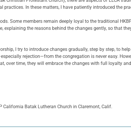
ak Christian Protestant Church), there are aspects of ELCA tra
l practices. In these matters, I have patiently introduced the 
ds. Some members remain deeply loyal to the traditional HKBP w
re, explaining the reasons behind the changes gently, so that t
hip, I try to introduce changes gradually, step by step, to he
especially rejection—from the congregation is never easy. Howe
at, over time, they will embrace the changes with full loyalty and
 California Batak Lutheran Church in Claremont, Calif.