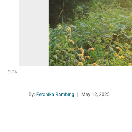
ELCA
By:
Feronika Rambing
|
May 12, 2025