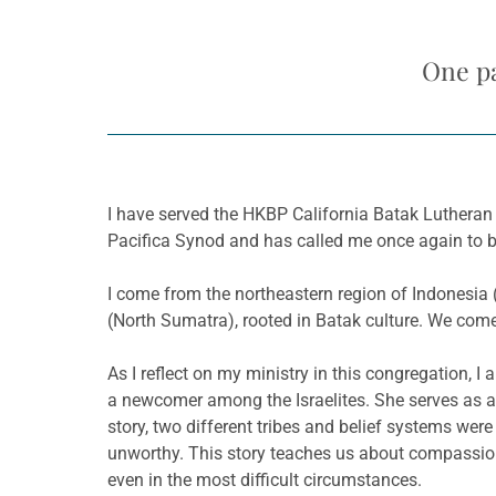
One pa
I have served the HKBP California Batak Lutheran C
Pacifica Synod and has called me once again to be
I come from the northeastern region of Indonesia 
(North Sumatra), rooted in Batak culture. We come
As I reflect on my ministry in this congregation,
a newcomer among the Israelites. She serves as 
story, two different tribes and belief systems wer
unworthy. This story teaches us about compassion,
even in the most difficult circumstances.