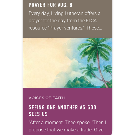
PRAYER FOR AUG. 8
Every day, Living Lutheran offers a
prayer for the day from the ELCA
resource “Prayer ventures.” These
daily petitions are offered as a guide
for your own prayer life as together
we…
VOICES OF FAITH
SEEING ONE ANOTHER AS GOD
SEES US
“After a moment, Theo spoke. ‘Then I
propose that we make a trade. Give