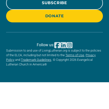
SUBSCRIBE
DONATE
Follow us:
Submission to and use of LivingLutheran.org is subject to the policies
of the ELCA, including but not limited to the
Terms of Use
,
Privacy
Policy
and
Trademark Guidelines
. © Copyright 2026 Evangelical
Lutheran Church in America®