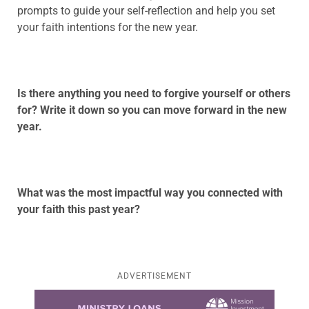
prompts to guide your self-reflection and help you set
your faith intentions for the new year.
Is there anything you need to forgive yourself or others
for? Write it down so you can move forward in the new
year.
What was the most impactful way you connected with
your faith this past year?
ADVERTISEMENT
Learn more about this offer