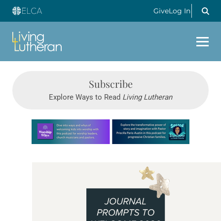
Give
Log In
Subscribe
Explore Ways to Read
Living Lutheran
Learn more about this offer