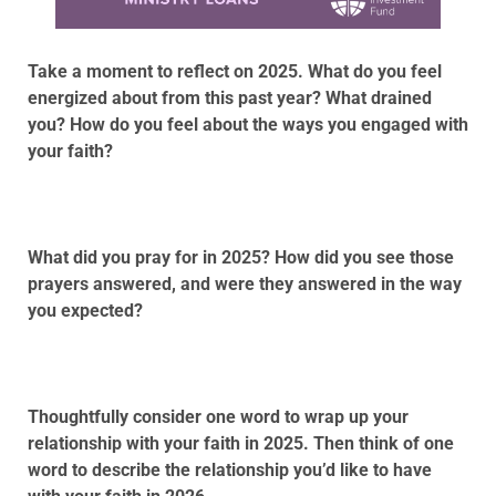
Take a moment to reflect on 2025. What do you feel
energized about from this past year? What drained
you? How do you feel about the ways you engaged with
your faith?
What did you pray for in 2025? How did you see those
prayers answered, and were they answered in the way
you expected?
Thoughtfully consider one word to wrap up your
relationship with your faith in 2025. Then think of one
word to describe the relationship you’d like to have