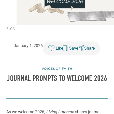
ELCA
January 1, 2026
Like
Save
Share
VOICES OF FAITH
JOURNAL PROMPTS TO WELCOME 2026
As we welcome 2026,
Living Lutheran
shares journal