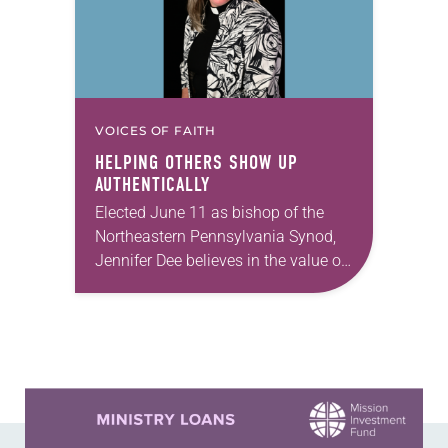
VOICES OF FAITH
HELPING OTHERS SHOW UP
AUTHENTICALLY
Elected June 11 as bishop of the
Northeastern Pennsylvania Synod,
Jennifer Dee believes in the value of
a good conversation that
acknowledges and moves through
grief toward hope in Christ….
Learn more about this offer