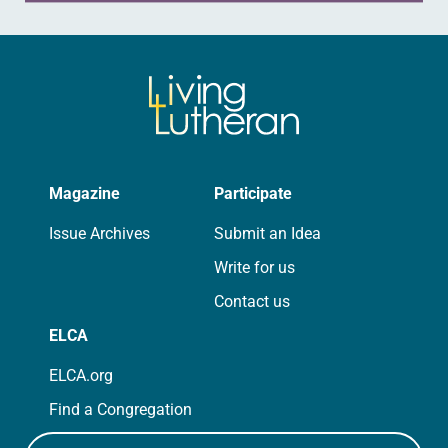
Magazine
Participate
Issue Archives
Submit an Idea
Write for us
Contact us
ELCA
ELCA.org
Find a Congregation