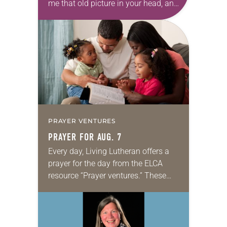
me that old picture in your head, and
take this new one home with you.’” —
Allen…
PRAYER VENTURES
PRAYER FOR AUG. 7
Every day, Living Lutheran offers a
prayer for the day from the ELCA
resource “Prayer ventures.” These
daily petitions are offered as a guide
for your own prayer life as together
we…