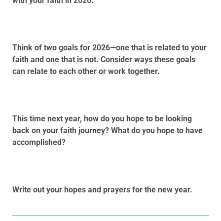
with your faith in 2026.
Think of two goals for 2026—one that is related to your
faith and one that is not. Consider ways these goals
can relate to each other or work together.
This time next year, how do you hope to be looking
back on your faith journey? What do you hope to have
accomplished?
Write out your hopes and prayers for the new year.