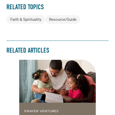
RELATED TOPICS
Faith & Spirituality
Resource/Guide
RELATED ARTICLES
PRAYER VENTURES