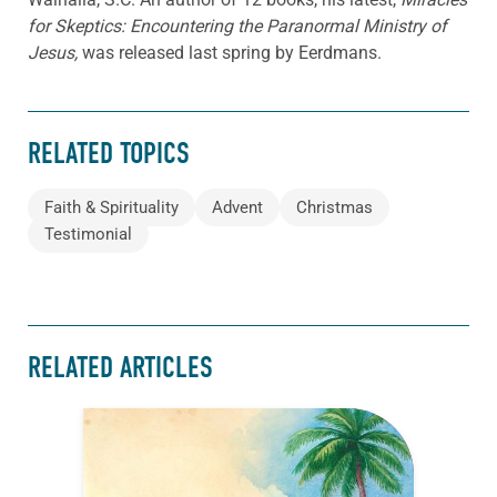
for Skeptics: Encountering the Paranormal Ministry of
Jesus,
was released last spring by Eerdmans.
RELATED TOPICS
Faith & Spirituality
Advent
Christmas
Testimonial
RELATED ARTICLES