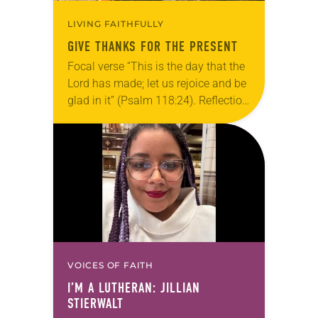
LIVING FAITHFULLY
GIVE THANKS FOR THE PRESENT
Focal verse “This is the day that the
Lord has made; let us rejoice and be
glad in it” (Psalm 118:24). Reflection
Living in Missouri, I’m no stranger to
photographs…
VOICES OF FAITH
I’M A LUTHERAN: JILLIAN
STIERWALT