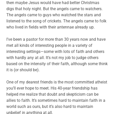
then maybe Jesus would have had better Christmas
digs that holy night. But the angels came to watchers.
The angels came to guys who watched the stars and
listened to the song of crickets. The angels came to folk
who lived in fields with their antennae already up.
I’ve been a pastor for more than 30 years now and have
met all kinds of interesting people in a variety of
interesting settings—some with lots of faith and others
with hardly any at all. It’s not my job to judge others
based on the intensity of their faith, although some think
it is (or should be).
One of my dearest friends is the most committed atheist
you’ll ever hope to meet. His 40-year friendship has
helped me realize that doubt and skepticism can be
allies to faith. It’s sometimes hard to maintain faith in a
world such as ours, but it’s also hard to maintain
unbelief in anything at all.