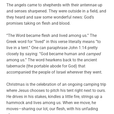
The angels came to shepherds with their antennae up
and senses sharpened. They were outside in a field, and
they heard and saw some wonderful news: God’s
promises taking on flesh and blood.
“The Word became flesh and lived among us.” The
Greek word for “lived” in this verse literally means “to
live in a tent.” One can paraphrase John 1:14 pretty
closely by saying: “God became human and
camped
among us.” The word hearkens back to the ancient
tabernacle (the portable abode for God) that
accompanied the people of Israel wherever they went.
Christmas is the celebration of an ongoing camping trip
where Jesus chooses to pitch his tent right next to ours.
He drives in his stakes, kindles a little fire, strings up a
hammock and lives among us. When we move, he
moves—sharing our lot, our flesh, with his unfading