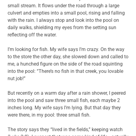
small stream. It flows under the road through a large
culvert and empties into a small pool, rising and falling
with the rain. I always stop and look into the pool on
daily walks, shielding my eyes from the setting sun
reflecting off the water.
I’m looking for fish. My wife says I’m crazy. On the way
to the store the other day, she slowed down and called to
me, a hunched figure on the side of the road squinting
into the pool: “There’s no fish in that creek, you lovable
nut job!”
But recently on a warm day after a rain shower, I peered
into the pool and saw three small fish, each maybe 2
inches long. My wife says I’m lying. But that day they
were there, in my pool: three small fish.
The story says they “lived in the fields,” keeping watch