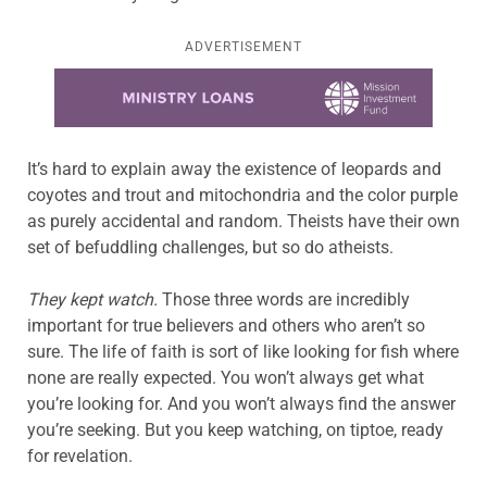
ADVERTISEMENT
Learn more about this offer
It’s hard to explain away the existence of leopards and
coyotes and trout and mitochondria and the color purple
as purely accidental and random. Theists have their own
set of befuddling challenges, but so do atheists.
They kept watch.
Those three words are incredibly
important for true believers and others who aren’t so
sure. The life of faith is sort of like looking for fish where
none are really expected. You won’t always get what
you’re looking for. And you won’t always find the answer
you’re seeking. But you keep watching, on tiptoe, ready
for revelation.