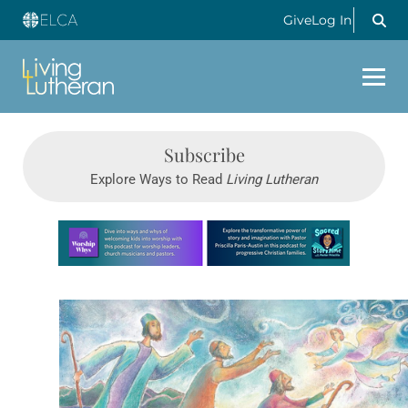
Give
Log In
Subscribe
Explore Ways to Read
Living Lutheran
Learn more about this offer