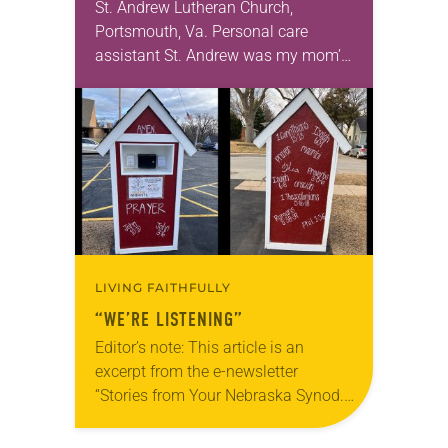
St. Andrew Lutheran Church,
Portsmouth, Va. Personal care
assistant St. Andrew was my mom’s
first call as pastor. She’s been there
for 10 years! The church has
changed and grown…
LIVING FAITHFULLY
“WE’RE LISTENING”
Editor’s note: This article is an
excerpt from the e-newsletter
“Stories from Your Nebraska Synod.”
Used by permission from the synod,
Tic Tac Toe Marketing and Erick Hill.