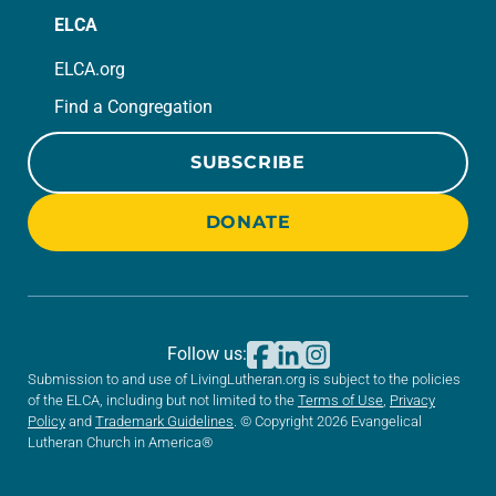
ELCA
ELCA.org
Find a Congregation
SUBSCRIBE
DONATE
Follow us:
Submission to and use of LivingLutheran.org is subject to the policies
of the ELCA, including but not limited to the
Terms of Use
,
Privacy
Policy
and
Trademark Guidelines
. © Copyright 2026 Evangelical
Lutheran Church in America®