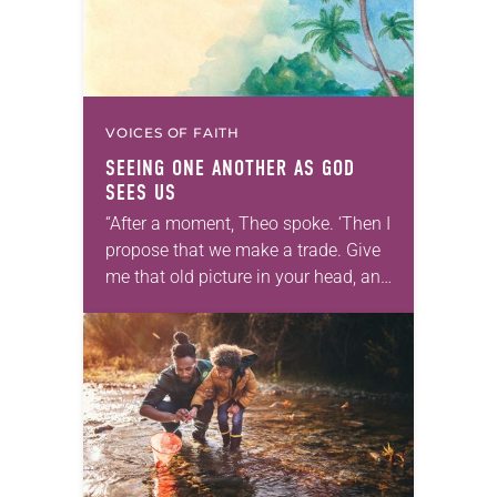
VOICES OF FAITH
SEEING ONE ANOTHER AS GOD
SEES US
“After a moment, Theo spoke. ‘Then I
propose that we make a trade. Give
me that old picture in your head, and
take this new one home with you.’” —
Allen…