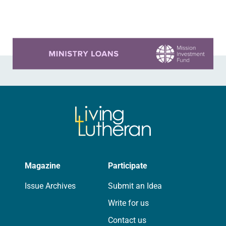
On a…
Learn more about this offer
Magazine
Participate
Issue Archives
Submit an Idea
Write for us
Contact us