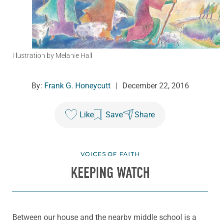
Illustration by Melanie Hall
By:
Frank G. Honeycutt
|
December 22, 2016
Like
Save
Share
VOICES OF FAITH
KEEPING WATCH
Between our house and the nearby middle school is a