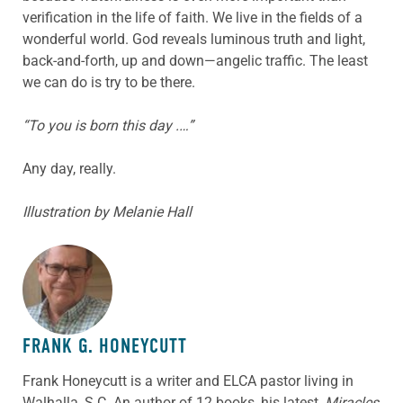
verification in the life of faith. We live in the fields of a
wonderful world. God reveals luminous truth and light,
back-and-forth, up and down—angelic traffic. The least
we can do is try to be there.
“To you is born this day .…”
Any day, really.
Illustration by Melanie Hall
ABOUT THE AUTHOR
FRANK G. HONEYCUTT
Frank Honeycutt is a writer and ELCA pastor living in
Walhalla, S.C. An author of 12 books, his latest,
Miracles