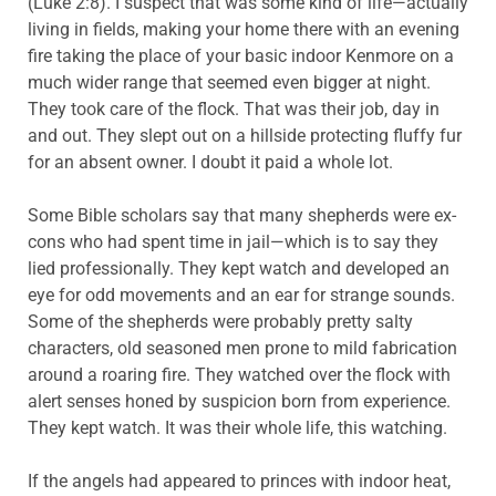
(Luke 2:8). I suspect that was some kind of life—actually
living in fields, making your home there with an evening
fire taking the place of your basic indoor Kenmore on a
much wider range that seemed even bigger at night.
They took care of the flock. That was their job, day in
and out. They slept out on a hillside protecting fluffy fur
for an absent owner. I doubt it paid a whole lot.
Some Bible scholars say that many shepherds were ex-
cons who had spent time in jail—which is to say they
lied professionally. They kept watch and developed an
eye for odd movements and an ear for strange sounds.
Some of the shepherds were probably pretty salty
characters, old seasoned men prone to mild fabrication
around a roaring fire. They watched over the flock with
alert senses honed by suspicion born from experience.
They kept watch. It was their whole life, this watching.
If the angels had appeared to princes with indoor heat,