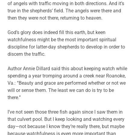
of angels with traffic moving in both directions. And it’s
true in the shepherds’ field. The angels were there and
then they were not there, returning to heaven.
God’s glory does indeed fill this earth, but keen
watchfulness might be the most important spiritual
discipline for latter-day shepherds to develop in order to
discern the traffic.
Author Annie Dillard said this about keeping watch while
spending a year tromping around a creek near Roanoke,
Va.: “Beauty and grace are performed whether or not we
will or sense them. The least we can do is try to be
there.”
I’ve not seen those three fish again since I saw them in
that culvert pool. But I keep looking and watching every
day—not because I know they’re really there, but maybe
because watchfulness is even more important than