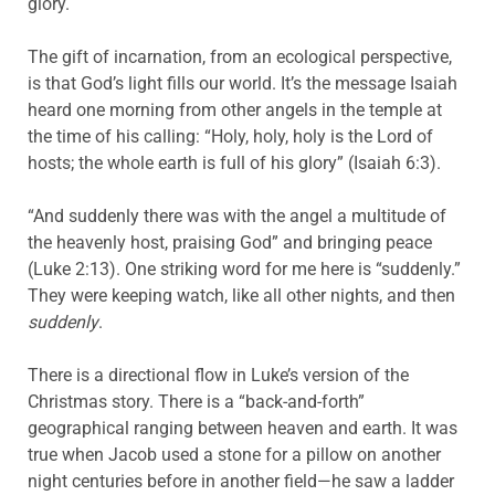
glory.
The gift of incarnation, from an ecological perspective,
is that God’s light fills our world. It’s the message Isaiah
heard one morning from other angels in the temple at
the time of his calling: “Holy, holy, holy is the Lord of
hosts; the whole earth is full of his glory” (Isaiah 6:3).
“And suddenly there was with the angel a multitude of
the heavenly host, praising God” and bringing peace
(Luke 2:13). One striking word for me here is “suddenly.”
They were keeping watch, like all other nights, and then
suddenly
.
There is a directional flow in Luke’s version of the
Christmas story. There is a “back-and-forth”
geographical ranging between heaven and earth. It was
true when Jacob used a stone for a pillow on another
night centuries before in another field—he saw a ladder