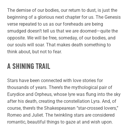
The demise of our bodies, our return to dust, is just the
beginning of a glorious next chapter for us. The Genesis
verse repeated to us as our foreheads are being
smudged doesn’t tell us that we are doomed—quite the
opposite. We will be free, someday, of our bodies, and
our souls will soar. That makes death something to
think about, but not to fear.
A SHINING TRAIL
Stars have been connected with love stories for
thousands of years. There’s the mythological pair of
Eurydice and Orpheus, whose lyre was flung into the sky
after his death, creating the constellation Lyra. And, of
course, there’s the Shakespearean “star-crossed lovers,”
Romeo and Juliet. The twinkling stars are considered
romantic, beautiful things to gaze at and wish upon.