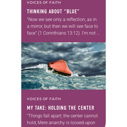
VOICES OF FAITH
THINKING ABOUT “BLUE”
“Now we see only a reflection, as in
a mirror, but then we will see face to
face” (1 Corinthians 13:12). I’m not a
big fan of the winter months….
VOICES OF FAITH
MY TAKE: HOLDING THE CENTER
“Things fall apart; the center cannot
hold; Mere anarchy is loosed upon