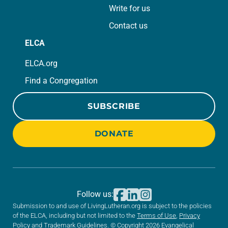
Write for us
Contact us
ELCA
ELCA.org
Find a Congregation
SUBSCRIBE
DONATE
Follow us:
Submission to and use of LivingLutheran.org is subject to the policies
of the ELCA, including but not limited to the
Terms of Use
,
Privacy
Policy
and
Trademark Guidelines
. © Copyright 2026 Evangelical