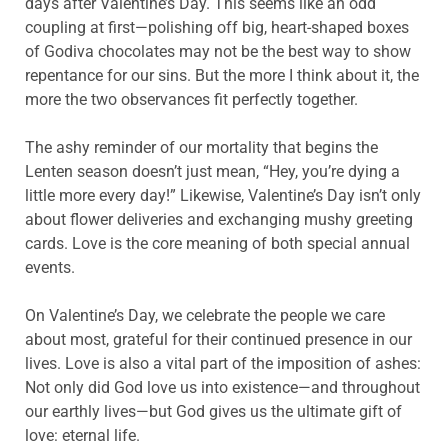
days after Valentine’s Day. This seems like an odd
coupling at first—polishing off big, heart-shaped boxes
of Godiva chocolates may not be the best way to show
repentance for our sins. But the more I think about it, the
more the two observances fit perfectly together.
The ashy reminder of our mortality that begins the
Lenten season doesn’t just mean, “Hey, you’re dying a
little more every day!” Likewise, Valentine’s Day isn’t only
about flower deliveries and exchanging mushy greeting
cards. Love is the core meaning of both special annual
events.
On Valentine’s Day, we celebrate the people we care
about most, grateful for their continued presence in our
lives. Love is also a vital part of the imposition of ashes:
Not only did God love us into existence—and throughout
our earthly lives—but God gives us the ultimate gift of
love: eternal life.