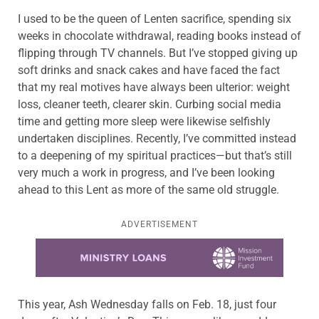
I used to be the queen of Lenten sacrifice, spending six
weeks in chocolate withdrawal, reading books instead of
flipping through TV channels. But I’ve stopped giving up
soft drinks and snack cakes and have faced the fact
that my real motives have always been ulterior: weight
loss, cleaner teeth, clearer skin. Curbing social media
time and getting more sleep were likewise selfishly
undertaken disciplines. Recently, I’ve committed instead
to a deepening of my spiritual practices—but that’s still
very much a work in progress, and I’ve been looking
ahead to this Lent as more of the same old struggle.
ADVERTISEMENT
Learn more about this offer
This year, Ash Wednesday falls on Feb. 18, just four