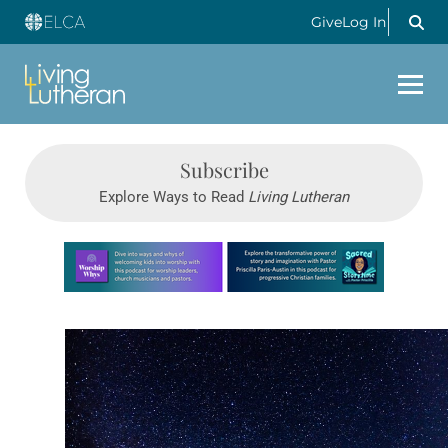
Give
Log In
Subscribe
Explore Ways to Read
Living Lutheran
Learn more about this offer