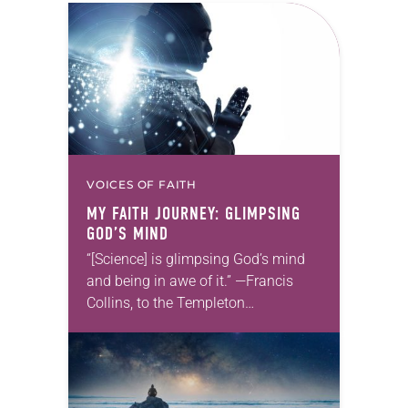
VOICES OF FAITH
MY FAITH JOURNEY: GLIMPSING
GOD’S MIND
“[Science] is glimpsing God’s mind
and being in awe of it.” —Francis
Collins, to the Templeton
Foundation For most of my life I had
no interest in science. I considered…