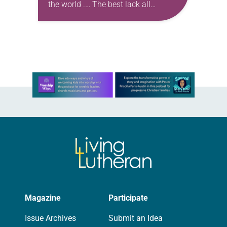
the world .… The best lack all
conviction, while the worst Are full of
passionate intensity.” —W.B. Yeats,…
Learn more about this offer
Magazine
Participate
Issue Archives
Submit an Idea