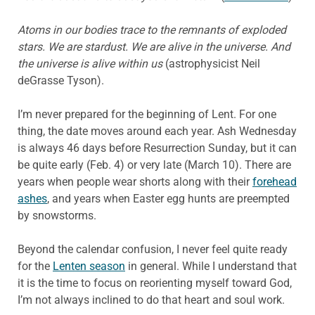
Atoms in our bodies trace to the remnants of exploded
stars.
We are stardust.
We are alive in the universe.
And
the universe is alive within us
(astrophysicist Neil
deGrasse Tyson).
I’m never prepared for the beginning of Lent. For one
thing, the date moves around each year. Ash Wednesday
is always 46 days before Resurrection Sunday, but it can
be quite early (Feb. 4) or very late (March 10). There are
years when people wear shorts along with their
forehead
ashes
, and years when Easter egg hunts are preempted
by snowstorms.
Beyond the calendar confusion, I never feel quite ready
for the
Lenten season
in general. While I understand that
it is the time to focus on reorienting myself toward God,
I’m not always inclined to do that heart and soul work.