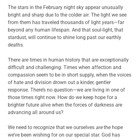
The stars in the February night sky appear unusually
bright and sharp due to the colder air. The light we see
from them has traveled thousands of light years—far
beyond any human lifespan. And that soul-light, that
stardust, will continue to shine long past our earthly
deaths.
There are times in human history that are exceptionally
difficult and challenging. Times when affection and
compassion seem to be in short supply, when the voices
of hate and division drown out a kinder, gentler
response. There’s no question—we are living in one of
those times right now. How do we keep hope for a
brighter future alive when the forces of darkness are
advancing all around us?
We need to recognize that we ourselves
are
the hope
we’ve been wishing for on our special star. God has