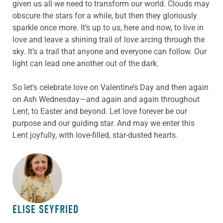
given us all we need to transform our world. Clouds may
obscure the stars for a while, but then they gloriously
sparkle once more. It’s up to us, here and now, to live in
love and leave a shining trail of love arcing through the
sky. It’s a trail that anyone and everyone can follow. Our
light can lead one another out of the dark.
So let’s celebrate love on Valentine’s Day and then again
on Ash Wednesday—and again and again throughout
Lent, to Easter and beyond. Let love forever be our
purpose and our guiding star. And may we enter this
Lent joyfully, with love-filled, star-dusted hearts.
ABOUT THE AUTHOR
ELISE SEYFRIED