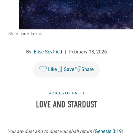
iStock.com/da-kuk
By:
Elise Seyfried
|
February 13, 2026
Like
Save
Share
VOICES OF FAITH
LOVE AND STARDUST
You are dust and to dust you shall return
(
Genesis 3:19
).