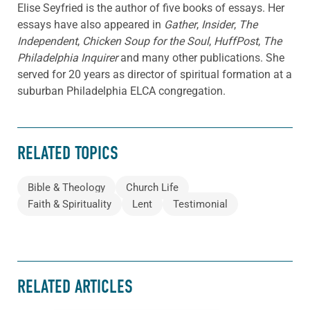
Elise Seyfried is the author of five books of essays. Her
essays have also appeared in
Gather
,
Insider
,
The
Independent
,
Chicken Soup for the Soul
,
HuffPost
,
The
Philadelphia Inquirer
and many other publications. She
served for 20 years as director of spiritual formation at a
suburban Philadelphia ELCA congregation.
RELATED TOPICS
Bible & Theology
Church Life
Faith & Spirituality
Lent
Testimonial
RELATED ARTICLES