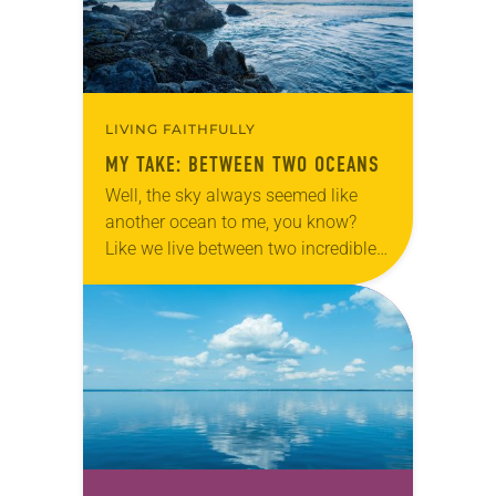
LIVING FAITHFULLY
MY TAKE: BETWEEN TWO OCEANS
Well, the sky always seemed like
another ocean to me, you know?
Like we live between two incredible
oceans, and we’ll never get to the
bottom of either of them….