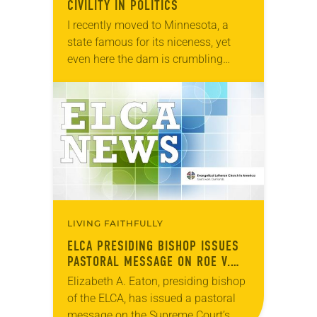
CIVILITY IN POLITICS
I recently moved to Minnesota, a
state famous for its niceness, yet
even here the dam is crumbling
against the force of the River Bile. As
the Minneapolis Star-Tribune
recently…
LIVING FAITHFULLY
ELCA PRESIDING BISHOP ISSUES
PASTORAL MESSAGE ON ROE V.
WADE RULING
Elizabeth A. Eaton, presiding bishop
of the ELCA, has issued a pastoral
message on the Supreme Court’s