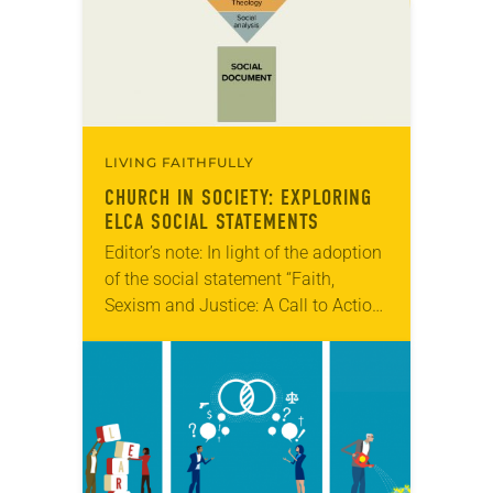
LIVING FAITHFULLY
CHURCH IN SOCIETY: EXPLORING
ELCA SOCIAL STATEMENTS
Editor’s note: In light of the adoption
of the social statement “Faith,
Sexism and Justice: A Call to Action”
at the 2019 ELCA Churchwide
Assembly, we are re-running this
piece on…