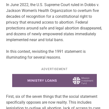
In June 2022, the U.S. Supreme Court ruled in Dobbs v.
Jackson Women’s Health Organization to overturn five
decades of recognition for a constitutional right to
privacy that ensured access to abortion. Federal
protections around safe and legal abortion disappeared,
and dozens of newly empowered states immediately
implemented near and total bans.
In this context, revisiting the 1991 statement is
illuminating for several reasons.
ADVERTISEMENT
Learn more about this offer
First, six of the seven things that the social statement
specifically opposes are now reality. This includes
legislation to outlaw all abortion, lack of access to care