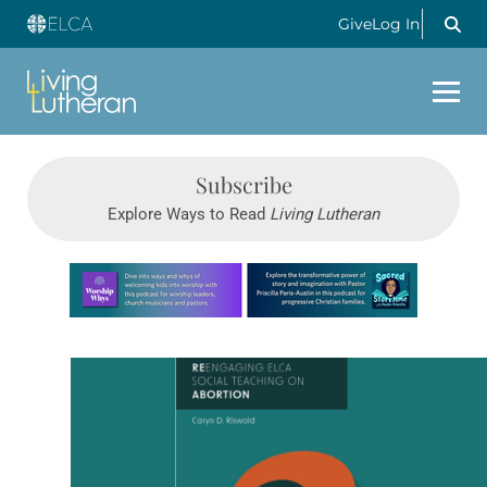
Give
Log In
Subscribe
Explore Ways to Read
Living Lutheran
Learn more about this offer