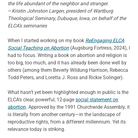
the life abundant of the neighbor and stranger.
—
Kristin Johnston Largen, president of Wartburg
Theological Seminary, Dubuque, Iowa, on behalf of the
ELCA’s seminaries
When I started working on my book
ReEngaging ELCA
Social Teaching on Abortion
(Augsburg Fortress, 2024), I
had to focus. Writing a book on abortion and religion is
too big, too much, and it has already been done well by
others (among them Beverly Wildung Harrison, Rebecca
Todd Peters, and Loretta J. Ross and Rickie Solinger).
What hasn’t yet been highlighted enough in public is the
ELCA’s clear, powerful, 12-page
social statement on
abortion
. Approved by the 1991 Churchwide Assembly, it
is literally from another century—in the landscape of
reproductive rights, from a different millennium. Yet its
relevance today is striking.