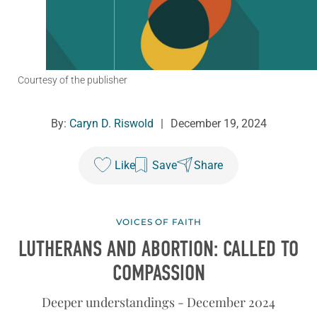
Courtesy of the publisher
By:
Caryn D. Riswold
|
December 19, 2024
Like
Save
Share
VOICES OF FAITH
LUTHERANS AND ABORTION: CALLED TO
COMPASSION
Deeper understandings - December 2024