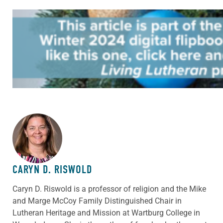
ABOUT THE AUTHOR
CARYN D. RISWOLD
Caryn D. Riswold is a professor of religion and the Mike
and Marge McCoy Family Distinguished Chair in
Lutheran Heritage and Mission at Wartburg College in