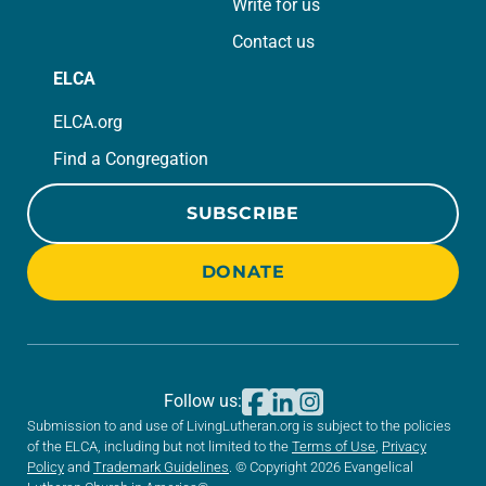
Write for us
Contact us
ELCA
ELCA.org
Find a Congregation
SUBSCRIBE
DONATE
Follow us:
Submission to and use of LivingLutheran.org is subject to the policies
of the ELCA, including but not limited to the
Terms of Use
,
Privacy
Policy
and
Trademark Guidelines
. © Copyright 2026 Evangelical