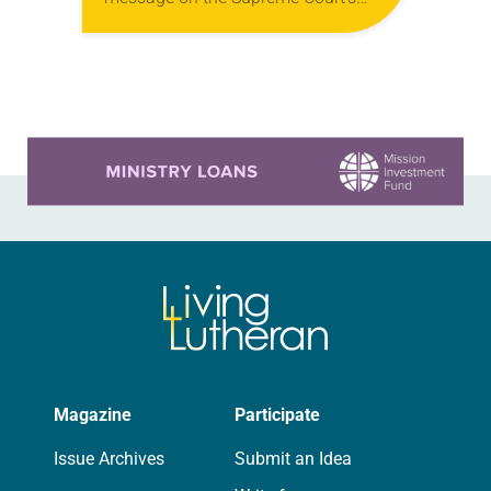
ruling regarding Roe v. Wade.
“Whatever personal perspective one
might take on the…
Learn more about this offer
Magazine
Participate
Issue Archives
Submit an Idea