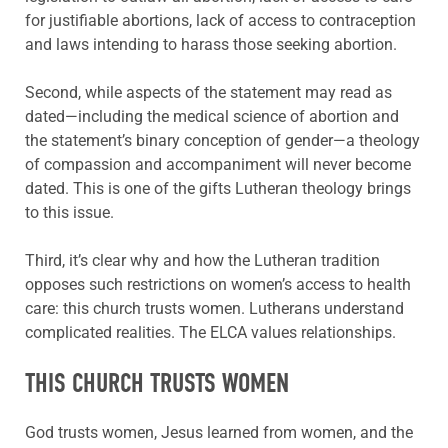
for justifiable abortions, lack of access to contraception
and laws intending to harass those seeking abortion.
Second, while aspects of the statement may read as
dated—including the medical science of abortion and
the statement’s binary conception of gender—a theology
of compassion and accompaniment will never become
dated. This is one of the gifts Lutheran theology brings
to this issue.
Third, it’s clear why and how the Lutheran tradition
opposes such restrictions on women’s access to health
care: this church trusts women. Lutherans understand
complicated realities. The ELCA values relationships.
THIS CHURCH TRUSTS WOMEN
God trusts women, Jesus learned from women, and the