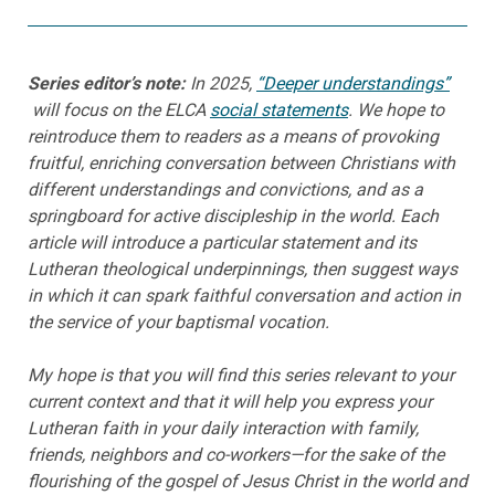
Series editor’s note:
In 2025,
“Deeper understandings”
will focus on the ELCA
social statements
. We hope to
reintroduce them to readers as a means of provoking
fruitful, enriching conversation between Christians with
different understandings and convictions, and as a
springboard for active discipleship in the world. Each
article will introduce a particular statement and its
Lutheran theological underpinnings, then suggest ways
in which it can spark faithful conversation and action in
the service of your baptismal vocation.
My hope is that you will find this series relevant to your
current context and that it will help you express your
Lutheran faith in your daily interaction with family,
friends, neighbors and co-workers—for the sake of the
flourishing of the gospel of Jesus Christ in the world and