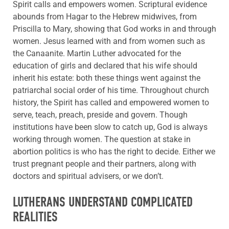
Spirit calls and empowers women. Scriptural evidence
abounds from Hagar to the Hebrew midwives, from
Priscilla to Mary, showing that God works in and through
women. Jesus learned with and from women such as
the Canaanite. Martin Luther advocated for the
education of girls and declared that his wife should
inherit his estate: both these things went against the
patriarchal social order of his time. Throughout church
history, the Spirit has called and empowered women to
serve, teach, preach, preside and govern. Though
institutions have been slow to catch up, God is always
working through women. The question at stake in
abortion politics is who has the right to decide. Either we
trust pregnant people and their partners, along with
doctors and spiritual advisers, or we don’t.
LUTHERANS UNDERSTAND COMPLICATED
REALITIES