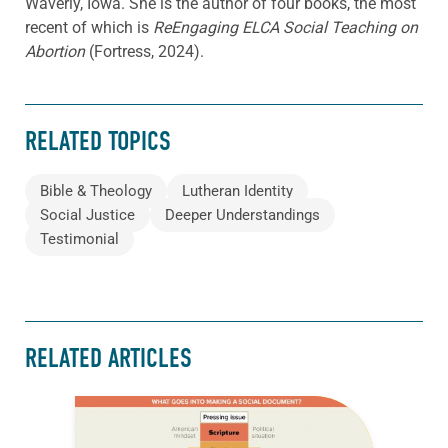
Waverly, Iowa. She is the author of four books, the most
recent of which is
ReEngaging ELCA Social Teaching on
Abortion
(Fortress, 2024).
RELATED TOPICS
Bible & Theology
Lutheran Identity
Social Justice
Deeper Understandings
Testimonial
RELATED ARTICLES