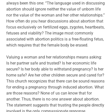
always been this one: “The language used in discussing
abortion should ignore neither the value of unborn life
nor the value of the woman and her other relationships.”
How often do you hear discussions about abortion that
focus exclusively on fertilized eggs, zygotes, heartbeats,
fetuses and viability? The image most commonly
associated with abortion politics is a free-floating fetus,
which requires that the female body be erased.
Valuing a woman and her relationships means asking:
Is her partner safe and trusted? Is her economic life
secure? Is her body able to withstand pregnancy? Is her
home safe? Are her other children secure and cared for?
This church recognizes that there can be sound reasons
for ending a pregnancy through induced abortion. What
are those reasons? None of us can know that for
another. Thus, there is no one answer about abortion.
The statement suggests that trusting the people directly
involved is the only compassionate response.