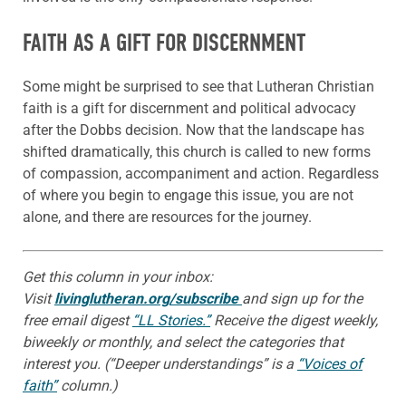
FAITH AS A GIFT FOR DISCERNMENT
Some might be surprised to see that Lutheran Christian
faith is a gift for discernment and political advocacy
after the Dobbs decision. Now that the landscape has
shifted dramatically, this church is called to new forms
of compassion, accompaniment and action. Regardless
of where you begin to engage this issue, you are not
alone, and there are resources for the journey.
Get this column in your inbox:
Visit
livinglutheran.org/subscribe
and sign up for the
free email digest
“LL Stories.”
Receive the digest weekly,
biweekly or monthly, and select the categories that
interest you. (“Deeper understandings” is a
“Voices of
faith”
column.)