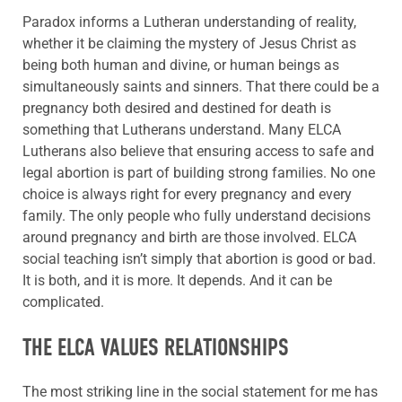
Paradox informs a Lutheran understanding of reality,
whether it be claiming the mystery of Jesus Christ as
being both human and divine, or human beings as
simultaneously saints and sinners. That there could be a
pregnancy both desired and destined for death is
something that Lutherans understand. Many ELCA
Lutherans also believe that ensuring access to safe and
legal abortion is part of building strong families. No one
choice is always right for every pregnancy and every
family. The only people who fully understand decisions
around pregnancy and birth are those involved. ELCA
social teaching isn’t simply that abortion is good or bad.
It is both, and it is more. It depends. And it can be
complicated.
THE ELCA VALUES RELATIONSHIPS
The most striking line in the social statement for me has