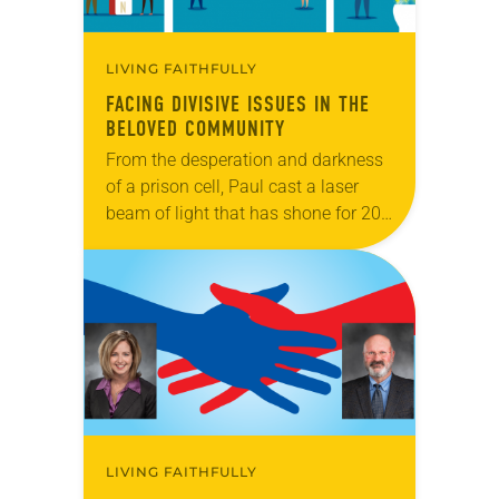
LIVING FAITHFULLY
FACING DIVISIVE ISSUES IN THE
BELOVED COMMUNITY
From the desperation and darkness
of a prison cell, Paul cast a laser
beam of light that has shone for 20
centuries. “Make my joy complete,”
the ebullient apostle encouraged…
LIVING FAITHFULLY