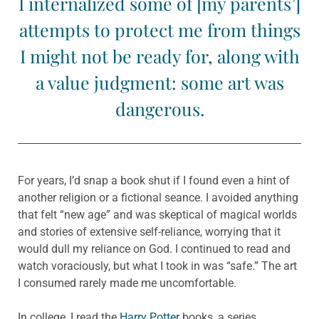
I internalized some of [my parents’]
attempts to protect me from things
I might not be ready for, along with
a value judgment: some art was
dangerous.
For years, I’d snap a book shut if I found even a hint of
another religion or a fictional seance. I avoided anything
that felt “new age” and was skeptical of magical worlds
and stories of extensive self-reliance, worrying that it
would dull my reliance on God. I continued to read and
watch voraciously, but what I took in was “safe.” The art
I consumed rarely made me uncomfortable.
In college, I read the
Harry Potter
books, a series