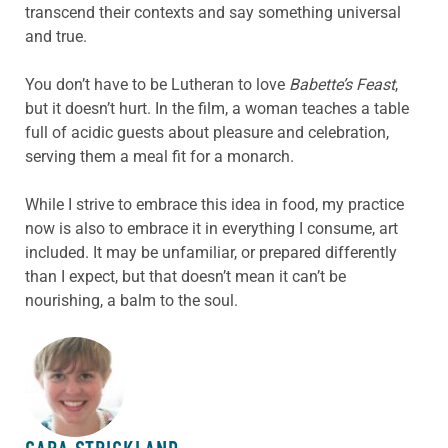
transcend their contexts and say something universal
and true.
You don’t have to be Lutheran to love
Babette’s Feast
,
but it doesn’t hurt. In the film, a woman teaches a table
full of acidic guests about pleasure and celebration,
serving them a meal fit for a monarch.
While I strive to embrace this idea in food, my practice
now is also to embrace it in everything I consume, art
included. It may be unfamiliar, or prepared differently
than I expect, but that doesn’t mean it can’t be
nourishing, a balm to the soul.
ABOUT THE AUTHOR