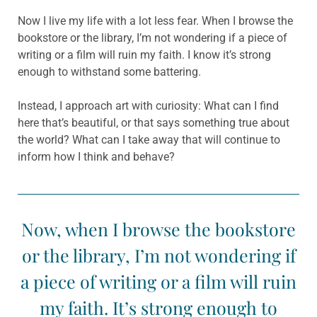
Now I live my life with a lot less fear. When I browse the
bookstore or the library, I’m not wondering if a piece of
writing or a film will ruin my faith. I know it’s strong
enough to withstand some battering.
Instead, I approach art with curiosity: What can I find
here that’s beautiful, or that says something true about
the world? What can I take away that will continue to
inform how I think and behave?
Now, when I browse the bookstore
or the library, I’m not wondering if
a piece of writing or a film will ruin
my faith. It’s strong enough to