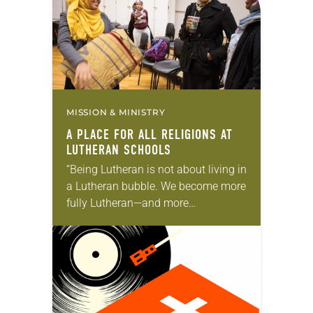
MISSION & MINISTRY
A PLACE FOR ALL RELIGIONS AT
LUTHERAN SCHOOLS
“Being Lutheran is not about living in
a Lutheran bubble. We become more
fully Lutheran—and more
importantly more fully Christian—
when we encounter and do life with
people who are not…