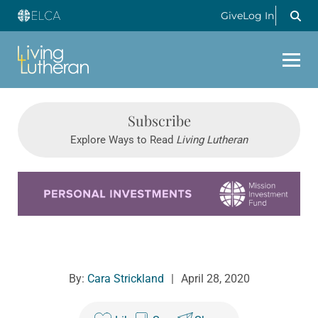
Give
Log In
Subscribe
Explore Ways to Read
Living Lutheran
Learn more about this offer
By:
Cara Strickland
|
April 28, 2020