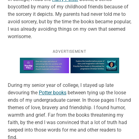
boycotted by many of my childhood friends because of
the sorcery it depicts. My parents had never told me to
avoid sorcery, but by the time the books became popular,
I was already avoiding things on my own that seemed
worrisome.
ADVERTISEMENT
Learn more about this offer
During my senior year of college, I stayed up late
devouring the
Potter books
between tying up the loose
ends of my undergraduate career. In those pages I found
themes of love, bravery and friendship. I found humor,
warmth and grief. Far from the books threatening my
faith, by the end I was convinced that a lot of truth had
seeped into those words for me and other readers to
find.