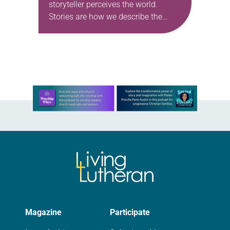
storyteller perceives the world.
Stories are how we describe the
world as we think it is, as we fear it
is, as we want…
Learn more about this offer
Magazine
Participate