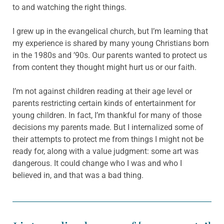
to and watching the right things.
I grew up in the evangelical church, but I’m learning that
my experience is shared by many young Christians born
in the 1980s and ’90s. Our parents wanted to protect us
from content they thought might hurt us or our faith.
I’m not against children reading at their age level or
parents restricting certain kinds of entertainment for
young children. In fact, I’m thankful for many of those
decisions my parents made. But I internalized some of
their attempts to protect me from things I might not be
ready for, along with a value judgment: some art was
dangerous. It could change who I was and who I
believed in, and that was a bad thing.