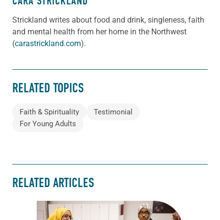
CARA STRICKLAND
Strickland writes about food and drink, singleness, faith
and mental health from her home in the Northwest
(
carastrickland.com
).
RELATED TOPICS
Faith & Spirituality
Testimonial
For Young Adults
RELATED ARTICLES