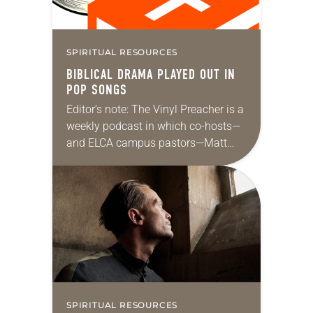
SPIRITUAL RESOURCES
BIBLICAL DRAMA PLAYED OUT IN
POP SONGS
Editor’s note: The Vinyl Preacher is a
weekly podcast in which co-hosts—
and ELCA campus pastors—Matt
Keadle and Zach Parris discuss
Sunday’s lectionary texts and create
playlists of songs to listen…
SPIRITUAL RESOURCES