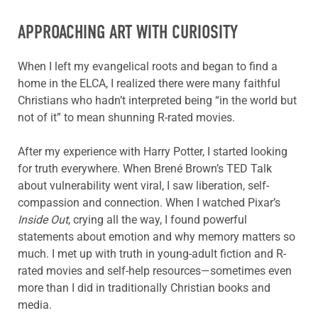
APPROACHING ART WITH CURIOSITY
When I left my evangelical roots and began to find a
home in the ELCA, I realized there were many faithful
Christians who hadn’t interpreted being “in the world but
not of it” to mean shunning R-rated movies.
After my experience with Harry Potter, I started looking
for truth everywhere. When Brené Brown’s TED Talk
about vulnerability went viral, I saw liberation, self-
compassion and connection. When I watched Pixar’s
Inside Out
, crying all the way, I found powerful
statements about emotion and why memory matters so
much. I met up with truth in young-adult fiction and R-
rated movies and self-help resources—sometimes even
more than I did in traditionally Christian books and
media.