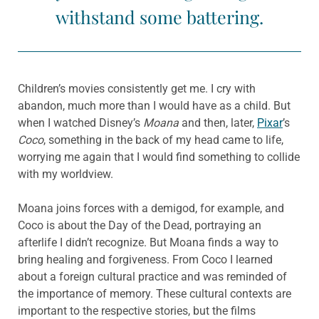
withstand some battering.
Children’s movies consistently get me. I cry with
abandon, much more than I would have as a child. But
when I watched Disney’s
Moana
and then, later,
Pixar
’s
Coco
, something in the back of my head came to life,
worrying me again that I would find something to collide
with my worldview.
Moana joins forces with a demigod, for example, and
Coco is about the Day of the Dead, portraying an
afterlife I didn’t recognize. But Moana finds a way to
bring healing and forgiveness. From Coco I learned
about a foreign cultural practice and was reminded of
the importance of memory. These cultural contexts are
important to the respective stories, but the films