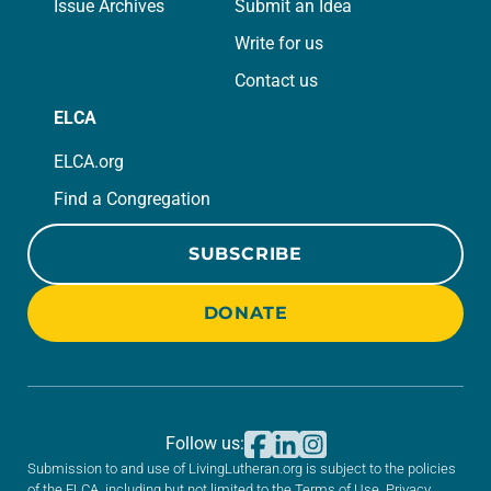
Issue Archives
Submit an Idea
Write for us
Contact us
ELCA
ELCA.org
Find a Congregation
SUBSCRIBE
DONATE
Follow us:
Submission to and use of LivingLutheran.org is subject to the policies
of the ELCA, including but not limited to the
Terms of Use
,
Privacy