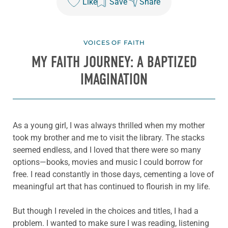
Like
Save
Share
VOICES OF FAITH
MY FAITH JOURNEY: A BAPTIZED
IMAGINATION
As a young girl, I was always thrilled when my mother
took my brother and me to visit the library. The stacks
seemed endless, and I loved that there were so many
options—books, movies and music I could borrow for
free. I read constantly in those days, cementing a love of
meaningful art that has continued to flourish in my life.
But though I reveled in the choices and titles, I had a
problem. I wanted to make sure I was reading, listening