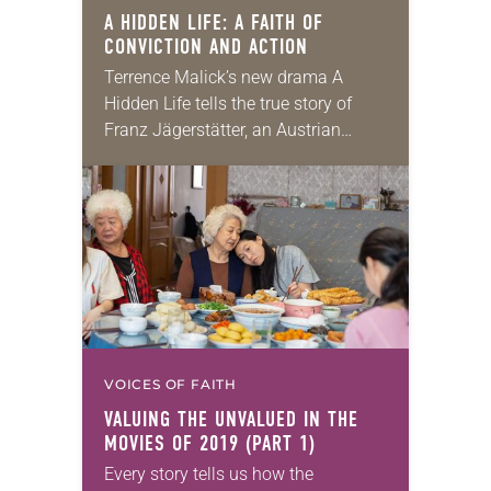
A HIDDEN LIFE:
A FAITH OF
CONVICTION AND ACTION
Terrence Malick’s new drama A
Hidden Life tells the true story of
Franz Jägerstätter, an Austrian
farmer who, called up to fight in
World War II, refused on religious
grounds…
VOICES OF FAITH
VALUING THE UNVALUED IN THE
MOVIES OF 2019 (PART 1)
Every story tells us how the