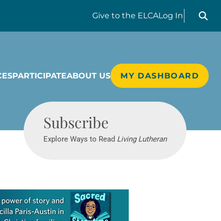
Search liv
Give
to the ELCA
Log In
CES
PARTICIPATE
ABOUT US
MY DASHBOARD
Living Lutheran
Subscribe
Explore Ways to Read
Living Lutheran