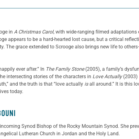
oge in
A Christmas Carol
, with wide-ranging filmed adaptations
ge appears to be a hard-hearted lost cause, but a critical reflec
ity. The grace extended to Scrooge also brings new life to other
ppily ever after.” In
The Family Stone
(2005), a family’s dysf
he intersecting stories of the characters in
Love Actually
(2003) 
th,” and the truth is that “love actually
is
all around.” It is this 
lives today.
BOUNI
incoming Synod Bishop of the Rocky Mountain Synod. She prev
angelical Lutheran Church in Jordan and the Holy Land.