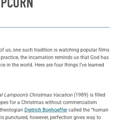
OPCORN
 of us, one such tradition is watching popular films
practice, the incarnation reminds us that God has
 in the world. Here are four things I’ve learned
al Lampoon’s Christmas Vacation
(1989) is filled
opes for a Christmas without commercialism
n theologian
Dietrich Bonhoeffer
called the “human
 is punctured, however, perfection gives way to