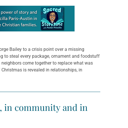
rge Bailey to a crisis point over a missing
ing to steal every package, ornament and foodstuff
is neighbors come together to replace what was
 Christmas is revealed in relationships, in
s, in community and in