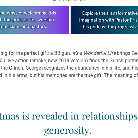
ing for the perfect gift: a BB gun.
It’s a Wonderful Life
brings Geo
00 live-action remake, new 2018 version) finds the Grinch plott
the Grinch. George recognizes the abundance in his life, and h
d in his arms, but his memories are the true gift. The meaning of
mas is revealed in relationship
generosity.