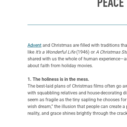
PEACE
Advent
and Christmas are filled with traditions tha
like
It’s a Wonderful Life
(1946) or
A Christmas St
shared with us the whole of human experience—and 
about faith from holiday movies.
1. The holiness is in the mess.
The best-laid plans of Christmas films often go a
with squabbling relatives and house-decorating di
seem as fragile as the tiny sapling he chooses for
wish dream,” the illusion that people can create a
reality, and grace shines brightly through the crac