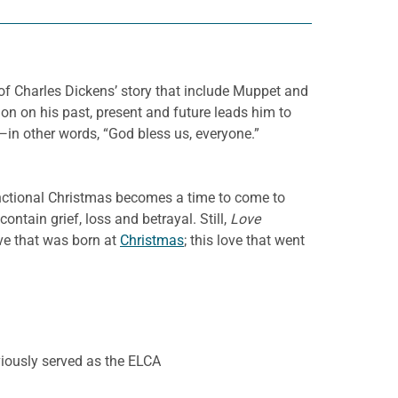
 of Charles Dickens’ story that include Muppet and
tion on his past, present and future leads him to
s—in other words, “God bless us, everyone.”
unctional Christmas becomes a time to come to
contain grief, loss and betrayal. Still,
Love
love that was born at
Christmas
; this love that went
iously served as the ELCA