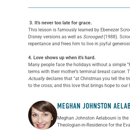
3. It’s never too late for grace.
This lesson is famously learned by Ebenezer
Scro
Disney versions as well as
Scrooged
(1988).
Scroo
repentance and frees him to live in joyful generos
4. Love shows up when it’s hard.
Many people face the holidays without a simple “ha
terms with their mother’s terminal breast cancer. T
Actually
declares that “at Christmas you tell the tru
to the cross; and this love that brings hope to our 
MEGHAN JOHNSTON AELA
ABOUT THE AUTHOR
Meghan Johnston Aelabouni is the 
Theologian-in-Residence for the Ev