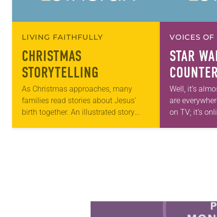
LIVING FAITHFULLY
VOICES OF
CHRISTMAS
STAR WA
STORYTELLING
COUNTER
PRACTIC
As Christmas approaches, many
Well, it’s almo
families read stories about Jesus’
are everywhere:
birth together. An illustrated story
on TV; it’s onl
Bible is a wonderful tool to help kids
anticipation 
visualize the people and places from
Countless…
Jesus’ time….
Learn more about this offer