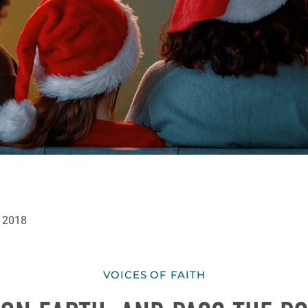
 2018
VOICES OF FAITH