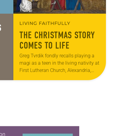
LIVING FAITHFULLY
S
THE CHRISTMAS STORY
COMES TO LIFE
Greg Tvrdik fondly recalls playing a
magi as a teen in the living nativity at
First Lutheran Church, Alexandria,
Minn. Now, 25 years later, as the
church’s director of church…