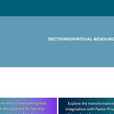
SECTIONS
SPIRITUAL RESOUR