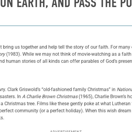
 ON EARTH, AND PASS THE P
t bring us together and help tell the story of our faith. For many
ory
(1983). While we may not think of movie-watching as a faith 
human stories of all kinds can offer parables of God’s presence
wry. Clark Griswold’s “old-fashioned family Christmas” in
Nation
sasters. In
A Charlie Brown Christmas
(1965),
Charlie Brown’s h
 a Christmas tree. Films like these gently poke at what Luthera
 perfect community (or a perfect holiday). When this wish dream
ks.
ADVERTISEMENT