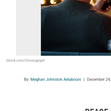
iStock.com/Choreograph
By:
Meghan Johnston Aelabouni
|
December 24,