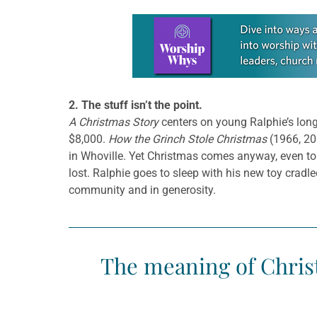
Learn more about this offer
2. The stuff isn’t the point.
A Christmas Story
centers on young Ralphie’s long
$8,000.
How the Grinch Stole Christmas
(1966, 20
in Whoville. Yet Christmas comes anyway, even to 
lost. Ralphie goes to sleep with his new toy cradle
community and in generosity.
The meaning of Christ