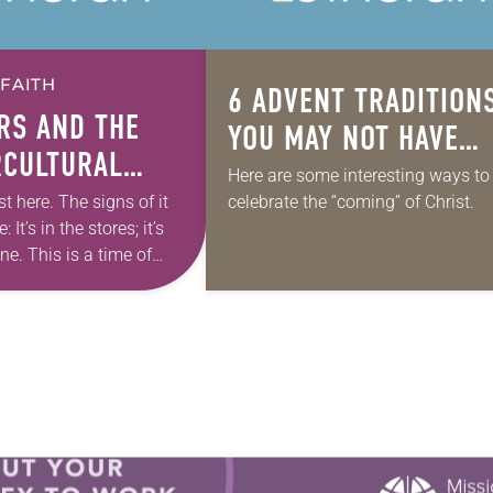
 FAITH
6 ADVENT TRADITION
RS
AND THE
YOU MAY NOT HAVE
CULTURAL
HEARD OF
Here are some interesting ways to
E OF ADVENT
st here. The signs of it
celebrate the “coming” of Christ.
 It’s in the stores; it’s
ine. This is a time of
and waiting and hope.