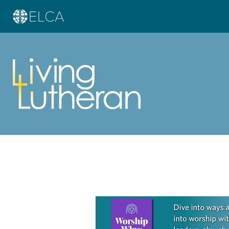
Learn more about this offer