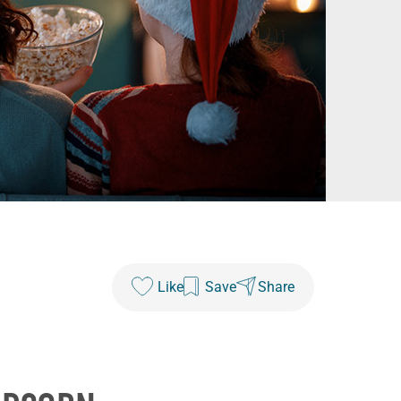
Like
Save
Share