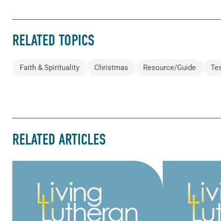
RELATED TOPICS
Faith & Spirituality
Christmas
Resource/Guide
Te
RELATED ARTICLES