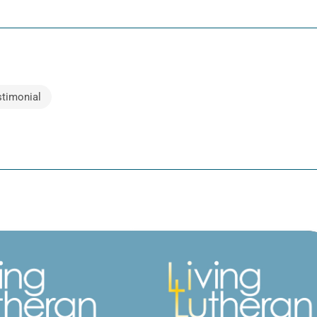
stimonial