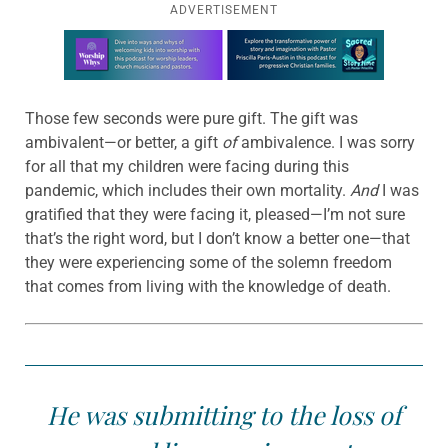
ADVERTISEMENT
Learn more about this offer
Those few seconds were pure gift. The gift was
ambivalent—or better, a gift
of
ambivalence. I was sorry
for all that my children were facing during this
pandemic, which includes their own mortality.
And
I was
gratified that they were facing it, pleased—I’m not sure
that’s the right word, but I don’t know a better one—that
they were experiencing some of the solemn freedom
that comes from living with the knowledge of death.
He was submitting to the loss of