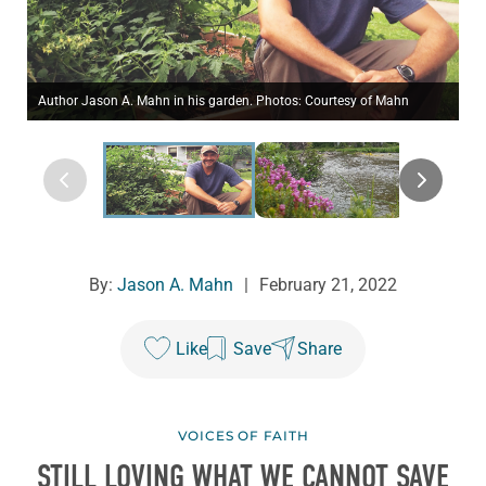
Author Jason A. Mahn in his garden. Photos: Courtesy of Mahn
By:
Jason A. Mahn
|
February 21, 2022
Like
Save
Share
VOICES OF FAITH
STILL LOVING WHAT WE CANNOT SAVE