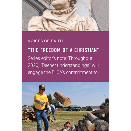
VOICES OF FAITH
“THE FREEDOM OF A CHRISTIAN”
Series editor’s note: Throughout
2020, “Deeper understandings” will
engage the ELCA’s commitment to
authentic diversity. —Kathryn A.
Kleinhans, dean of Trinity Lutheran
Seminary at Capital University,
Columbus, Ohio The Freedom…