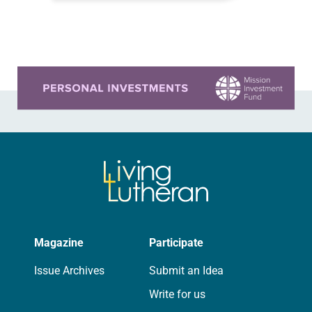
like…
Learn more about this offer
Magazine
Participate
Issue Archives
Submit an Idea
Write for us