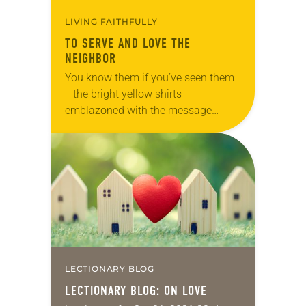
LIVING FAITHFULLY
TO SERVE AND LOVE THE
NEIGHBOR
You know them if you’ve seen them
—the bright yellow shirts
emblazoned with the message
“God’s work. Our hands.” They first
appeared in 2013 when “God’s work.
Our hands.” Sunday, a…
LECTIONARY BLOG
LECTIONARY BLOG: ON LOVE