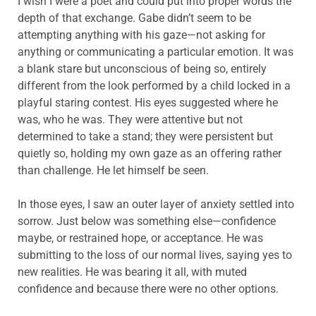
I wish I were a poet and could put into proper words the
depth of that exchange. Gabe didn’t seem to be
attempting anything with his gaze—not asking for
anything or communicating a particular emotion. It was
a blank stare but unconscious of being so, entirely
different from the look performed by a child locked in a
playful staring contest. His eyes suggested where he
was, who he was. They were attentive but not
determined to take a stand; they were persistent but
quietly so, holding my own gaze as an offering rather
than challenge. He let himself be seen.
In those eyes, I saw an outer layer of anxiety settled into
sorrow. Just below was something else—confidence
maybe, or restrained hope, or acceptance. He was
submitting to the loss of our normal lives, saying yes to
new realities. He was bearing it all, with muted
confidence and because there were no other options.