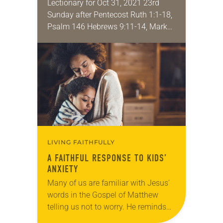
Lectionary for Oct 31, 2021 23rd
Sunday after Pentecost Ruth 1:1-18,
Psalm 146 Hebrews 9:11-14, Mark
12:28-34 This week is simply all
about love: how we are called to
love…
LIVING FAITHFULLY
A FAITHFUL RESPONSE TO KIDS’
ANXIETY
Many of us are familiar with Jesus’
words in the Gospel of Matthew
telling us not to worry. He reminds
us that God will take care of us, just