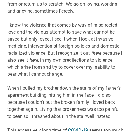
from or return us to scratch. We go on loving, working
and grieving, sometimes fiercely.
I know the violence that comes by way of misdirected
love and the vicious attempt to save what cannot be
saved but only loved. I see it when I look at invasive
medicine, interventionist foreign policies and domestic
racialized violence. But I recognize it out
there
because I
also see it
here
, in my own predilections to violence,
which arise from and try to cover over my inability to
bear what I cannot change.
When I pulled my brother down the stairs of my father’s
apartment building, hitting him in the face, I did so
because I couldn’t put the broken family I loved back
together again. Living that brokenness was too painful
to bear, so I thrashed about in the stairwell instead.
This excessively long time of
COVID-19
seems too much