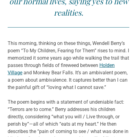
our normal lives, saying yes to new
realities.
This morning, thinking on these things, Wendell Berry’s
poem “To My Children, Fearing for Them” rises to mind. I
memorized it some years ago while walking the trail that
passes through fields of fireweed between
Holden
Village
and Monkey Bear Falls. It’s an ambivalent poem,
a poem about ambivalence. It captures better than I can
the painful gift of “loving what I cannot save.”
The poem begins with a statement of undeniable fact:
“Terrors are to come.” Berry addresses his children
directly, considering “what you will / Live through, or
perish by”—all of which “eats at my heart.” He then
describes the “pain of coming to see / what was done in