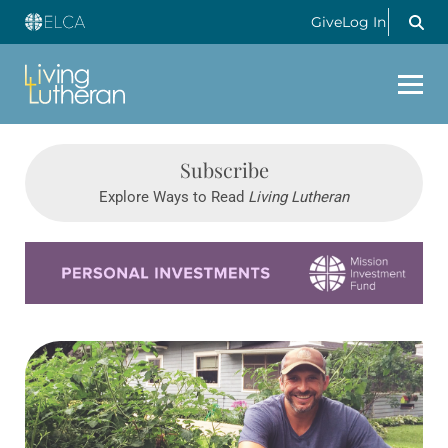
Give
Log In
Subscribe
Explore Ways to Read
Living Lutheran
Learn more about this offer