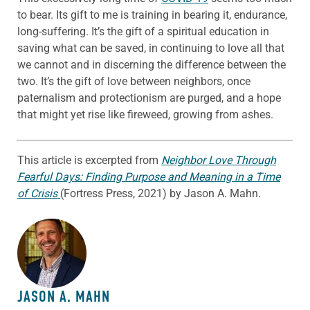
to bear. Its gift to me is training in bearing it, endurance,
long-suffering. It’s the gift of a spiritual education in
saving what can be saved, in continuing to love all that
we cannot and in discerning the difference between the
two. It’s the gift of love between neighbors, once
paternalism and protectionism are purged, and a hope
that might yet rise like fireweed, growing from ashes.
This article is excerpted from
Neighbor Love Through
Fearful Days: Finding Purpose and Meaning in a Time
of Crisis
(Fortress Press, 2021) by Jason A. Mahn.
ABOUT THE AUTHOR
JASON A. MAHN