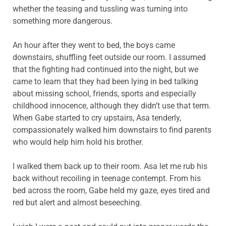
whether the teasing and tussling was turning into
something more dangerous.
An hour after they went to bed, the boys came
downstairs, shuffling feet outside our room. I assumed
that the fighting had continued into the night, but we
came to learn that they had been lying in bed talking
about missing school, friends, sports and especially
childhood innocence, although they didn’t use that term.
When Gabe started to cry upstairs, Asa tenderly,
compassionately walked him downstairs to find parents
who would help him hold his brother.
I walked them back up to their room. Asa let me rub his
back without recoiling in teenage contempt. From his
bed across the room, Gabe held my gaze, eyes tired and
red but alert and almost beseeching.