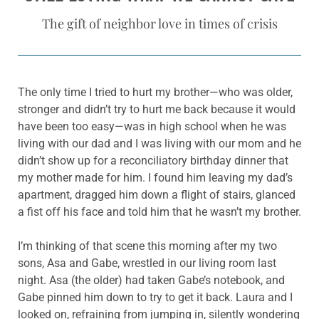
The gift of neighbor love in times of crisis
The only time I tried to hurt my brother—who was older,
stronger and didn’t try to hurt me back because it would
have been too easy—was in high school when he was
living with our dad and I was living with our mom and he
didn’t show up for a reconciliatory birthday dinner that
my mother made for him. I found him leaving my dad’s
apartment, dragged him down a flight of stairs, glanced
a fist off his face and told him that he wasn’t my brother.
I’m thinking of that scene this morning after my two
sons, Asa and Gabe, wrestled in our living room last
night. Asa (the older) had taken Gabe’s notebook, and
Gabe pinned him down to try to get it back. Laura and I
looked on, refraining from jumping in, silently wondering