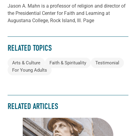
Jason A. Mahn is a professor of religion and director of
the Presidential Center for Faith and Learning at
Augustana College, Rock Island, Ill. Page
RELATED TOPICS
Arts & Culture
Faith & Spirituality
Testimonial
For Young Adults
RELATED ARTICLES