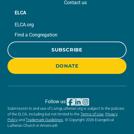
Contact us
ELCA
ELCA.org
Find a Congregation
SUBSCRIBE
DONATE
Follow us:
Submission to and use of LivingLutheran.org is subject to the policies
of the ELCA, including but not limited to the
Terms of Use
,
Privacy
Policy
and
Trademark Guidelines
. © Copyright 2026 Evangelical
Lutheran Church in America®