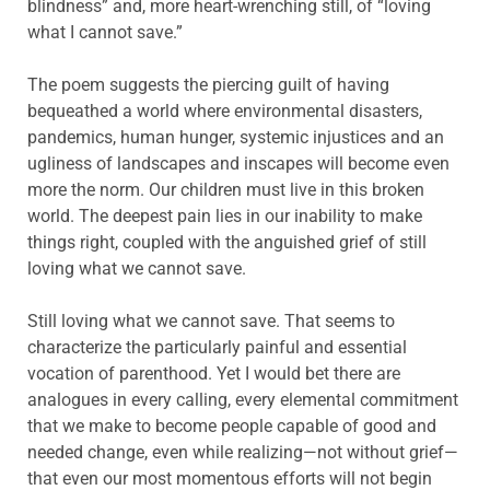
blindness” and, more heart-wrenching still, of “loving
what I cannot save.”
The poem suggests the piercing guilt of having
bequeathed a world where environmental disasters,
pandemics, human hunger, systemic injustices and an
ugliness of landscapes and inscapes will become even
more the norm. Our children must live in this broken
world. The deepest pain lies in our inability to make
things right, coupled with the anguished grief of still
loving what we cannot save.
Still loving what we cannot save. That seems to
characterize the particularly painful and essential
vocation of parenthood. Yet I would bet there are
analogues in every calling, every elemental commitment
that we make to become people capable of good and
needed change, even while realizing—not without grief—
that even our most momentous efforts will not begin