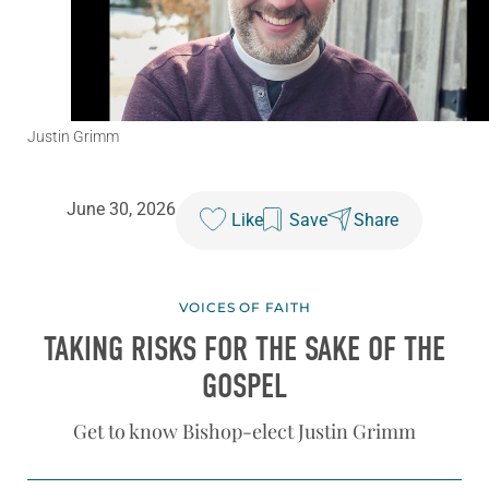
Justin Grimm
June 30, 2026
Like
Save
Share
VOICES OF FAITH
TAKING RISKS FOR THE SAKE OF THE
GOSPEL
Get to know Bishop-elect Justin Grimm