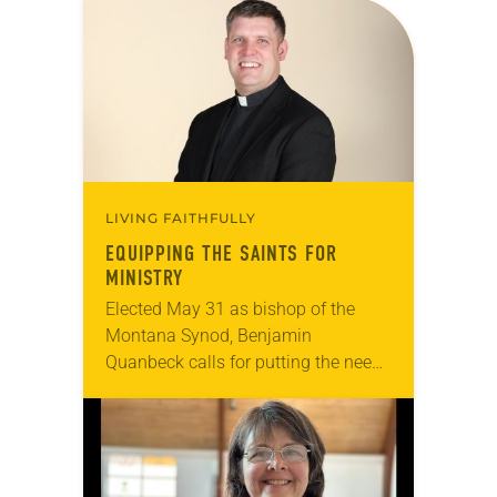
LIVING FAITHFULLY
EQUIPPING THE SAINTS FOR
MINISTRY
Elected May 31 as bishop of the
Montana Synod, Benjamin
Quanbeck calls for putting the needs
of congregational leadership and
communities first and enabling
them to do effective ministry in…