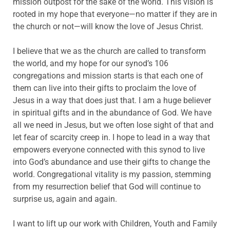
mission outpost for the sake of the world. This vision is
rooted in my hope that everyone—no matter if they are in
the church or not—will know the love of Jesus Christ.
I believe that we as the church are called to transform
the world, and my hope for our synod’s 106
congregations and mission starts is that each one of
them can live into their gifts to proclaim the love of
Jesus in a way that does just that. I am a huge believer
in spiritual gifts and in the abundance of God. We have
all we need in Jesus, but we often lose sight of that and
let fear of scarcity creep in. I hope to lead in a way that
empowers everyone connected with this synod to live
into God’s abundance and use their gifts to change the
world. Congregational vitality is my passion, stemming
from my resurrection belief that God will continue to
surprise us, again and again.
I want to lift up our work with Children, Youth and Family