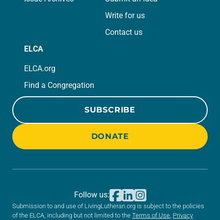
Write for us
Contact us
ELCA
ELCA.org
Find a Congregation
SUBSCRIBE
DONATE
Follow us:
Submission to and use of LivingLutheran.org is subject to the policies
of the ELCA, including but not limited to the
Terms of Use
,
Privacy