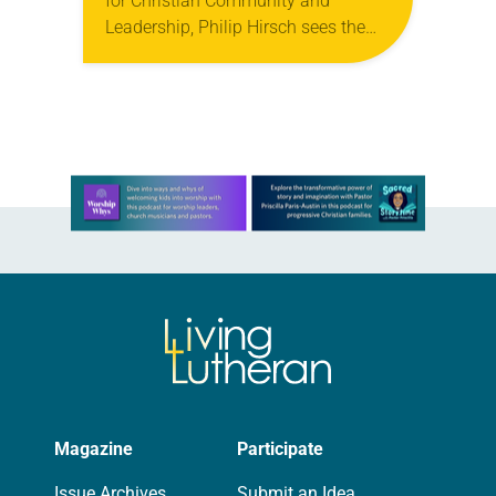
for Christian Community and
Leadership, Philip Hirsch sees the
Spirit calling the church in a new
direction that simultaneously harks
back to its roots. Hirsch,…
Learn more about this offer
Magazine
Participate
Issue Archives
Submit an Idea