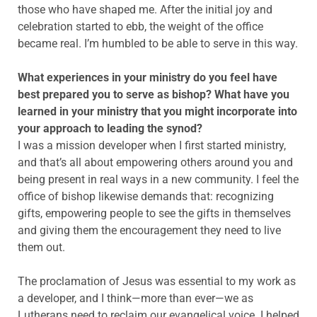
those who have shaped me. After the initial joy and
celebration started to ebb, the weight of the office
became real. I’m humbled to be able to serve in this way.
What experiences in your ministry do you feel have
best prepared you to serve as bishop? What have you
learned in your ministry that you might incorporate into
your approach to leading the synod?
I was a mission developer when I first started ministry,
and that’s all about empowering others around you and
being present in real ways in a new community. I feel the
office of bishop likewise demands that: recognizing
gifts, empowering people to see the gifts in themselves
and giving them the encouragement they need to live
them out.
The proclamation of Jesus was essential to my work as
a developer, and I think—more than ever—we as
Lutherans need to reclaim our evangelical voice. I helped