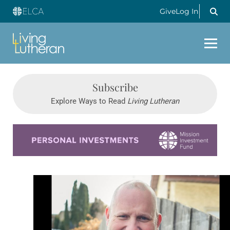
Give
Log In
Subscribe
Explore Ways to Read
Living Lutheran
Learn more about this offer