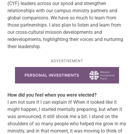
(CYF) leaders across our synod and strengthen
relationships with our campus ministry partners and
global companions. We have so much to learn from
those partnerships. I also plan to listen and learn from
our cross-cultural mission developments and
redevelopments, highlighting their voices and nurturing
their leadership.
ADVERTISEMENT
Learn more about this offer
How did you feel when you were elected?
I am not sure if I can explain it! When it looked like it
might happen, I started mentally preparing, but when it
was announced, it still shook me a bit. I stand on the
shoulders of so many people who helped me grow in my
ministry, and in that moment, it was moving to think of