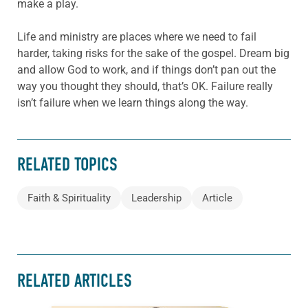
make a play.
Life and ministry are places where we need to fail
harder, taking risks for the sake of the gospel. Dream big
and allow God to work, and if things don’t pan out the
way you thought they should, that’s OK. Failure really
isn’t failure when we learn things along the way.
RELATED TOPICS
Faith & Spirituality
Leadership
Article
RELATED ARTICLES