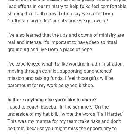
lead efforts in our ministry to help folks feel comfortable
sharing their faith story. I often say we suffer from
“Lutheran laryngitis,” and it’s time we get over it!
I’ve also learned that the ups and downs of ministry are
real and intense. It’s important to have deep spiritual
grounding and live from a place of hope.
I’ve experienced what it’s like working in administration,
moving through conflict, supporting our churches’
mission and raising funds. I feel those gifts will be
paramount for my work as synod bishop.
Is there anything else you’d like to share?
I used to coach baseball in the summers. On the
underside of my hat bill, I wrote the words “Fail Harder.”
This was my mantra for my team: take risks and don’t
be timid, because you might miss the opportunity to