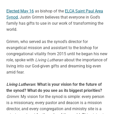
Elected May 16
as bishop of the
ELCA Saint Paul Area
Synod,
Justin Grimm believes that everyone in God’s
family has gifts to use in our work of transforming the
world.
Grimm, who served as the synod’s director for
evangelical mission and assistant to the bishop for
congregational vitality from 2015 until he began his new
role, spoke with
Living Lutheran
about the importance of
living into our God-given gifts and dreaming big even
amid fear.
Living Lutheran
: What is your vision for the future of
the synod? What do you see as its biggest priorities?
Grimm
: My vision for the synod is simple: every person
is a missionary, every pastor and deacon is a mission
director, and every congregation and ministry site is a