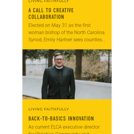
LIVING FAITHFULLY
A CALL TO CREATIVE
COLLABORATION
Elected on May 31 as the first
woman bishop of the North Carolina
Synod, Emily Hartner sees countless
opportunities for the expressions of
the ELCA to share their gifts with…
LIVING FAITHFULLY
BACK-TO-BASICS INNOVATION
As current ELCA executive director