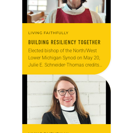
LIVING FAITHFULLY
BUILDING RESILIENCY TOGETHER
Elected bishop of the North/West
Lower Michigan Synod on May 20,
Julie E. Schneider-Thomas credits
the small congregations she has
served for her appreciation of
resourcefulness and her reliance
on…