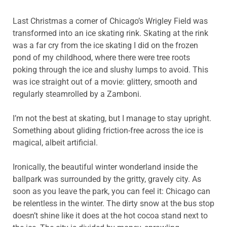
Last Christmas a corner of Chicago’s Wrigley Field was
transformed into an ice skating rink. Skating at the rink
was a far cry from the ice skating I did on the frozen
pond of my childhood, where there were tree roots
poking through the ice and slushy lumps to avoid. This
was ice straight out of a movie: glittery, smooth and
regularly steamrolled by a Zamboni.
I’m not the best at skating, but I manage to stay upright.
Something about gliding friction-free across the ice is
magical, albeit artificial.
Ironically, the beautiful winter wonderland inside the
ballpark was surrounded by the gritty, gravely city. As
soon as you leave the park, you can feel it: Chicago can
be relentless in the winter. The dirty snow at the bus stop
doesn’t shine like it does at the hot cocoa stand next to