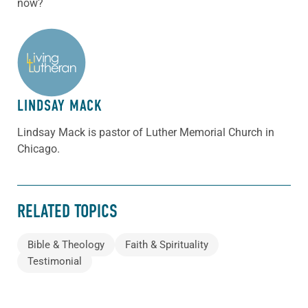
now?
ABOUT THE AUTHOR
LINDSAY MACK
Lindsay Mack is pastor of Luther Memorial Church in
Chicago.
RELATED TOPICS
Bible & Theology
Faith & Spirituality
Testimonial