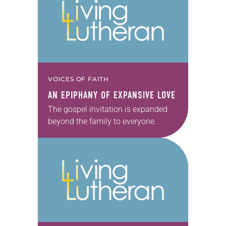
VOICES OF FAITH
AN EPIPHANY OF EXPANSIVE LOVE
The gospel invitation is expanded
beyond the family to everyone.