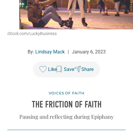
iStock.com/LuckyBusiness
By:
Lindsay Mack
|
January 6, 2023
Like
Save
Share
VOICES OF FAITH
THE FRICTION OF FAITH
Pausing and reflecting during Epiphany