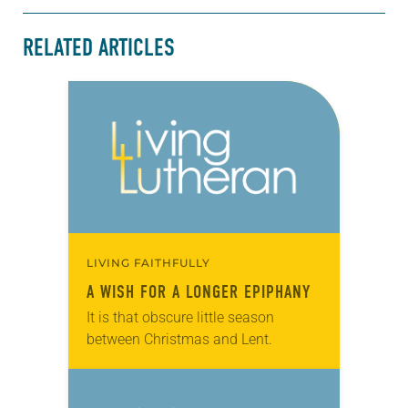
RELATED ARTICLES
LIVING FAITHFULLY
A WISH FOR A LONGER EPIPHANY
It is that obscure little season
between Christmas and Lent.