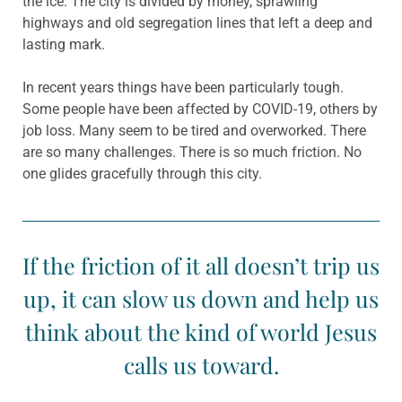
the ice. The city is divided by money, sprawling
highways and old segregation lines that left a deep and
lasting mark.
In recent years things have been particularly tough.
Some people have been affected by COVID-19, others by
job loss. Many seem to be tired and overworked. There
are so many challenges. There is so much friction. No
one glides gracefully through this city.
If the friction of it all doesn’t trip us
up, it can slow us down and help us
think about the kind of world Jesus
calls us toward.