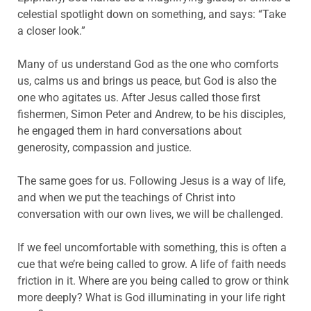
celestial spotlight down on something, and says: “Take
a closer look.”
Many of us understand God as the one who comforts
us, calms us and brings us peace, but God is also the
one who agitates us. After Jesus called those first
fishermen, Simon Peter and Andrew, to be his disciples,
he engaged them in hard conversations about
generosity, compassion and justice.
The same goes for us. Following Jesus is a way of life,
and when we put the teachings of Christ into
conversation with our own lives, we will be challenged.
If we feel uncomfortable with something, this is often a
cue that we’re being called to grow. A life of faith needs
friction in it. Where are you being called to grow or think
more deeply? What is God illuminating in your life right