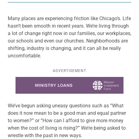
Many places are experiencing friction like Chicago’s. Life
hasn’t been smooth in recent years. We’re living through
a lot of change right now in our families, our workplaces,
our schools and even our churches. Neighborhoods are
shifting, industry is changing, and it can all be really
uncomfortable.
ADVERTISEMENT
Learn more about this offer
We’ve begun asking uneasy questions such as “What
does it now mean to be a good man and equal partner
to women?” or “How can I afford to give more money
when the cost of living is rising?” We’re being asked to
wrestle with the past in new ways.