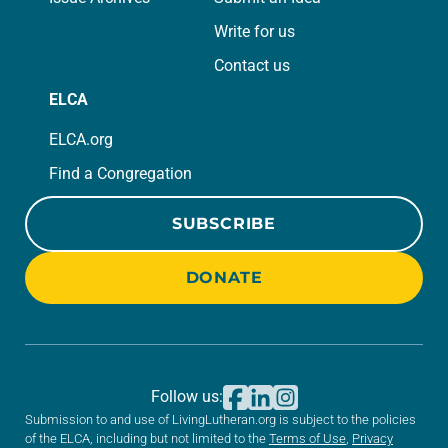
Write for us
Contact us
ELCA
ELCA.org
Find a Congregation
SUBSCRIBE
DONATE
Follow us:
Submission to and use of LivingLutheran.org is subject to the policies
of the ELCA, including but not limited to the
Terms of Use
,
Privacy