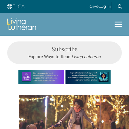
Give
Log In
Subscribe
Explore Ways to Read
Living Lutheran
Learn more about this offer