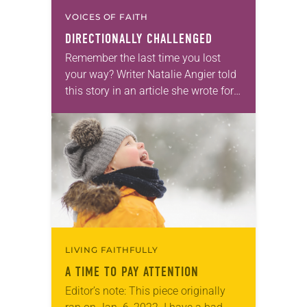
VOICES OF FAITH
DIRECTIONALLY CHALLENGED
Remember the last time you lost
your way? Writer Natalie Angier told
this story in an article she wrote for
The New York Times, perhaps one
we can all relate…
LIVING FAITHFULLY
A TIME TO PAY ATTENTION
Editor’s note: This piece originally