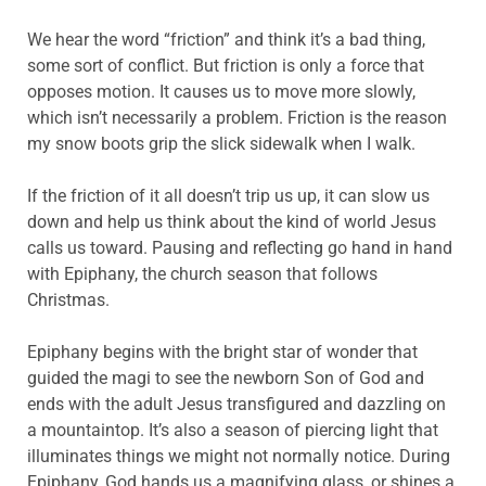
We hear the word “friction” and think it’s a bad thing,
some sort of conflict. But friction is only a force that
opposes motion. It causes us to move more slowly,
which isn’t necessarily a problem. Friction is the reason
my snow boots grip the slick sidewalk when I walk.
If the friction of it all doesn’t trip us up, it can slow us
down and help us think about the kind of world Jesus
calls us toward. Pausing and reflecting go hand in hand
with Epiphany, the church season that follows
Christmas.
Epiphany begins with the bright star of wonder that
guided the magi to see the newborn Son of God and
ends with the adult Jesus transfigured and dazzling on
a mountaintop. It’s also a season of piercing light that
illuminates things we might not normally notice. During
Epiphany, God hands us a magnifying glass, or shines a