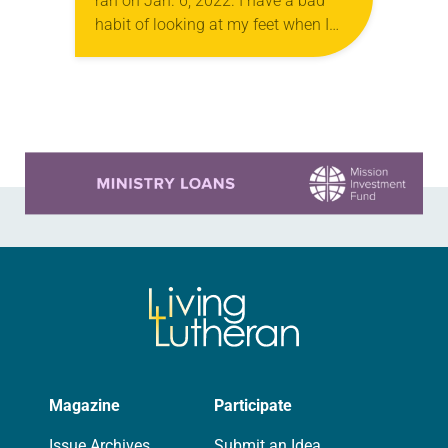
ran on Jan. 6, 2022. I have a bad
habit of looking at my feet when I
walk. I don’t often stub my toe or…
Learn more about this offer
Magazine
Participate
Issue Archives
Submit an Idea