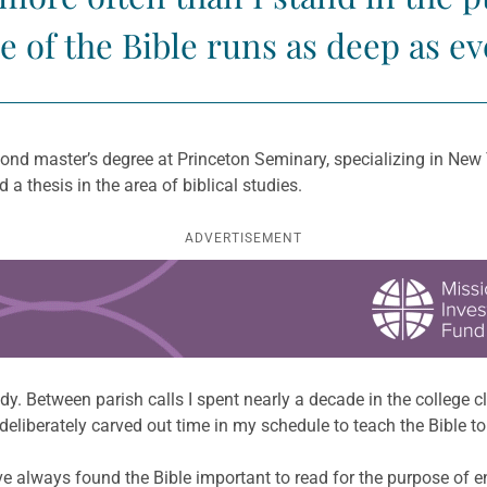
e of the Bible runs as deep as ev
econd master’s degree at Princeton Seminary, specializing in New
 a thesis in the area of biblical studies.
ADVERTISEMENT
y. Between parish calls I spent nearly a decade in the college cl
liberately carved out time in my schedule to teach the Bible to 
ave always found the Bible important to read for the purpose of 