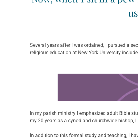
us
Several years after I was ordained, I pursued a s
religious education at New York University included
Learn more about this offer
In my parish ministry I emphasized adult Bible stud
my 20 years as a synod and churchwide bishop, I de
In addition to this formal study and teaching, I h