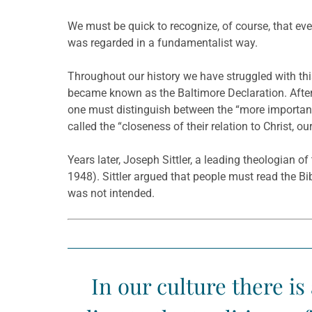
We must be quick to recognize, of course, that eve
was regarded in a fundamentalist way.
Throughout our history we have struggled with th
became known as the Baltimore Declaration. After s
one must distinguish between the “more important
called the “closeness of their relation to Christ, o
Years later, Joseph Sittler, a leading theologian 
1948). Sittler argued that people must read the Bib
was not intended.
In our culture there is