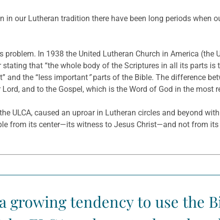
n in our Lutheran tradition there have been long periods when our
is problem. In 1938 the United Lutheran Church in America (the
tating that “the whole body of the Scriptures in all its parts is 
” and the “less important
”
parts of the Bible. The difference be
ur Lord, and to the Gospel, which is the Word of God in the most r
of the ULCA, caused an uproar in Lutheran circles and beyond wit
le from its center—its witness to Jesus Christ—and not from its e
 a growing tendency to use the B