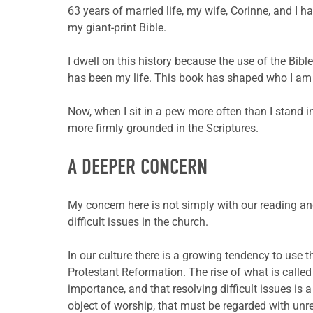
63 years of married life, my wife, Corinne, and I h
my giant-print Bible.
I dwell on this history because the use of the Bibl
has been my life. This book has shaped who I am m
Now, when I sit in a pew more often than I stand i
more firmly grounded in the Scriptures.
A DEEPER CONCERN
My concern here is not simply with our reading an
difficult issues in the church.
In our culture there is a growing tendency to use t
Protestant Reformation. The rise of what is calle
importance, and that resolving difficult issues is
object of worship, that must be regarded with unr