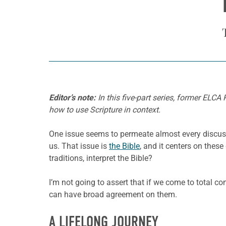
Editor’s note:
In this five-part series, former ELCA
how to use Scripture in context.
One issue seems to permeate almost every discussi
us. That issue is
the Bible
, and it centers on thes
traditions, interpret the Bible?
I’m not going to assert that if we come to total c
can have broad agreement on them.
A LIFELONG JOURNEY