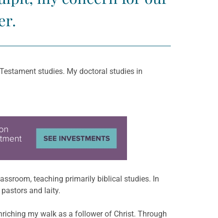
er.
 Testament studies. My doctoral studies in
assroom, teaching primarily biblical studies. In
pastors and laity.
enriching my walk as a follower of Christ. Through