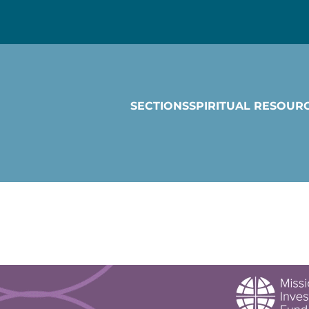
SECTIONS
SPIRITUAL RESOUR