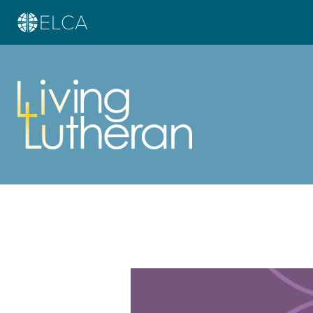
Learn more about this offer