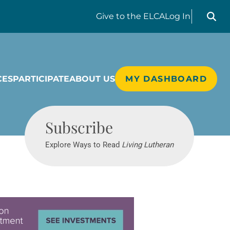
Search liv
Give
to the ELCA
Log In
CES
PARTICIPATE
ABOUT US
MY DASHBOARD
Living Lutheran
Subscribe
Explore Ways to Read
Living Lutheran