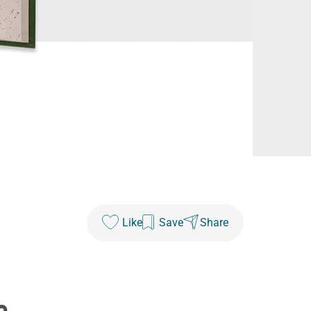
Like
Save
Share