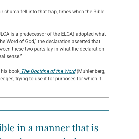
 church fell into that trap, times when the Bible
 ULCA is a predecessor of the ELCA) adopted what
the Word of God,” the declaration asserted that
tween these two parts lay in what the declaration
eal sense.”
h his book
The Doctrine of the Word
(Muhlenberg,
dges, trying to use it for purposes for which it
ible in a manner that is