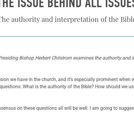
THE ISSUE BEHIND ALL ISSUE
The authority and interpretation of the Bibl
 Presiding Bishop Herbert Chilstrom examines the authority and int
on we have in the church, and it’s especially prominent when we
e questions: What is the authority of the Bible? How should we u
onsensus on these questions all will be well. I am going to sugge