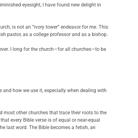
 diminished eyesight, I have found new delight in
hurch, is not an “ivory tower” endeavor for me. This
sh pastor, as a college professor and as a bishop.
ever. I long for the church—for all churches—to be
e and how we use it, especially when dealing with
nd most other churches that trace their roots to the
hat every Bible verse is of equal or near-equal
 the last word. The Bible becomes a fetish, an