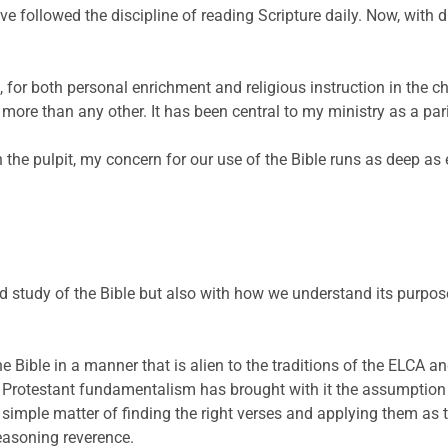
ave followed the discipline of reading Scripture daily. Now, with
e, for both personal enrichment and religious instruction in the c
ore than any other. It has been central to my ministry as a pari
n the pulpit, my concern for our use of the Bible runs as deep as 
d study of the Bible but also with how we understand its purpos
he Bible in a manner that is alien to the traditions of the ELCA a
d Protestant fundamentalism has brought with it the assumption t
 a simple matter of finding the right verses and applying them as
easoning reverence.