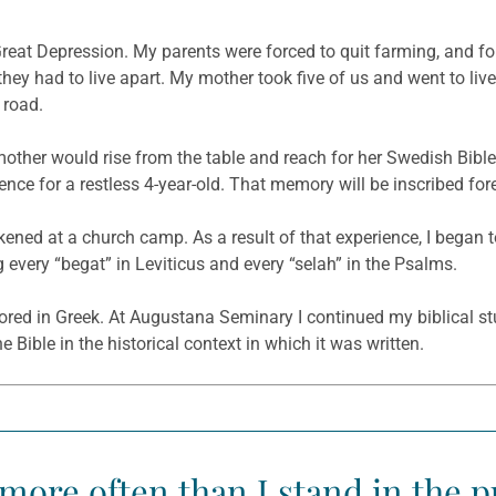
Great Depression. My parents were forced to quit farming, and for
they had to live apart. My mother took five of us and went to liv
 road.
other would rise from the table and reach for her Swedish Bibl
nce for a restless 4-year-old. That memory will be inscribed for
ned at a church camp. As a result of that experience, I began to
g every “begat” in Leviticus and every “selah” in the Psalms.
ored in Greek. At Augustana Seminary I continued my biblical st
Bible in the historical context in which it was written.
 more often than I stand in the p