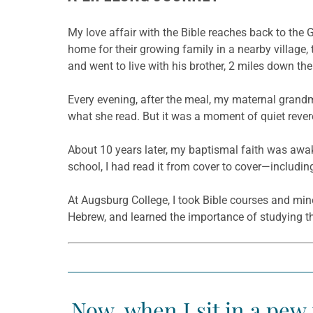
My love affair with the Bible reaches back to the 
home for their growing family in a nearby village, 
and went to live with his brother, 2 miles down the
Every evening, after the meal, my maternal grandm
what she read. But it was a moment of quiet revere
About 10 years later, my baptismal faith was awake
school, I had read it from cover to cover—includin
At Augsburg College, I took Bible courses and min
Hebrew, and learned the importance of studying the 
Now, when I sit in a pew