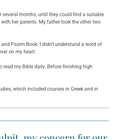
 several months, until they could find a suitable
e with her parents. My father took the other two
e and Psalm Book. I didn’t understand a word of
ever on my heart.
 read my Bible daily. Before finishing high
udies, which included courses in Greek and in
ulpit, my concern for our