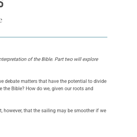
S
e
erpretation of the Bible. Part two will explore
 debate matters that have the potential to divide
se the Bible? How do we, given our roots and
st, however, that the sailing may be smoother if we