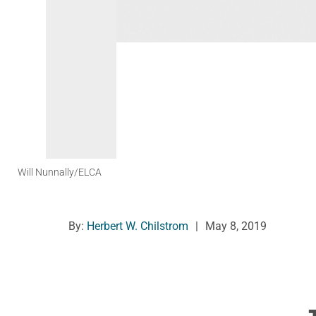
Will Nunnally/ELCA
By:
Herbert W. Chilstrom
|
May 8, 2019