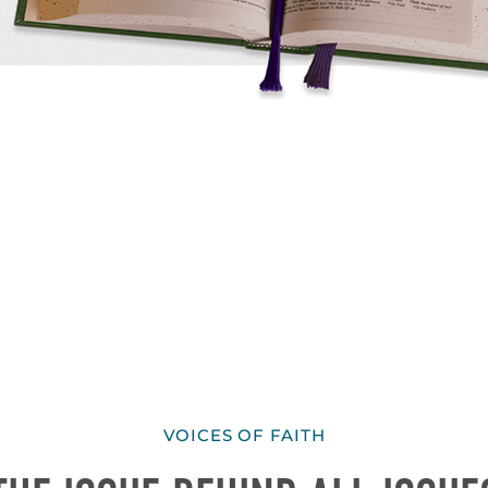
VOICES OF FAITH