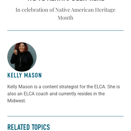
In celebration of Native American Heritage
Month
ABOUT THE AUTHOR
KELLY MASON
Kelly Mason is a content strategist for the ELCA. She is
also an ELCA coach and currently resides in the
Midwest.
RELATED TOPICS