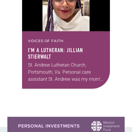
VOICES OF FAITH
I’M A LUTHERAN: JILLIAN
STIERWALT
St. Andrew Lutheran Church,
Portsmouth, Va. Personal care
assistant St. Andrew was my mom’s
first call as pastor. She’s been there
for 10 years! The church has
changed and grown…
Learn more about this offer