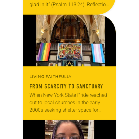
glad in it” (Psalm 118:24). Reflection
Living in Missouri, I’m no stranger to
photographs…
LIVING FAITHFULLY
FROM SCARCITY TO SANCTUARY
When New York State Pride reached
out to local churches in the early
2000s seeking shelter space for
LGBTQIA+ youth during the coldest
months of the year, Trinity Lutheran
Church…