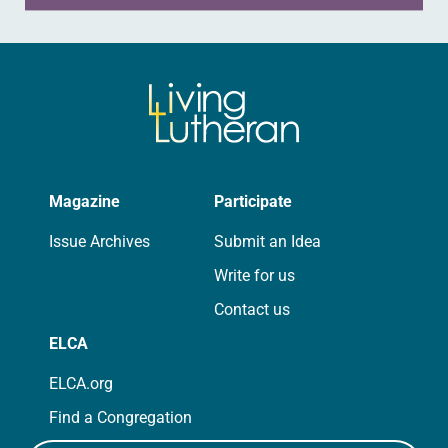
Magazine
Participate
Issue Archives
Submit an Idea
Write for us
Contact us
ELCA
ELCA.org
Find a Congregation