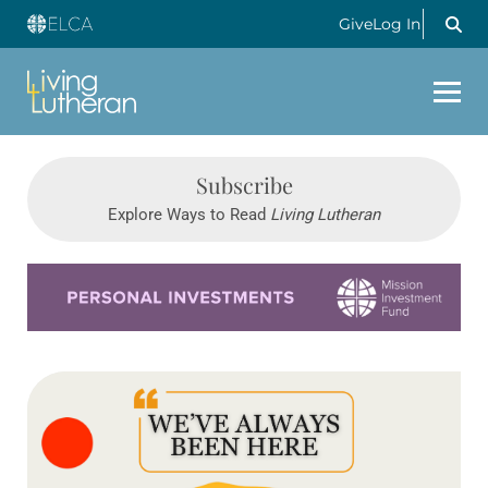
Give
Log In
Subscribe
Explore Ways to Read
Living Lutheran
Learn more about this offer