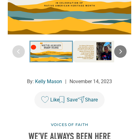
By:
Kelly Mason
|
November 14, 2023
Like
Save
Share
VOICES OF FAITH
WE’VE ALWAYS BEEN HERE