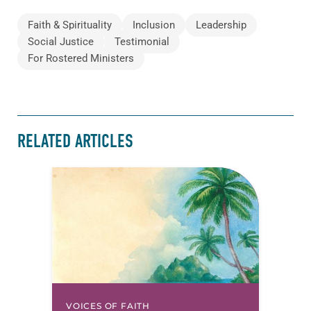
Faith & Spirituality
Inclusion
Leadership
Social Justice
Testimonial
For Rostered Ministers
RELATED ARTICLES
VOICES OF FAITH