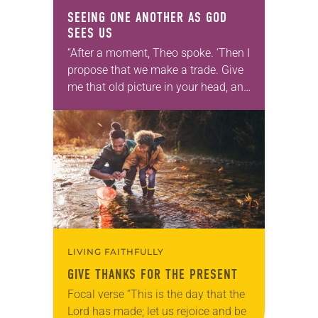
SEEING ONE ANOTHER AS GOD
SEES US
“After a moment, Theo spoke. ‘Then I
propose that we make a trade. Give
me that old picture in your head, and
take this new one home with you.’” —
Allen…
LIVING FAITHFULLY
GIVE THANKS FOR THE PRESENT
Focal verse “This is the day that the
Lord has made; let us rejoice and be