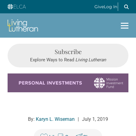
Give
Log In
Subscribe
Explore Ways to Read
Living Lutheran
Learn more about this offer
By:
Karyn L. Wiseman
|
July 1, 2019