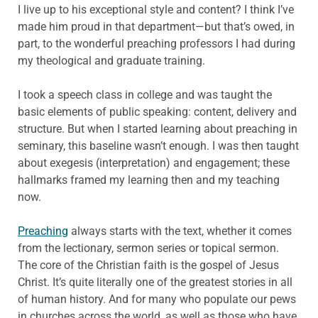
I live up to his exceptional style and content? I think I’ve
made him proud in that department—but that’s owed, in
part, to the wonderful preaching professors I had during
my theological and graduate training.
I took a speech class in college and was taught the
basic elements of public speaking: content, delivery and
structure. But when I started learning about preaching in
seminary, this baseline wasn’t enough. I was then taught
about exegesis (interpretation) and engagement; these
hallmarks framed my learning then and my teaching
now.
Preaching
always starts with the text, whether it comes
from the lectionary, sermon series or topical sermon.
The core of the Christian faith is the gospel of Jesus
Christ. It’s quite literally one of the greatest stories in all
of human history. And for many who populate our pews
in churches across the world, as well as those who have