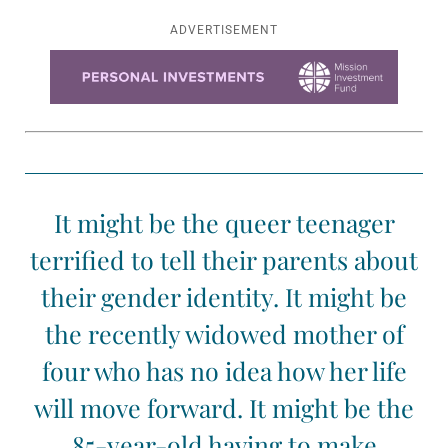
ADVERTISEMENT
Learn more about this offer
It might be the queer teenager
terrified to tell their parents about
their gender identity. It might be
the recently widowed mother of
four who has no idea how her life
will move forward. It might be the
85-year-old having to make