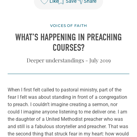
Like
Save
Share
VOICES OF FAITH
WHAT’S HAPPENING IN PREACHING
COURSES?
Deeper understandings - July 2019
When I first felt called to pastoral ministry, part of the
fear I felt was about standing in front of a congregation
to preach. I couldn’t imagine creating a sermon, nor
could I imagine anyone listening to me deliver one. I am
the daughter of a United Methodist preacher who was
and still is a fabulous storyteller and preacher. That was
the second thing that struck fear in my heart: how would