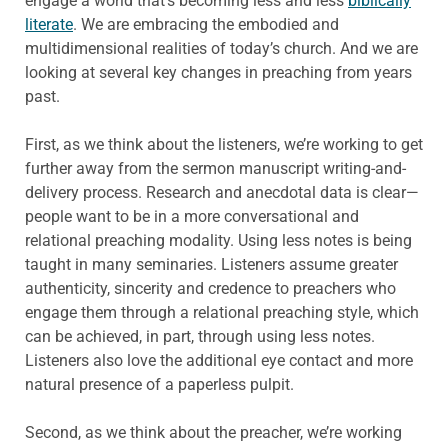
engage a world that’s becoming less and less
biblically
literate
. We are embracing the embodied and
multidimensional realities of today’s church. And we are
looking at several key changes in preaching from years
past.
First, as we think about the listeners, we’re working to get
further away from the sermon manuscript writing-and-
delivery process. Research and anecdotal data is clear—
people want to be in a more conversational and
relational preaching modality. Using less notes is being
taught in many seminaries. Listeners assume greater
authenticity, sincerity and credence to preachers who
engage them through a relational preaching style, which
can be achieved, in part, through using less notes.
Listeners also love the additional eye contact and more
natural presence of a paperless pulpit.
Second, as we think about the preacher, we’re working