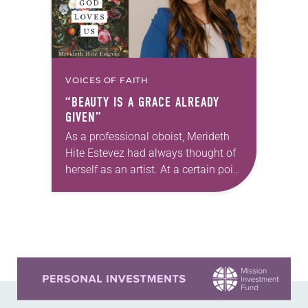
VOICES OF FAITH
“BEAUTY IS A GRACE ALREADY
GIVEN”
As a professional oboist, Merideth
Hite Estevez had always thought of
herself as an artist. At a certain point
in her career, however, she realized
that she was pursuing artistic…
Learn more about this offer