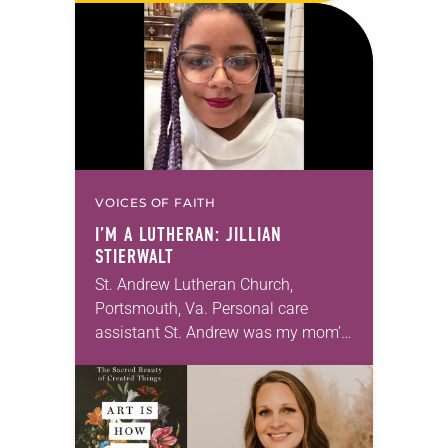
photographs…
VOICES OF FAITH
I’M A LUTHERAN: JILLIAN
STIERWALT
St. Andrew Lutheran Church,
Portsmouth, Va. Personal care
assistant St. Andrew was my mom’s
first call as pastor. She’s been there
for 10 years! The church has
changed and grown…