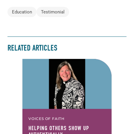
Education
Testimonial
RELATED ARTICLES
VOICES OF FAITH
HELPING OTHERS SHOW UP