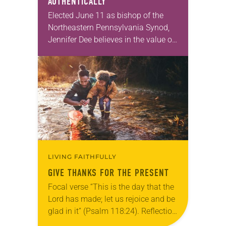
AUTHENTICALLY
Elected June 11 as bishop of the
Northeastern Pennsylvania Synod,
Jennifer Dee believes in the value of
a good conversation that
acknowledges and moves through
grief toward hope in Christ….
LIVING FAITHFULLY
GIVE THANKS FOR THE PRESENT
Focal verse “This is the day that the
Lord has made; let us rejoice and be
glad in it” (Psalm 118:24). Reflection
Living in Missouri, I’m no stranger to