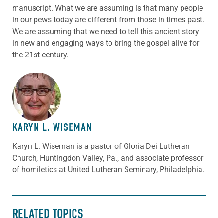
manuscript. What we are assuming is that many people
in our pews today are different from those in times past.
We are assuming that we need to tell this ancient story
in new and engaging ways to bring the gospel alive for
the 21st century.
ABOUT THE AUTHOR
KARYN L. WISEMAN
Karyn L. Wiseman is a pastor of Gloria Dei Lutheran
Church, Huntingdon Valley, Pa., and associate professor
of homiletics at United Lutheran Seminary, Philadelphia.
RELATED TOPICS