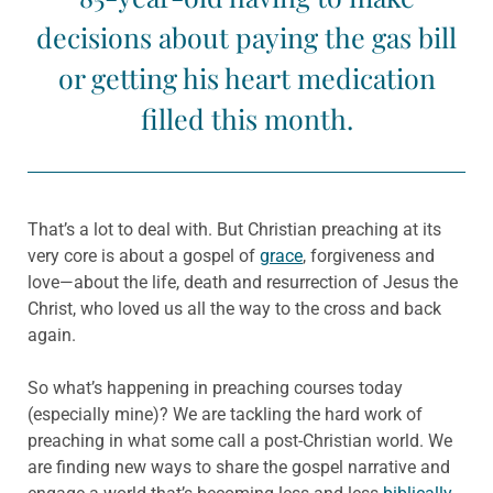
decisions about paying the gas bill
or getting his heart medication
filled this month.
That’s a lot to deal with. But Christian preaching at its
very core is about a gospel of
grace
, forgiveness and
love—about the life, death and resurrection of Jesus the
Christ, who loved us all the way to the cross and back
again.
So what’s happening in preaching courses today
(especially mine)? We are tackling the hard work of
preaching in what some call a post-Christian world. We
are finding new ways to share the gospel narrative and