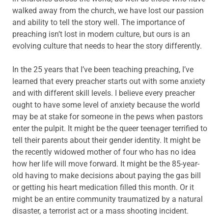
walked away from the church, we have lost our passion
and ability to tell the story well. The importance of
preaching isn’t lost in modern culture, but ours is an
evolving culture that needs to hear the story differently.
In the 25 years that I’ve been teaching preaching, I’ve
learned that every preacher starts out with some anxiety
and with different skill levels. I believe every preacher
ought to have some level of anxiety because the world
may be at stake for someone in the pews when pastors
enter the pulpit. It might be the queer teenager terrified to
tell their parents about their gender identity. It might be
the recently widowed mother of four who has no idea
how her life will move forward. It might be the 85-year-
old having to make decisions about paying the gas bill
or getting his heart medication filled this month. Or it
might be an entire community traumatized by a natural
disaster, a terrorist act or a mass shooting incident.