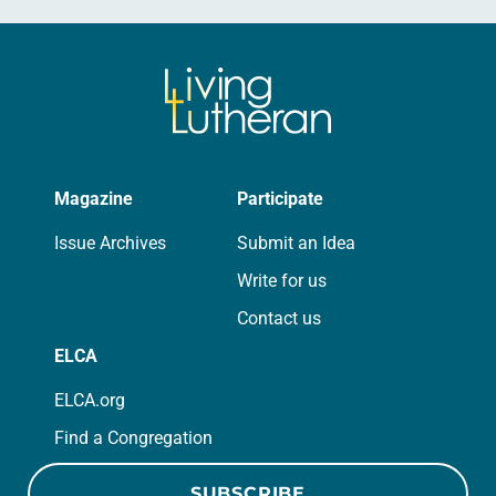
Magazine
Participate
Issue Archives
Submit an Idea
Write for us
Contact us
ELCA
ELCA.org
Find a Congregation
SUBSCRIBE