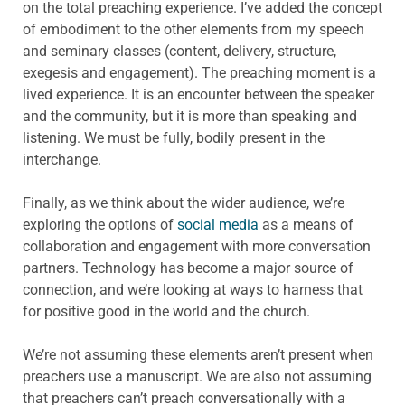
on the total preaching experience. I’ve added the concept
of embodiment to the other elements from my speech
and seminary classes (content, delivery, structure,
exegesis and engagement). The preaching moment is a
lived experience. It is an encounter between the speaker
and the community, but it is more than speaking and
listening. We must be fully, bodily present in the
interchange.
Finally, as we think about the wider audience, we’re
exploring the options of
social media
as a means of
collaboration and engagement with more conversation
partners. Technology has become a major source of
connection, and we’re looking at ways to harness that
for positive good in the world and the church.
We’re not assuming these elements aren’t present when
preachers use a manuscript. We are also not assuming
that preachers can’t preach conversationally with a