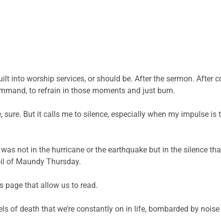
 built into worship services, or should be. After the sermon. Af
ommand, to refrain in those moments and just burn.
e, sure. But it calls me to silence, especially when my impulse is
 was not in the hurricane or the earthquake but in the silence t
oil of Maundy Thursday.
s page that allow us to read.
ls of death that we’re constantly on in life, bombarded by noise 