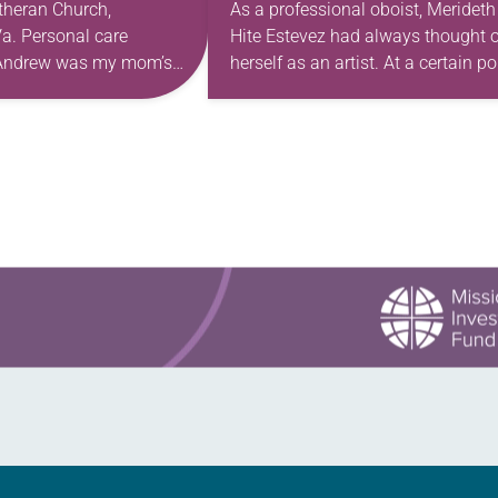
theran Church,
As a professional oboist, Merideth
a. Personal care
Hite Estevez had always thought o
. Andrew was my mom’s
herself as an artist. At a certain po
astor. She’s been there
in her career, however, she realized
 The church has changed
that she was pursuing artistic…