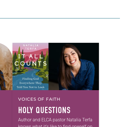
VOICES OF FAITH
HOLY QUESTIONS
Author and ELCA pastor Natalia Terfa
knows what it’s like to find oneself on