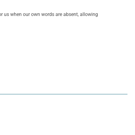
 for us when our own words are absent, allowing