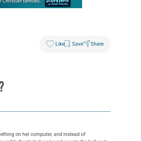
Like
Save
Share
?
ething on her computer, and instead of