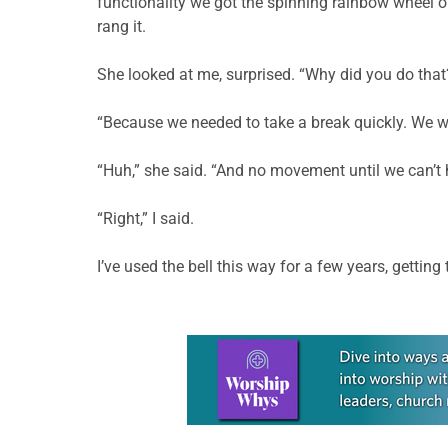
functionality we got the spinning rainbow wheel of
rang it.
She looked at me, surprised. “Why did you do that
“Because we needed to take a break quickly. We wer
“Huh,” she said. “And no movement until we can’t 
“Right,” I said.
I’ve used the bell this way for a few years, gettin
Learn more about this offer