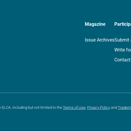
Magazine
Particip
Issue Archives
Submit 
Write fo
Contact
e ELCA, including but not limited to the
Terms of Use
,
Privacy Policy
and
Tradem