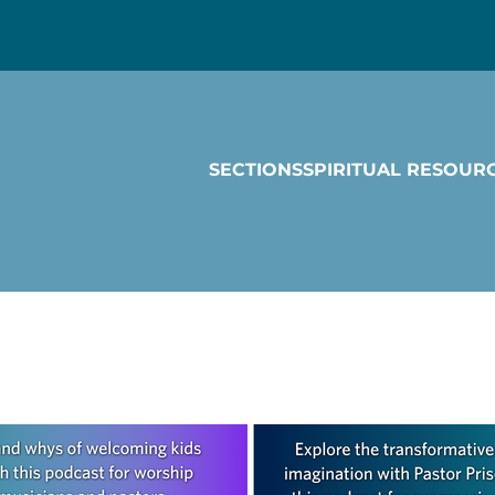
SECTIONS
SPIRITUAL RESOUR