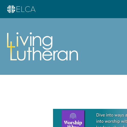
Learn more about this offer