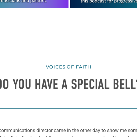
VOICES OF FAITH
DO YOU HAVE A SPECIAL BELL
ur communications director came in the other day to show me som