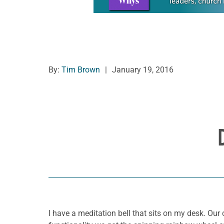
By:
Tim Brown
|
January 19, 2016
I have a meditation bell that sits on my desk. O