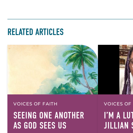
RELATED ARTICLES
VOICES OF FAITH
VOICES OF
SEEING ONE ANOTHER
I’M A L
AS GOD SEES US
JILLIAN