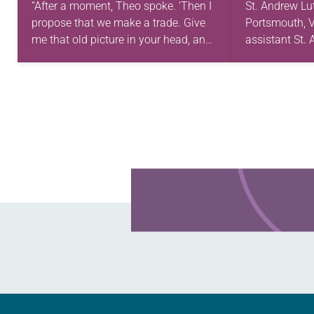
“After a moment, Theo spoke. ‘Then I
St. Andrew Lu
propose that we make a trade. Give
Portsmouth, V
me that old picture in your head, and
assistant St
take this new one home with you.’” —
first call as p
Allen…
for 10 years!
and grown…
Learn more about this offer