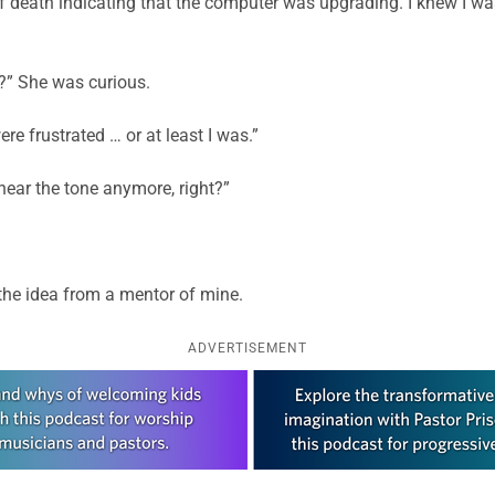
 death indicating that the computer was upgrading. I knew I was v
?” She was curious.
e frustrated … or at least I was.”
hear the tone anymore, right?”
g the idea from a mentor of mine.
ADVERTISEMENT