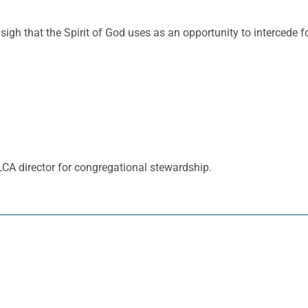
 sigh that the Spirit of God uses as an opportunity to intercede
ELCA director for congregational stewardship.