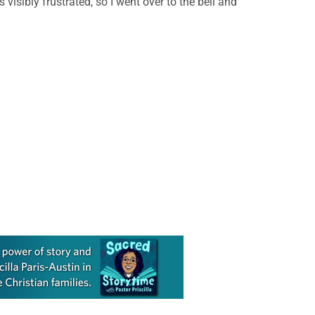
isibly frustrated, so I went over to the bell and