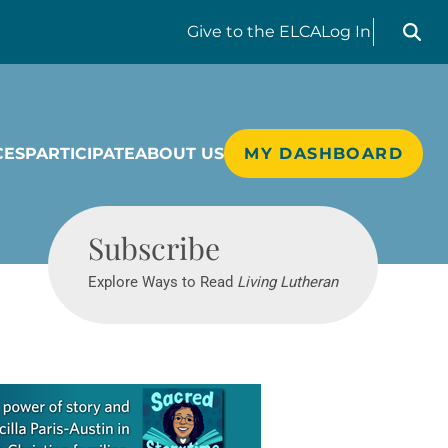
Search liv
Give
to the ELCA
Log In
CES
PARTICIPATE
ABOUT US
MY DASHBOARD
Living Lutheran
Subscribe
Explore Ways to Read
Living Lutheran