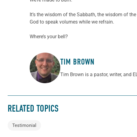
It’s the wisdom of the Sabbath, the wisdom of the
God to speak volumes while we refrain.
Where’s your bell?
TIM BROWN
ABOUT THE AUTHOR
Tim Brown is a pastor, writer, and 
RELATED TOPICS
Testimonial