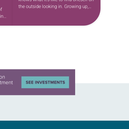
the outside looking in. Growing up,
f
she had a healthy curiosity that she
int
found wasn’t always…