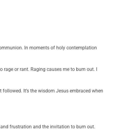
ter communion. In moments of holy contemplation
 to rage or rant. Raging causes me to burn out. I
hat followed. It’s the wisdom Jesus embraced when
and frustration and the invitation to burn out.