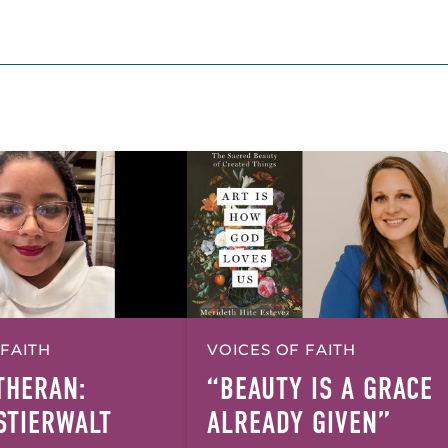
 FAITH
VOICES OF FAITH
UTHERAN:
“BEAUTY IS A GRACE
 STIERWALT
ALREADY GIVEN”