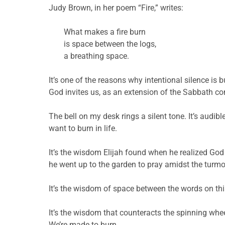
Judy Brown, in her poem “Fire,” writes:
What makes a fire burn
is space between the logs,
a breathing space.
It’s one of the reasons why intentional silence is
God invites us, as an extension of the Sabbath c
The bell on my desk rings a silent tone. It’s audibl
want to burn in life.
It’s the wisdom Elijah found when he realized God
he went up to the garden to pray amidst the turm
It’s the wisdom of space between the words on thi
It’s the wisdom that counteracts the spinning whee
We’re made to burn.