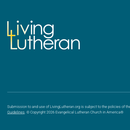
Submission to and use of LivingLutheran.org is subject to the policies of th
Guidelines
. © Copyright 2026 Evangelical Lutheran Church in America®