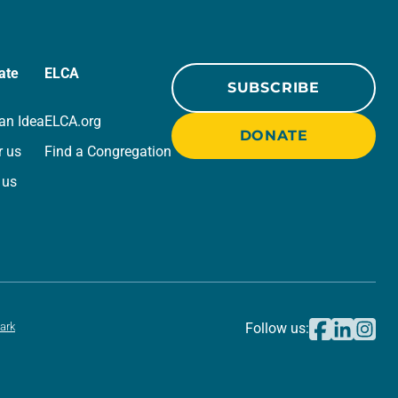
ate
ELCA
SUBSCRIBE
an Idea
ELCA.org
DONATE
r us
Find a Congregation
 us
ark
Follow us: