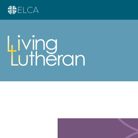
Learn more about this offer