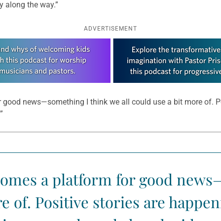
y along the way.”
ADVERTISEMENT
good news—something I think we all could use a bit more of. Po
”
comes a platform for good news—
re of. Positive stories are happe