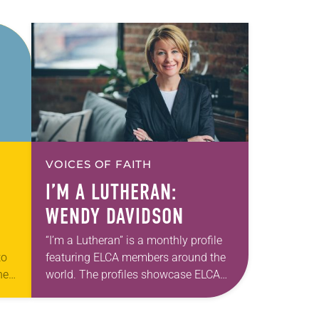
VOICES OF FAITH
I’M A LUTHERAN:
WENDY DAVIDSON
“I’m a Lutheran” is a monthly profile
to
featuring ELCA members around the
hey
world. The profiles showcase ELCA
members in all their diversity,
d
connecting one another through