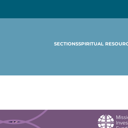
SECTIONS
SPIRITUAL RESOUR