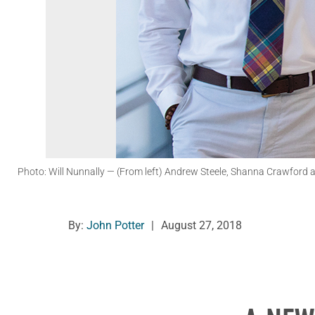
Photo: Will Nunnally
— (From left) Andrew Steele, Shanna Crawford an
By:
John Potter
|
August 27, 2018