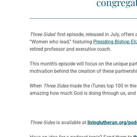
congregat
Three Sides
’ first episode, released in July, offer
“Women who lead,” featuring
Presiding Bishop El
retired professor and executive coach.
This month’s episode will focus on the unique partn
motivation behind the creation of these partnershi
When
Three Sides
made the iTunes top 100 in the “
amazing how much God is doing through us, and I se
Three Sides
is available at
livinglutheran.org/pod