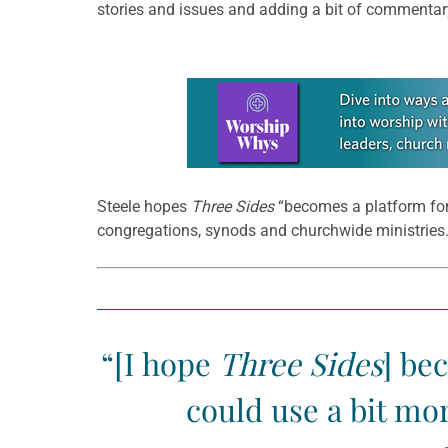
stories and issues and adding a bit of commentar
Learn more about this offer
Steele hopes
Three Sides
“becomes a platform for 
congregations, synods and churchwide ministries.
“[I hope
Three Sides
] be
could use a bit mo