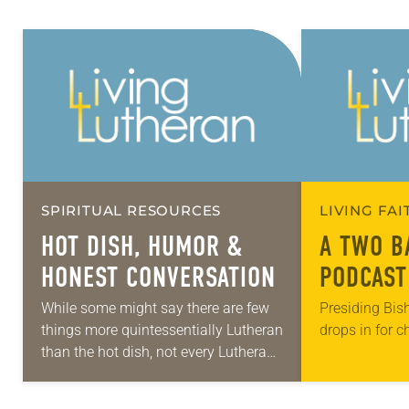
SPIRITUAL RESOURCES
LIVING FA
HOT DISH, HUMOR &
A TWO B
HONEST CONVERSATION
PODCAST
While some might say there are few
Presiding Bis
things more quintessentially Lutheran
drops in for c
than the hot dish, not every Lutheran
grew up eating various forms of this
starchy casserole at church