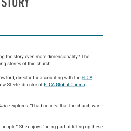
 STORY
ving the story even more dimensionality? The
ng stories of this church.
wford, director for accounting with the
ELCA
ew Steele, director of
ELCA Global Church
Sides
explores. “I had no idea that the church was
people.” She enjoys “being part of lifting up these