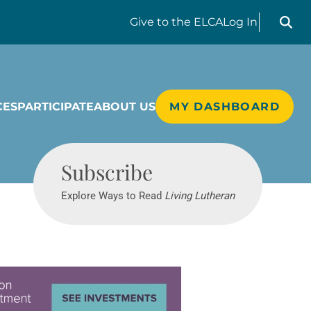
Search liv
Give
to the ELCA
Log In
CES
PARTICIPATE
ABOUT US
MY DASHBOARD
Living Lutheran
Subscribe
Explore Ways to Read
Living Lutheran