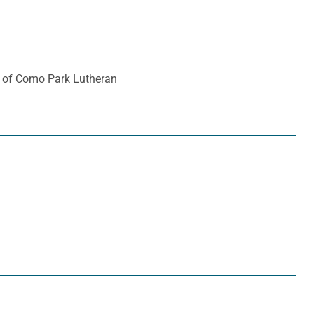
er of Como Park Lutheran