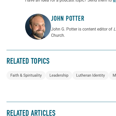
Have an idea for a podcast topic? Send them to
t
JOHN POTTER
ABOUT THE AUTHOR
John G. Potter is content editor of
L
Church.
RELATED TOPICS
Faith & Spirituality
Leadership
Lutheran Identity
M
RELATED ARTICLES