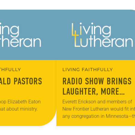
ITHFULLY
LIVING FAITHFULLY
ALD PASTORS
RADIO SHOW BRINGS
LAUGHTER, MORE
PEOPLE INTO CHURCH
hop Elizabeth Eaton
Everett Erickson and members of
hat about ministry.
New Frontier Lutheran would fit in
any congregation in Minnesota—t
hold pancake breakfasts, debate
about the duties of head usher an