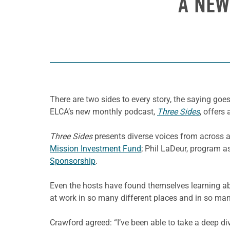
A NEW
There are two sides to every story, the saying go
ELCA’s new monthly podcast,
Three Sides
, offers
Three Sides
presents diverse voices from across a
Mission Investment Fund
; Phil LaDeur, program a
Sponsorship
.
Even the hosts have found themselves learning ab
at work in so many different places and in so ma
Crawford agreed: “I’ve been able to take a deep di