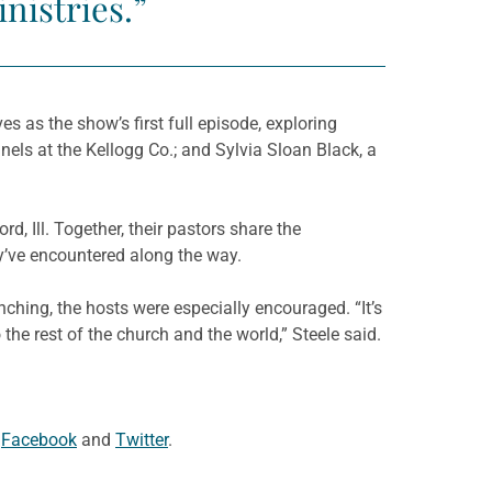
nistries.”
ves as the show’s first full episode, exploring
nnels at the Kellogg Co.; and Sylvia Sloan Black, a
, Ill. Together, their pastors share the
ey’ve encountered along the way.
nching, the hosts were especially encouraged. “It’s
he rest of the church and the world,” Steele said.
n
Facebook
and
Twitter
.