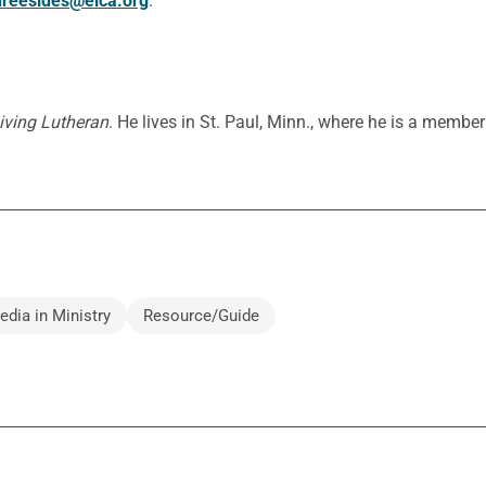
hreesides@elca.org
.
iving Lutheran
. He lives in St. Paul, Minn., where he is a memb
edia in Ministry
Resource/Guide