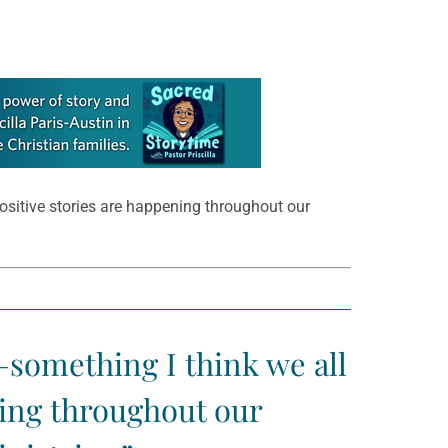
sitive stories are happening throughout our
something I think we all
ning throughout our