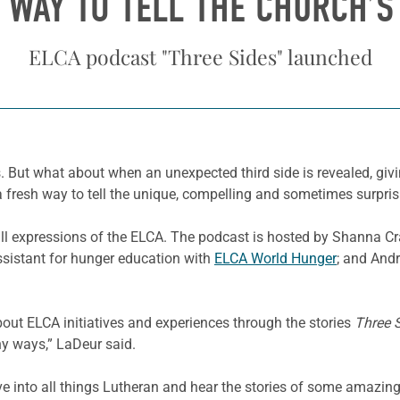
 WAY TO TELL THE CHURCH’S
ELCA podcast "Three Sides" launched
es. But what about when an unexpected third side is revealed, gi
 a fresh way to tell the unique, compelling and sometimes surprisi
ll expressions of the ELCA. The podcast is hosted by Shanna Cra
ssistant for hunger education with
ELCA World Hunger
; and Andr
out ELCA initiatives and experiences through the stories
Three 
ny ways,” LaDeur said.
ve into all things Lutheran and hear the stories of some amazing 