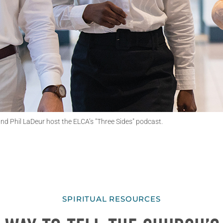
d Phil LaDeur host the ELCA’s "Three Sides" podcast.
SPIRITUAL RESOURCES