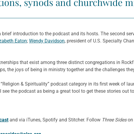
ions, synods and churchwide mi
s a brief introduction to the podcast and its hosts. The second ser
izabeth Eaton
;
Wendy Davidson
, president of U.S. Specialty Cha
erships that exist among three distinct congregations in Rockford
ps, the joys of being in ministry together and the challenges th
Religion & Spirituality” podcast category in its first week of lau
e the podcast as being a great tool to get these stories out to t
cast
and via iTunes, Spotify and Stitcher. Follow
Three Sides
o