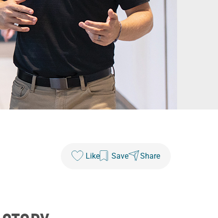
Like
Save
Share