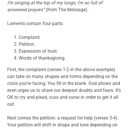
I’m singing at the top of my lungs, I’m so full of
answered prayers”
(from The Message).
Laments contain four parts:
Complaint
Petition
Expression of trust.
Words of thanksgiving.
First, the complaint (verses 1-2 in the above example)
can take on many shapes and forms depending on the
crisis you’re facing. You fill in the blank. God allows and
even urges us to share our deepest doubts and fears. It’s
OK to cry and plead, cuss and curse in order to get it all
out.
Next comes the petition: a request for help (verses 3-4).
Your petition will shift in shape and tone depending on