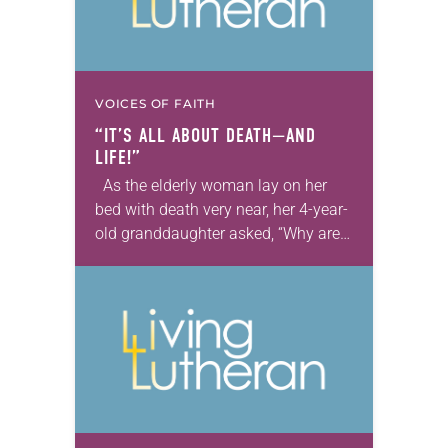
VOICES OF FAITH
“IT’S ALL ABOUT DEATH—AND
LIFE!”
As the elderly woman lay on her
bed with death very near, her 4-year-
old granddaughter asked, “Why are
those ducks flying near your bed?”
Her grandmother replied simply, “Oh,
…