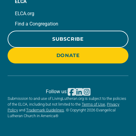
ELCA
ELCA.org
Find a Congregation
SUBSCRIBE
DONATE
Follow us:
Submission to and use of LivingLutheran.org is subject to the policies
of the ELCA, including but not limited to the
Terms of Use
,
Privacy
Policy
and
Trademark Guidelines
. © Copyright 2026 Evangelical
Lutheran Church in America®