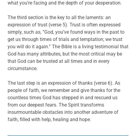
what you’re facing and the depth of your desperation.
The third section is the key to all the laments: an
expression of trust (verse 5). Trust is often expressed
simply, such as, “God, you’ve found ways in the past to
get us through times of trials and temptation; we trust
you will do it again.” The Bible is a living testimonial that
God has many attributes, but the most critical may be
that God can be trusted at all times and in every
circumstance.
The last step is an expression of thanks (verse 6). As
people of faith, we remember and give thanks for the
countless times God has stepped in and rescued us
from our deepest fears. The Spirit transforms
insurmountable obstacles into another adventure of
faith, filled with help, healing and hope.