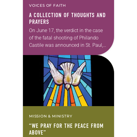
VOICES OF FAITH
A COLLECTION OF THOUGHTS AND
PRAYERS
On June 17, the verdict in the case
of the fatal shooting of Philando
Castile was announced in St. Paul,
Minn. Officer Jeronimo Yanez was
found not guilty on all…
MISSION & MINISTRY
“WE PRAY FOR THE PEACE FROM
ABOVE”