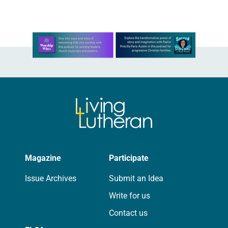
routine offering of condolences…
Learn more about this offer
Magazine
Participate
Issue Archives
Submit an Idea
Write for us
Contact us