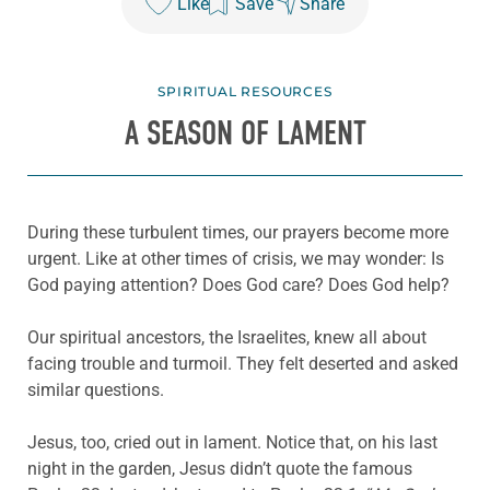
Like
Save
Share
SPIRITUAL RESOURCES
A SEASON OF LAMENT
During these turbulent times, our prayers become more
urgent. Like at other times of crisis, we may wonder: Is
God paying attention? Does God care? Does God help?
Our spiritual ancestors, the Israelites, knew all about
facing trouble and turmoil. They felt deserted and asked
similar questions.
Jesus, too, cried out in lament. Notice that, on his last
night in the garden, Jesus didn’t quote the famous