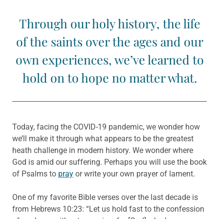
Through our holy history, the life
of the saints over the ages and our
own experiences, we’ve learned to
hold on to hope no matter what.
Today, facing the COVID-19 pandemic, we wonder how
we’ll make it through what appears to be the greatest
heath challenge in modern history. We wonder where
God is amid our suffering. Perhaps you will use the book
of Psalms to
pray
or write your own prayer of lament.
One of my favorite Bible verses over the last decade is
from Hebrews 10:23: “Let us hold fast to the confession