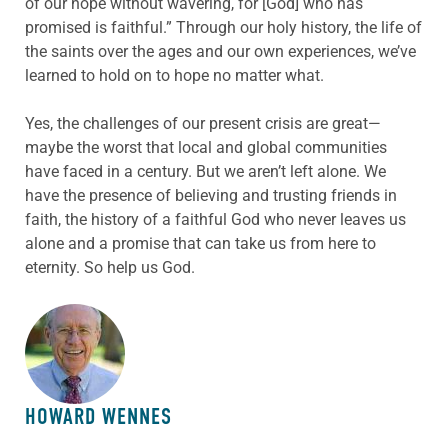
of our hope without wavering, for [God] who has
promised is faithful.” Through our holy history, the life of
the saints over the ages and our own experiences, we’ve
learned to hold on to hope no matter what.
Yes, the challenges of our present crisis are great—
maybe the worst that local and global communities
have faced in a century. But we aren’t left alone. We
have the presence of believing and trusting friends in
faith, the history of a faithful God who never leaves us
alone and a promise that can take us from here to
eternity. So help us God.
ABOUT THE AUTHOR
HOWARD WENNES