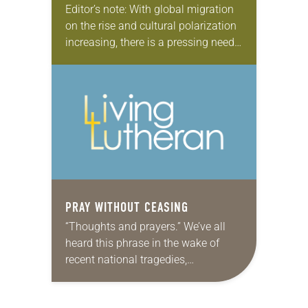
Editor’s note: With global migration
on the rise and cultural polarization
increasing, there is a pressing need
for peace among neighbors and
nations. In this six-part series,
“Lutheran legacy of…
PRAY WITHOUT CEASING
“Thoughts and prayers.” We’ve all
heard this phrase in the wake of
recent national tragedies,
particularly in regard to gun
violence, in what has become the