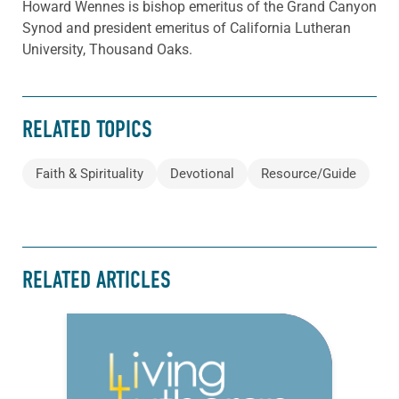
Howard Wennes is bishop emeritus of the Grand Canyon
Synod and president emeritus of California Lutheran
University, Thousand Oaks.
RELATED TOPICS
Faith & Spirituality
Devotional
Resource/Guide
RELATED ARTICLES