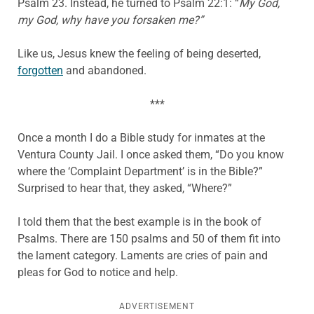
Psalm 23. Instead, he turned to Psalm 22:1: “
My God,
my God, why have you forsaken me?”
Like us, Jesus knew the feeling of being deserted,
forgotten
and abandoned.
***
Once a month I do a Bible study for inmates at the
Ventura County Jail. I once asked them, “Do you know
where the ‘Complaint Department’ is in the Bible?”
Surprised to hear that, they asked, “Where?”
I told them that the best example is in the book of
Psalms. There are 150 psalms and 50 of them fit into
the lament category. Laments are cries of pain and
pleas for God to notice and help.
ADVERTISEMENT