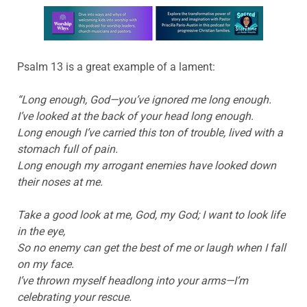
Learn more about this offer
Psalm 13 is a great example of a lament:
“Long enough, God—you’ve ignored me long enough.
I’ve looked at the back of your head long enough.
Long enough I’ve carried this ton of trouble, lived with a
stomach full of pain.
Long enough my arrogant enemies have looked down
their noses at me.
Take a good look at me, God, my God; I want to look life
in the eye,
So no enemy can get the best of me or laugh when I fall
on my face.
I’ve thrown myself headlong into your arms—I’m
celebrating your rescue.