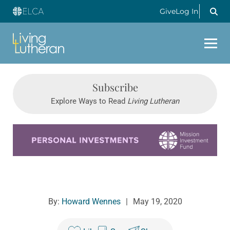
Give
Log In
Subscribe
Explore Ways to Read
Living Lutheran
Learn more about this offer
By:
Howard Wennes
|
May 19, 2020