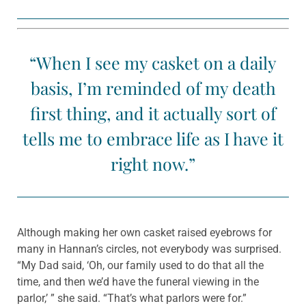
“When I see my casket on a daily
basis, I’m reminded of my death
first thing, and it actually sort of
tells me to embrace life as I have it
right now.”
Although making her own casket raised eyebrows for
many in Hannan’s circles, not everybody was surprised.
“My Dad said, ‘Oh, our family used to do that all the
time, and then we’d have the funeral viewing in the
parlor,’ ” she said. “That’s what parlors were for.”