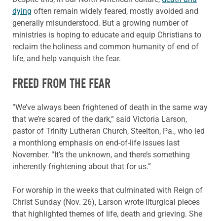
dying
often remain widely feared, mostly avoided and
generally misunderstood. But a growing number of
ministries is hoping to educate and equip Christians to
reclaim the holiness and common humanity of end of
life, and help vanquish the fear.
FREED FROM THE FEAR
“We’ve always been frightened of death in the same way
that we’re scared of the dark,” said Victoria Larson,
pastor of Trinity Lutheran Church, Steelton, Pa., who led
a monthlong emphasis on end-of-life issues last
November. “It’s the unknown, and there’s something
inherently frightening about that for us.”
For worship in the weeks that culminated with Reign of
Christ Sunday (Nov. 26), Larson wrote liturgical pieces
that highlighted themes of life, death and grieving. She