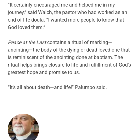
“It certainly encouraged me and helped me in my
journey,” said Walch, the pastor who had worked as an
end-of-life doula. “I wanted more people to know that
God loved them.”
Peace at the Last
contains a ritual of marking—
anointing—the body of the dying or dead loved one that
is reminiscent of the anointing done at baptism. The
ritual helps brings closure to life and fulfillment of God’s
greatest hope and promise to us.
“It’s all about death—and life!” Palumbo said.
ABOUT THE AUTHOR