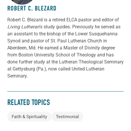
ROBERT C. BLEZARD
Robert C. Blezard is a retired ELCA pastor and editor of
Living Lutheran
's study guides. Previously he served as
an assistant to the bishop of the Lower Susquehanna
Synod and pastor of St. Paul Lutheran Church in
Aberdeen, Md. He earned a Master of Divinity degree
from Boston University School of Theology and has
done further study at the Lutheran Theological Seminary
at Gettysburg (Pa.), now called United Lutheran
Seminary.
RELATED TOPICS
Faith & Spirituality
Testimonial