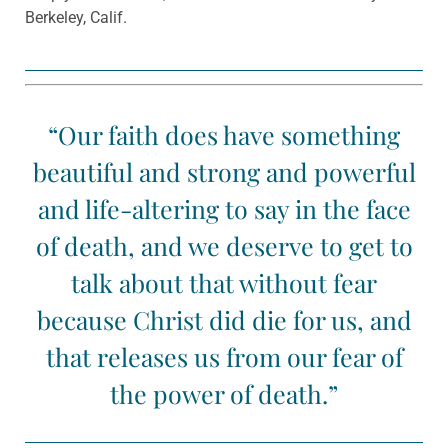
Berkeley, Calif.
“Our faith does have something
beautiful and strong and powerful
and life-altering to say in the face
of death, and we deserve to get to
talk about that without fear
because Christ did die for us, and
that releases us from our fear of
the power of death.”