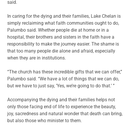
said.
In caring for the dying and their families, Lake Chelan is
simply reclaiming what faith communities ought to do,
Palumbo said. Whether people die at home or in a
hospital, their brothers and sisters in the faith have a
responsibility to make the journey easier. The shame is
that too many people die alone and afraid, especially
when they are in institutions.
“The church has these incredible gifts that we can offer,”
Palumbo said. “We have a lot of things that we can do,
but we have to just say, ‘Yes, we’re going to do that.’ ”
Accompanying the dying and their families helps not
only those facing end of life to experience the beauty,
joy, sacredness and natural wonder that death can bring,
but also those who minister to them.