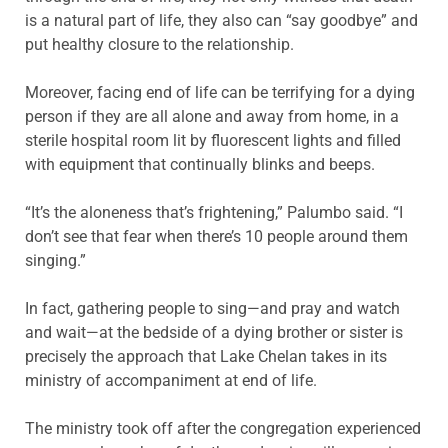
is a natural part of life, they also can “say goodbye” and
put healthy closure to the relationship.
Moreover, facing end of life can be terrifying for a dying
person if they are all alone and away from home, in a
sterile hospital room lit by fluorescent lights and filled
with equipment that continually blinks and beeps.
“It’s the aloneness that’s frightening,” Palumbo said. “I
don’t see that fear when there’s 10 people around them
singing.”
In fact, gathering people to sing—and pray and watch
and wait—at the bedside of a dying brother or sister is
precisely the approach that Lake Chelan takes in its
ministry of accompaniment at end of life.
The ministry took off after the congregation experienced