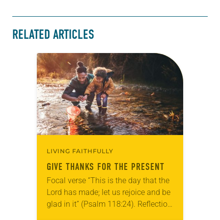
RELATED ARTICLES
LIVING FAITHFULLY
GIVE THANKS FOR THE PRESENT
Focal verse “This is the day that the
Lord has made; let us rejoice and be
glad in it” (Psalm 118:24). Reflection
Living in Missouri, I’m no stranger to