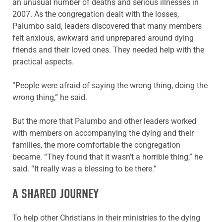
an unusual number of deaths and serious illnesses in
2007. As the congregation dealt with the losses,
Palumbo said, leaders discovered that many members
felt anxious, awkward and unprepared around dying
friends and their loved ones. They needed help with the
practical aspects.
“People were afraid of saying the wrong thing, doing the
wrong thing,” he said.
But the more that Palumbo and other leaders worked
with members on accompanying the dying and their
families, the more comfortable the congregation
became. “They found that it wasn’t a horrible thing,” he
said. “It really was a blessing to be there.”
A SHARED JOURNEY
To help other Christians in their ministries to the dying