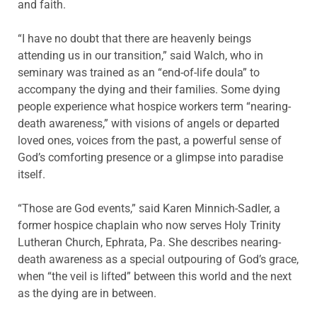
and faith.
“I have no doubt that there are heavenly beings
attending us in our transition,” said Walch, who in
seminary was trained as an “end-of-life doula” to
accompany the dying and their families. Some dying
people experience what hospice workers term “nearing-
death awareness,” with visions of angels or departed
loved ones, voices from the past, a powerful sense of
God’s comforting presence or a glimpse into paradise
itself.
“Those are God events,” said Karen Minnich-Sadler, a
former hospice chaplain who now serves Holy Trinity
Lutheran Church, Ephrata, Pa. She describes nearing-
death awareness as a special outpouring of God’s grace,
when “the veil is lifted” between this world and the next
as the dying are in between.