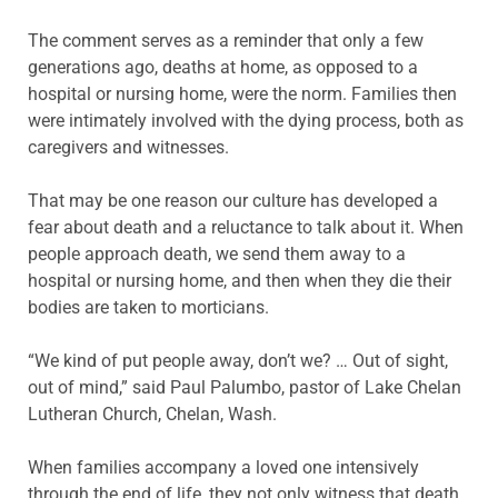
The comment serves as a reminder that only a few
generations ago, deaths at home, as opposed to a
hospital or nursing home, were the norm. Families then
were intimately involved with the dying process, both as
caregivers and witnesses.
That may be one reason our culture has developed a
fear about death and a reluctance to talk about it. When
people approach death, we send them away to a
hospital or nursing home, and then when they die their
bodies are taken to morticians.
“We kind of put people away, don’t we? … Out of sight,
out of mind,” said Paul Palumbo, pastor of Lake Chelan
Lutheran Church, Chelan, Wash.
When families accompany a loved one intensively
through the end of life, they not only witness that death