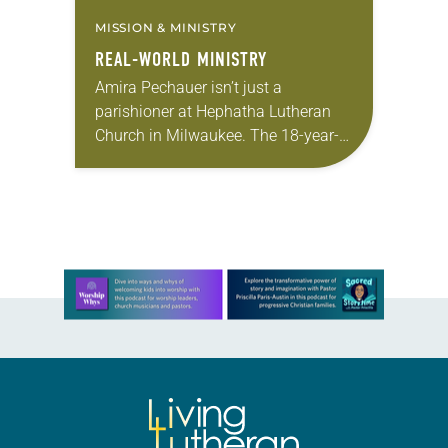
MISSION & MINISTRY
REAL-WORLD MINISTRY
Amira Pechauer isn’t just a
parishioner at Hephatha Lutheran
Church in Milwaukee. The 18-year-
old has been honing her leadership
skills to do more than just sit in the
pews on…
Learn more about this offer