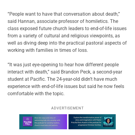
“People want to have that conversation about death,”
said Hannan, associate professor of homiletics. The
class exposed future church leaders to end-of-life issues
from a variety of cultural and religious viewpoints, as
well as diving deep into the practical pastoral aspects of
working with families in times of loss.
“It was just eye-opening to hear how different people
interact with death,” said Brandon Peck, a second-year
student at Pacific. The 24-year-old didn’t have much
experience with end-of-life issues but said he now feels
comfortable with the topic.
ADVERTISEMENT
Learn more about this offer