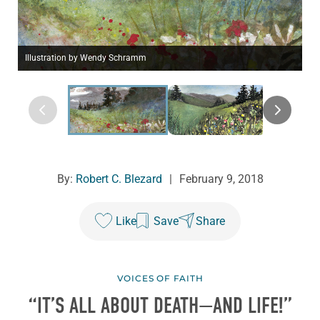
Illustration by Wendy Schramm
By:
Robert C. Blezard
|
February 9, 2018
Like
Save
Share
VOICES OF FAITH
“IT’S ALL ABOUT DEATH—AND LIFE!”