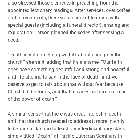
also stressed those elements in preaching from the
appointed lectionary readings. After services, over coffee
and refreshments, there was a time of learning with
special guests (including a funeral director), sharing and
exploration. Larson planned the series after sensing a
need.
“Death is not something we talk about enough in the
church,” she said, adding that it’s a shame. “Our faith
does have something beautiful and strong and powerful
and life-altering to say in the face of death, and we
deserve to get to talk about that without fear because
Christ did die for us, and that releases us from our fear
of the power of death.”
A similar sense that there was great interest in death
and that the church needed to address it more intently
led Shauna Hannan to teach an interdisciplinary class,
simply titled “Death,” at Pacific Lutheran Seminary in