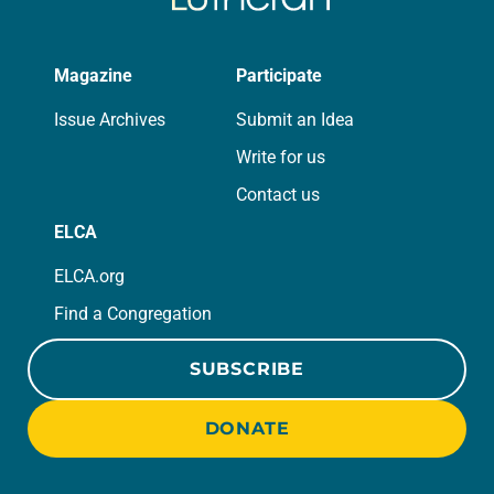
Magazine
Participate
Issue Archives
Submit an Idea
Write for us
Contact us
ELCA
ELCA.org
Find a Congregation
SUBSCRIBE
DONATE