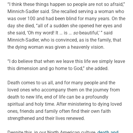
“I think these things happen so people are not so afraid,”
Minnich-Sadler said. She recalled serving a woman who
was over 100 and had been blind for many years. On the
day she died, “all of a sudden she opened her eyes and
she said, ‘Oh my word! It … is …
so
beautiful,’ ” said
Minnich-Sadler, who is convinced, as is the family, that
the dying woman was given a heavenly vision.
“I do believe that when we leave this life we simply leave
this dimension and go home to God,” she added.
Death comes to us all, and for many people and the
loved ones who accompany them on the journey from
death to new life, end of life can be a profoundly
spiritual and holy time. After ministering to dying loved
ones, friends and family often find their own faith
strengthened and their lives renewed.
Despite this, in our North American culture,
death and