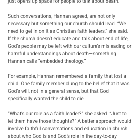
just opens up space for people to talk about death.”
Such conversations, Hannan agreed, are not only
necessary but something our church should lead. “We
need to get in on it as Christian faith leaders,” she said.
If the church doesn’t educate and talk about end of life,
God’s people may be left with our culture’s misleading or
harmful understandings about death—something
Hannan calls “embedded theology.”
For example, Hannan remembered a family that lost a
child. One family member clung to the belief that it was
God’s will, not in a general sense, but that God
specifically wanted the child to die.
“What’s our role as a faith leader?” she asked. “Just to
let them have those thoughts?” A better approach would
involve faithful conversations and education in church
about who God is and God’s role in the day-to-day