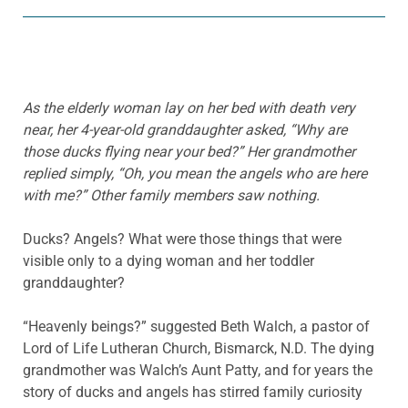
As the elderly woman lay on her bed with death very
near, her 4-year-old granddaughter asked, “Why are
those ducks flying near your bed?” Her grandmother
replied simply, “Oh, you mean the angels who are here
with me?” Other family members saw nothing.
Ducks? Angels? What were those things that were
visible only to a dying woman and her toddler
granddaughter?
“Heavenly beings?” suggested Beth Walch, a pastor of
Lord of Life Lutheran Church, Bismarck, N.D. The dying
grandmother was Walch’s Aunt Patty, and for years the
story of ducks and angels has stirred family curiosity