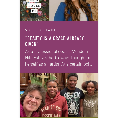
VOICES OF FAITH
“BEAUTY IS A GRACE ALREADY
GIVEN”
As a professional oboist, Merideth
Hite Estevez had always thought of
herself as an artist. At a certain point
in her career, however, she realized
that she was pursuing artistic…