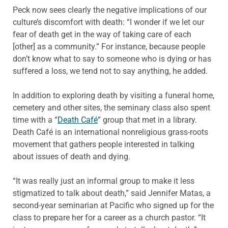
Peck now sees clearly the negative implications of our
culture’s discomfort with death: “I wonder if we let our
fear of death get in the way of taking care of each
[other] as a community.” For instance, because people
don’t know what to say to someone who is dying or has
suffered a loss, we tend not to say anything, he added.
In addition to exploring death by visiting a funeral home,
cemetery and other sites, the seminary class also spent
time with a “
Death Café
” group that met in a library.
Death Café is an international nonreligious grass-roots
movement that gathers people interested in talking
about issues of death and dying.
“It was really just an informal group to make it less
stigmatized to talk about death,” said Jennifer Matas, a
second-year seminarian at Pacific who signed up for the
class to prepare her for a career as a church pastor. “It