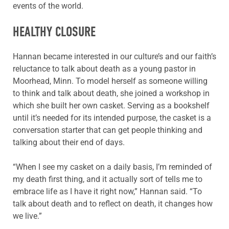
events of the world.
HEALTHY CLOSURE
Hannan became interested in our culture’s and our faith’s
reluctance to talk about death as a young pastor in
Moorhead, Minn. To model herself as someone willing
to think and talk about death, she joined a workshop in
which she built her own casket. Serving as a bookshelf
until it’s needed for its intended purpose, the casket is a
conversation starter that can get people thinking and
talking about their end of days.
“When I see my casket on a daily basis, I’m reminded of
my death first thing, and it actually sort of tells me to
embrace life as I have it right now,” Hannan said. “To
talk about death and to reflect on death, it changes how
we live.”