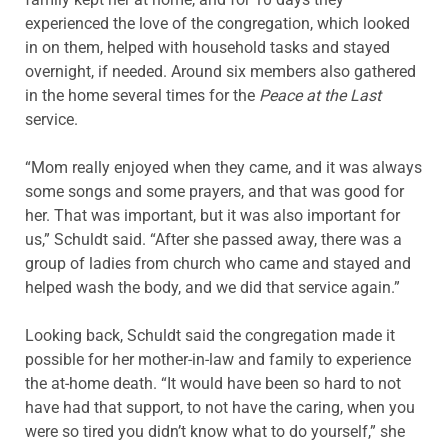
experienced the love of the congregation, which looked
in on them, helped with household tasks and stayed
overnight, if needed. Around six members also gathered
in the home several times for the
Peace at the Last
service.
“Mom really enjoyed when they came, and it was always
some songs and some prayers, and that was good for
her. That was important, but it was also important for
us,” Schuldt said. “After she passed away, there was a
group of ladies from church who came and stayed and
helped wash the body, and we did that service again.”
Looking back, Schuldt said the congregation made it
possible for her mother-in-law and family to experience
the at-home death. “It would have been so hard to not
have had that support, to not have the caring, when you
were so tired you didn’t know what to do yourself,” she