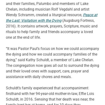
and their families, Palumbo and members of Lake
Chelan, including musician Rolf Vegdahl and artist
Wendy Schramm, created a liturgical resource,
Peace at
the Last: Visitation with the Dying
(Augsburg Fortress,
2016). It contains artwork, prayers, Scripture, music and
rituals to help family and friends accompany a loved
one at the end of life.
“It was Pastor Paul’s focus on how we could accompany
the dying and how we could accompany families of the
dying,” said Kathy Schuldt, a member of Lake Chelan.
The congregation now goes all out to surround the dying
and their loved ones with support, care, prayer and
assistance with daily chores and meals.
Schuldt’s family experienced that accompaniment
firsthand with her 94-year-old mother-in-law, Effie Lois
Schuldt, in 2016. Sensing that her death was near, the
family kept her at home, and for 10 days they