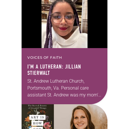
photographs…
VOICES OF FAITH
I’M A LUTHERAN: JILLIAN
STIERWALT
St. Andrew Lutheran Church,
Portsmouth, Va. Personal care
assistant St. Andrew was my mom’s
first call as pastor. She’s been there
for 10 years! The church has
changed and grown…