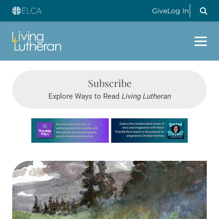
Give
Log In
Subscribe
Explore Ways to Read
Living Lutheran
Learn more about this offer