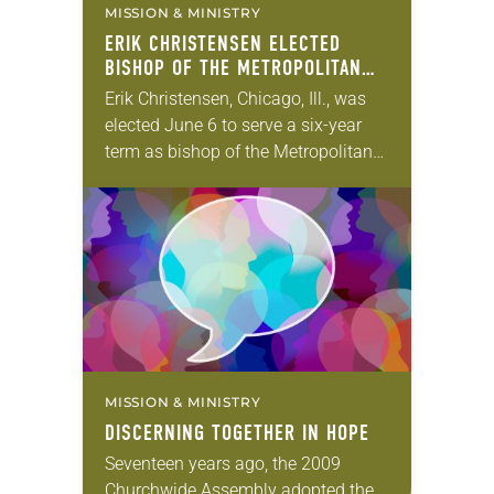
MISSION & MINISTRY
ERIK CHRISTENSEN ELECTED
BISHOP OF THE METROPOLITAN
CHICAGO SYNOD
Erik Christensen, Chicago, Ill., was
elected June 6 to serve a six-year
term as bishop of the Metropolitan
Chicago Synod of the ELCA. The
election took place during the synod
assembly, June…
MISSION & MINISTRY
DISCERNING TOGETHER IN HOPE
Seventeen years ago, the 2009
Churchwide Assembly adopted the