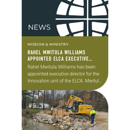
MISSION & MINISTRY
RAHEL MWITULA WILLIAMS
APPOINTED ELCA EXECUTIVE
DIRECTOR FOR INNOVATION
Rahel Mwitula Williams has been
appointed executive director for the
Innovation unit of the ELCA. Mwitula
Williams has served as the ELCA’s
interim executive director for
Innovation and its director…