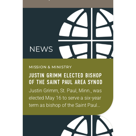
Center of San Diego earlier this
week. “In a place devoted to…
MISSION & MINISTRY
JUSTIN GRIMM ELECTED BISHOP
OF THE SAINT PAUL AREA SYNOD
Justin Grimm, St. Paul, Minn., was
elected May 16 to serve a six-year
term as bishop of the Saint Paul
Area Synod of the ELCA. The election
took place during…