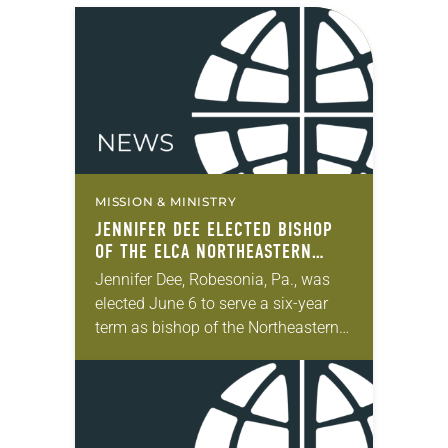
MISSION & MINISTRY
JENNIFER DEE ELECTED BISHOP
OF THE ELCA NORTHEASTERN
PENNSYLVANIA SYNOD
Jennifer Dee, Robesonia, Pa., was
elected June 6 to serve a six-year
term as bishop of the Northeastern
Pennsylvania Synod of the ELCA.
The election took place during the
synod assembly,…