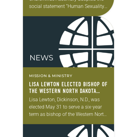
social statement “Human Sexuality:
Gift and Trust,” a milestone in the
church’s deliberation about
sexuality. Then the 2022
Churchwide Assembly authorized…
MISSION & MINISTRY
LISA LEWTON ELECTED BISHOP OF
THE WESTERN NORTH DAKOTA
SYNOD
Lisa Lewton, Dickinson, N.D., was
elected May 31 to serve a six-year
term as bishop of the Western North
Dakota Synod of the ELCA. The
election took place during the…