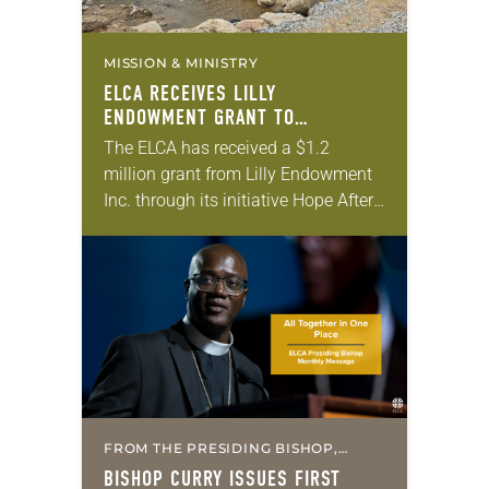
MISSION & MINISTRY
ELCA RECEIVES LILLY
ENDOWMENT GRANT TO
STRENGTHEN LUTHERAN DISASTER
The ELCA has received a $1.2
RESPONSE
million grant from Lilly Endowment
Inc. through its initiative Hope After
the Storm: Capacity Building for
Faith-Based Disaster Relief
Organizations. The grant will
enable…
FROM THE PRESIDING BISHOP,
MISSION & MINISTRY
BISHOP CURRY ISSUES FIRST