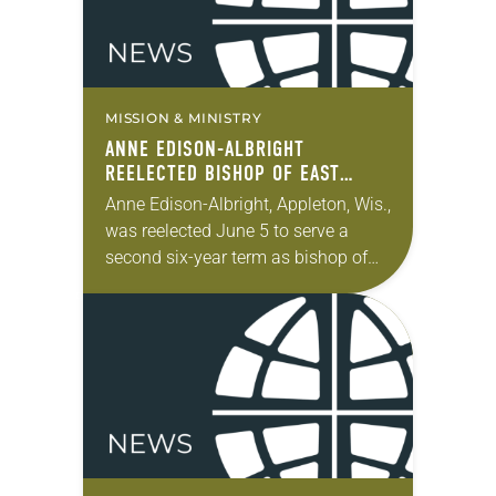
MISSION & MINISTRY
ANNE EDISON-ALBRIGHT
REELECTED BISHOP OF EAST
CENTRAL SYNOD OF WISCONSIN
Anne Edison-Albright, Appleton, Wis.,
was reelected June 5 to serve a
second six-year term as bishop of
the East Central Synod of
Wisconsin of the ELCA. The election
took place during the…