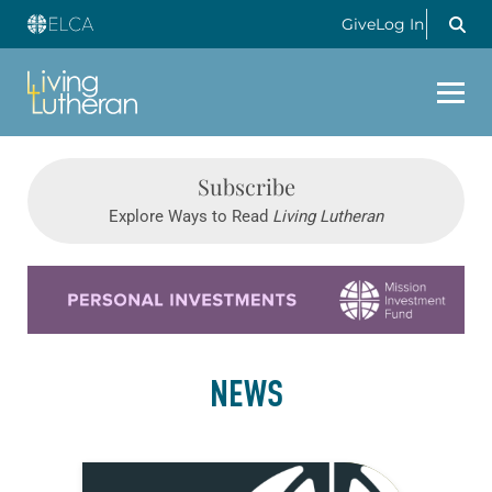
Give
Log In
Subscribe
Explore Ways to Read
Living Lutheran
Learn more about this offer
NEWS