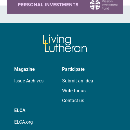
Magazine
Participate
Issue Archives
Submit an Idea
Write for us
Contact us
ELCA
ELCA.org