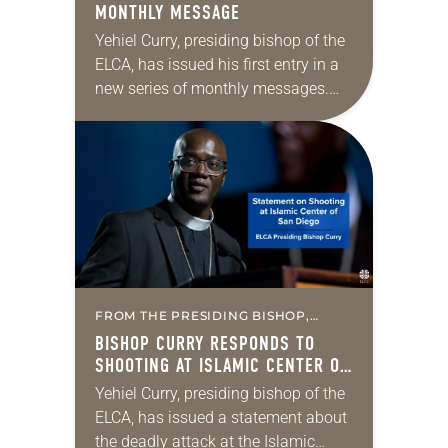
MONTHLY MESSAGE
Yehiel Curry, presiding bishop of the
ELCA, has issued his first entry in a
new series of monthly messages.
Each message will share a pastoral
word, rooted in Scripture, that…
FROM THE PRESIDING BISHOP,
MISSION & MINISTRY
BISHOP CURRY RESPONDS TO
SHOOTING AT ISLAMIC CENTER OF
SAN DIEGO
Yehiel Curry, presiding bishop of the
ELCA, has issued a statement about
the deadly attack at the Islamic