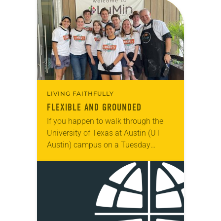
LIVING FAITHFULLY
FLEXIBLE AND GROUNDED
If you happen to walk through the
University of Texas at Austin (UT
Austin) campus on a Tuesday
evening, you might see a long line of
students snaking around the…