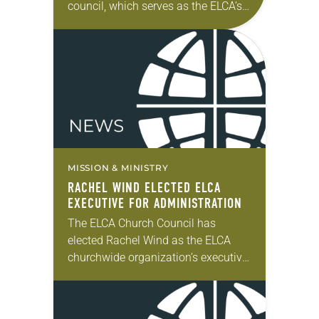
council, which serves as the ELCA’s
board of directors, took action on a
variety of matters. In his report to…
MISSION & MINISTRY
RACHEL WIND ELECTED ELCA
EXECUTIVE FOR ADMINISTRATION
The ELCA Church Council has
elected Rachel Wind as the ELCA
churchwide organization’s executive
for administration, a position whose
term coincides with that of the
presiding bishop. Wind has served…