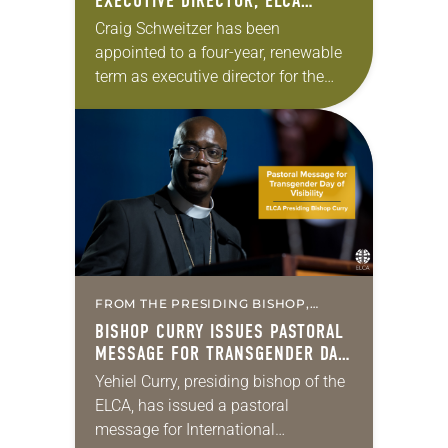
EXECUTIVE DIRECTOR, ELCA
CHRISTIAN COMMUNITY AND
Craig Schweitzer has been
LEADERSHIP
appointed to a four-year, renewable
term as executive director for the
Christian Community and
Leadership unit of the ELCA.
Schweitzer has served as bishop of
the…
FROM THE PRESIDING BISHOP,
MISSION & MINISTRY
BISHOP CURRY ISSUES PASTORAL
MESSAGE FOR TRANSGENDER DAY
OF VISIBILITY
Yehiel Curry, presiding bishop of the
ELCA, has issued a pastoral
message for International