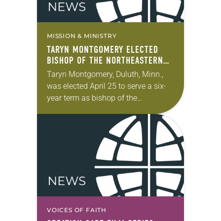
MISSION & MINISTRY
TARYN MONTGOMERY ELECTED
BISHOP OF THE NORTHEASTERN
MINNESOTA SYNOD
Taryn Montgomery, Duluth, Minn.,
was elected April 25 to serve a six-
year term as bishop of the
Northeastern Minnesota Synod of
the ELCA. The election took place
during the synod…
VOICES OF FAITH