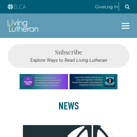
Give
Log In
Subscribe
Explore Ways to Read
Living Lutheran
Learn more about this offer
NEWS