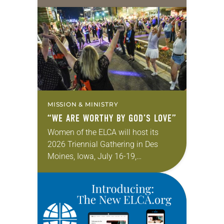
Transgender Day of Visibility, March
31. The day marks “a time dedicated
to celebrating the lives,…
MISSION & MINISTRY
“WE ARE WORTHY BY GOD’S LOVE”
Women of the ELCA will host its
2026 Triennial Gathering in Des
Moines, Iowa, July 16-19,
celebrating the theme “I Am Worthy,”
based on Psalm 139:14—“I am
fearfully and wonderfully…