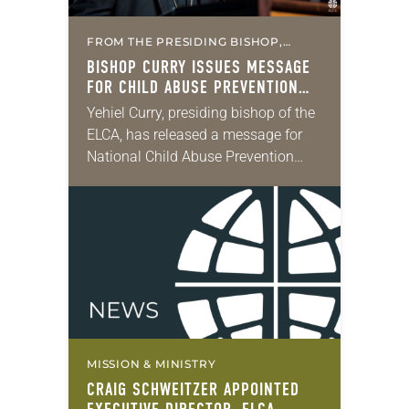
FROM THE PRESIDING BISHOP,
MISSION & MINISTRY
BISHOP CURRY ISSUES MESSAGE
FOR CHILD ABUSE PREVENTION
MONTH
Yehiel Curry, presiding bishop of the
ELCA, has released a message for
National Child Abuse Prevention
Month. “This Easter Sunday, we
celebrated the good news by
proclaiming ‘Alleluia!’ for the…
MISSION & MINISTRY
CRAIG SCHWEITZER APPOINTED