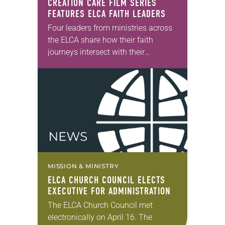
CREATION CARE FILM SERIES
FEATURES ELCA FAITH LEADERS
Four leaders from ministries across
the ELCA share how their faith
journeys intersect with their
commitment to creation care in the
seven-part short film series “Caring
for the Earth: Stories…
MISSION & MINISTRY
ELCA CHURCH COUNCIL ELECTS
EXECUTIVE FOR ADMINISTRATION
The ELCA Church Council met
electronically on April 16. The