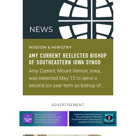
MISSION & MINISTRY
AMY CURRENT REELECTED BISHOP
OF SOUTHEASTERN IOWA SYNOD
Amy Current, Mount Vernon, Iowa,
was reelected May 15 to serve a
second six-year term as bishop of
the Southeastern Iowa Synod of the
ELCA. The election took place
ADVERTISEMENT
during…
Learn more about this offer