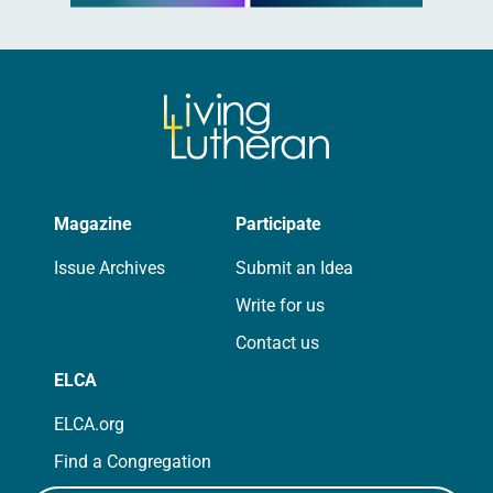
Magazine
Participate
Issue Archives
Submit an Idea
Write for us
Contact us
ELCA
ELCA.org
Find a Congregation