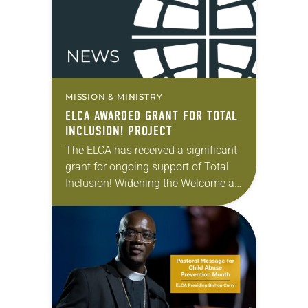
MISSION & MINISTRY
ELCA AWARDED GRANT FOR TOTAL
INCLUSION! PROJECT
The ELCA has received a significant
grant for ongoing support of Total
Inclusion! Widening the Welcome at
ELCA Outdoor Ministries. The
program, a collaboration of the ELCA
churchwide organization and…