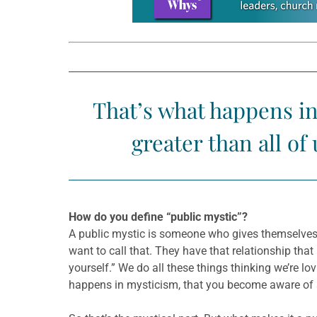
That’s what happens i
greater than all o
How do you define “public mystic”?
A public mystic is someone who gives themselves 
want to call that. They have that relationship tha
yourself.” We do all these things thinking we’re lov
happens in mysticism, that you become aware of s