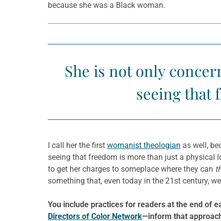
because she was a Black woman.
She is not only concer
seeing that 
I call her the first
womanist theologian
as well, be
seeing that freedom is more than just a physical lo
to get her charges to someplace where they can
t
something that, even today in the 21st century, we’re
You include practices for readers at the end of
Directors of Color Network
—inform that approac