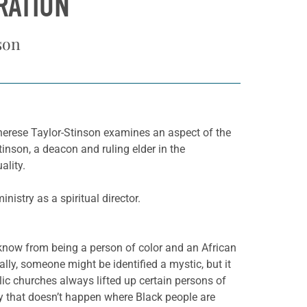
RATION
son
herese Taylor-Stinson examines an aspect of the
tinson, a deacon and ruling elder in the
ality.
istry as a spiritual director.
 know from being a person of color and an African
ly, someone might be identified a mystic, but it
ic churches always lifted up certain persons of
lly that doesn’t happen where Black people are