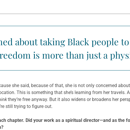
ned about taking Black people to
freedom is more than just a physi
cause she said, because of that, she is not only concerned about
cation. This is something that she’s learning from her travels. Al
hink
they’re free anyway. But it also widens or broadens her persp
 still trying to figure out.
 each chapter. Did your work as a spiritual director—and as th
h?