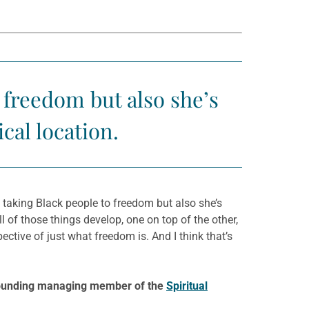
 freedom but also she’s
cal location.
 taking Black people to freedom but also she’s
l of those things develop, one on top of the other,
ective of just what freedom is. And I think that’s
e founding managing member of the
Spiritual