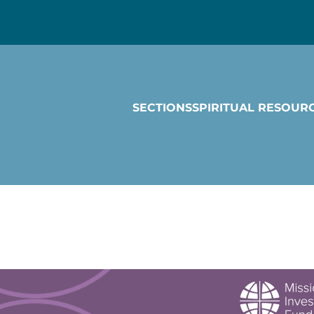
SECTIONS
SPIRITUAL RESOUR