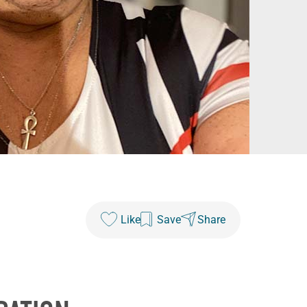
Like
Save
Share