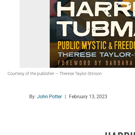
Courtesy of the publisher
— Therese Taylor-Stinson
By:
John Potter
|
February 13, 2023