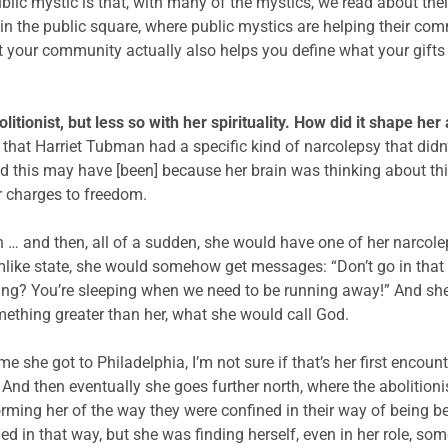
blic mystic is that, with many of the mystics, we read about thei
in the public square, where public mystics are helping their com
 your community actually also helps you define what your gifts a
tionist, but less so with her spirituality. How did it shape he
that Harriet Tubman had a specific kind of narcolepsy that didn’t
d this may have [been] because her brain was thinking about th
r charges to freedom.
… and then, all of a sudden, she would have one of her narcolep
ike state, she would somehow get messages: “Don’t go in that di
ing? You’re sleeping when we need to be running away!” And she 
thing greater than her, what she would call God.
 she got to Philadelphia, I’m not sure if that’s her first encoun
 And then eventually she goes further north, where the abolition
rming her of the way they were confined in their way of being
d in that way, but she was finding herself, even in her role, so