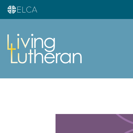
Learn more about this offer