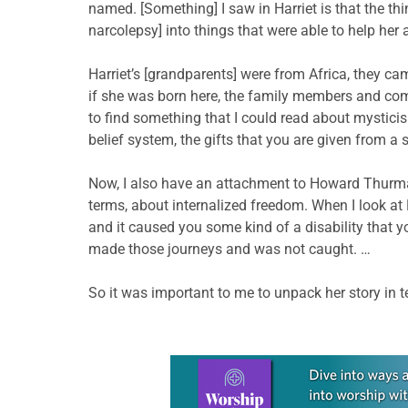
named. [Something] I saw in Harriet is that the t
narcolepsy] into things that were able to help her a
Harriet’s [grandparents] were from Africa, they c
if she was born here, the family members and com
to find something that I could read about mysticism,
belief system, the gifts that you are given from 
Now, I also have an attachment to Howard Thurm
terms, about internalized freedom. When I look at 
and it caused you some kind of a disability that 
made those journeys and was not caught. …
So it was important to me to unpack her story in t
Learn more about this offer