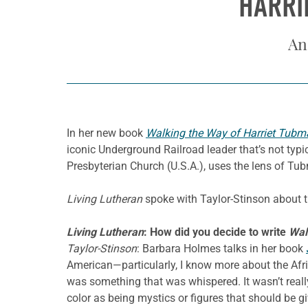
HARRI
An
In her new book
Walking the Way of Harriet Tubm
iconic Underground Railroad leader that’s not typic
Presbyterian Church (U.S.A.), uses the lens of Tubma
Living Lutheran
spoke with Taylor-Stinson about th
Living Lutheran
: How did you decide to write
Wal
Taylor-Stinson
: Barbara Holmes talks in her book
American—particularly, I know more about the Afri
was something that was whispered. It wasn’t reall
color as being mystics or figures that should be g