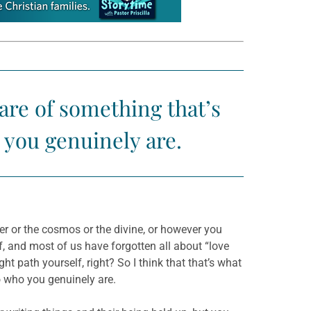
re of something that’s
 you genuinely are.
r or the cosmos or the divine, or however you
f, and most of us have forgotten all about “love
ght path yourself, right? So I think that that’s what
o who you genuinely are.