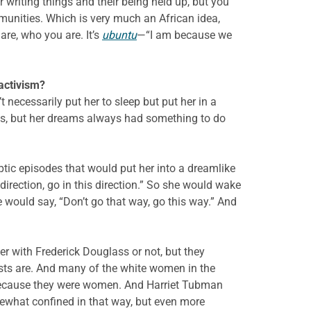
r writing things and their being held up, but you
munities. Which is very much an African idea,
re, who you are. It’s
ubuntu
—“I am because we
r activism?
 necessarily put her to sleep but put her in a
is, but her dreams always had something to do
tic episodes that would put her into a dreamlike
rection, go in this direction.” So she would wake
would say, “Don’t go that way, go this way.” And
ter with Frederick Douglass or not, but they
ists are. And many of the white women in the
 because they were women. And Harriet Tubman
mewhat confined in that way, but even more