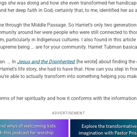
hings she was doing and how she even transformed her handicaps
nd her deep faith in God, certainly that, to me, identified her as 
ame through the Middle Passage. So Harriet’s only two generatio
munity around her were people who were still connected to those
 particularly in Indigenous cultures. I also found in this article
a supreme being … are for your community. Harriet Tubman basical
an. … In
Jesus and the Disinherited
, [he wrote] about finding the
Harriet’s life story, she had to have that. How can you step in fr
you’re able to actually transform into something helping you ma
erms of her spiritualty and how it conforms with the information
ADVERTISEMENT