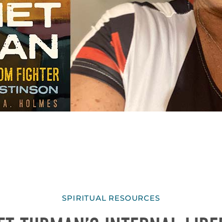
SPIRITUAL RESOURCES