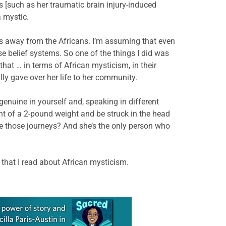
 [such as her traumatic brain injury-induced
a mystic.
ns away from the Africans. I’m assuming that even
 belief systems. So one of the things I did was
 that … in terms of African mysticism, in their
ly gave over her life to her community.
 genuine in yourself and, speaking in different
ont of a 2-pound weight and be struck in the head
ke those journeys? And she’s the only person who
 that I read about African mysticism.