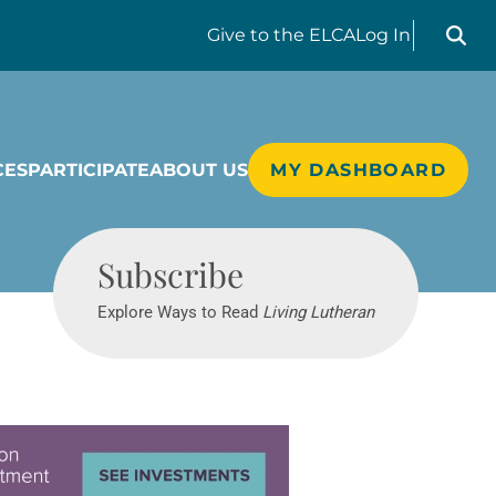
Search liv
Give
to the ELCA
Log In
CES
PARTICIPATE
ABOUT US
MY DASHBOARD
Living Lutheran
Subscribe
Explore Ways to Read
Living Lutheran