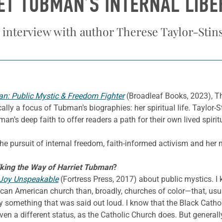
ET TUBMAN’S INTERNAL LIBE
 interview with author Therese Taylor-Stin
an: Public Mystic & Freedom Fighter
(Broadleaf Books, 2023), T
ally a focus of Tubman’s biographies: her spiritual life. Taylor-S
n’s deep faith to offer readers a path for their own lived spiritu
e pursuit of internal freedom, faith-informed activism and her min
king the Way of Harriet Tubman
?
Joy Unspeakable
(Fortress Press, 2017) about public mystics. I
can American church than, broadly, churches of color—that, usual
y something that was said out loud. I know that the Black Cathol
iven a different status, as the Catholic Church does. But genera