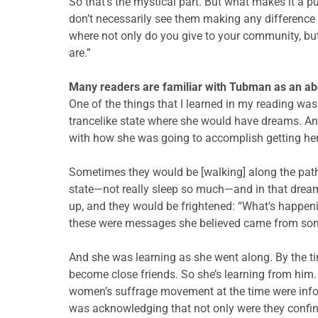
So that’s the mystical part. But what makes it a pu
don’t necessarily see them making any difference 
where not only do you give to your community, but
are.”
Many readers are familiar with Tubman as an aboli
One of the things that I learned in my reading was 
trancelike state where she would have dreams. An
with how she was going to accomplish getting he
Sometimes they would be [walking] along the path 
state—not really sleep so much—and in that dreaml
up, and they would be frightened: “What’s happen
these were messages she believed came from some
And she was learning as she went along. By the time
become close friends. So she’s learning from him.
women’s suffrage movement at the time were info
was acknowledging that not only were they confine