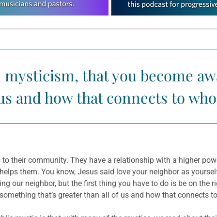
n mysticism, that you become awa
f us and how that connects to who
to their community. They have a relationship with a higher powe
t helps them. You know, Jesus said love your neighbor as yoursel
ing our neighbor, but the first thing you have to do is be on the ri
omething that’s greater than all of us and how that connects t