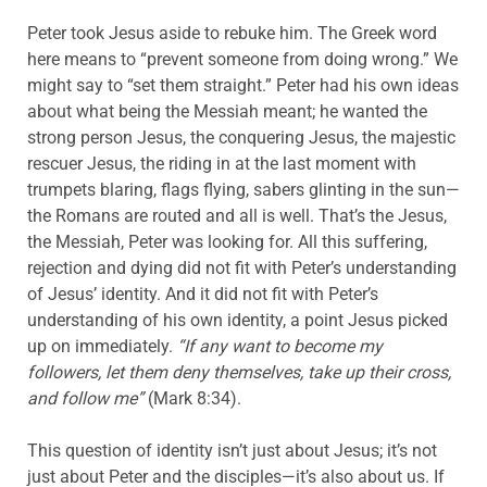
Peter took Jesus aside to rebuke him. The Greek word
here means to “prevent someone from doing wrong.” We
might say to “set them straight.” Peter had his own ideas
about what being the Messiah meant; he wanted the
strong person Jesus, the conquering Jesus, the majestic
rescuer Jesus, the riding in at the last moment with
trumpets blaring, flags flying, sabers glinting in the sun—
the Romans are routed and all is well. That’s the Jesus,
the Messiah, Peter was looking for. All this suffering,
rejection and dying did not fit with Peter’s understanding
of Jesus’ identity. And it did not fit with Peter’s
understanding of his own identity, a point Jesus picked
up on immediately.
“If any want to become my
followers, let them deny themselves, take up their cross,
and follow me”
(Mark 8:34).
This question of identity isn’t just about Jesus; it’s not
just about Peter and the disciples—it’s also about us. If