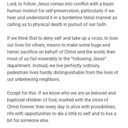
Lord, to follow Jesus comes into conflict with a basic
human instinct for self-preservation, particularly if we
hear and understand it in a borderline literal manner as
calling us to physical death in pursuit of our faith.
If we think that to deny self and take up a cross, to lose
our lives for others, means to make some huge and
heroic sacrifice on behalf of Christ and the world, then
most of us fail miserably in the “following Jesus”
department. Instead, we live perfectly ordinary,
pedestrian lives hardly distinguishable from the lives of
our unbelieving neighbors.
Except for this: If we know who we are as beloved and
baptized children of God, marked with the cross of
Christ forever, then every day is alive with possibilities,
rife with opportunities to die a little to self and to live a
bit for someone else.