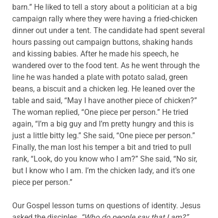
barn.” He liked to tell a story about a politician at a big
campaign rally where they were having a fried-chicken
dinner out under a tent. The candidate had spent several
hours passing out campaign buttons, shaking hands
and kissing babies. After he made his speech, he
wandered over to the food tent. As he went through the
line he was handed a plate with potato salad, green
beans, a biscuit and a chicken leg. He leaned over the
table and said, “May I have another piece of chicken?”
The woman replied, “One piece per person.” He tried
again, “I’m a big guy and I’m pretty hungry and this is
just a little bitty leg.” She said, “One piece per person.”
Finally, the man lost his temper a bit and tried to pull
rank, “Look, do you know who I am?” She said, “No sir,
but I know who I am. I’m the chicken lady, and it’s one
piece per person.”
Our Gospel lesson turns on questions of identity. Jesus
asked the disciples,
“Who do people say that I am?”