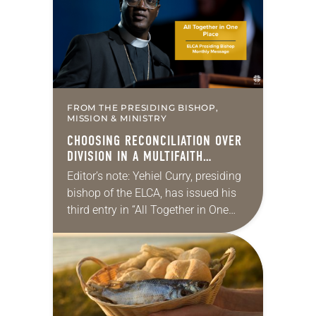
FROM THE PRESIDING BISHOP,
MISSION & MINISTRY
CHOOSING RECONCILIATION OVER
DIVISION IN A MULTIFAITH
AMERICA
Editor’s note: Yehiel Curry, presiding
bishop of the ELCA, has issued his
third entry in “All Together in One
Place,” a series of monthly
messages. Each message shares a
pastoral word,…