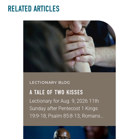
RELATED ARTICLES
LECTIONARY BLOG
A TALE OF TWO KISSES
Lectionary for Aug. 9, 2026 11th
Sunday after Pentecost 1 Kings
19:9-18; Psalm 85:8-13; Romans
10:5-15; Matthew 14:22-33 They say
that symmetry is tied to perceptions
of beauty. Denzel Washington’s…