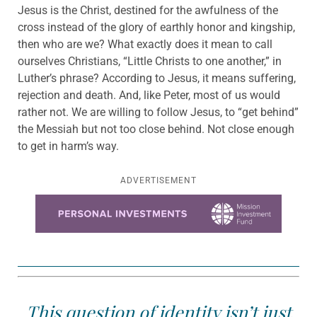
Jesus is the Christ, destined for the awfulness of the
cross instead of the glory of earthly honor and kingship,
then who are we? What exactly does it mean to call
ourselves Christians, “Little Christs to one another,” in
Luther’s phrase? According to Jesus, it means suffering,
rejection and death. And, like Peter, most of us would
rather not. We are willing to follow Jesus, to “get behind”
the Messiah but not too close behind. Not close enough
to get in harm’s way.
ADVERTISEMENT
Learn more about this offer
This question of identity isn’t just