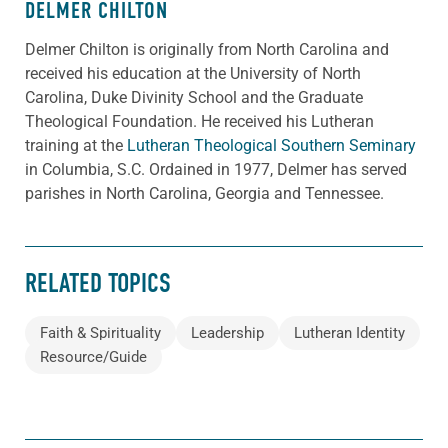
DELMER CHILTON
Delmer Chilton is originally from North Carolina and
received his education at the University of North
Carolina, Duke Divinity School and the Graduate
Theological Foundation. He received his Lutheran
training at the
Lutheran Theological Southern Seminary
in Columbia, S.C. Ordained in 1977, Delmer has served
parishes in North Carolina, Georgia and Tennessee.
RELATED TOPICS
Faith & Spirituality
Leadership
Lutheran Identity
Resource/Guide