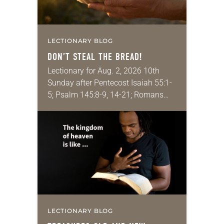
LECTIONARY BLOG
DON’T STEAL THE BREAD!
Lectionary for Aug. 2, 2026 10th
Sunday after Pentecost Isaiah 55:1-
5; Psalm 145:8-9, 14-21; Romans
9:1-5; Matthew 14:13-21 One of the
proverbs we quote most in my
house is: “An…
LECTIONARY BLOG