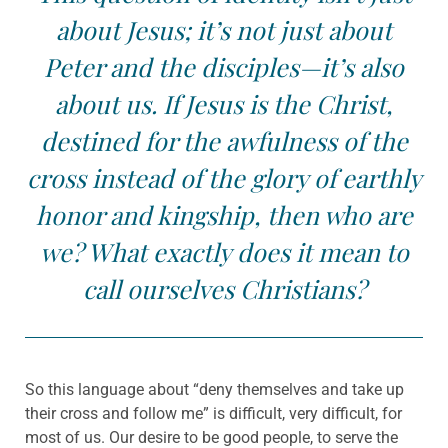
about Jesus; it’s not just about
Peter and the disciples—it’s also
about us. If Jesus is the Christ,
destined for the awfulness of the
cross instead of the glory of earthly
honor and kingship, then who are
we? What exactly does it mean to
call ourselves Christians?
So this language about “deny themselves and take up
their cross and follow me” is difficult, very difficult, for
most of us. Our desire to be good people, to serve the