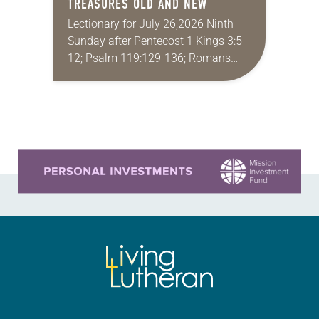
TREASURES OLD AND NEW
Lectionary for July 26,2026 Ninth
Sunday after Pentecost 1 Kings 3:5-
12; Psalm 119:129-136; Romans
8:26-39; Matthew 13:31-33, 44-52
My wife and I lived in Morocco for
several years. Around the…
Learn more about this offer