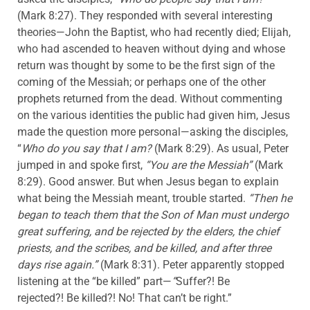
(Mark 8:27). They responded with several interesting
theories—John the Baptist, who had recently died; Elijah,
who had ascended to heaven without dying and whose
return was thought by some to be the first sign of the
coming of the Messiah; or perhaps one of the other
prophets returned from the dead. Without commenting
on the various identities the public had given him, Jesus
made the question more personal—asking the disciples,
“
Who do you say that I am?
(Mark 8:29). As usual, Peter
jumped in and spoke first,
“You are the Messiah”
(Mark
8:29). Good answer. But when Jesus began to explain
what being the Messiah meant, trouble started.
“Then he
began to teach them that the Son of Man must undergo
great suffering, and be rejected by the elders, the chief
priests, and the scribes, and be killed, and after three
days rise again.”
(Mark 8:31). Peter apparently stopped
listening at the “be killed” part—
“
Suffer?! Be
rejected?! Be killed?! No! That can’t be right.”