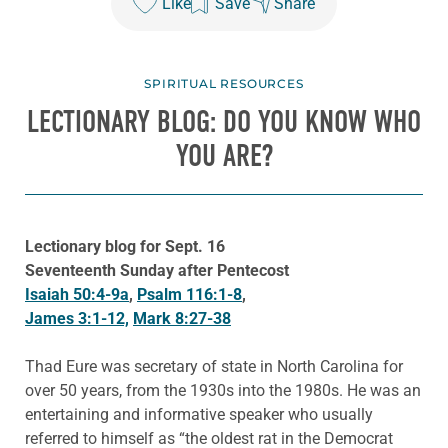
Like
Save
Share
SPIRITUAL RESOURCES
LECTIONARY BLOG: DO YOU KNOW WHO
YOU ARE?
Lectionary blog for Sept. 16
Seventeenth Sunday after Pentecost
Isaiah 50:4-9a
,
Psalm 116:1-8
,
James 3:1-12,
Mark 8:27-38
Thad Eure was secretary of state in North Carolina for
over 50 years, from the 1930s into the 1980s. He was an
entertaining and informative speaker who usually
referred to himself as “the oldest rat in the Democrat