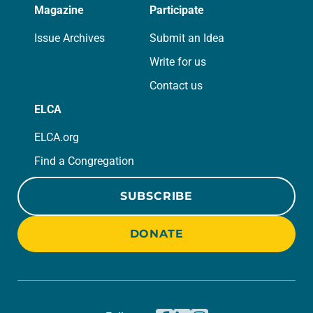
Magazine
Participate
Issue Archives
Submit an Idea
Write for us
Contact us
ELCA
ELCA.org
Find a Congregation
SUBSCRIBE
DONATE