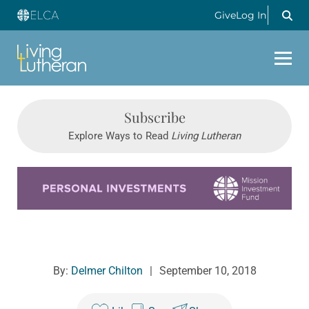
Give
Log In
Subscribe
Explore Ways to Read
Living Lutheran
Learn more about this offer
By:
Delmer Chilton
|
September 10, 2018