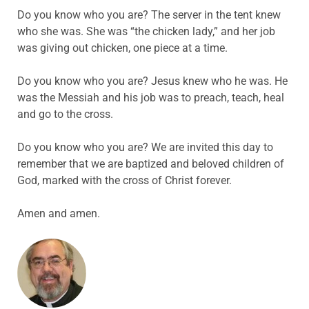
Do you know who you are? The server in the tent knew
who she was. She was “the chicken lady,” and her job
was giving out chicken, one piece at a time.
Do you know who you are? Jesus knew who he was. He
was the Messiah and his job was to preach, teach, heal
and go to the cross.
Do you know who you are? We are invited this day to
remember that we are baptized and beloved children of
God, marked with the cross of Christ forever.
Amen and amen.
ABOUT THE AUTHOR