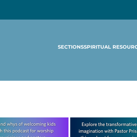
SECTIONS
SPIRITUAL RESOUR