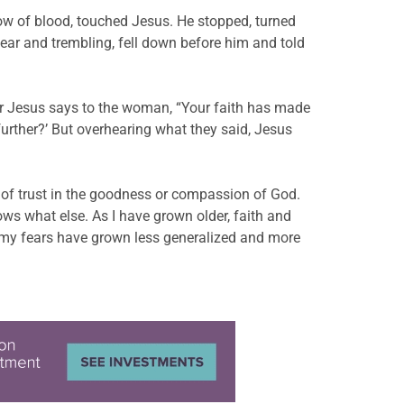
ow of blood, touched Jesus. He stopped, turned
ar and trembling, fell down before him and told
fter Jesus says to the woman, “Your faith has made
further?’ But overhearing what they said, Jesus
ort of trust in the goodness or compassion of God.
 what else. As I have grown older, faith and
 my fears have grown less generalized and more