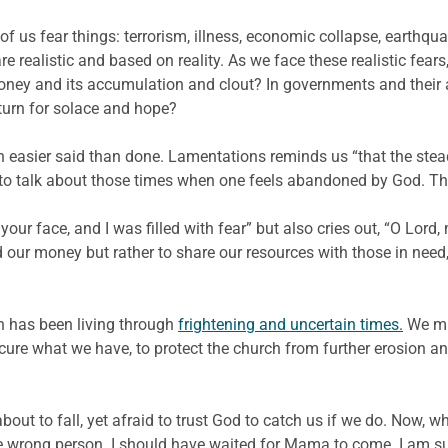
ll of us fear things: terrorism, illness, economic collapse, earthquak
e realistic and based on reality. As we face these realistic fe
money and its accumulation and clout? In governments and their a
turn for solace and hope?
ch easier said than done. Lamentations reminds us “that the stea
 talk about those times when one feels abandoned by God. This is
our face, and I was filled with fear” but also cries out, “O Lord, 
our money but rather to share our resources with those in need, 
ch has been living through
frightening and uncertain times.
We mus
secure what we have, to protect the church from further erosion a
bout to fall, yet afraid to trust God to catch us if we do. Now, w
d the wrong person. I should have waited for Mama to come. I am 