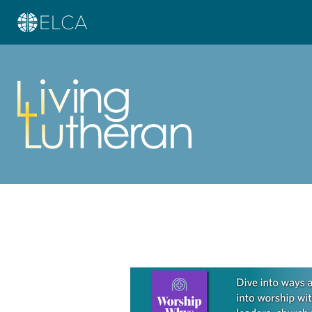
Learn more about this offer