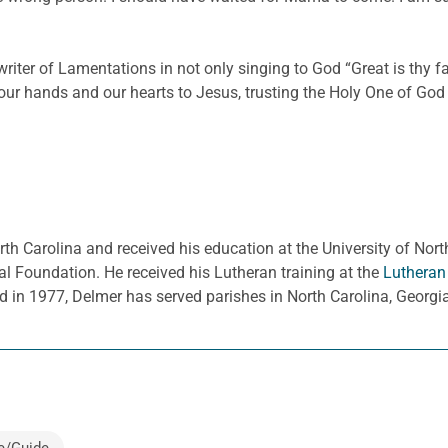
 writer of Lamentations in not only singing to God “Great is thy 
our hands and our hearts to Jesus, trusting the Holy One of God w
rth Carolina and received his education at the University of Nort
l Foundation. He received his Lutheran training at the
Lutheran
d in 1977, Delmer has served parishes in North Carolina, Georg
e/Guide