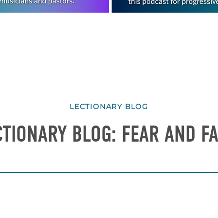
LECTIONARY BLOG
CTIONARY BLOG: FEAR AND FA