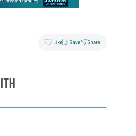
Like
Save
Share
ITH