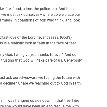
e, fire, flood, crime, the police, etc. And the last
ars, we must ask ourselves—where do we place our
rmies? In coalitions of folk who think, and look
dfast love of the Lord never ceases, (God’s)
 a realistic look at faith in the face of fear.
my God, I will give you thanks forever.” And our
trusting that God will take care of us. Generosity
t ask ourselves—are we facing the future with
nd decline? Or are we reaching out to God in faith
hen I was hanging upside down in that tree, I did
sure she would have been able to rescue me with