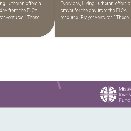
ing Lutheran offers a
Every day, Living Lutheran offers a
e day from the ELCA
prayer for the day from the ELCA
yer ventures.” These
resource “Prayer ventures.” These
s are offered as a guide
daily petitions are offered as a gu
rayer life as together
for your own prayer life as togethe
we…