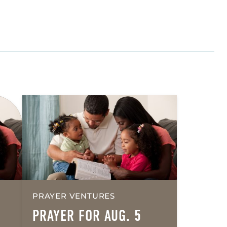
PRAYER VENTURES
PRAYER FOR AUG. 5