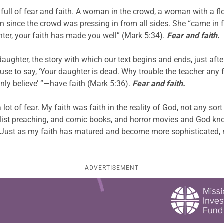
full of fear and faith. A woman in the crowd, a woman with a fl
since the crowd was pressing in from all sides. She “came in fe
hter, your faith has made you well” (Mark 5:34).
Fear and faith.
 daughter, the story with which our text begins and ends, just a
se to say, ‘Your daughter is dead. Why trouble the teacher any 
only believe’ ”—have faith (Mark 5:36).
Fear and faith.
 a lot of fear. My faith was faith in the reality of God, not any s
t preaching, and comic books, and horror movies and God knows
. Just as my faith has matured and become more sophisticated,
ADVERTISEMENT