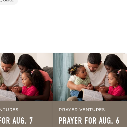
NTURES
PRAYER VENTURES
FOR AUG. 7
PRAYER FOR AUG. 6