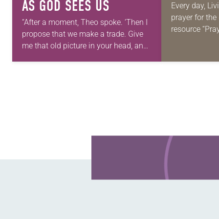
AS GOD SEES US
Every day, Liv
prayer for th
“After a moment, Theo spoke. ‘Then I
resource “Pra
propose that we make a trade. Give
daily petition
me that old picture in your head, and
for your own p
take this new one home with you.’” —
we…
Allen…
Learn more about this offer