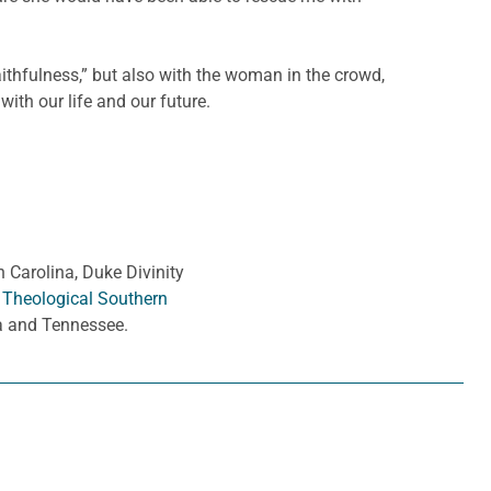
faithfulness,” but also with the woman in the crowd,
ith our life and our future.
h Carolina, Duke Divinity
 Theological Southern
ia and Tennessee.