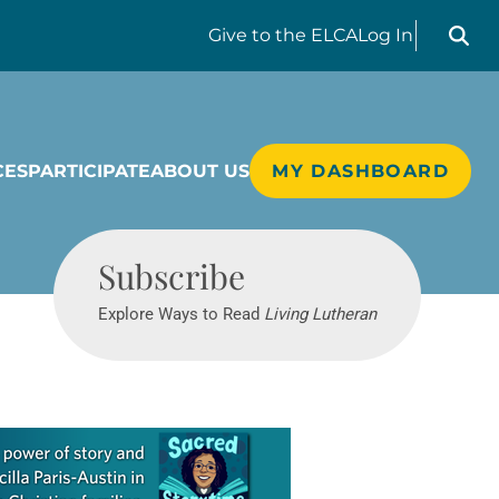
Search liv
Give
to the ELCA
Log In
CES
PARTICIPATE
ABOUT US
MY DASHBOARD
Living Lutheran
Subscribe
Explore Ways to Read
Living Lutheran