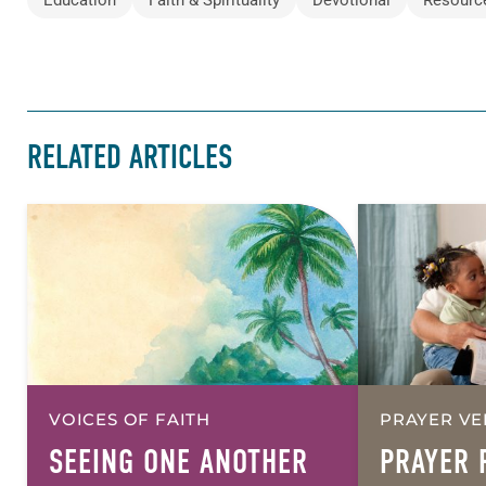
RELATED ARTICLES
VOICES OF FAITH
PRAYER VE
SEEING ONE ANOTHER
PRAYER 