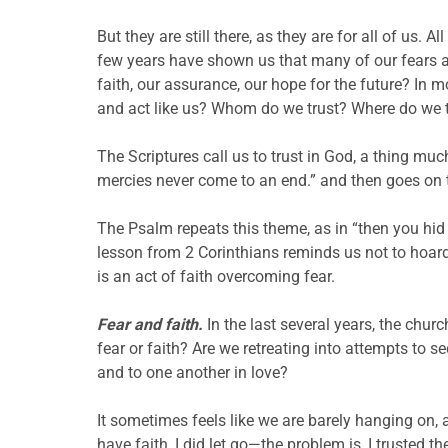
But they are still there, as they are for all of us. A
few years have shown us that many of our fears ar
faith, our assurance, our hope for the future? In 
and act like us? Whom do we trust? Where do we 
The Scriptures call us to trust in God, a thing mu
mercies never come to an end.” and then goes on to
The Psalm repeats this theme, as in “then you hid y
lesson from 2 Corinthians reminds us not to hoard 
is an act of faith overcoming fear.
Fear and faith.
In the last several years, the chur
fear or faith? Are we retreating into attempts to 
and to one another in love?
It sometimes feels like we are barely hanging on, a
have faith, I did let go—the problem is, I truste