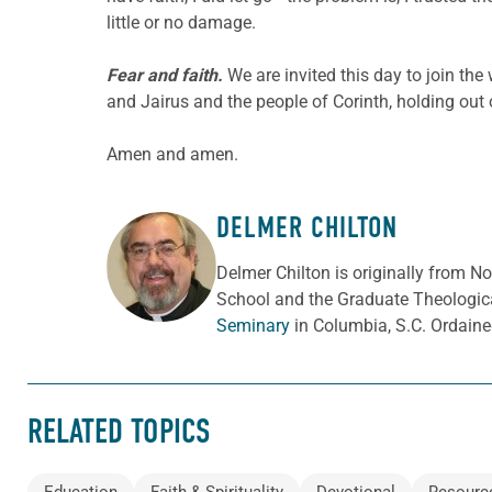
little or no damage.
Fear and faith.
We are invited this day to join the
and Jairus and the people of Corinth, holding out 
Amen and amen.
DELMER CHILTON
ABOUT THE AUTHOR
Delmer Chilton is originally from No
School and the Graduate Theologica
Seminary
in Columbia, S.C. Ordaine
RELATED TOPICS
Education
Faith & Spirituality
Devotional
Resourc