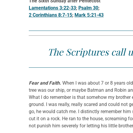
The Sixth Sunday after Pentecost
Lamentations 3:22-33
;
Psalm 30
;
2 Corinthians 8:7-15
;
Mark 5:21-43
The Scriptures call u
Fear and Faith.
When I was about 7 or 8 years old,
tree was our ship, or maybe Batman and Robin and t
What I do remember is that somehow my brother e
ground. I was really, really scared and could not g
go, he would catch me. I distinctly remember him sa
cut it on a rock. He ran to the house, screaming fo
not punish him severely for letting his little brother