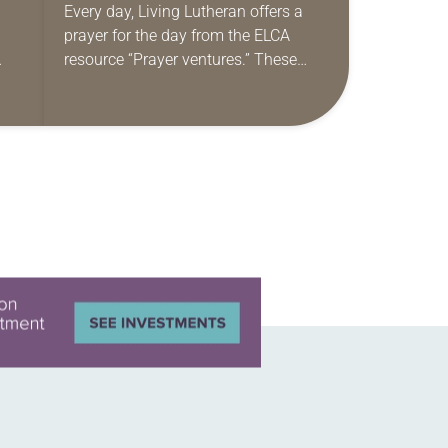
Every day, Living Lutheran offers a
prayer for the day from the ELCA
resource “Prayer ventures.” These
ide
daily petitions are offered as a guide
r
for your own prayer life as together
we…