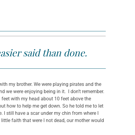
easier said than done.
with my brother. We were playing pirates and the
nd we were enjoying being in it. I don’t remember.
feet with my head about 10 feet above the
 out how to help me get down. So he told me to let
e. I still have a scar under my chin from where I
little faith that were I not dead, our mother would