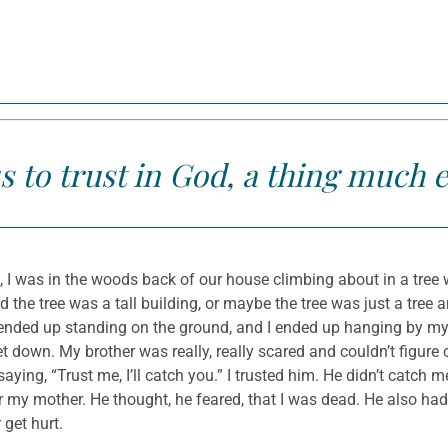
s to trust in God, a thing much 
 I was in the woods back of our house climbing about in a tree 
he tree was a tall building, or maybe the tree was just a tree a
nded up standing on the ground, and I ended up hanging by my 
et down. My brother was really, really scared and couldn’t figure
ying, “Trust me, I’ll catch you.” I trusted him. He didn’t catch m
r my mother. He thought, he feared, that I was dead. He also had 
 get hurt.