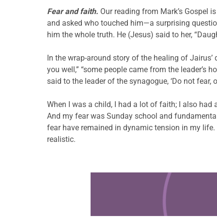
Fear and faith.
Our reading from Mark’s Gospel is 
and asked who touched him—a surprising question 
him the whole truth. He (Jesus) said to her, “Daug
In the wrap-around story of the healing of Jairus’
you well,” “some people came from the leader’s hou
said to the leader of the synagogue, ‘Do not fear, 
When I was a child, I had a lot of faith; I also had
And my fear was Sunday school and fundamentalis
fear have remained in dynamic tension in my life
realistic.
Learn more about this offer