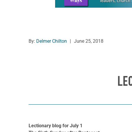
By:
Delmer Chilton
|
June 25, 2018
LE
Lectionary blog for July 1