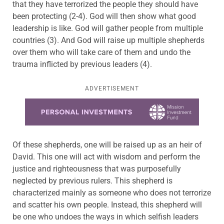
that they have terrorized the people they should have
been protecting (2-4). God will then show what good
leadership is like. God will gather people from multiple
countries (3). And God will raise up multiple shepherds
over them who will take care of them and undo the
trauma inflicted by previous leaders (4).
ADVERTISEMENT
Learn more about this offer
Of these shepherds, one will be raised up as an heir of
David. This one will act with wisdom and perform the
justice and righteousness that was purposefully
neglected by previous rulers. This shepherd is
characterized mainly as someone who does not terrorize
and scatter his own people. Instead, this shepherd will
be one who undoes the ways in which selfish leaders