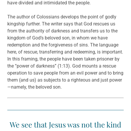
have divided and intimidated the people.
The author of Colossians develops the point of godly
kingship further. The writer says that God rescues us
from the authority of darkness and transfers us to the
kingdom of God’s beloved son, in whom we have
redemption and the forgiveness of sins. The language
here, of rescue, transferring and redeeming, is important.
In this framing, the people have been taken prisoner by
the “power of darkness” (1:13). God mounts a rescue
operation to save people from an evil power and to bring
them (and us) as subjects to a righteous and just power
—namely, the beloved son.
We see that Jesus was not the kind