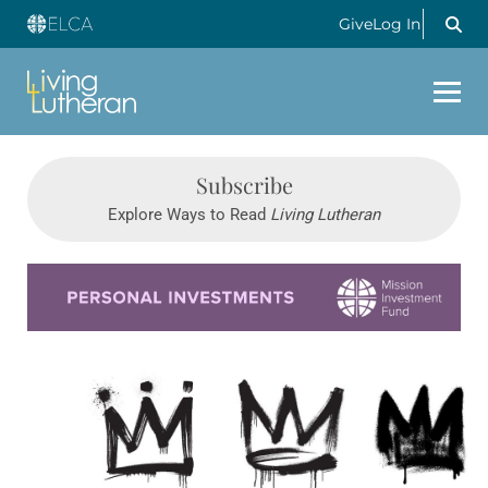
Give
Log In
Subscribe
Explore Ways to Read
Living Lutheran
Learn more about this offer