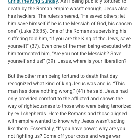
Christ the King Sunday
. As if being publicly tortured to
death by the Roman empire wasn’t enough, Jesus also
has hecklers. The rulers sneered, “He saved others; let
him save himself if he is the Messiah of God, his chosen
one” (Luke 23:35). One of the Romans supervising his
suffering told him, “If you are the King of the Jews, save
yourself!” (37). Even one of the men being executed with
him tormented him, “Are you not the Messiah? Save
yourself and us!” (39). Jesus, where is your liberation?
But the other man being tortured to death that day
recognized what kind of king Jesus was and is. “This
man has done nothing wrong,” (41) he said. Jesus had
only provided comfort to the afflicted and shown the
way of righteousness to those who were being terrorized
by evil shepherds. Here the Romans and those aligned
with empire wanted to know why Jesus wasn’t acting
like them. Essentially, “If you have power, why are you
not fighting us? Come off your cross and wage war