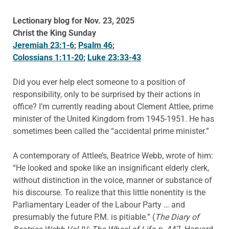
Lectionary blog for Nov. 23, 2025
Christ the King Sunday
Jeremiah 23:1-6
;
Psalm 46
;
Colossians 1:11-20
;
Luke 23:33-43
Did you ever help elect someone to a position of
responsibility, only to be surprised by their actions in
office? I’m currently reading about Clement Attlee, prime
minister of the United Kingdom from 1945-1951. He has
sometimes been called the “accidental prime minister.”
A contemporary of Attlee’s, Beatrice Webb, wrote of him:
“He looked and spoke like an insignificant elderly clerk,
without distinction in the voice, manner or substance of
his discourse. To realize that this little nonentity is the
Parliamentary Leader of the Labour Party … and
presumably the future P.M. is pitiable.” (
The Diary of