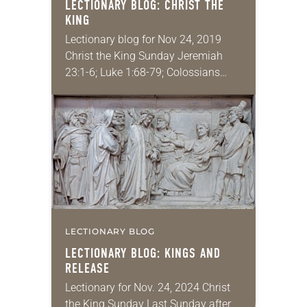
LECTIONARY BLOG: CHRIST THE
KING
Lectionary blog for Nov 24, 2019
Christ the King Sunday Jeremiah
23:1-6; Luke 1:68-79; Colossians
1:11-20; Luke 23:33-43 Friends, we
have done it together: we made it
through another liturgical…
LECTIONARY BLOG
LECTIONARY BLOG: KINGS AND
RELEASE
Lectionary for Nov. 24, 2024 Christ
the King Sunday Last Sunday after