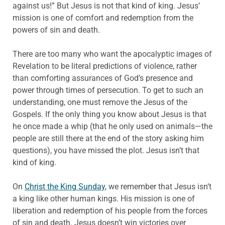
against us!” But Jesus is not that kind of king. Jesus’
mission is one of comfort and redemption from the
powers of sin and death.
There are too many who want the apocalyptic images of
Revelation to be literal predictions of violence, rather
than comforting assurances of God’s presence and
power through times of persecution. To get to such an
understanding, one must remove the Jesus of the
Gospels. If the only thing you know about Jesus is that
he once made a whip (that he only used on animals—the
people are still there at the end of the story asking him
questions), you have missed the plot. Jesus isn’t that
kind of king.
On
Christ the King Sunday
, we remember that Jesus isn’t
a king like other human kings. His mission is one of
liberation and redemption of his people from the forces
of sin and death. Jesus doesn’t win victories over