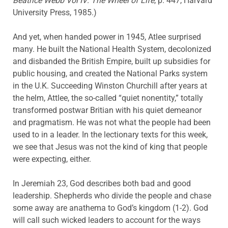
Beatrice Webb Vol IV: The Wheel of Life
, p. 447, Harvard
University Press, 1985.)
And yet, when handed power in 1945, Atlee surprised
many. He built the National Health System, decolonized
and disbanded the British Empire, built up subsidies for
public housing, and created the National Parks system
in the U.K. Succeeding Winston Churchill after years at
the helm, Attlee, the so-called “quiet nonentity,” totally
transformed postwar Britian with his quiet demeanor
and pragmatism. He was not what the people had been
used to in a leader. In the lectionary texts for this week,
we see that Jesus was not the kind of king that people
were expecting, either.
In Jeremiah 23, God describes both bad and good
leadership. Shepherds who divide the people and chase
some away are anathema to God’s kingdom (1-2). God
will call such wicked leaders to account for the ways