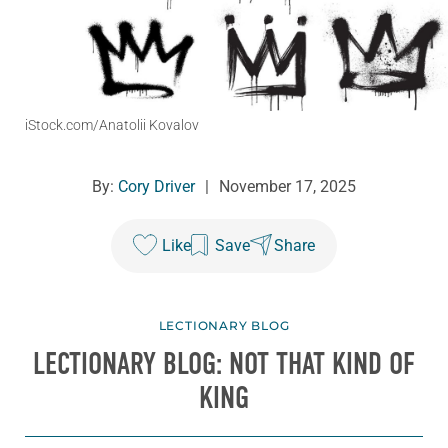
iStock.com/Anatolii Kovalov
By:
Cory Driver
|
November 17, 2025
Like
Save
Share
LECTIONARY BLOG
LECTIONARY BLOG: NOT THAT KIND OF
KING