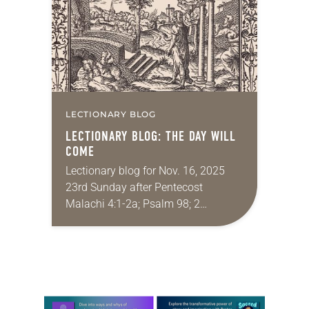
Kings—was…
LECTIONARY BLOG
LECTIONARY BLOG: THE DAY WILL
COME
Lectionary blog for Nov. 16, 2025
23rd Sunday after Pentecost
Malachi 4:1-2a; Psalm 98; 2
Thessalonians 3:6-13; Luke 21:5-19
My family recently celebrated my
birthday. I was really looking
forward…
Learn more about this offer