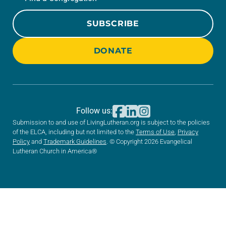
SUBSCRIBE
DONATE
Follow us:
Submission to and use of LivingLutheran.org is subject to the policies
of the ELCA, including but not limited to the
Terms of Use
,
Privacy
Policy
and
Trademark Guidelines
. © Copyright 2026 Evangelical
Lutheran Church in America®