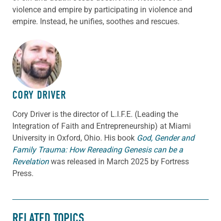
violence and empire by participating in violence and
empire. Instead, he unifies, soothes and rescues.
ABOUT THE AUTHOR
CORY DRIVER
Cory
Driver
is the director of L.I.F.E. (Leading the
Integration of Faith and Entrepreneurship) at Miami
University in Oxford, Ohio. His book
God, Gender and
Family Trauma: How Rereading Genesis can be a
Revelation
was released in March 2025 by Fortress
Press.
RELATED TOPICS