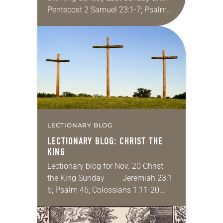
Pentecost 2 Samuel 23:1-7; Psalm
132:1-12; Revelation 1:4b-8; John
18:33-37 I’ve never been arrested,
but I have been…
LECTIONARY BLOG
LECTIONARY BLOG: CHRIST THE
KING
Lectionary blog for Nov. 20 Christ
the King Sunday Jeremiah 23:1-
6; Psalm 46; Colossians 1:11-20;
Luke 23:33-43 Jesus, the supposed
Son of God, Lord of Lord, King of