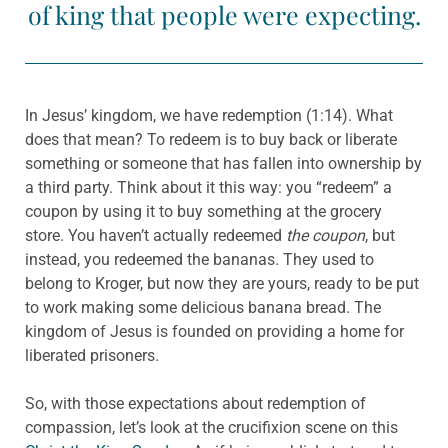
of king that people were expecting.
In Jesus’ kingdom, we have redemption (1:14). What
does that mean? To redeem is to buy back or liberate
something or someone that has fallen into ownership by
a third party. Think about it this way: you “redeem” a
coupon by using it to buy something at the grocery
store. You haven’t actually redeemed
the coupon
, but
instead, you redeemed the bananas. They used to
belong to Kroger, but now they are yours, ready to be put
to work making some delicious banana bread. The
kingdom of Jesus is founded on providing a home for
liberated prisoners.
So, with those expectations about redemption of
compassion, let’s look at the crucifixion scene on this