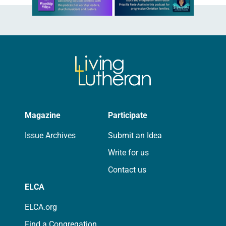
Magazine
Participate
Issue Archives
Submit an Idea
Write for us
Contact us
ELCA
ELCA.org
Find a Congregation