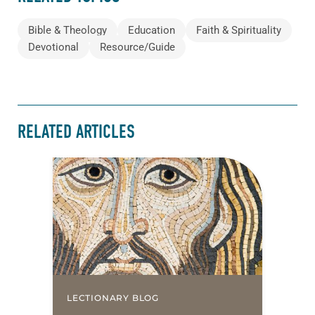
Bible & Theology
Education
Faith & Spirituality
Devotional
Resource/Guide
RELATED ARTICLES
LECTIONARY BLOG