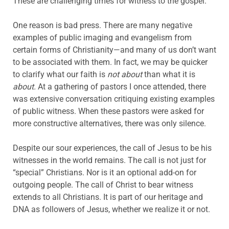
These are challenging times for witness to the gospel.
One reason is bad press. There are many negative
examples of public imaging and evangelism from
certain forms of Christianity—and many of us don’t want
to be associated with them. In fact, we may be quicker
to clarify what our faith is
not about
than what it is
about.
At a gathering of pastors I once attended, there
was extensive conversation critiquing existing examples
of public witness. When these pastors were asked for
more constructive alternatives, there was only silence.
Despite our sour experiences, the call of Jesus to be his
witnesses in the world remains. The call is not just for
“special” Christians. Nor is it an optional add-on for
outgoing people. The call of Christ to bear witness
extends to all Christians. It is part of our heritage and
DNA as followers of Jesus, whether we realize it or not.