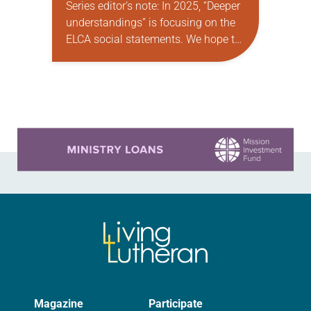
Series editor’s note: In 2025, “Deeper
understandings” is focusing on the
ELCA social statements. We hope to
reintroduce them to readers as a
means of provoking fruitful,
enriching conversation between
Christians with…
Learn more about this offer
Magazine
Participate