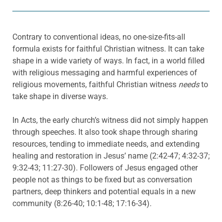
Contrary to conventional ideas, no one-size-fits-all
formula exists for faithful Christian witness. It can take
shape in a wide variety of ways. In fact, in a world filled
with religious messaging and harmful experiences of
religious movements, faithful Christian witness
needs
to
take shape in diverse ways.
In Acts, the early church’s witness did not simply happen
through speeches. It also took shape through sharing
resources, tending to immediate needs, and extending
healing and restoration in Jesus’ name (2:42-47; 4:32-37;
9:32-43; 11:27-30). Followers of Jesus engaged other
people not as things to be fixed but as conversation
partners, deep thinkers and potential equals in a new
community (8:26-40; 10:1-48; 17:16-34).