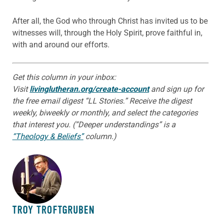
After all, the God who through Christ has invited us to be
witnesses will, through the Holy Spirit, prove faithful in,
with and around our efforts.
Get this column in your inbox:
Visit
livinglutheran.org/create-account
and sign up for
the free email digest “LL Stories.” Receive the digest
weekly, biweekly or monthly, and select the categories
that interest you. (“Deeper understandings” is a
“Theology & Beliefs”
column.)
ABOUT THE AUTHOR
TROY TROFTGRUBEN