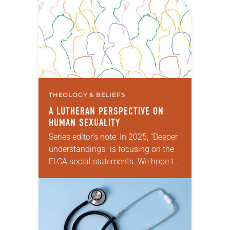
THEOLOGY & BELIEFS
A LUTHERAN PERSPECTIVE ON
HUMAN SEXUALITY
Series editor’s note: In 2025, “Deeper
understandings” is focusing on the
ELCA social statements. We hope to
reintroduce them to readers as a
means of provoking fruitful,
enriching conversation between
Christians with different…