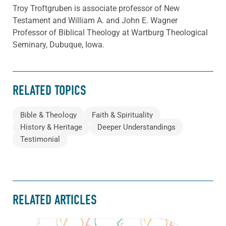
Troy Troftgruben is associate professor of New
Testament and William A. and John E. Wagner
Professor of Biblical Theology at Wartburg Theological
Seminary, Dubuque, Iowa.
RELATED TOPICS
Bible & Theology
Faith & Spirituality
History & Heritage
Deeper Understandings
Testimonial
RELATED ARTICLES