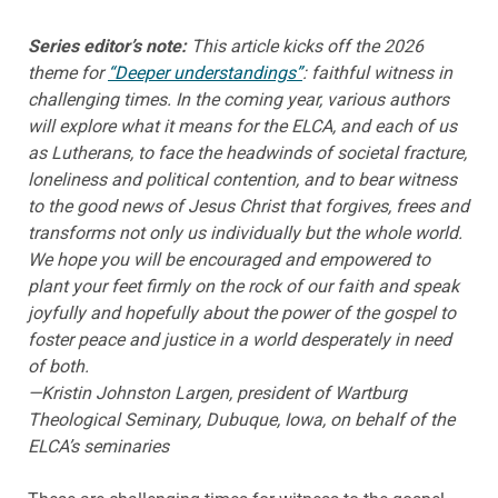
Series editor’s note:
This article kicks off the 2026
theme for
“Deeper understandings”
: faithful witness in
challenging times. In the coming year, various authors
will explore what it means for the ELCA, and each of us
as Lutherans, to face the headwinds of societal fracture,
loneliness and political contention, and to bear witness
to the good news of Jesus Christ that forgives, frees and
transforms not only us individually but the whole world.
We hope you will be encouraged and empowered to
plant your feet firmly on the rock of our faith and speak
joyfully and hopefully about the power of the gospel to
foster peace and justice in a world desperately in need
of both.
—Kristin Johnston Largen, president of Wartburg
Theological Seminary, Dubuque, Iowa, on behalf of the
ELCA’s seminaries