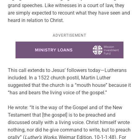
grand speeches. Like witnesses in a court of law, they
are simply expected to recount what they have seen and
heard in relation to Christ.
ADVERTISEMENT
Learn more about this offer
This call extends to Jesus’ followers today—Lutherans
included. In a 1522 church postil, Martin Luther
suggested that the church is a “mouth house” because it
“has and bears the living voice of the gospel.”
He wrote: “It is the way of the Gospel and of the New
Testament that [the gospel] is to be preached and
discussed orally with a living voice. Christ himself wrote
nothing, nor did he give command to write, but to preach
orally” (
Luther’s Works
, Weimar Edition, 10-1-1:48). For