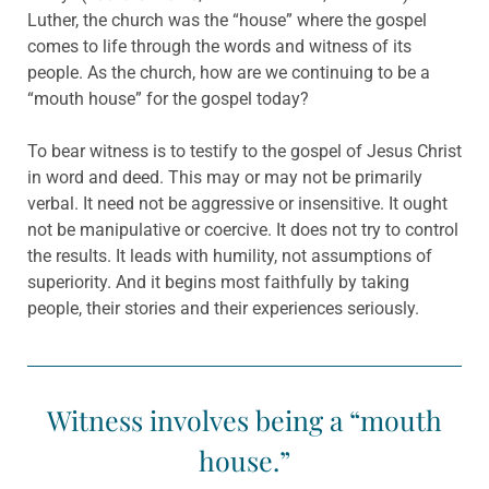
Luther, the church was the “house” where the gospel
comes to life through the words and witness of its
people. As the church, how are we continuing to be a
“mouth house” for the gospel today?
To bear witness is to testify to the gospel of Jesus Christ
in word and deed. This may or may not be primarily
verbal. It need not be aggressive or insensitive. It ought
not be manipulative or coercive. It does not try to control
the results. It leads with humility, not assumptions of
superiority. And it begins most faithfully by taking
people, their stories and their experiences seriously.
Witness involves being a “mouth
house.”