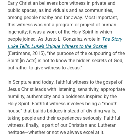
Early Christian believers bore witness in private and
public spaces, as individuals and as communities,
among people nearby and far away. Most important,
this witness was not a program or project of human
ingenuity; it was a work of the Holy Spirit in which
people joined. As Justo L. Gonzalez wrote in
The Story
Luke Tells: Luke’s Unique Witness to the Gospel
(Eerdmans, 2015), “the purpose of the outpouring of the
Spirit [in Acts] is not to know the hidden secrets of God,
but rather to give witness to Jesus.”
In Scripture and today, faithful witness to the gospel of
Jesus Christ leads with listening, sensitivity, appropriate
humility, authenticity and a boldness inspired by the
Holy Spirit. Faithful witness involves being a “mouth
house” that builds bridges instead of dividing walls,
taking people and their experiences seriously. Faithful
witness, finally, is part of our Christian and Lutheran
heritage—whether or not we always excel at it.