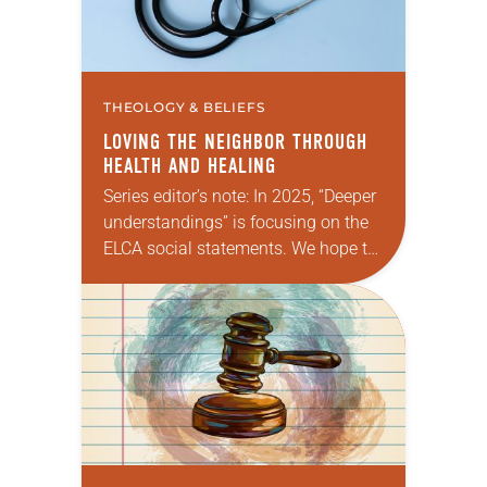
THEOLOGY & BELIEFS
LOVING THE NEIGHBOR THROUGH
HEALTH AND HEALING
Series editor’s note: In 2025, “Deeper
understandings” is focusing on the
ELCA social statements. We hope to
reintroduce them to readers as a
means of provoking fruitful,
enriching conversation between
Christians with…