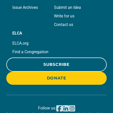
Issue Archives
Submit an Idea
Write for us
Contact us
ELCA
ELCA.org
Find a Congregation
SUBSCRIBE
DONATE
Follow us: