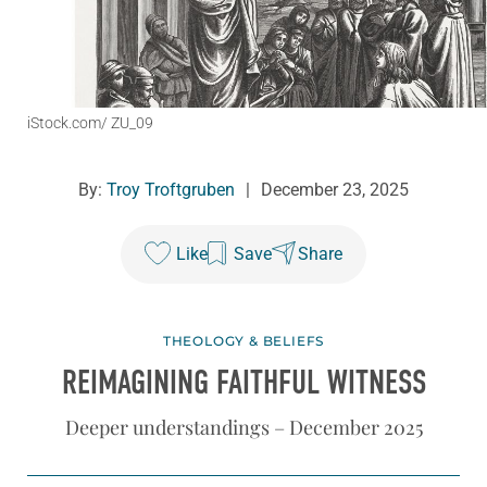
iStock.com/ ZU_09
By:
Troy Troftgruben
|
December 23, 2025
Like
Save
Share
THEOLOGY & BELIEFS
REIMAGINING FAITHFUL WITNESS
Deeper understandings – December 2025