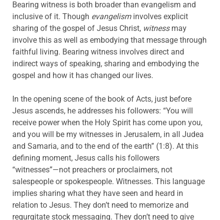
Bearing witness is both broader than evangelism and
inclusive of it. Though
evangelism
involves explicit
sharing of the gospel of Jesus Christ,
witness
may
involve this as well as embodying that message through
faithful living. Bearing witness involves direct and
indirect ways of speaking, sharing and embodying the
gospel and how it has changed our lives.
In the opening scene of the book of Acts, just before
Jesus ascends, he addresses his followers: “You will
receive power when the Holy Spirit has come upon you,
and you will be my witnesses in Jerusalem, in all Judea
and Samaria, and to the end of the earth” (1:8). At this
defining moment, Jesus calls his followers
“witnesses”—not preachers or proclaimers, not
salespeople or spokespeople. Witnesses. This language
implies sharing what they have seen and heard in
relation to Jesus. They don’t need to memorize and
regurgitate stock messaging. They don’t need to give