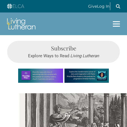
Give
Log In
Subscribe
Explore Ways to Read
Living Lutheran
Learn more about this offer