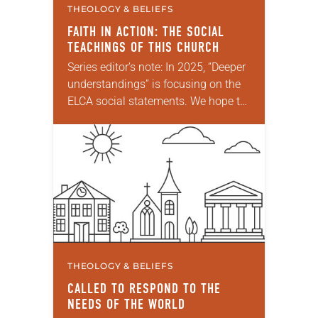
THEOLOGY & BELIEFS
FAITH IN ACTION: THE SOCIAL
TEACHINGS OF THIS CHURCH
Series editor’s note: In 2025, “Deeper
understandings” is focusing on the
ELCA social statements. We hope to
reintroduce them to readers as a
means of provoking fruitful,
enriching conversation between…
THEOLOGY & BELIEFS
CALLED TO RESPOND TO THE
NEEDS OF THE WORLD