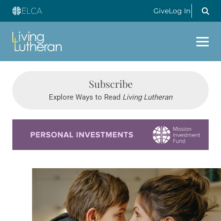
Give
Log In
Subscribe
Explore Ways to Read
Living Lutheran
Learn more about this offer