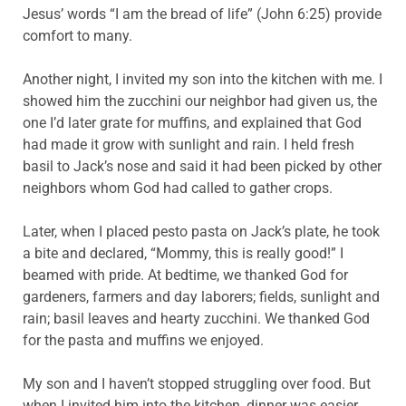
Jesus’ words “I am the bread of life” (John 6:25) provide
comfort to many.
Another night, I invited my son into the kitchen with me. I
showed him the zucchini our neighbor had given us, the
one I’d later grate for muffins, and explained that God
had made it grow with sunlight and rain. I held fresh
basil to Jack’s nose and said it had been picked by other
neighbors whom God had called to gather crops.
Later, when I placed pesto pasta on Jack’s plate, he took
a bite and declared, “Mommy, this is really good!” I
beamed with pride. At bedtime, we thanked God for
gardeners, farmers and day laborers; fields, sunlight and
rain; basil leaves and hearty zucchini. We thanked God
for the pasta and muffins we enjoyed.
My son and I haven’t stopped struggling over food. But
when I invited him into the kitchen, dinner was easier.