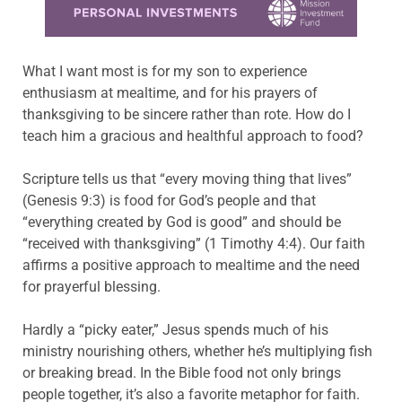
What I want most is for my son to experience
enthusiasm at mealtime, and for his prayers of
thanksgiving to be sincere rather than rote. How do I
teach him a gracious and healthful approach to food?
Scripture tells us that “every moving thing that lives”
(Genesis 9:3) is food for God’s people and that
“everything created by God is good” and should be
“received with thanksgiving” (1 Timothy 4:4). Our faith
affirms a positive approach to mealtime and the need
for prayerful blessing.
Hardly a “picky eater,” Jesus spends much of his
ministry nourishing others, whether he’s multiplying fish
or breaking bread. In the Bible food not only brings
people together, it’s also a favorite metaphor for faith.