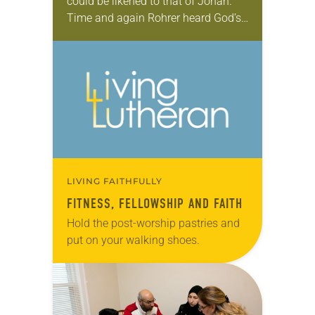
could be likened to that of Jonah.
Time and again Rohrer heard God’s
call to become a pastor in the
urgings of professors, pastors and…
LIVING FAITHFULLY
FITNESS, FELLOWSHIP AND FAITH
Hold the post-worship pastries and
put on your walking shoes.