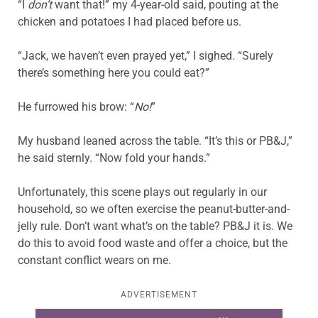
“I
don’t
want that!” my 4-year-old said, pouting at the
chicken and potatoes I had placed before us.
“Jack, we haven’t even prayed yet,” I sighed. “Surely
there’s something here you could eat?”
He furrowed his brow: “
No!
”
My husband leaned across the table. “It’s this or PB&J,”
he said sternly. “Now fold your hands.”
Unfortunately, this scene plays out regularly in our
household, so we often exercise the peanut-butter-and-
jelly rule. Don’t want what’s on the table? PB&J it is. We
do this to avoid food waste and offer a choice, but the
constant conflict wears on me.
ADVERTISEMENT
Learn more about this offer