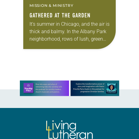
MISSION & MINISTRY
GATHERED AT THE GARDEN
It’s summer in Chicago, and the air is
thick and balmy. In the Albany Park
neighborhood, rows of lush, green
plants—daikon, cucumbers, zucchini,
carrots—bask in the heat. Hasta
Bhattarai, who…
Learn more about this offer