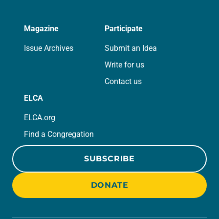
Magazine
Participate
Issue Archives
Submit an Idea
Write for us
Contact us
ELCA
ELCA.org
Find a Congregation
SUBSCRIBE
DONATE