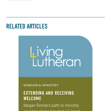
RELATED ARTICLES
MISSION & MINISTRY
EXTENDING AND RECEIVING
WELCOME
Megan Rohrer’s path to ministry