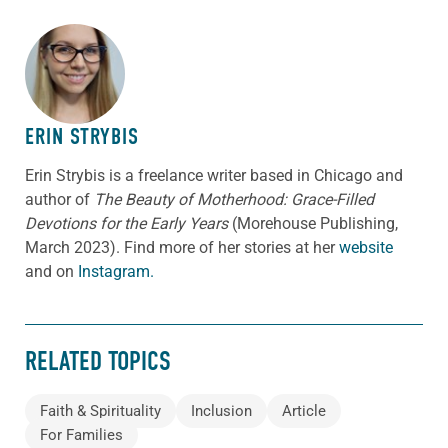
ABOUT THE AUTHOR
ERIN STRYBIS
Erin Strybis is a freelance writer based in Chicago and
author of
The Beauty of Motherhood: Grace-Filled
Devotions for the Early Years
(Morehouse Publishing,
March 2023).
Find more of her stories at her
website
and on
Instagram.
RELATED TOPICS
Faith & Spirituality
Inclusion
Article
For Families