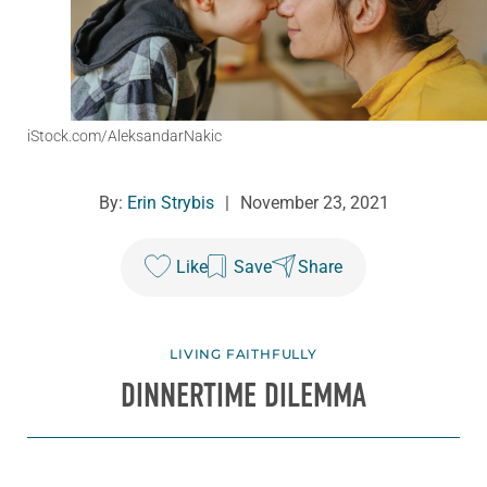
iStock.com/AleksandarNakic
By:
Erin Strybis
|
November 23, 2021
Like
Save
Share
LIVING FAITHFULLY
DINNERTIME DILEMMA