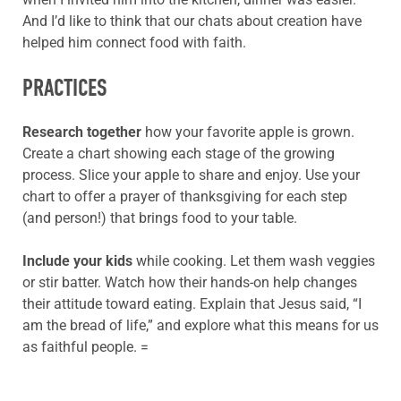
And I’d like to think that our chats about creation have
helped him connect food with faith.
PRACTICES
Research together
how your favorite apple is grown.
Create a chart showing each stage of the growing
process. Slice your apple to share and enjoy. Use your
chart to offer a prayer of thanksgiving for each step
(and person!) that brings food to your table.
Include your kids
while cooking. Let them wash veggies
or stir batter. Watch how their hands-on help changes
their attitude toward eating. Explain that Jesus said, “I
am the bread of life,” and explore what this means for us
as faithful people. =