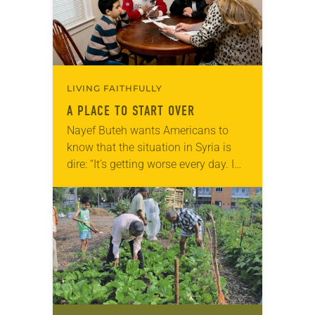
LIVING FAITHFULLY
A PLACE TO START OVER
Nayef Buteh wants Americans to
know that the situation in Syria is
dire: “It’s getting worse every day. I
can’t see hope for a better situation
[anytime] soon.” For nearly…