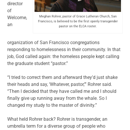
director
of
Meghan Rohrer, pastor of Grace Lutheran Church, San
Welcome,
Francisco, is believed to be the first openly transgender
an
pastor on the ELCA roster.
organization of San Francisco congregations
responding to homelessness in their community. In that
job, God called again: the homeless people kept calling
the graduate student “pastor.”
“I tried to correct them and afterward they’d just shake
their heads and say, ‘Whatever, pastor,’” Rohrer said.
“Then I decided that they have called me and I should
finally give up running away from the whale. So I
changed my study to the master of divinity.”
What held Rohrer back? Rohrer is transgender, an
umbrella term for a diverse group of people who