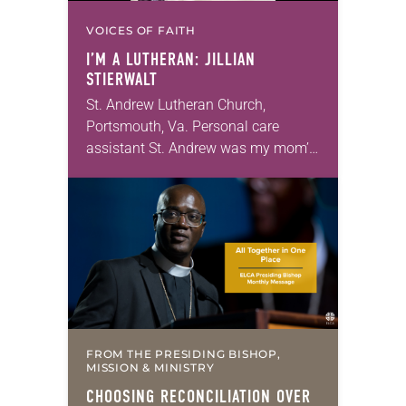
VOICES OF FAITH
I’M A LUTHERAN: JILLIAN
STIERWALT
St. Andrew Lutheran Church,
Portsmouth, Va. Personal care
assistant St. Andrew was my mom’s
first call as pastor. She’s been there
for 10 years! The church has
changed and grown…
FROM THE PRESIDING BISHOP,
MISSION & MINISTRY
CHOOSING RECONCILIATION OVER