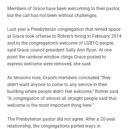
Members of Grace have been welcoming to their pastor,
but the call has not been without challenges.
Last year a Presbyterian congregation that rented space
at Grace took offense to Rohrer’s hiring in February 2014
and to the congregation’s welcome of LGBTQ people,
said Grace council president Sally Ann Ryan. At one
point the rainbow window clings Grace posted to
express welcome were removed, she said.
As tensions rose, Grace’s members concluded “they
didn’t want anyone to come to any service in their
building where people didn’t feel welcome,” Rohrer said.
“A congregation of almost all straight people said that
welcome is the most important thing here.”
The Presbyterian pastor did not agree. After a 20-year
relationship, the congregations parted ways in