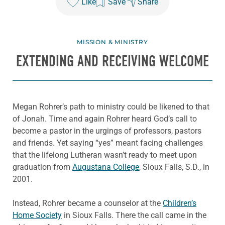
Like
Save
Share
MISSION & MINISTRY
EXTENDING AND RECEIVING WELCOME
Megan Rohrer’s path to ministry could be likened to that
of Jonah. Time and again Rohrer heard God’s call to
become a pastor in the urgings of professors, pastors
and friends. Yet saying “yes” meant facing challenges
that the lifelong Lutheran wasn’t ready to meet upon
graduation from
Augustana College
, Sioux Falls, S.D., in
2001.
Instead, Rohrer became a counselor at the
Children’s
Home Society
in Sioux Falls. There the call came in the