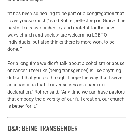
“It has been so healing to be part of a congregation that
loves you so much,” said Rohrer, reflecting on Grace. The
pastor feels astonished by and grateful for the new
ways church and society are welcoming LGBTQ
individuals, but also thinks there is more work to be
done. “
For a long time we didn’t talk about alcoholism or abuse
or cancer. I feel like [being transgender] is like anything
difficult that you go through. I hope the way that I serve
as a pastor is that it never serves as a barrier or
declaration,” Rohrer said. “Any time we can have pastors
that embody the diversity of our full creation, our church
is better for it.”
Q&A: BEING TRANSGENDER