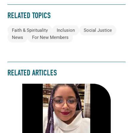
RELATED TOPICS
Faith & Spirituality
Inclusion
Social Justice
News
For New Members
RELATED ARTICLES