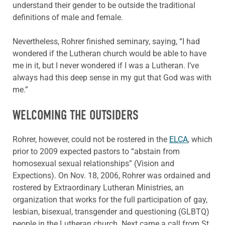
understand their gender to be outside the traditional
definitions of male and female.
Nevertheless, Rohrer finished seminary, saying, “I had
wondered if the Lutheran church would be able to have
me in it, but I never wondered if I was a Lutheran. I’ve
always had this deep sense in my gut that God was with
me.”
WELCOMING THE OUTSIDERS
Rohrer, however, could not be rostered in the
ELCA
, which
prior to 2009 expected pastors to “abstain from
homosexual sexual relationships” (Vision and
Expections). On Nov. 18, 2006, Rohrer was ordained and
rostered by Extraordinary Lutheran Ministries, an
organization that works for the full participation of gay,
lesbian, bisexual, transgender and questioning (GLBTQ)
people in the Lutheran church. Next came a call from St.