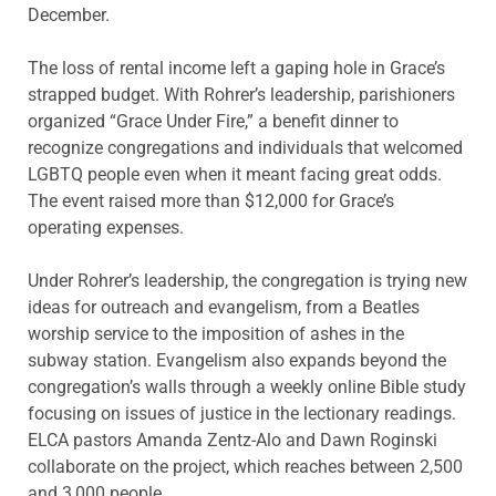
December.
The loss of rental income left a gaping hole in Grace’s
strapped budget. With Rohrer’s leadership, parishioners
organized “Grace Under Fire,” a benefit dinner to
recognize congregations and individuals that welcomed
LGBTQ people even when it meant facing great odds.
The event raised more than $12,000 for Grace’s
operating expenses.
Under Rohrer’s leadership, the congregation is trying new
ideas for outreach and evangelism, from a Beatles
worship service to the imposition of ashes in the
subway station. Evangelism also expands beyond the
congregation’s walls through a weekly online Bible study
focusing on issues of justice in the lectionary readings.
ELCA pastors Amanda Zentz-Alo and Dawn Roginski
collaborate on the project, which reaches between 2,500
and 3,000 people.