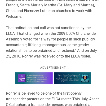
Francis, Santa Maria y Martha (St. Mary and Martha),
Christ and Ebenezer Lutheran churches to work with
Welcome.
That ordination and call was not sanctioned by the
ELCA. That changed when the 2009 ELCA Churchwide
Assembly voted for “a way for people in such publicly
accountable, lifelong, monogamous, same-gender
relationships to be ordained and rostered.” And on July
25, 2010, Rohrer was received onto the ELCA roster.
ADVERTISEMENT
Learn more about this offer
Rohrer is believed to be one of the first openly
transgender pastors on the ELCA roster. This July, Asher
O’Callaghan, a transgender person, was ordained at