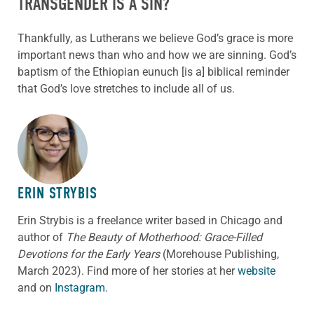
TRANSGENDER IS A SIN?
Thankfully, as Lutherans we believe God’s grace is more
important news than who and how we are sinning. God’s
baptism of the Ethiopian eunuch [is a] biblical reminder
that God’s love stretches to include all of us.
ABOUT THE AUTHOR
ERIN STRYBIS
Erin Strybis is a freelance writer based in Chicago and
author of
The Beauty of Motherhood: Grace-Filled
Devotions for the Early Years
(Morehouse Publishing,
March 2023).
Find more of her stories at her
website
and on
Instagram.