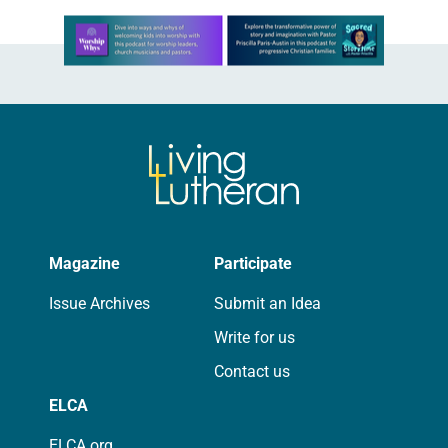
Learn more about this offer
Magazine
Participate
Issue Archives
Submit an Idea
Write for us
Contact us
ELCA
ELCA.org