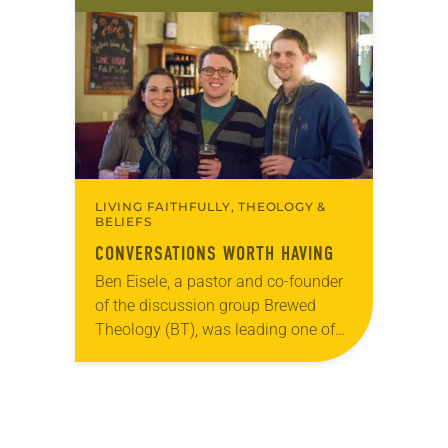
old has been honing her leadership
skills to do more than just sit in the
pews on…
LIVING FAITHFULLY, THEOLOGY &
BELIEFS
CONVERSATIONS WORTH HAVING
Ben Eisele, a pastor and co-founder
of the discussion group Brewed
Theology (BT), was leading one of
its monthly sessions at a local
brewery. His group included several
faithful attendees…