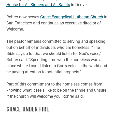
House for All Sinners and All Saints
in Denver.
Rohrer now serves
Grace Evangelical Lutheran Church
in
San Francisco and continues as executive director of
Welcome.
The pastor remains committed to serving and speaking
out on behalf of individuals who are homeless. “The
Bible says a lot that we should listen for God’s voice,”
Rohrer said. “Spending time with the homeless was a
place where I could listen to God’s voice in the world and
be paying attention to potential prophets.”
Part of this commitment to the homeless comes from
knowing what it feels like to be on the fringe and unsure
if the church will welcome you, Rohrer said.
GRACE UNDER FIRE