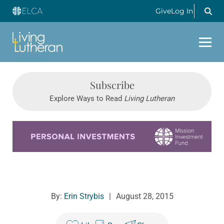
Give
Log In
Subscribe
Explore Ways to Read
Living Lutheran
Learn more about this offer
By:
Erin Strybis
|
August 28, 2015