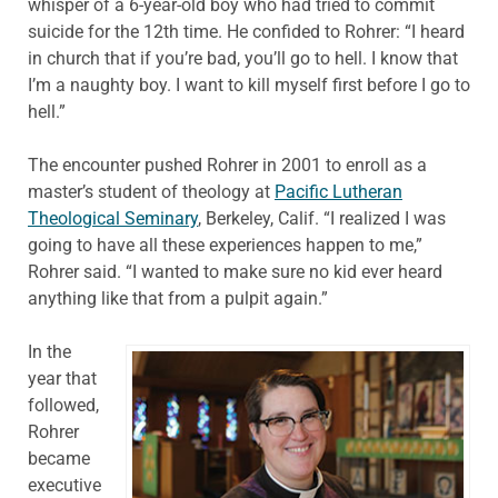
whisper of a 6-year-old boy who had tried to commit
suicide for the 12th time. He confided to Rohrer: “I heard
in church that if you’re bad, you’ll go to hell. I know that
I’m a naughty boy. I want to kill myself first before I go to
hell.”
The encounter pushed Rohrer in 2001 to enroll as a
master’s student of theology at
Pacific Lutheran
Theological Seminary
, Berkeley, Calif. “I realized I was
going to have all these experiences happen to me,”
Rohrer said. “I wanted to make sure no kid ever heard
anything like that from a pulpit again.”
In the
year that
followed,
Rohrer
became
executive