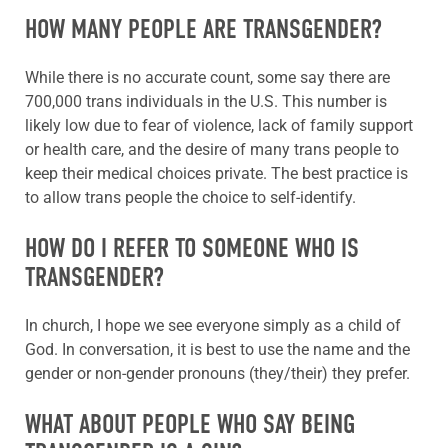
HOW MANY PEOPLE ARE TRANSGENDER?
While there is no accurate count, some say there are
700,000 trans individuals in the U.S. This number is
likely low due to fear of violence, lack of family support
or health care, and the desire of many trans people to
keep their medical choices private. The best practice is
to allow trans people the choice to self-identify.
HOW DO I REFER TO SOMEONE WHO IS
TRANSGENDER?
In church, I hope we see everyone simply as a child of
God. In conversation, it is best to use the name and the
gender or non-gender pronouns (they/their) they prefer.
WHAT ABOUT PEOPLE WHO SAY BEING