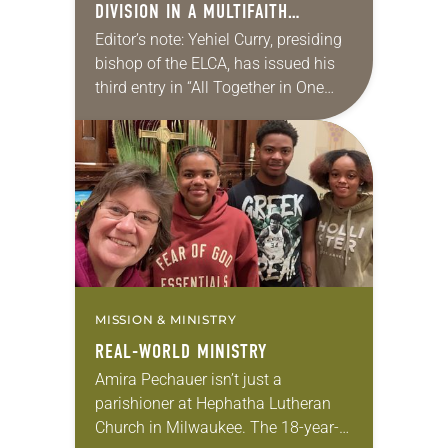
DIVISION IN A MULTIFAITH
AMERICA
Editor’s note: Yehiel Curry, presiding
bishop of the ELCA, has issued his
third entry in “All Together in One
Place,” a series of monthly
messages. Each message shares a
pastoral word,…
MISSION & MINISTRY
REAL-WORLD MINISTRY
Amira Pechauer isn’t just a
parishioner at Hephatha Lutheran
Church in Milwaukee. The 18-year-