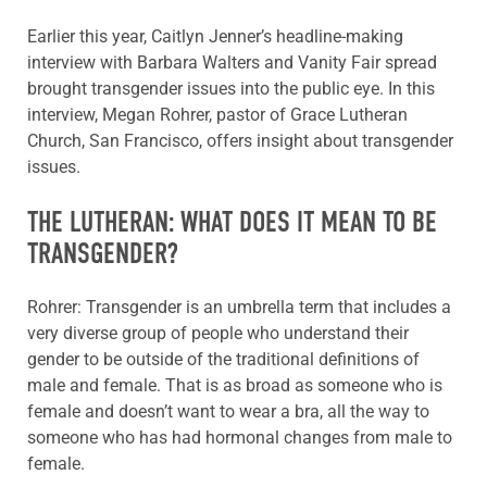
Earlier this year, Caitlyn Jenner’s headline-making
interview with Barbara Walters and Vanity Fair spread
brought transgender issues into the public eye. In this
interview, Megan Rohrer, pastor of Grace Lutheran
Church, San Francisco, offers insight about transgender
issues.
THE LUTHERAN: WHAT DOES IT MEAN TO BE
TRANSGENDER?
Rohrer: Transgender is an umbrella term that includes a
very diverse group of people who understand their
gender to be outside of the traditional definitions of
male and female. That is as broad as someone who is
female and doesn’t want to wear a bra, all the way to
someone who has had hormonal changes from male to
female.