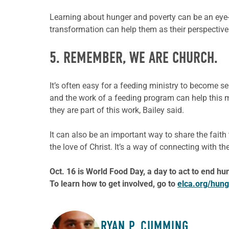
Learning about hunger and poverty can be an eye
transformation can help them as their perspectiv
5. REMEMBER, WE ARE CHURCH.
It’s often easy for a feeding ministry to become s
and the work of a feeding program can help this mi
they are part of this work, Bailey said.
It can also be an important way to share the faith
the love of Christ. It’s a way of connecting wit
Oct. 16 is World Food Day, a day to act to end hu
To learn how to get involved, go to
elca.org/hung
RYAN P. CUMMING