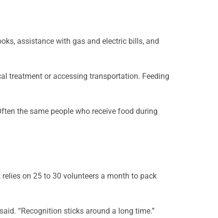
ooks, assistance with gas and electric bills, and
al treatment or accessing transportation. Feeding
. Often the same people who receive food during
e, relies on 25 to 30 volunteers a month to pack
 said. “Recognition sticks around a long time.”