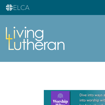
Learn more about this offer