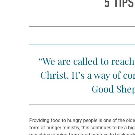
5 TIP
“We are called to reach
Christ. It’s a way of 
Good Shep
Providing food to hungry people is one of the old
form of hunger ministry, this continues to be a bi
ministries ranging from food pantries to backpac