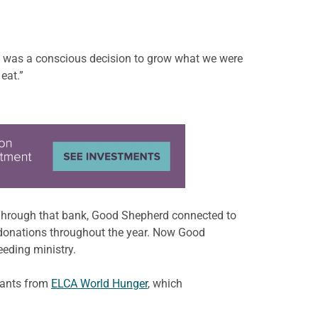
e was a conscious decision to grow what we were
eat.”
. Through that bank, Good Shepherd connected to
r donations throughout the year. Now Good
eeding ministry.
rants from
ELCA World Hunger
, which