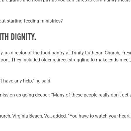
t starting feeding ministries?
TH DIGNITY.
, as director of the food pantry at Trinity Lutheran Church, Fresn
port. They included older retirees struggling to make ends meet, 
 have any help,” he said.
’s mission as going deeper: “Many of these people really don’t get
ch, Virginia Beach, Va., added, “You have to watch your heart. …