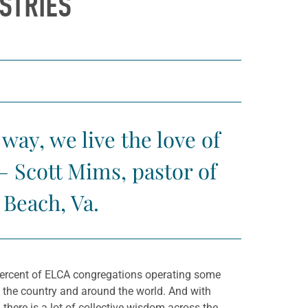
STRIES
way, we live the love of
— Scott Mims, pastor of
Beach, Va.
5 percent of ELCA congregations operating some
s the country and around the world. And with
here is a lot of collective wisdom across the