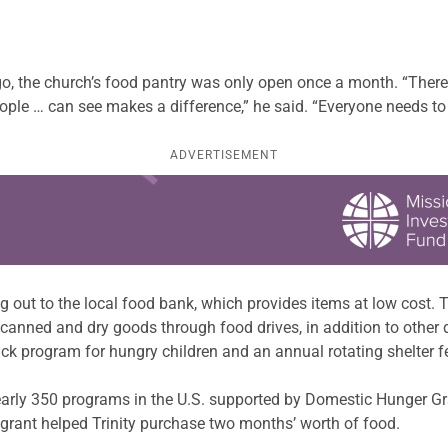
, the church’s food pantry was only open once a month. “Ther
ple … can see makes a difference,” he said. “Everyone needs to 
ADVERTISEMENT
ng out to the local food bank, which provides items at low cost
d canned and dry goods through food drives, in addition to othe
ck program for hungry children and an annual rotating shelter f
arly 350 programs in the U.S. supported by Domestic Hunger G
 grant helped Trinity purchase two months’ worth of food.