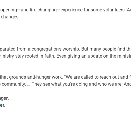
-opening—and life-changing—experience for some volunteers. A
e changes.
eparated from a congregation’s worship. But many people find tha
nistry stay rooted in faith. Even giving an update on the minist
 that grounds anti-hunger work. “We are called to reach out and f
h the community. … They see what you’re doing and who we are. 
nger.
er
.