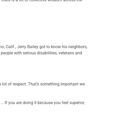
o, Calif., Jerry Bailey got to know his neighbors,
people with serious disabilities, veterans and
 a lot of respect. That’s something important we
 If you are doing it because you feel superior,