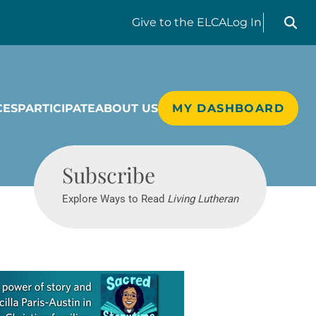
Search liv
Give
to the ELCA
Log In
CES
PARTICIPATE
ABOUT US
MY DASHBOARD
Living Lutheran
Subscribe
Explore Ways to Read
Living Lutheran