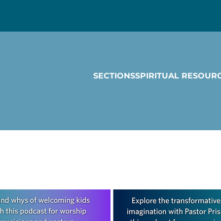
SECTIONS
SPIRITUAL RESOUR