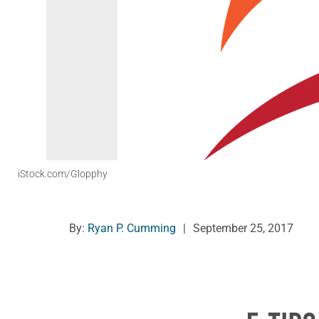
iStock.com/Glopphy
By:
Ryan P. Cumming
|
September 25, 2017