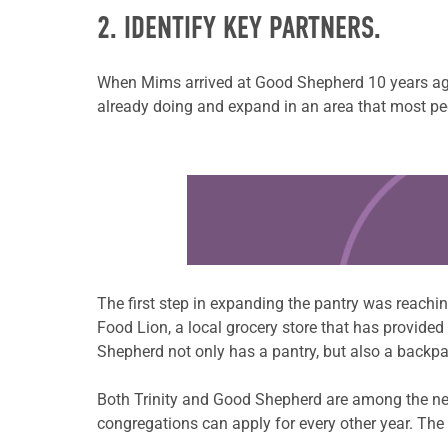
2. IDENTIFY KEY PARTNERS.
When Mims arrived at Good Shepherd 10 years ago
already doing and expand in an area that most peo
Learn more about this offer
The first step in expanding the pantry was reachi
Food Lion, a local grocery store that has provide
Shepherd not only has a pantry, but also a backpa
Both Trinity and Good Shepherd are among the ne
congregations can apply for every other year. The