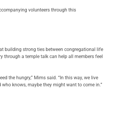
ccompanying volunteers through this
t building strong ties between congregational life
ry through a temple talk can help all members feel
eed the hungry,” Mims said. “In this way, we live
And who knows, maybe they might want to come in.”