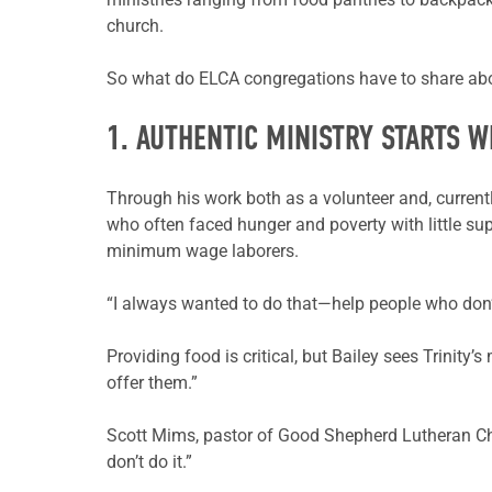
church.
So what do ELCA congregations have to share abou
1. AUTHENTIC MINISTRY STARTS WI
Through his work both as a volunteer and, currently
who often faced hunger and poverty with little sup
minimum wage laborers.
“I always wanted to do that—help people who don’t
Providing food is critical, but Bailey sees Trinity
offer them.”
Scott Mims, pastor of Good Shepherd Lutheran Chur
don’t do it.”