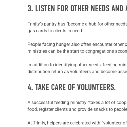
3. LISTEN FOR OTHER NEEDS AND 
Trinity’s pantry has “become a hub for other needs,
gas cards to clients in need.
People facing hunger also often encounter other c
ministries can be the start to congregations acc
In addition to identifying other needs, feeding mi
distribution return as volunteers and become asset
4. TAKE CARE OF VOLUNTEERS.
A successful feeding ministry “takes a lot of coope
food, register clients and provide snacks to peopl
At Trinity, helpers are celebrated with “volunteer