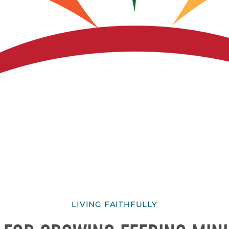
LIVING FAITHFULLY