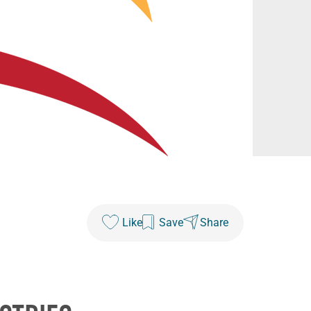
Like
Save
Share