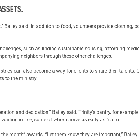
ASSETS.
” Bailey said. In addition to food, volunteers provide clothing, b
hallenges, such as finding sustainable housing, affording medic
ompanying neighbors through these other challenges.
nistries can also become a way for clients to share their talents
s to the ministry.
ration and dedication,” Bailey said. Trinity’s pantry, for exampl
e waiting in line, some of whom arrive as early as 5 a.m.
 of the month” awards. “Let them know they are important,” Bailey