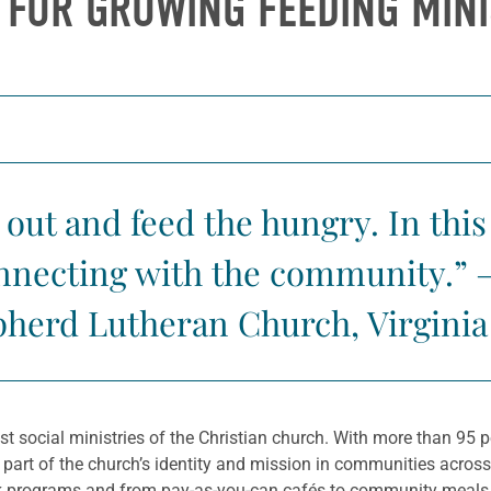
S FOR GROWING FEEDING MINI
 out and feed the hungry. In this 
connecting with the community.” 
herd Lutheran Church, Virginia 
est social ministries of the Christian church. With more than 9
g part of the church’s identity and mission in communities acros
k programs and from pay-as-you-can cafés to community meals, t