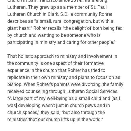
Church in San Francisco since 2014, is a lifelong
Lutheran. They grew up as a member of St. Paul
Lutheran Church in Clark, S.D., a community Rohrer
describes as “a small, rural congregation, but with a
giant heart.” Rohrer recalls “the delight of both being fed
by church and wanting to be someone who is
participating in ministry and caring for other people.”
That holistic approach to ministry and involvement in
the community is one aspect of their formative
experience in the church that Rohrer has tried to
replicate in their own ministry and plans to focus on as
bishop. When Rohrer’s parents were divorcing, the family
received counseling through Lutheran Social Services.
“A large part of my well-being as a small child and [as I
was] developing wasn’t just in church pews and in
church spaces,” they said, “but also through the
ministries that our church lifts up in the world.”