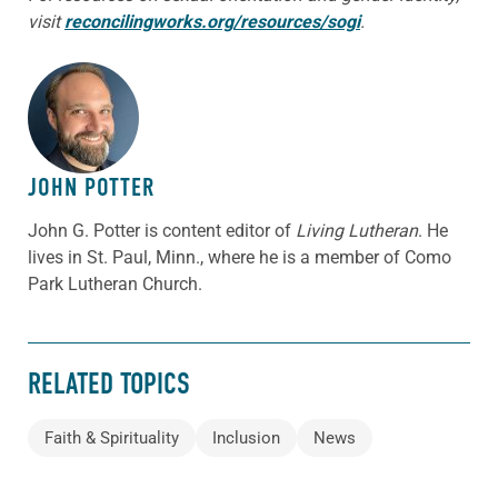
visit
reconcilingworks.org/resources/sogi
.
ABOUT THE AUTHOR
JOHN POTTER
John G. Potter is content editor of
Living Lutheran
. He
lives in St. Paul, Minn., where he is a member of Como
Park Lutheran Church.
RELATED TOPICS
Faith & Spirituality
Inclusion
News