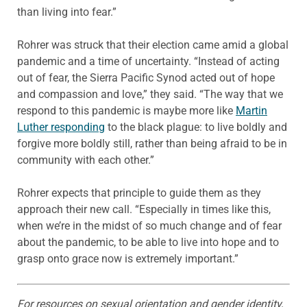
than living into fear.”
Rohrer was struck that their election came amid a global
pandemic and a time of uncertainty. “Instead of acting
out of fear, the Sierra Pacific Synod acted out of hope
and compassion and love,” they said. “The way that we
respond to this pandemic is maybe more like
Martin
Luther responding
to the black plague: to live boldly and
forgive more boldly still, rather than being afraid to be in
community with each other.”
Rohrer expects that principle to guide them as they
approach their new call. “Especially in times like this,
when we’re in the midst of so much change and of fear
about the pandemic, to be able to live into hope and to
grasp onto grace now is extremely important.”
For resources on sexual orientation and gender identity,