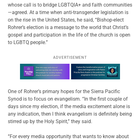
whose call is to bridge LGBTQIA+ and faith communities
—agreed. At a time when anti-transgender legislation is
on the rise in the United States, he said, “Bishop-elect
Rohrer’s election is a message to the world that Christ’s
gospel and participation in the life of the church is open
to LGBTQ people.”
ADVERTISEMENT
Learn more about this offer
One of Rohrer’s primary hopes for the Sierra Pacific
Synod is to focus on evangelism. “In the first couple of
days since my election, if the media excitement alone is
any indication, then I think evangelism is definitely being
stirred up by the Holy Spirit,” they said.
“For every media opportunity that wants to know about