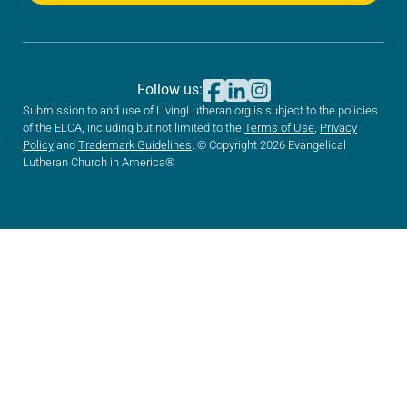
Follow us:
Submission to and use of LivingLutheran.org is subject to the policies
of the ELCA, including but not limited to the
Terms of Use
,
Privacy
Policy
and
Trademark Guidelines
. © Copyright 2026 Evangelical
Lutheran Church in America®