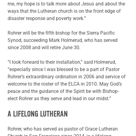
me, my hope is to talk more about Jesus and about the
ways that the Lutheran church is on the front edge of
disaster response and poverty work.”
Rohrer will be the fifth bishop for the Sierra Pacific
Synod, succeeding Mark Holmerud, who has served
since 2008 and will retire June 30.
“I look forward to their installation,” said Holmerud,
“especially since I was blessed to be a part of Pastor
Rohrer’s extraordinary ordination in 2006 and service of
welcome to the roster of the ELCA in 2010. May God’s
peace and the guidance of the Spirit be with Bishop-
elect Rohrer as they serve and lead in our midst.”
A LIFELONG LUTHERAN
Rohrer, who has served as pastor of Grace Lutheran