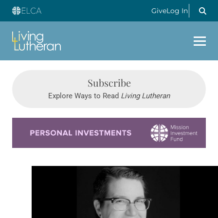
Give
Log In
Subscribe
Explore Ways to Read
Living Lutheran
Learn more about this offer