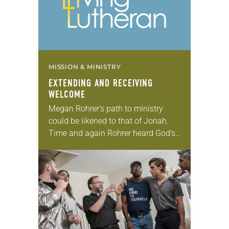
MISSION & MINISTRY
EXTENDING AND RECEIVING
WELCOME
Megan Rohrer’s path to ministry
could be likened to that of Jonah.
Time and again Rohrer heard God’s
call to become a pastor in the
urgings of professors, pastors and…