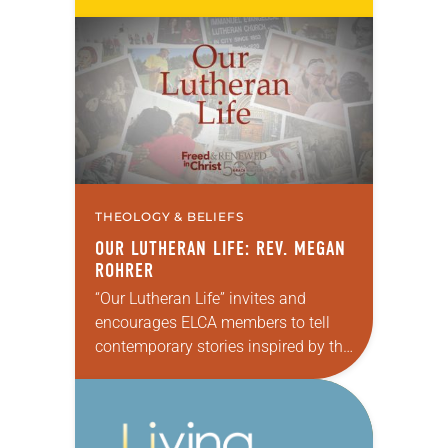
the Sierra Pacific Synod of the ELCA.
Rohrer is the first transgender…
THEOLOGY & BELIEFS
OUR LUTHERAN LIFE: REV. MEGAN
ROHRER
“Our Lutheran Life” invites and
encourages ELCA members to tell
contemporary stories inspired by the
Reformation about how the power of
God’s grace plays out in the
complexities of daily…