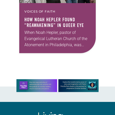
VOICES OF FAITH
HOW NOAH HEPLER FOUND
“REAWAKENING” IN
QUEER EYE
When Noah Hepler, pastor of
Evangelical Lutheran Church of the
Atonement in Philadelphia, was
nominated by a member of his
congregation council to be a
featured “hero” on the Netflix…
Learn more about this offer