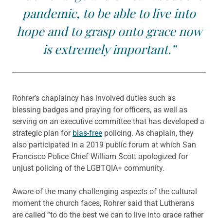
pandemic, to be able to live into
hope and to grasp onto grace now
is extremely important.”
Rohrer’s chaplaincy has involved duties such as
blessing badges and praying for officers, as well as
serving on an executive committee that has developed a
strategic plan for
bias-free
policing. As chaplain, they
also participated in a 2019 public forum at which San
Francisco Police Chief William Scott apologized for
unjust policing of the LGBTQIA+ community.
Aware of the many challenging aspects of the cultural
moment the church faces, Rohrer said that Lutherans
are called “to do the best we can to live into grace rather