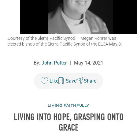
Courtesy of the Sierra Pacific Synod
— Megan Rohrer was
elected bishop of the Sierra Pacific Synod of the ELCA May 8.
By:
John Potter
|
May 14, 2021
Like
Save
Share
LIVING FAITHFULLY
LIVING INTO HOPE, GRASPING ONTO
GRACE