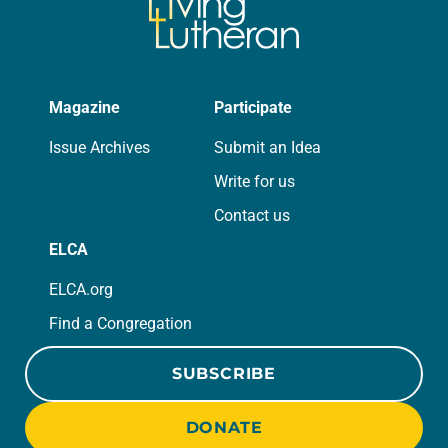
Magazine
Participate
Issue Archives
Submit an Idea
Write for us
Contact us
ELCA
ELCA.org
Find a Congregation
SUBSCRIBE
DONATE