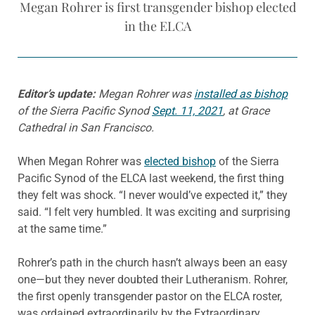
Megan Rohrer is first transgender bishop elected
in the ELCA
Editor’s update:
Megan Rohrer was
installed as bishop
of the Sierra Pacific Synod
Sept. 11, 2021
, at Grace
Cathedral in San Francisco.
When Megan Rohrer was
elected bishop
of the Sierra
Pacific Synod of the ELCA last weekend, the first thing
they felt was shock. “I never would’ve expected it,” they
said. “I felt very humbled. It was exciting and surprising
at the same time.”
Rohrer’s path in the church hasn’t always been an easy
one—but they never doubted their Lutheranism. Rohrer,
the first openly transgender pastor on the ELCA roster,
was ordained extraordinarily by the Extraordinary