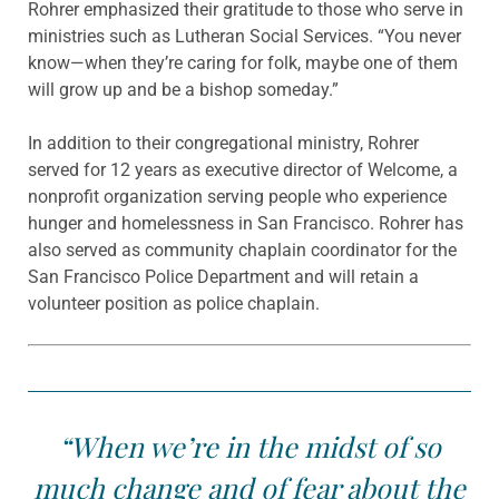
Rohrer emphasized their gratitude to those who serve in
ministries such as Lutheran Social Services. “You never
know—when they’re caring for folk, maybe one of them
will grow up and be a bishop someday.”
In addition to their congregational ministry, Rohrer
served for 12 years as executive director of Welcome, a
nonprofit organization serving people who experience
hunger and homelessness in San Francisco. Rohrer has
also served as community chaplain coordinator for the
San Francisco Police Department and will retain a
volunteer position as police chaplain.
“When we’re in the midst of so
much change and of fear about the