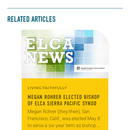
RELATED ARTICLES
LIVING FAITHFULLY
MEGAN ROHRER ELECTED BISHOP
OF ELCA SIERRA PACIFIC SYNOD
Megan Rohrer (they/their), San
Francisco, Calif., was elected May 8
to serve a six-year term as bishop of