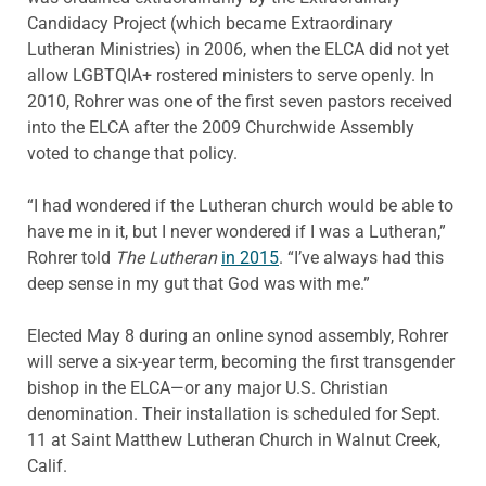
Candidacy Project (which became Extraordinary
Lutheran Ministries) in 2006, when the ELCA did not yet
allow LGBTQIA+ rostered ministers to serve openly. In
2010, Rohrer was one of the first seven pastors received
into the ELCA after the 2009 Churchwide Assembly
voted to change that policy.
“I had wondered if the Lutheran church would be able to
have me in it, but I never wondered if I was a Lutheran,”
Rohrer told
The Lutheran
in 2015
. “I’ve always had this
deep sense in my gut that God was with me.”
Elected May 8 during an online synod assembly, Rohrer
will serve a six-year term, becoming the first transgender
bishop in the ELCA—or any major U.S. Christian
denomination. Their installation is scheduled for Sept.
11 at Saint Matthew Lutheran Church in Walnut Creek,
Calif.