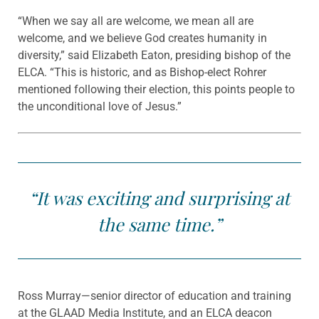
“When we say all are welcome, we mean all are
welcome, and we believe God creates humanity in
diversity,” said Elizabeth Eaton, presiding bishop of the
ELCA. “This is historic, and as Bishop-elect Rohrer
mentioned following their election, this points people to
the unconditional love of Jesus.”
“It was exciting and surprising at
the same time.”
Ross Murray—senior director of education and training
at the GLAAD Media Institute, and an ELCA deacon