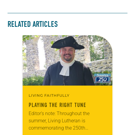
RELATED ARTICLES
LIVING FAITHFULLY
PLAYING THE RIGHT TUNE
Editor’s note: Throughout the
summer, Living Lutheran is
commemorating the 250th