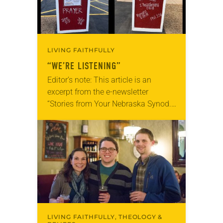
LIVING FAITHFULLY
“WE’RE LISTENING”
Editor’s note: This article is an
excerpt from the e-newsletter
“Stories from Your Nebraska Synod.”
Used by permission from the synod,
Tic Tac Toe Marketing and Erick Hill.
On a…
LIVING FAITHFULLY, THEOLOGY &