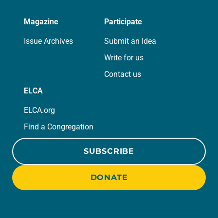
Magazine
Participate
Issue Archives
Submit an Idea
Write for us
Contact us
ELCA
ELCA.org
Find a Congregation
SUBSCRIBE
DONATE