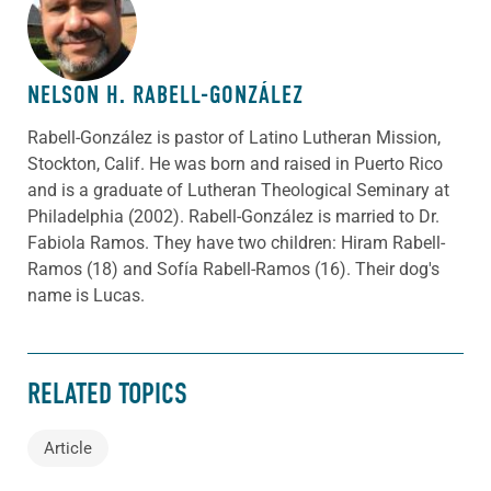
ABOUT THE AUTHOR
NELSON H. RABELL-GONZÁLEZ
Rabell-González is pastor of Latino Lutheran Mission,
Stockton, Calif. He was born and raised in Puerto Rico
and is a graduate of Lutheran Theological Seminary at
Philadelphia (2002). Rabell-González is married to Dr.
Fabiola Ramos. They have two children: Hiram Rabell-
Ramos (18) and Sofía Rabell-Ramos (16). Their dog's
name is Lucas.
RELATED TOPICS
Article