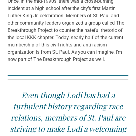
Once, in the mid-1990s, there was a cross-burning
incident at a high school after the city’s first Martin
Luther King Jr. celebration. Members of St. Paul and
other community leaders organized a group called The
Breakthrough Project to counter the hateful rhetoric of
the local KKK chapter. Today, nearly half of the current
membership of this civil rights and anti-racism
organization is from St. Paul. As you can imagine, I’m
now part of The Breakthrough Project as well.
Even though Lodi has had a
turbulent history regarding race
relations, members of St. Paul are
striving to make Lodi a welcoming