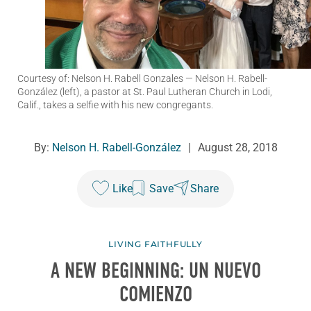
Courtesy of: Nelson H. Rabell Gonzales
— Nelson H. Rabell-
González (left), a pastor at St. Paul Lutheran Church in Lodi,
Calif., takes a selfie with his new congregants.
By:
Nelson H. Rabell-González
|
August 28, 2018
Like
Save
Share
LIVING FAITHFULLY
A NEW BEGINNING: UN NUEVO
COMIENZO