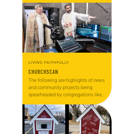
anniversary of the adoption of the
Declaration of Independence with
articles reflecting on the church’s
role in civic life…
LIVING FAITHFULLY
CHURCHSCAN
The following are highlights of news
and community projects being
spearheaded by congregations like
yours, which are collected from
readers and synod e-newsletters. To
share news of your congregation in…