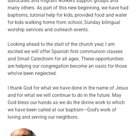
advocates and migrant workers support groups and
many others. As part of this new beginning, we have had
baptisms, tutorial help for kids, provided food and water
for kids walking home from school, Sunday bilingual
worship services and outreach events.
Looking ahead to the start of the church year, I am
excited we will offer Spanish first communion classes
and Small Catechism for all ages. These opportunities
are helping our congregation become an oasis for those
who’ve been neglected.
I thank God for what we have done in the name of Jesus
and for what we will continue to do in the future. May
God bless our hands as we do the divine work to which
we have been called at our baptism—God’s work of
loving and serving our neighbors.