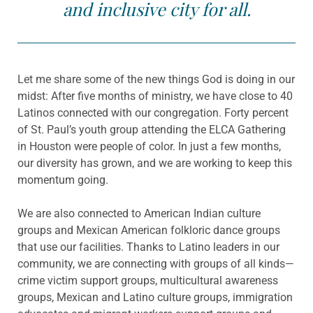
and inclusive city for all.
Let me share some of the new things God is doing in our
midst: After five months of ministry, we have close to 40
Latinos connected with our congregation. Forty percent
of St. Paul’s youth group attending the ELCA Gathering
in Houston were people of color. In just a few months,
our diversity has grown, and we are working to keep this
momentum going.
We are also connected to American Indian culture
groups and Mexican American folkloric dance groups
that use our facilities. Thanks to Latino leaders in our
community, we are connecting with groups of all kinds—
crime victim support groups, multicultural awareness
groups, Mexican and Latino culture groups, immigration