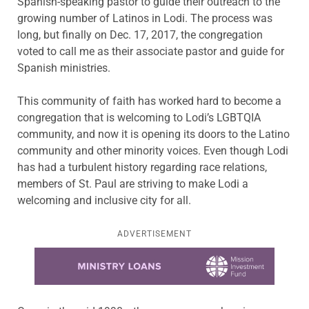
Spanish-speaking pastor to guide their outreach to the
growing number of Latinos in Lodi. The process was
long, but finally on Dec. 17, 2017, the congregation
voted to call me as their associate pastor and guide for
Spanish ministries.
This community of faith has worked hard to become a
congregation that is welcoming to Lodi’s LGBTQIA
community, and now it is opening its doors to the Latino
community and other minority voices. Even though Lodi
has had a turbulent history regarding race relations,
members of St. Paul are striving to make Lodi a
welcoming and inclusive city for all.
ADVERTISEMENT
Learn more about this offer