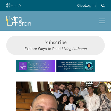
Give
Log In
Subscribe
Explore Ways to Read
Living Lutheran
Learn more about this offer