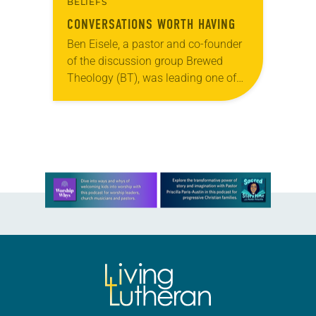
BELIEFS
CONVERSATIONS WORTH HAVING
Ben Eisele, a pastor and co-founder
of the discussion group Brewed
Theology (BT), was leading one of
its monthly sessions at a local
brewery. His group included several
faithful attendees…
Learn more about this offer