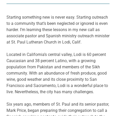
Starting something new is never easy. Starting outreach
to a community that’s been neglected or ignored is even
harder. I’m learning these lessons in my new call as
associate pastor and Spanish ministry outreach minister
at St. Paul Lutheran Church in Lodi, Calif.
Located in California’s central valley, Lodi is 60 percent
Caucasian and 38 percent Latino, with a growing
population from Pakistan and members of the Sikh
community. With an abundance of fresh produce, good
wine, good weather and its close proximity to San
Francisco and Sacramento, Lodi is a wonderful place to
live. Nevertheless, the city has many challenges.
Six years ago, members of St. Paul and its senior pastor,
Mark Price, began preparing their congregation to call a